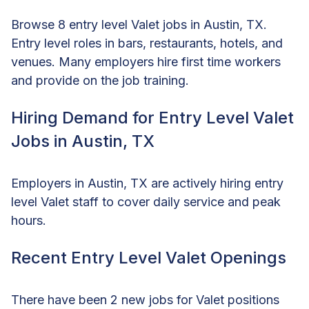
Browse 8 entry level Valet jobs in Austin, TX.
Entry level roles in bars, restaurants, hotels, and
venues. Many employers hire first time workers
and provide on the job training.
Hiring Demand for Entry Level Valet
Jobs in Austin, TX
Employers in Austin, TX are actively hiring entry
level Valet staff to cover daily service and peak
hours.
Recent Entry Level Valet Openings
There have been 2 new jobs for Valet positions