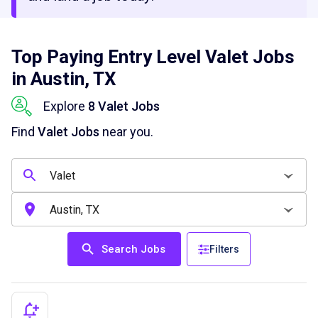
Top Paying Entry Level Valet Jobs
in Austin, TX
Explore
8 Valet Jobs
Find
Valet Jobs
near you.
Search Jobs
Filters