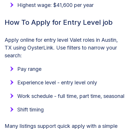
Highest wage: $41,600 per year
How To Apply for Entry Level job
Apply online for entry level Valet roles in Austin,
TX using OysterLink. Use filters to narrow your
search:
Pay range
Experience level - entry level only
Work schedule - full time, part time, seasonal
Shift timing
Many listings support quick apply with a simple