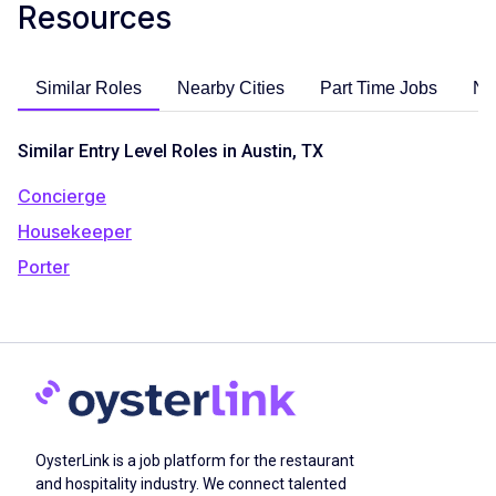
Resources
Similar Roles
Nearby Cities
Part Time Jobs
No
Similar Entry Level Roles in Austin, TX
Concierge
Housekeeper
Porter
OysterLink is a job platform for the restaurant
and hospitality industry. We connect talented