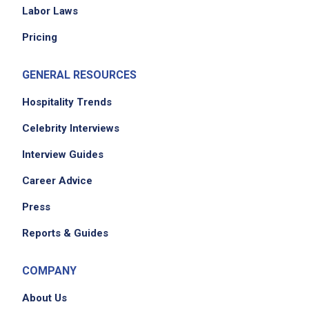
Labor Laws
Pricing
GENERAL RESOURCES
Hospitality Trends
Celebrity Interviews
Interview Guides
Career Advice
Press
Reports & Guides
COMPANY
About Us