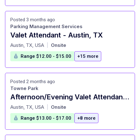
Posted 3 months ago
Parking Management Services
Valet Attendant - Austin, TX
at
Austin, TX, USA
Onsite
|
Range $12.00 - $15.00
+15 more
Posted 2 months ago
Towne Park
Afternoon/Evening Valet Attendant - Marriott Residence Inn + Courtyard
at
Austin, TX, USA
Onsite
|
Range $13.00 - $17.00
+8 more