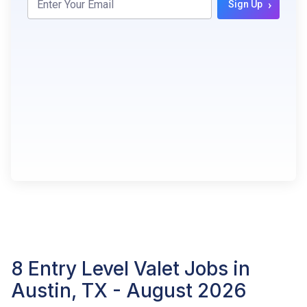
›
Sign Up
8 Entry Level Valet Jobs in
Austin, TX - August 2026