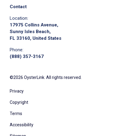
Contact
Location:
17975 Collins Avenue,
Sunny Isles Beach,
FL 33160, United States
Phone:
(888) 357-3167
©2026 OysterLink. All rights reserved.
Privacy
Copyright
Terms
Accessibility