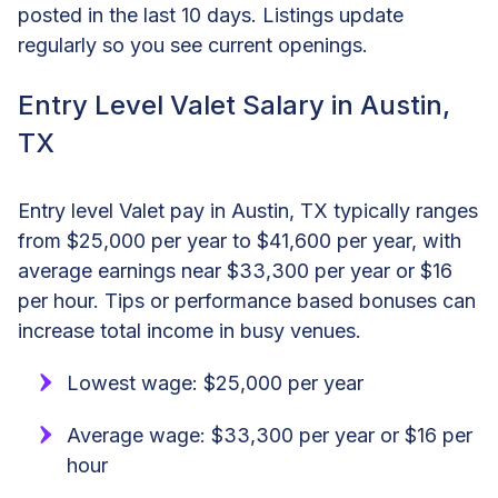
posted in the last 10 days. Listings update
regularly so you see current openings.
Entry Level Valet Salary in Austin,
TX
Entry level Valet pay in Austin, TX typically ranges
from $25,000 per year to $41,600 per year, with
average earnings near $33,300 per year or $16
per hour. Tips or performance based bonuses can
increase total income in busy venues.
Lowest wage: $25,000 per year
Average wage: $33,300 per year or $16 per
hour