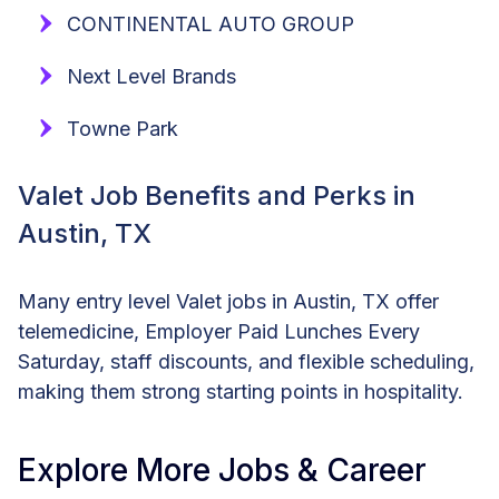
CONTINENTAL AUTO GROUP
Next Level Brands
Towne Park
Valet Job Benefits and Perks in
Austin, TX
Many entry level Valet jobs in Austin, TX offer
telemedicine, Employer Paid Lunches Every
Saturday, staff discounts, and flexible scheduling,
making them strong starting points in hospitality.
Explore More Jobs & Career