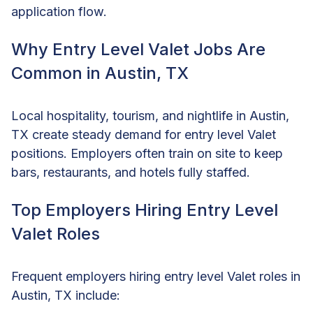
application flow.
Why Entry Level Valet Jobs Are
Common in Austin, TX
Local hospitality, tourism, and nightlife in Austin,
TX create steady demand for entry level Valet
positions. Employers often train on site to keep
bars, restaurants, and hotels fully staffed.
Top Employers Hiring Entry Level
Valet Roles
Frequent employers hiring entry level Valet roles in
Austin, TX include: