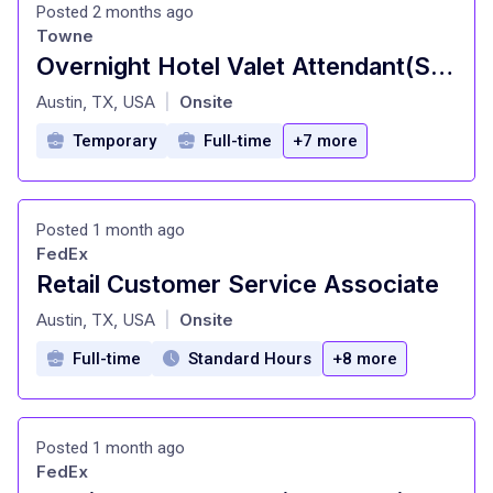
Posted 2 months ago
Towne
Overnight Hotel Valet Attendant(Shift Time: 11:00pm - 7:00am) - The Otis and AC Hotel Austin
at
Austin, TX, USA
Onsite
|
Temporary
Full-time
+7 more
Posted 1 month ago
FedEx
Retail Customer Service Associate
at
Austin, TX, USA
Onsite
|
Full-time
Standard Hours
+8 more
Posted 1 month ago
FedEx