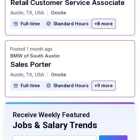
Retail Customer Service Associate
at
Austin, TX, USA
Onsite
|
Full-time
Standard Hours
+8 more
Posted 1 month ago
BMW of South Austin
Sales Porter
at
Austin, TX, USA
Onsite
|
Full-time
Standard Hours
+9 more
Receive Weekly Featured
Jobs & Salary Trends