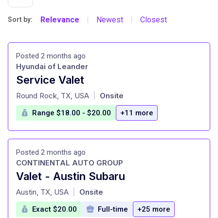
Relevance
Newest
Closest
Sort by:
|
|
Posted 2 months ago
Hyundai of Leander
Service Valet
at
Round Rock, TX, USA
Onsite
|
Range $18.00 - $20.00
+11 more
Posted 2 months ago
CONTINENTAL AUTO GROUP
Valet - Austin Subaru
at
Austin, TX, USA
Onsite
|
Exact $20.00
Full-time
+25 more