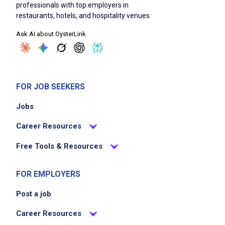
professionals with top employers in
restaurants, hotels, and hospitality venues.
Ask AI about OysterLink
FOR JOB SEEKERS
Jobs
Career Resources
Free Tools & Resources
FOR EMPLOYERS
Post a job
Career Resources