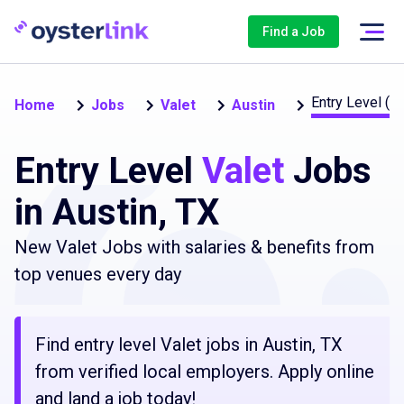
Find a Job
Entry Level (1
Home
Jobs
Valet
Austin
Entry Level
Valet
Jobs
in Austin, TX
New Valet Jobs with salaries & benefits from
top venues every day
Find entry level Valet jobs in Austin, TX
from verified local employers. Apply online
and land a job today!