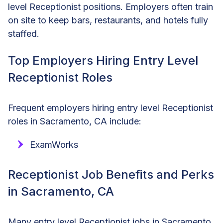
level Receptionist positions. Employers often train
on site to keep bars, restaurants, and hotels fully
staffed.
Top Employers Hiring Entry Level
Receptionist Roles
Frequent employers hiring entry level Receptionist
roles in Sacramento, CA include:
ExamWorks
Receptionist Job Benefits and Perks
in Sacramento, CA
Many entry level Receptionist jobs in Sacramento,