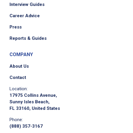
Interview Guides
Career Advice
Press
Reports & Guides
COMPANY
About Us
Contact
Location:
17975 Collins Avenue,
Sunny Isles Beach,
FL 33160, United States
Phone:
(888) 357-3167