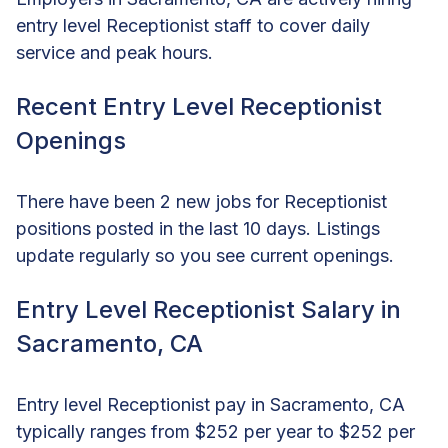
entry level Receptionist staff to cover daily
service and peak hours.
Recent Entry Level Receptionist
Openings
There have been 2 new jobs for Receptionist
positions posted in the last 10 days. Listings
update regularly so you see current openings.
Entry Level Receptionist Salary in
Sacramento, CA
Entry level Receptionist pay in Sacramento, CA
typically ranges from $252 per year to $252 per