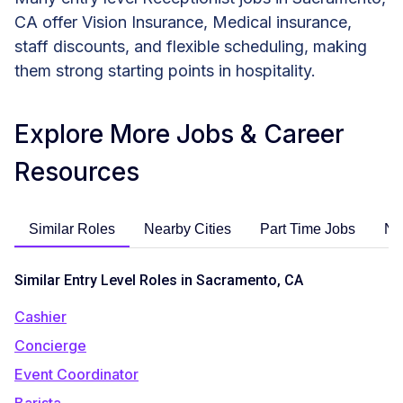
CA offer Vision Insurance, Medical insurance,
staff discounts, and flexible scheduling, making
them strong starting points in hospitality.
Explore More Jobs & Career
Resources
Similar Roles
Nearby Cities
Part Time Jobs
No
Similar Entry Level Roles in Sacramento, CA
Cashier
Concierge
Event Coordinator
Barista