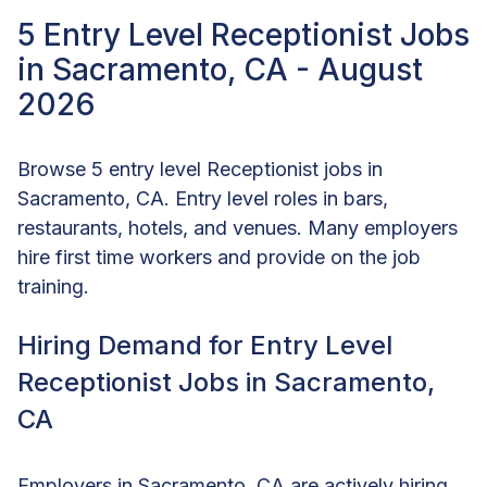
5 Entry Level Receptionist Jobs
in Sacramento, CA - August
2026
Browse 5 entry level Receptionist jobs in
Sacramento, CA. Entry level roles in bars,
restaurants, hotels, and venues. Many employers
hire first time workers and provide on the job
training.
Hiring Demand for Entry Level
Receptionist Jobs in Sacramento,
CA
Employers in Sacramento, CA are actively hiring