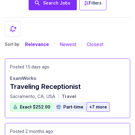
Search Jobs
Filters
Relevance
Newest
Closest
Sort by:
|
|
Posted 15 days ago
ExamWorks
Traveling Receptionist
at
Sacramento, CA, USA
Travel
|
Exact $252.00
Part-time
+7 more
Posted 2 months ago