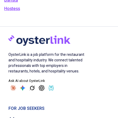
Hostess
OysterLink is a job platform for the restaurant
and hospitality industry. We connect talented
professionals with top employers in
restaurants, hotels, and hospitality venues.
Ask AI about OysterLink
FOR JOB SEEKERS