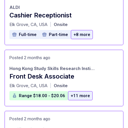
ALDI
Cashier Receptionist
at
Elk Grove, CA, USA
Onsite
|
Full-time
Part-time
+8 more
Posted 2 months ago
Hong Kong Study Skills Research Institute
Front Desk Associate
at
Elk Grove, CA, USA
Onsite
|
Range $18.00 - $20.06
+11 more
Posted 2 months ago