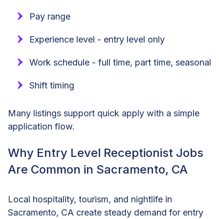
Pay range
Experience level - entry level only
Work schedule - full time, part time, seasonal
Shift timing
Many listings support quick apply with a simple
application flow.
Why Entry Level Receptionist Jobs
Are Common in Sacramento, CA
Local hospitality, tourism, and nightlife in
Sacramento, CA create steady demand for entry