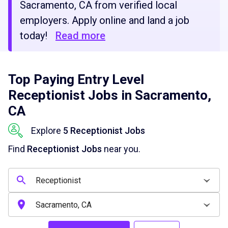
Sacramento, CA from verified local
employers. Apply online and land a job
today!
Read more
Top Paying Entry Level
Receptionist Jobs in Sacramento,
CA
Explore
5 Receptionist Jobs
Find
Receptionist Jobs
near you.