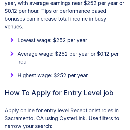
year, with average earnings near $252 per year or
$0.12 per hour. Tips or performance based
bonuses can increase total income in busy
venues.
Lowest wage: $252 per year
Average wage: $252 per year or $0.12 per
hour
Highest wage: $252 per year
How To Apply for Entry Level job
Apply online for entry level Receptionist roles in
Sacramento, CA using OysterLink. Use filters to
narrow your search: