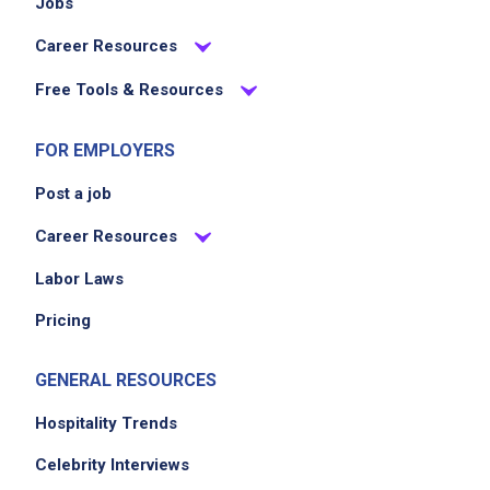
Jobs
Career Resources
Free Tools & Resources
FOR EMPLOYERS
Post a job
Career Resources
Labor Laws
Pricing
GENERAL RESOURCES
Hospitality Trends
Celebrity Interviews