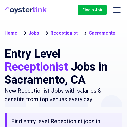
Find a Job
Home
Jobs
Receptionist
Sacramento
Entry Level
Receptionist
Jobs in
Sacramento, CA
New Receptionist Jobs with salaries &
benefits from top venues every day
Find entry level Receptionist jobs in