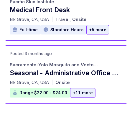
Pacific Skin Institute
Medical Front Desk
at
Elk Grove, CA, USA
Travel, Onsite
|
Full-time
Standard Hours
+6 more
Posted 3 months ago
Sacramento-Yolo Mosquito and Vector Control District
Seasonal - Administrative Office Assignment
at
Elk Grove, CA, USA
Onsite
|
Range $22.00 - $24.00
+11 more