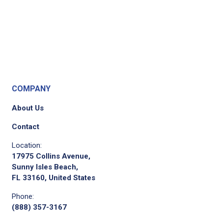
COMPANY
About Us
Contact
Location:
17975 Collins Avenue,
Sunny Isles Beach,
FL 33160, United States
Phone:
(888) 357-3167