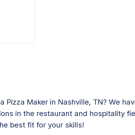
 a Pizza Maker in Nashville, TN? We have
ons in the restaurant and hospitality fie
e best fit for your skills!