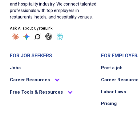
and hospitality industry. We connect talented
professionals with top employers in
restaurants, hotels, and hospitality venues.
Ask AI about OysterLink
FOR JOB SEEKERS
FOR EMPLOYER
Jobs
Post a job
Career Resources
Career Resourc
Labor Laws
Free Tools & Resources
Pricing