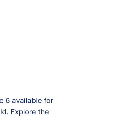
 6 available for
ld. Explore the