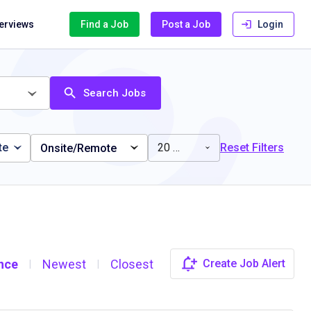
terviews
Find a Job
Post a Job
Login
Search Jobs
te
20 miles
Reset Filters
Onsite/Remote
nce
Newest
Closest
Create Job Alert
|
|