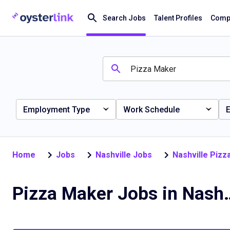
Search Jobs
Talent Profiles
Compa
Employment Type
Work Schedule
E
Home
Jobs
Nashville Jobs
Nashville Piz
Pizza Maker Job