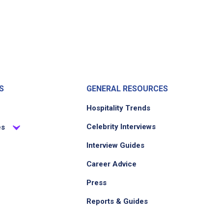
S
GENERAL RESOURCES
Hospitality Trends
Celebrity Interviews
es
Interview Guides
Career Advice
Press
Reports & Guides