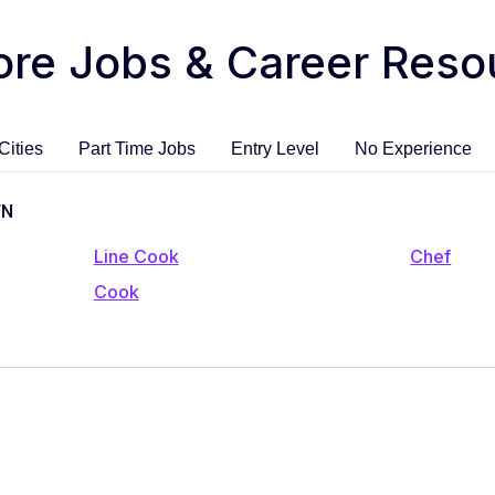
ore Jobs & Career Reso
Cities
Part Time Jobs
Entry Level
No Experience
TN
Line Cook
Chef
Cook