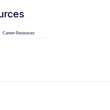
urces
Career Resources