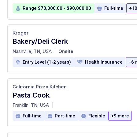
Range $70,000.00 - $90,000.00
Full-time
+10
Kroger
Bakery/Deli Clerk
at
Nashville, TN, USA
Onsite
|
Entry Level (1-2 years)
Health Insurance
+6 
California Pizza Kitchen
Pasta Cook
at
Franklin, TN, USA
|
Full-time
Part-time
Flexible
+9 more