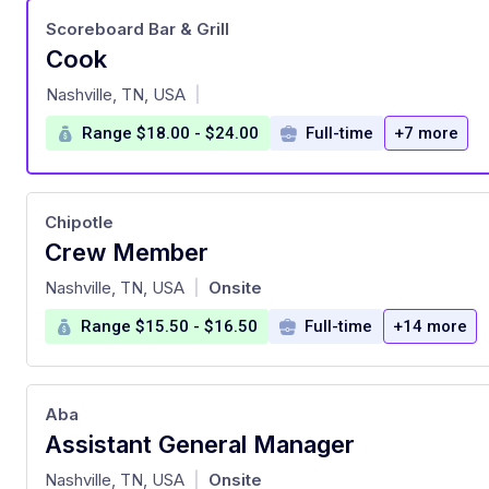
Scoreboard Bar & Grill
Cook
at
Nashville, TN, USA
|
Range $18.00 - $24.00
Full-time
+7 more
Chipotle
Crew Member
at
Nashville, TN, USA
Onsite
|
Range $15.50 - $16.50
Full-time
+14 more
Aba
Assistant General Manager
at
Nashville, TN, USA
Onsite
|