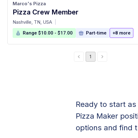
Marco's Pizza
Pizza Crew Member
at
Nashville, TN, USA
|
Range $10.00 - $17.00
Part-time
+8 more
1
Ready to start as
Pizza Maker positi
options and find th