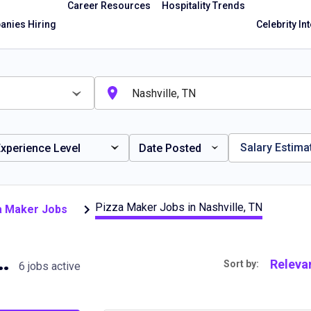
Career Resources
Hospitality Trends
nies Hiring
Celebrity In
Salary Estima
xperience Level
Date Posted
Pizza Maker Jobs in Nashville, TN
za Maker Jobs
s in Nashville, TN
Releva
Sort by:
6 jobs active