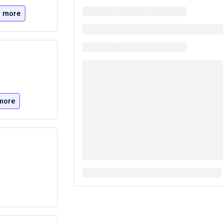
 more
more