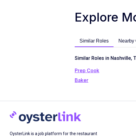
Explore M
Similar Roles
Nearby 
Similar Roles in Nashville, 
Prep Cook
Baker
OysterLink is a job platform for the restaurant