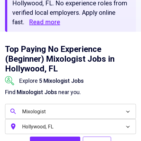
Hollywood, FL. No experience roles from
verified local employers. Apply online
fast.
Read more
Top Paying No Experience
(Beginner) Mixologist Jobs in
Hollywood, FL
Explore
5 Mixologist Jobs
Find
Mixologist Jobs
near you.