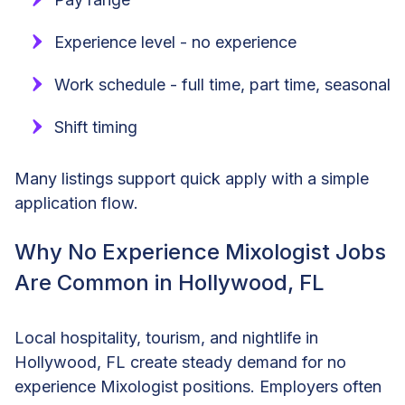
Experience level - no experience
Work schedule - full time, part time, seasonal
Shift timing
Many listings support quick apply with a simple
application flow.
Why No Experience Mixologist Jobs
Are Common in Hollywood, FL
Local hospitality, tourism, and nightlife in
Hollywood, FL create steady demand for no
experience Mixologist positions. Employers often