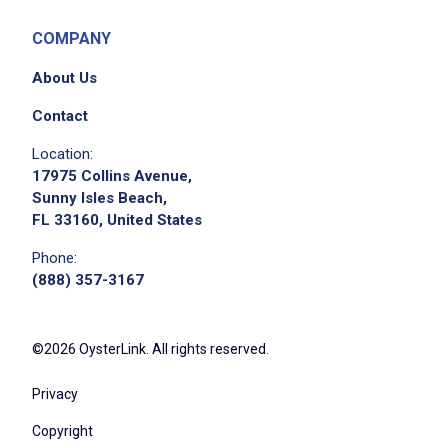
COMPANY
About Us
Contact
Location:
17975 Collins Avenue,
Sunny Isles Beach,
FL 33160, United States
Phone:
(888) 357-3167
©2026 OysterLink. All rights reserved.
Privacy
Copyright