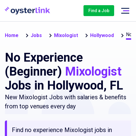
Find a Job
No e
Home
Jobs
Mixologist
Hollywood
No Experience
(Beginner)
Mixologist
Jobs in Hollywood, FL
New Mixologist Jobs with salaries & benefits
from top venues every day
Find no experience Mixologist jobs in