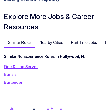
Explore More Jobs & Career
Resources
Similar Roles
Nearby Cities
Part Time Jobs
En
Similar No Experience Roles in Hollywood, FL
Fine Dining Server
Barista
Bartender