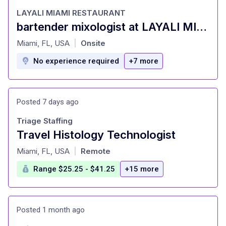
LAYALI MIAMI RESTAURANT
bartender mixologist at LAYALI MIAMI RESTAURANT Miami, FL
at
Miami, FL, USA
Onsite
|
No experience required
+7 more
Posted 7 days ago
Triage Staffing
Travel Histology Technologist
at
Miami, FL, USA
Remote
|
Range $25.25 - $41.25
+15 more
Posted 1 month ago