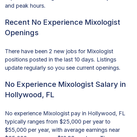
and peak hours.
Recent No Experience Mixologist
Openings
There have been 2 new jobs for Mixologist
positions posted in the last 10 days. Listings
update regularly so you see current openings.
No Experience Mixologist Salary in
Hollywood, FL
No experience Mixologist pay in Hollywood, FL
typically ranges from $25,000 per year to
$55,000 per year, with average earnings near