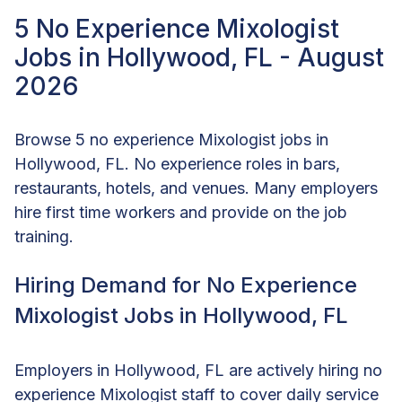
5 No Experience Mixologist
Jobs in Hollywood, FL - August
2026
Browse 5 no experience Mixologist jobs in
Hollywood, FL. No experience roles in bars,
restaurants, hotels, and venues. Many employers
hire first time workers and provide on the job
training.
Hiring Demand for No Experience
Mixologist Jobs in Hollywood, FL
Employers in Hollywood, FL are actively hiring no
experience Mixologist staff to cover daily service