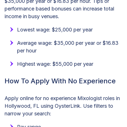
$35,000 per year or $16.83 per hour. Tips or
performance based bonuses can increase total
income in busy venues.
Lowest wage: $25,000 per year
Average wage: $35,000 per year or $16.83
per hour
Highest wage: $55,000 per year
How To Apply With No Experience
Apply online for no experience Mixologist roles in
Hollywood, FL using OysterLink. Use filters to
narrow your search:
Pay range