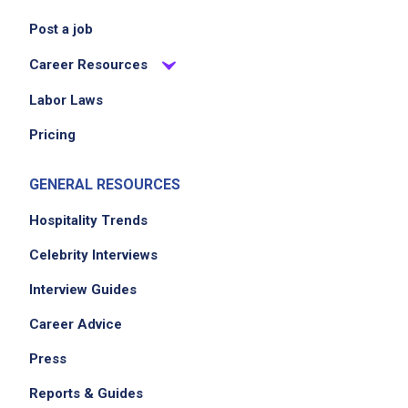
Post a job
Career Resources
Labor Laws
Pricing
GENERAL RESOURCES
Hospitality Trends
Celebrity Interviews
Interview Guides
Career Advice
Press
Reports & Guides