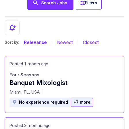
Search Jobs
Filters
Relevance
Newest
Closest
Sort by:
|
|
Posted 1 month ago
Four Seasons
Banquet Mixologist
at
Miami, FL, USA
|
No experience required
+7 more
Posted 3 months ago