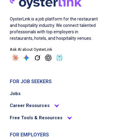
OysterLink is a job platform for the restaurant
and hospitality industry. We connect talented
professionals with top employers in
restaurants, hotels, and hospitality venues.
Ask AI about OysterLink
FOR JOB SEEKERS
Jobs
Career Resources
Free Tools & Resources
FOR EMPLOYERS