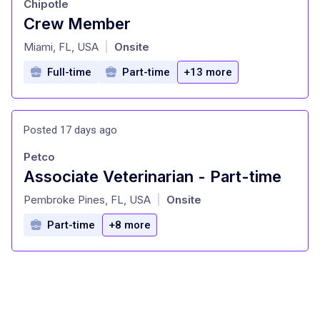
Chipotle
Crew Member
at
Miami, FL, USA
Onsite
|
Full-time
Part-time
+13 more
Posted 17 days ago
Petco
Associate Veterinarian - Part-time
at
Pembroke Pines, FL, USA
Onsite
|
Part-time
+8 more