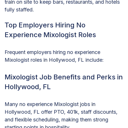
train on site to keep bars, restaurants, and hotels
fully staffed.
Top Employers Hiring No
Experience Mixologist Roles
Frequent employers hiring no experience
Mixologist roles in Hollywood, FL include:
Mixologist Job Benefits and Perks in
Hollywood, FL
Many no experience Mixologist jobs in
Hollywood, FL offer PTO, 401k, staff discounts,
and flexible scheduling, making them strong
starting points in hospitality.