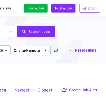
terviews
Find a Job
Post a Job
Login
Search Jobs
te
20 miles
Reset Filters
Onsite/Remote
nce
Newest
Closest
Create Job Alert
|
|