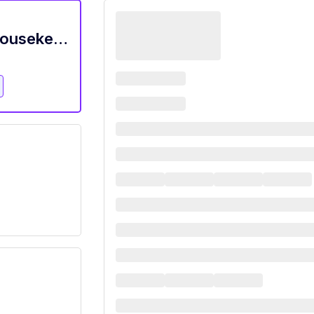
Housekeeper Wanted - Experienced Housekeeper Wanted In Miami, Fl $20/Hr