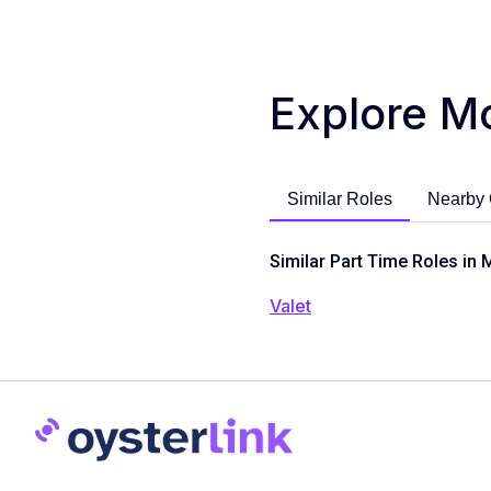
Explore M
Similar Roles
Nearby 
Similar Part Time Roles in 
Valet