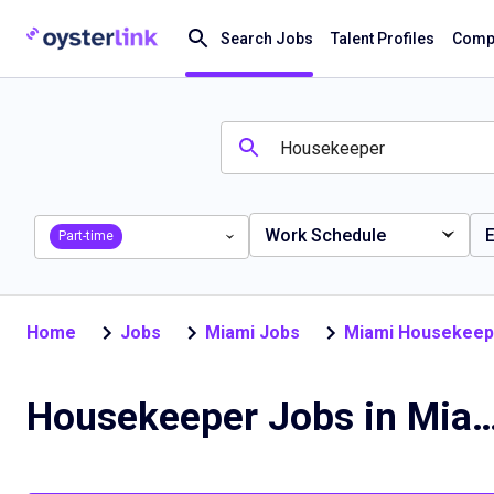
Search Jobs
Talent Profiles
Compa
Work Schedule
E
Part-time
Home
Jobs
Miami Jobs
Miami Housekeep
Housekeeper Jobs in Mi