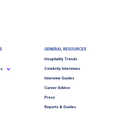
S
GENERAL RESOURCES
Hospitality Trends
Celebrity Interviews
es
Interview Guides
Career Advice
Press
Reports & Guides