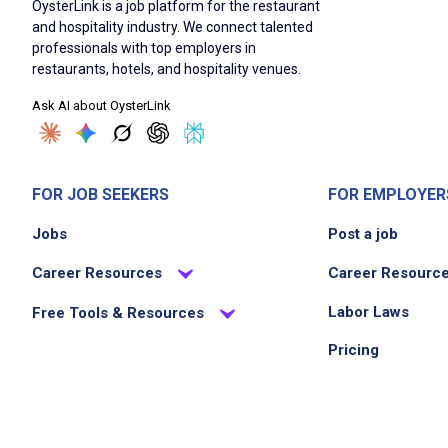
OysterLink is a job platform for the restaurant
and hospitality industry. We connect talented
professionals with top employers in
restaurants, hotels, and hospitality venues.
Ask AI about OysterLink
FOR JOB SEEKERS
FOR EMPLOYER
Jobs
Post a job
Career Resources
Career Resourc
Labor Laws
Free Tools & Resources
Pricing