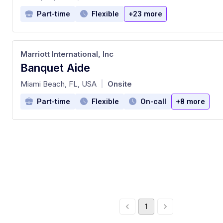
Part-time
Flexible
+23 more
Marriott International, Inc
Banquet Aide
at
Miami Beach, FL, USA
Onsite
|
Part-time
Flexible
On-call
+8 more
1