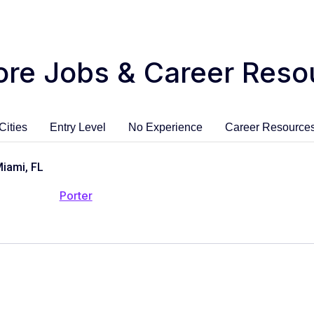
ore Jobs & Career Reso
Cities
Entry Level
No Experience
Career Resource
Miami, FL
Porter