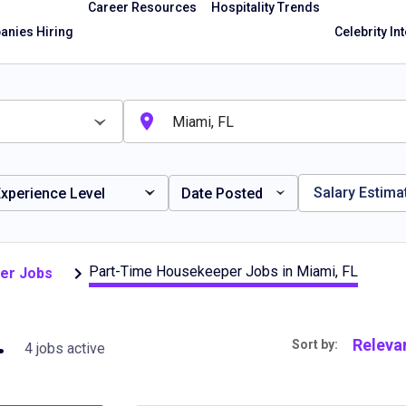
Career Resources
Hospitality Trends
nies Hiring
Celebrity In
Salary Estima
xperience Level
Date Posted
Part-Time Housekeeper Jobs in Miami, FL
er Jobs
ami, FL
Releva
Sort by:
4 jobs active