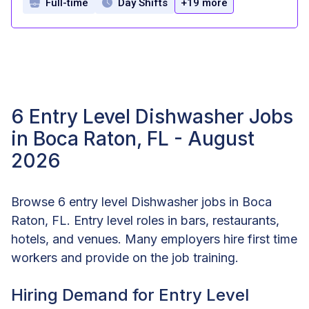
Full-time
Day Shifts
+19 more
6 Entry Level Dishwasher Jobs
in Boca Raton, FL - August
2026
Browse 6 entry level Dishwasher jobs in Boca
Raton, FL. Entry level roles in bars, restaurants,
hotels, and venues. Many employers hire first time
workers and provide on the job training.
Hiring Demand for Entry Level