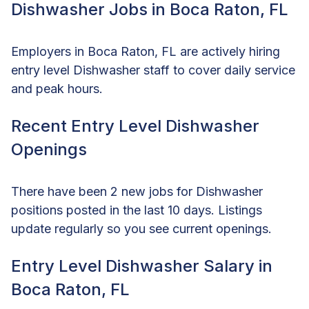
Dishwasher Jobs in Boca Raton, FL
Employers in Boca Raton, FL are actively hiring
entry level Dishwasher staff to cover daily service
and peak hours.
Recent Entry Level Dishwasher
Openings
There have been 2 new jobs for Dishwasher
positions posted in the last 10 days. Listings
update regularly so you see current openings.
Entry Level Dishwasher Salary in
Boca Raton, FL