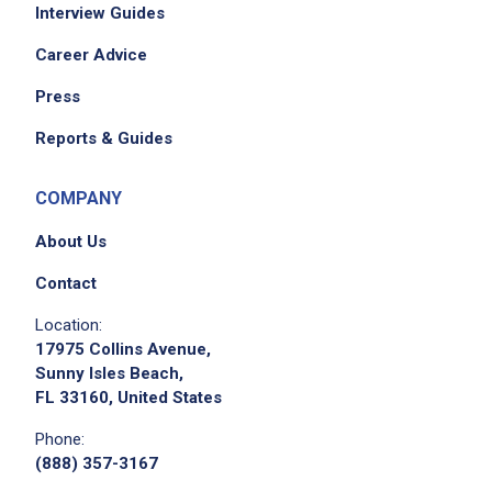
Interview Guides
Career Advice
Press
Reports & Guides
COMPANY
About Us
Contact
Location:
17975 Collins Avenue,
Sunny Isles Beach,
FL 33160, United States
Phone:
(888) 357-3167