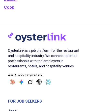
Cook
OysterLink is a job platform for the restaurant
and hospitality industry. We connect talented
professionals with top employers in
restaurants, hotels, and hospitality venues.
Ask AI about OysterLink
FOR JOB SEEKERS