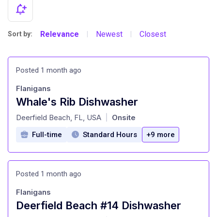
Relevance
Newest
Closest
Sort by:
|
|
Posted 1 month ago
Flanigans
Whale's Rib Dishwasher
at
Deerfield Beach, FL, USA
Onsite
|
Full-time
Standard Hours
+9 more
Posted 1 month ago
Flanigans
Deerfield Beach #14 Dishwasher