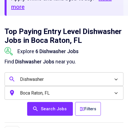
more
Top Paying Entry Level Dishwasher
Jobs in Boca Raton, FL
Explore
6 Dishwasher Jobs
Find
Dishwasher Jobs
near you.
Search Jobs
Filters