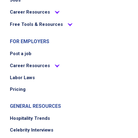
Jobs
Career Resources
Free Tools & Resources
FOR EMPLOYERS
Post a job
Career Resources
Labor Laws
Pricing
GENERAL RESOURCES
Hospitality Trends
Celebrity Interviews