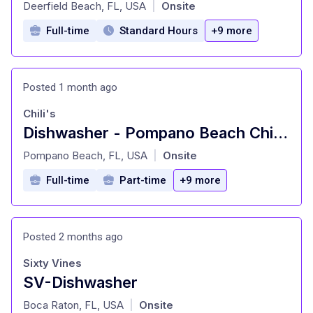
at
Deerfield Beach, FL, USA
Onsite
|
Full-time
Standard Hours
+9 more
Posted 1 month ago
Chili's
Dishwasher - Pompano Beach Chili's
at
Pompano Beach, FL, USA
Onsite
|
Full-time
Part-time
+9 more
Posted 2 months ago
Sixty Vines
SV-Dishwasher
at
Boca Raton, FL, USA
Onsite
|