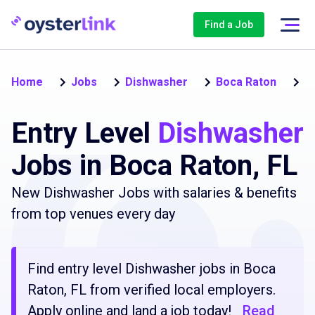
Find a Job
En
Home
Jobs
Dishwasher
Boca Raton
Entry Level
Dishwasher
Jobs in Boca Raton, FL
New Dishwasher Jobs with salaries & benefits
from top venues every day
Find entry level Dishwasher jobs in Boca
Raton, FL from verified local employers.
Apply online and land a job today!
Read