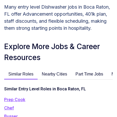
Many entry level Dishwasher jobs in Boca Raton,
FL offer Advancement opportunities, 401k plan,
staff discounts, and flexible scheduling, making
them strong starting points in hospitality.
Explore More Jobs & Career
Resources
Similar Roles
Nearby Cities
Part Time Jobs
No
Similar Entry Level Roles in Boca Raton, FL
Prep Cook
Chef
Busser