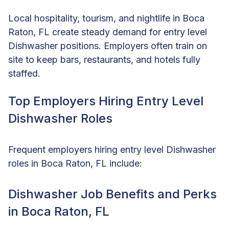
Local hospitality, tourism, and nightlife in Boca
Raton, FL create steady demand for entry level
Dishwasher positions. Employers often train on
site to keep bars, restaurants, and hotels fully
staffed.
Top Employers Hiring Entry Level
Dishwasher Roles
Frequent employers hiring entry level Dishwasher
roles in Boca Raton, FL include:
Dishwasher Job Benefits and Perks
in Boca Raton, FL