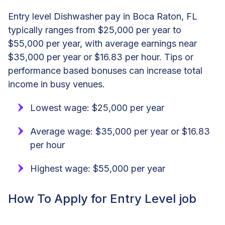
Entry level Dishwasher pay in Boca Raton, FL
typically ranges from $25,000 per year to
$55,000 per year, with average earnings near
$35,000 per year or $16.83 per hour. Tips or
performance based bonuses can increase total
income in busy venues.
Lowest wage: $25,000 per year
Average wage: $35,000 per year or $16.83
per hour
Highest wage: $55,000 per year
How To Apply for Entry Level job