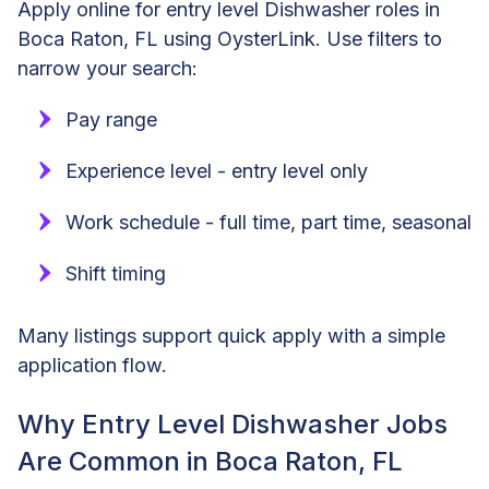
Apply online for entry level Dishwasher roles in
Boca Raton, FL using OysterLink. Use filters to
narrow your search:
Pay range
Experience level - entry level only
Work schedule - full time, part time, seasonal
Shift timing
Many listings support quick apply with a simple
application flow.
Why Entry Level Dishwasher Jobs
Are Common in Boca Raton, FL