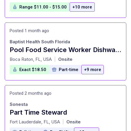
Range $11.00 - $15.00
+10 more
Posted 1 month ago
Baptist Health South Florida
Pool Food Service Worker Dishwasher, Dietary, Per Diem,10:30A-7P
at
Boca Raton, FL, USA
Onsite
|
Exact $18.50
Part-time
+9 more
Posted 2 months ago
Sonesta
Part Time Steward
at
Fort Lauderdale, FL, USA
Onsite
|