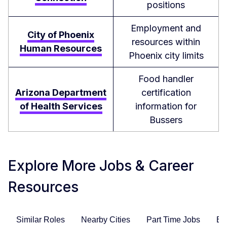
positions
Employment and
City of Phoenix
resources within
Human Resources
Phoenix city limits
Food handler
Arizona Department
certification
of Health Services
information for
Bussers
Explore More Jobs & Career
Resources
Similar Roles
Nearby Cities
Part Time Jobs
En