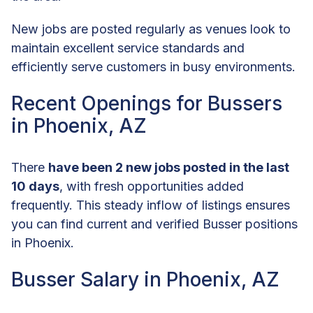
New jobs are posted regularly as venues look to
maintain excellent service standards and
efficiently serve customers in busy environments.
Recent Openings for Bussers
in Phoenix, AZ
There
have been 2 new jobs posted in the last
10 days
, with fresh opportunities added
frequently. This steady inflow of listings ensures
you can find current and verified Busser positions
in Phoenix.
Busser Salary in Phoenix, AZ