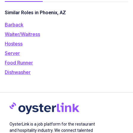
Similar Roles in Phoenix, AZ
Barback
Waiter/Waitress
Hostess
Server
Food Runner
Dishwasher
OysterLink is a job platform for the restaurant
and hospitality industry. We connect talented