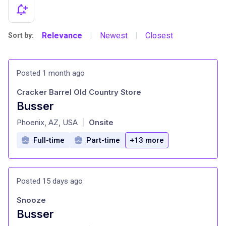
Relevance
Newest
Closest
Sort by:
|
|
Posted 1 month ago
Cracker Barrel Old Country Store
Busser
at
Phoenix, AZ, USA
Onsite
|
Full-time
Part-time
+13 more
Posted 15 days ago
Snooze
Busser