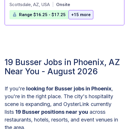
at
Scottsdale, AZ, USA
Onsite
|
Range $16.25 - $17.25
+15 more
19 Busser Jobs in Phoenix, AZ
Near You - August 2026
If you're
looking for Busser jobs in Phoenix
,
you're in the right place. The city's hospitality
scene is expanding, and OysterLink currently
lists
19 Busser positions near you
across
restaurants, hotels, resorts, and event venues in
the area.