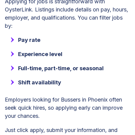
Applying for jobs is straightforward with
OysterLink. Listings include details on pay, hours,
employer, and qualifications. You can filter jobs
by:
Pay rate
Experience level
Full-time, part-time, or seasonal
Shift availability
Employers looking for Bussers in Phoenix often
seek quick hires, so applying early can improve
your chances.
Just click apply, submit your information, and