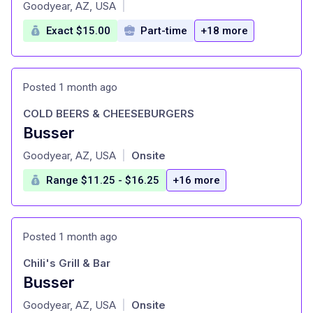
at
Goodyear, AZ, USA
|
Exact $15.00
Part-time
+18 more
Posted 1 month ago
COLD BEERS & CHEESEBURGERS
Busser
at
Goodyear, AZ, USA
Onsite
|
Range $11.25 - $16.25
+16 more
Posted 1 month ago
Chili's Grill & Bar
Busser
at
Goodyear, AZ, USA
Onsite
|