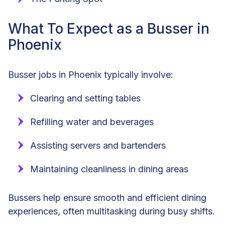
What To Expect as a Busser in
Phoenix
Busser jobs in Phoenix typically involve:
Clearing and setting tables
Refilling water and beverages
Assisting servers and bartenders
Maintaining cleanliness in dining areas
Bussers help ensure smooth and efficient dining
experiences, often multitasking during busy shifts.