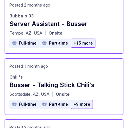
Posted 2 months ago
Bubba's 33
Server Assistant - Busser
at
Tempe, AZ, USA
Onsite
|
Full-time
Part-time
+15 more
Posted 1 month ago
Chili's
Busser - Talking Stick Chili's
at
Scottsdale, AZ, USA
Onsite
|
Full-time
Part-time
+9 more
Posted 3 months ago