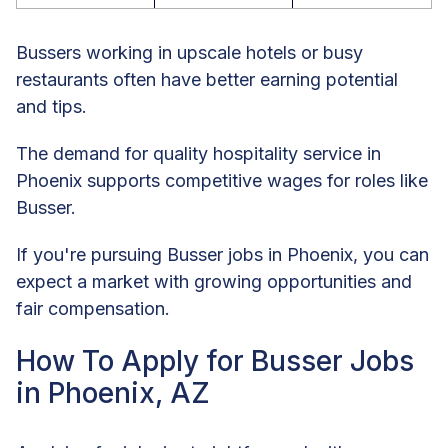
Bussers working in upscale hotels or busy
restaurants often have better earning potential
and tips.
The demand for quality hospitality service in
Phoenix supports competitive wages for roles like
Busser.
If you're pursuing Busser jobs in Phoenix, you can
expect a market with growing opportunities and
fair compensation.
How To Apply for Busser Jobs
in Phoenix, AZ