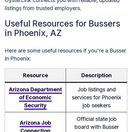
OysterLink connects you with reliable, updated
listings from trusted employers.
Useful Resources for Bussers
in Phoenix, AZ
Here are some useful resources if you're a Busser
in Phoenix:
Resource
Description
Arizona Department
Job listings and
of Economic
services for Phoenix
Security
job seekers
Official state job
Arizona Job
board with Busser
Connection