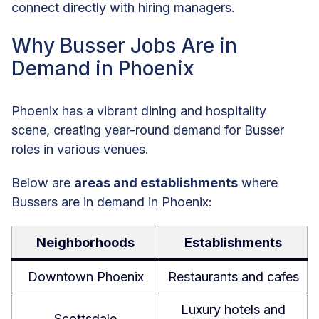
connect directly with hiring managers.
Why Busser Jobs Are in
Demand in Phoenix
Phoenix has a vibrant dining and hospitality
scene, creating year-round demand for Busser
roles in various venues.
Below are
areas and establishments
where
Bussers are in demand in Phoenix:
Neighborhoods
Establishments
Downtown Phoenix
Restaurants and cafes
Luxury hotels and
Scottsdale