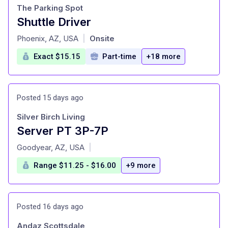
The Parking Spot
Shuttle Driver
at
Phoenix, AZ, USA
Onsite
|
Exact $15.15
Part-time
+18 more
Posted 15 days ago
Silver Birch Living
Server PT 3P-7P
at
Goodyear, AZ, USA
|
Range $11.25 - $16.00
+9 more
Posted 16 days ago
Andaz Scottsdale