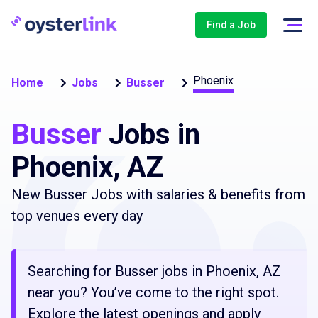
Find a Job
Phoenix
Home
Jobs
Busser
Busser
Jobs in
Phoenix, AZ
New Busser Jobs with salaries & benefits from
top venues every day
Searching for Busser jobs in Phoenix, AZ
near you? You’ve come to the right spot.
Explore the latest openings and apply