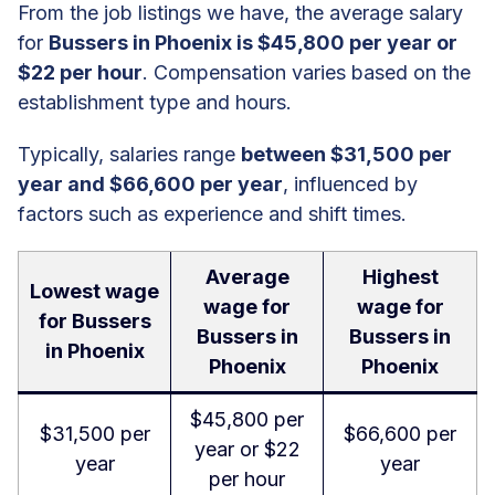
From the job listings we have, the average salary
for
Bussers in Phoenix is $45,800 per year or
$22 per hour
. Compensation varies based on the
establishment type and hours.
Typically, salaries range
between $31,500 per
year and $66,600 per year
, influenced by
factors such as experience and shift times.
Average
Highest
Lowest wage
wage for
wage for
for Bussers
Bussers in
Bussers in
in Phoenix
Phoenix
Phoenix
$45,800 per
$31,500 per
$66,600 per
year or $22
year
year
per hour