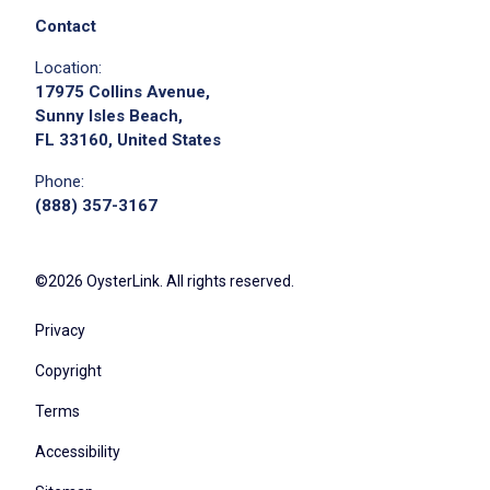
Contact
Location:
17975 Collins Avenue,
Sunny Isles Beach,
FL 33160, United States
Phone:
(888) 357-3167
©2026 OysterLink. All rights reserved.
Privacy
Copyright
Terms
Accessibility