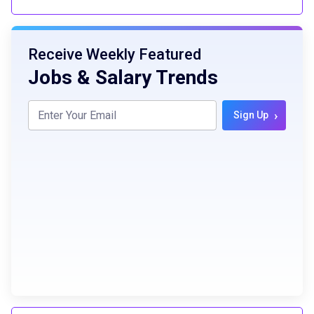
Receive Weekly Featured
Jobs & Salary Trends
›
Sign Up