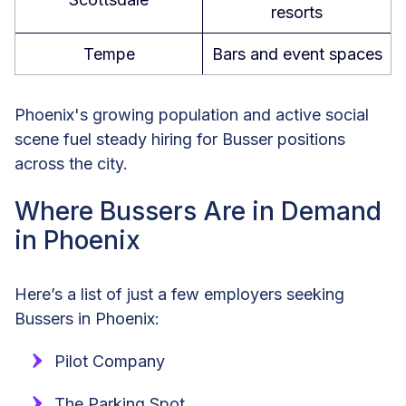
resorts
Tempe
Bars and event spaces
Phoenix's growing population and active social
scene fuel steady hiring for Busser positions
across the city.
Where Bussers Are in Demand
in Phoenix
Here’s a list of just a few employers seeking
Bussers in Phoenix:
Pilot Company
The Parking Spot