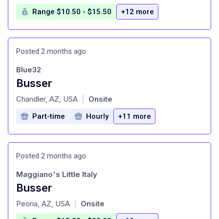
Range $10.50 - $15.50
+12 more
Posted 2 months ago
Blue32
Busser
at
Chandler, AZ, USA
Onsite
|
Part-time
Hourly
+11 more
Posted 2 months ago
Maggiano's Little Italy
Busser
at
Peoria, AZ, USA
Onsite
|