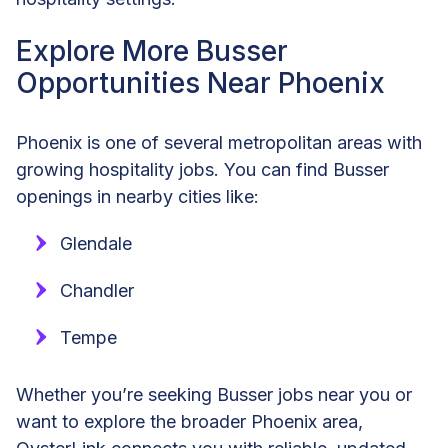
Explore More Busser
Opportunities Near Phoenix
Phoenix is one of several metropolitan areas with
growing hospitality jobs. You can find Busser
openings in nearby cities like:
Glendale
Chandler
Tempe
Whether you’re seeking Busser jobs near you or
want to explore the broader Phoenix area,