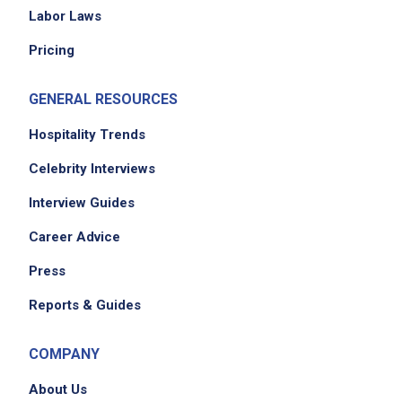
Labor Laws
Pricing
GENERAL RESOURCES
Hospitality Trends
Celebrity Interviews
Interview Guides
Career Advice
Press
Reports & Guides
COMPANY
About Us