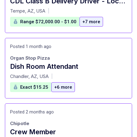
CDL Class B Delivery Driver - Local Routes
at
Tempe, AZ, USA
|
Range $72,000.00 - $1.00
+7 more
Posted 1 month ago
Organ Stop Pizza
Dish Room Attendant
at
Chandler, AZ, USA
|
Exact $15.25
+6 more
Posted 2 months ago
Chipotle
Crew Member