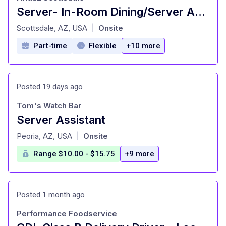
Server- In-Room Dining/Server Assistant
at
Scottsdale, AZ, USA
Onsite
|
Part-time
Flexible
+10 more
Posted 19 days ago
Tom's Watch Bar
Server Assistant
at
Peoria, AZ, USA
Onsite
|
Range $10.00 - $15.75
+9 more
Posted 1 month ago
Performance Foodservice