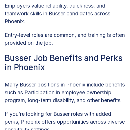
Employers value reliability, quickness, and
teamwork skills in Busser candidates across
Phoenix.
Entry-level roles are common, and training is often
provided on the job.
Busser Job Benefits and Perks
in Phoenix
Many Busser positions in Phoenix include benefits
such as Participation in employee ownership
program, long-term disability, and other benefits.
If you’re looking for Busser roles with added
perks, Phoenix offers opportunities across diverse
hospitality settings.