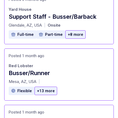
Yard House
Support Staff - Busser/Barback
at
Glendale, AZ, USA
Onsite
|
Full-time
Part-time
+8 more
Posted 1 month ago
Red Lobster
Busser/Runner
at
Mesa, AZ, USA
|
Flexible
+13 more
Posted 1 month ago