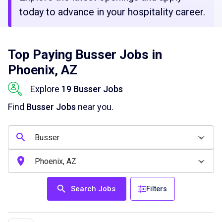
today to advance in your hospitality career.
Top Paying Busser Jobs in
Phoenix, AZ
Explore
19 Busser Jobs
Find
Busser Jobs
near you.
Search Jobs
Filters