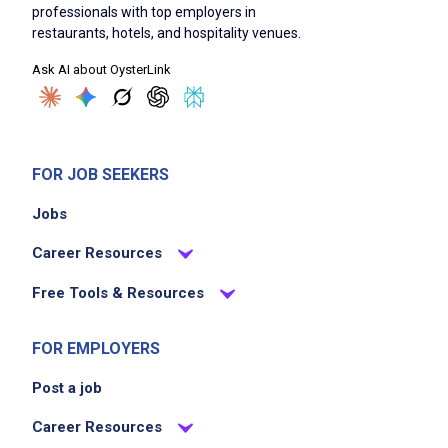
professionals with top employers in
restaurants, hotels, and hospitality venues.
Ask AI about OysterLink
FOR JOB SEEKERS
Jobs
Career Resources
Free Tools & Resources
FOR EMPLOYERS
Post a job
Career Resources