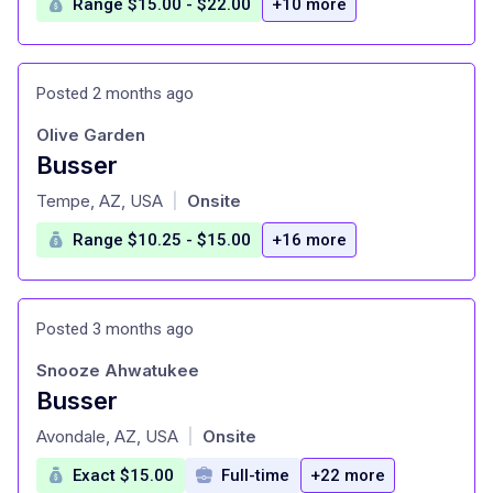
Range $15.00 - $22.00
+10 more
Posted 2 months ago
Olive Garden
Busser
at
Tempe, AZ, USA
Onsite
|
Range $10.25 - $15.00
+16 more
Posted 3 months ago
Snooze Ahwatukee
Busser
at
Avondale, AZ, USA
Onsite
|
Exact $15.00
Full-time
+22 more