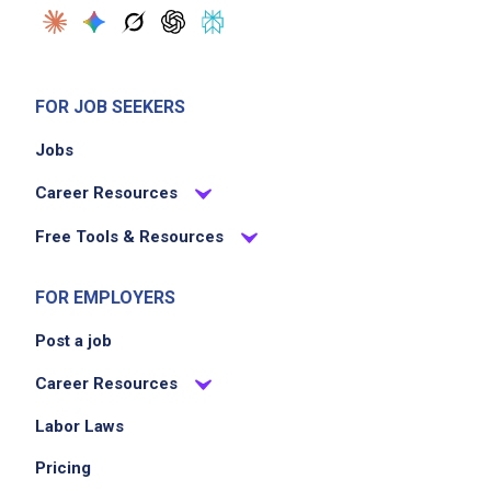
FOR JOB SEEKERS
Jobs
Career Resources
Free Tools & Resources
FOR EMPLOYERS
Post a job
Career Resources
Labor Laws
Pricing