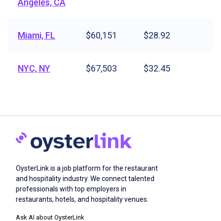
Angeles, CA
Miami, FL
$60,151
$28.92
NYC, NY
$67,503
$32.45
OysterLink is a job platform for the restaurant
and hospitality industry. We connect talented
professionals with top employers in
restaurants, hotels, and hospitality venues.
Ask AI about OysterLink