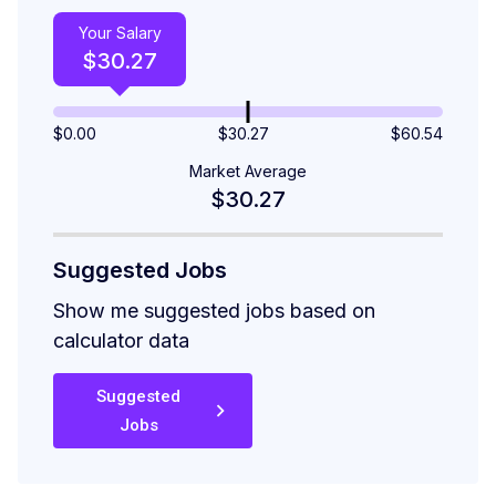
Your Salary
$
30.27
$
0.00
$30.27
$
60.54
Market Average
$30.27
Suggested Jobs
Show me suggested jobs based on
calculator data
Suggested
Jobs