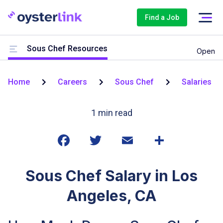
Find a Job
Sous Chef Resources
Open
Home
Careers
Sous Chef
Salaries
1
min read
Sous Chef Salary in Los
Angeles, CA