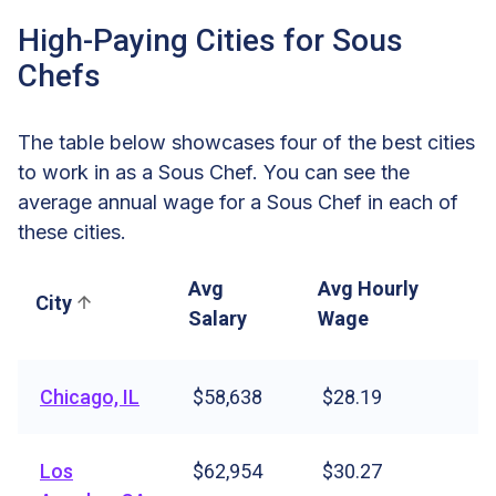
High-Paying Cities for Sous
Chefs
The table below showcases four of the best cities
to work in as a Sous Chef. You can see the
average annual wage for a Sous Chef in each of
these cities.
Avg
Avg Hourly
City
Salary
Wage
Chicago, IL
$58,638
$28.19
Los
$62,954
$30.27