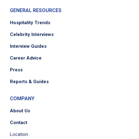
GENERAL RESOURCES
Hospitality Trends
Celebrity Interviews
Interview Guides
Career Advice
Press
Reports & Guides
COMPANY
About Us
Contact
Location: