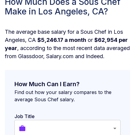
How Much Does a Sous Chef
Make in Los Angeles, CA?
The average base salary for a Sous Chef in Los
Angeles, CA
$5,246.17 a month
or
$62,954 per
year
, according to the most recent data averaged
from Glassdoor, Salary.com and Indeed.
How Much Can I Earn?
Find out how your salary compares to the
average Sous Chef salary.
Job Title