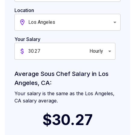
Location
Los Angeles
Your Salary
Hourly
Average Sous Chef Salary in Los
Angeles, CA:
Your salary is the same as the Los Angeles,
CA salary average.
$30.27