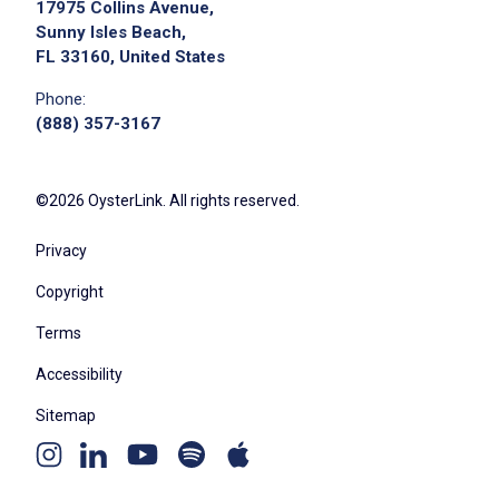
17975 Collins Avenue,
Sunny Isles Beach,
FL 33160, United States
Phone:
(888) 357-3167
©2026 OysterLink. All rights reserved.
Privacy
Copyright
Terms
Accessibility
Sitemap
Youtube
Apple
Spotify
Instagram
Linkedin
channel
podcast
podcast
page
page