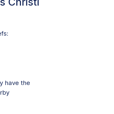
 Christi
fs:
y have the
arby