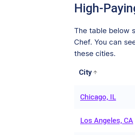
High-Payin
The table below s
Chef. You can see
these cities.
City
Chicago, IL
Los Angeles, CA