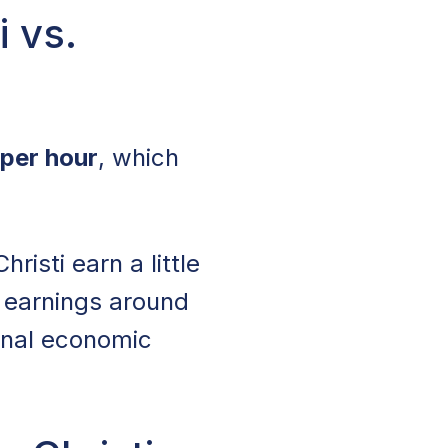
i vs.
per hour
, which
isti earn a little
 earnings around
ional economic