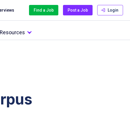
terviews
Find a Job
Post a Job
Login
l Resources
orpus