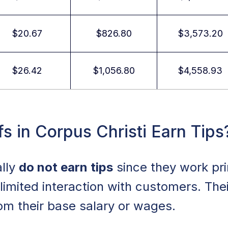
$20.67
$826.80
$3,573.20
$26.42
$1,056.80
$4,558.93
s in Corpus Christi Earn Tips
ally
do not earn tips
since they work pri
limited interaction with customers. The
om their base salary or wages.