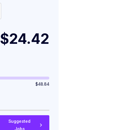
$24.42
$
48.84
Suggested
Jobs