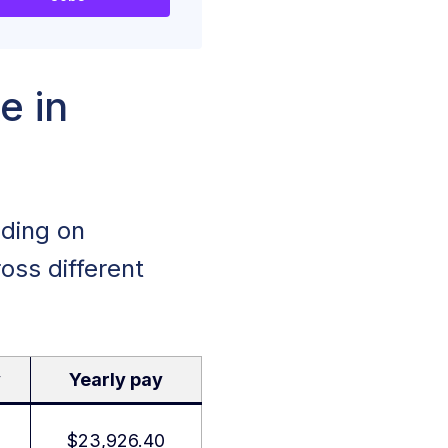
e in
nding on
oss different
y
Yearly pay
$23,926.40