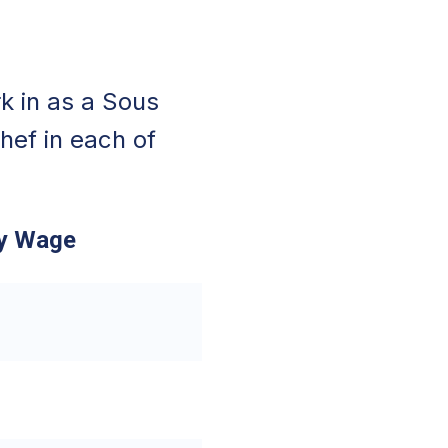
k in as a Sous
hef in each of
ly Wage