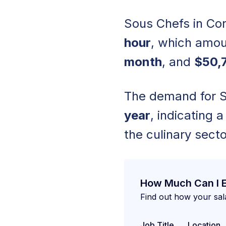
Sous Chefs in Cor
hour
, which amou
month
, and
$50,7
The demand for So
year
, indicating 
the culinary secto
How Much Can I 
Find out how your sal
Job Title
Location