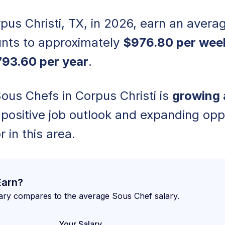
pus Christi, TX, in 2026, earn an avera
nts to approximately
$976.80 per wee
93.60 per year
.
us Chefs in Corpus Christi is
growing 
a positive job outlook and expanding opp
r in this area.
Earn?
ary compares to the average Sous Chef salary.
Your Salary