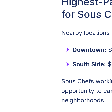
Highest-Pa
for Sous 
Nearby locations o
Downtown:
$
South Side:
$
Sous Chefs worki
opportunity to e
neighborhoods.