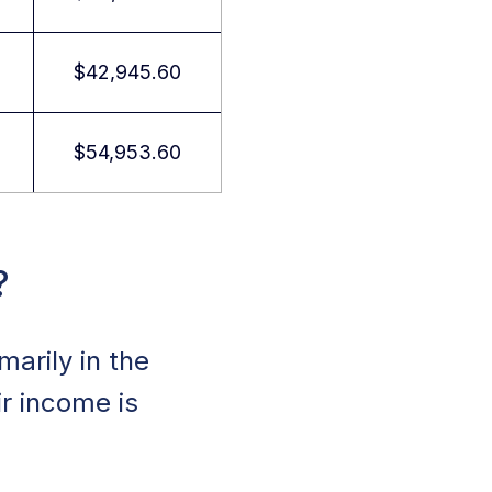
$42,945.60
$54,953.60
?
marily in the
ir income is