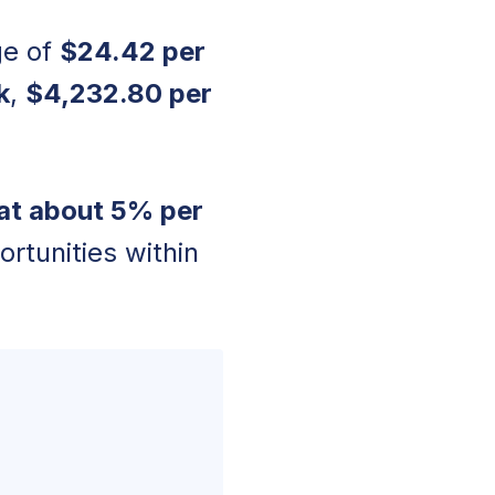
ge of
$24.42 per
k
,
$4,232.80 per
at about 5% per
ortunities within