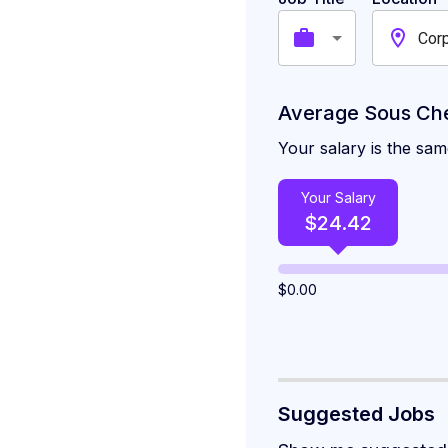
Corp
Average Sous Chef
Your salary is the sam
Your Salary
$
24.42
$
0.00
Suggested Jobs