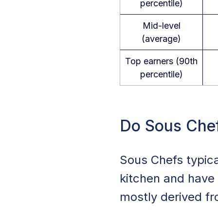
percentile)
Mid-level
(average)
Top earners (90th
percentile)
Do Sous Chef
Sous Chefs typic
kitchen and have 
mostly derived fr