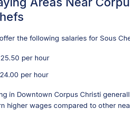
ying Areas Near Corpus
Chefs
ffer the following salaries for Sous Che
25.50 per hour
24.00 per hour
ng in Downtown Corpus Christi generall
arn higher wages compared to other ne