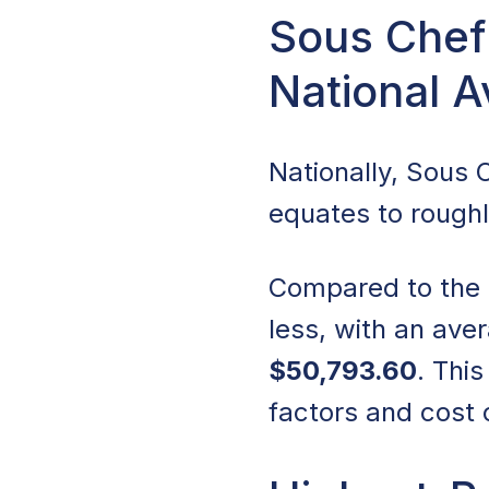
Sous Chef 
National 
Nationally, Sous
equates to rough
Compared to the na
less, with an ave
$50,793.60
. Thi
factors and cost o