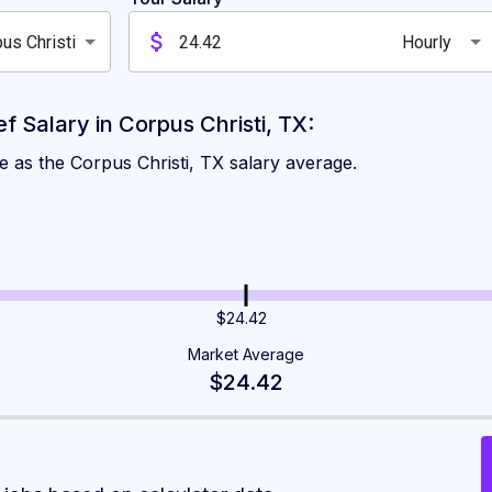
us Christi
Hourly
 Salary in Corpus Christi, TX:
e as the Corpus Christi, TX salary average.
$24.42
Market Average
$24.42