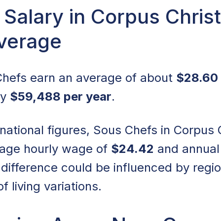
Salary in Corpus Christ
Average
 Chefs earn an average of about
$28.60 
ly
$59,488 per year
.
tional figures, Sous Chefs in Corpus Chr
rage hourly wage of
$24.42
and annual
s difference could be influenced by reg
f living variations.