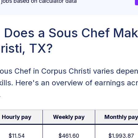
obs based on calculator data
Does a Sous Chef Mak
isti, TX?
Sous Chef in Corpus Christi varies depe
ills. Here's an overview of earnings acr
.
Hourly pay
Weekly pay
Monthly pa
$11.54
$461.60
$1,993.87