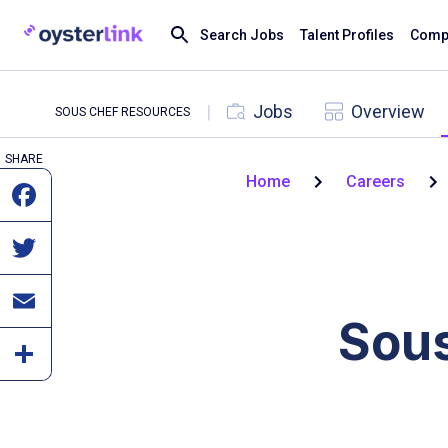
Search Jobs
Talent Profiles
Compa
|
Jobs
Overview
SOUS CHEF RESOURCES
SHARE
Home
Careers
Sous