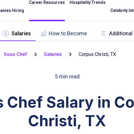
Career Resources
Hospitality Trends
nies Hiring
Celebrity In
Salaries
How to Become
Additiona
Sous Chef
Salaries
Corpus Christi, TX
5
min read
 Chef Salary in C
Christi, TX