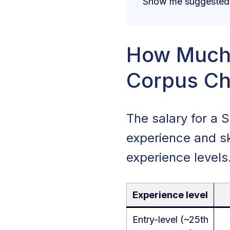
Show me suggested j
How Much 
Corpus Chr
The salary for a 
experience and sk
experience levels
Experience level
Entry-level (~25th