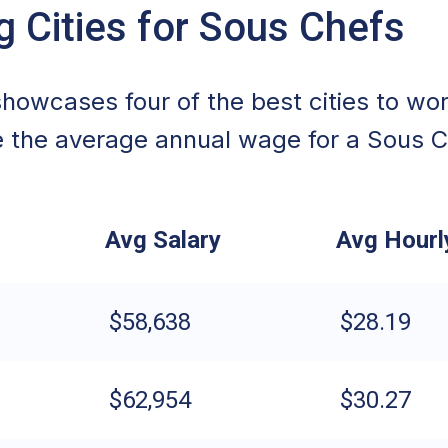
g Cities for Sous Chefs
howcases four of the best cities to wor
 the average annual wage for a Sous C
Avg Salary
Avg Hour
$58,638
$28.19
$62,954
$30.27