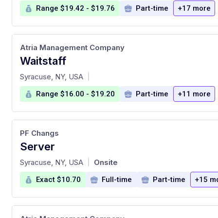
Range $19.42 - $19.76
Part-time
+17 more
Atria Management Company
Waitstaff
at
Syracuse, NY, USA
|
Range $16.00 - $19.20
Part-time
+11 more
PF Changs
Server
at
Syracuse, NY, USA
Onsite
|
Exact $10.70
Full-time
Part-time
+15 m