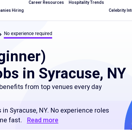
Career Resources
Hospitality Trends
nies Hiring
Celebrity In
No experience required
ginner)
bs in Syracuse, NY
benefits from top venues every day
 in Syracuse, NY. No experience roles
ne fast.
Read more