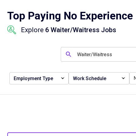
Top Paying No Experience 
Explore
6 Waiter/Waitress Jobs
Employment Type
Work Schedule