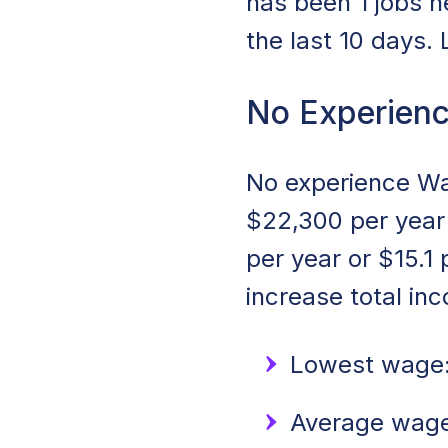
has been 1 jobs n
the last 10 days.
No Experienc
No experience Wai
$22,300 per year 
per year or $15.1
increase total in
Lowest wage:
Average wage: