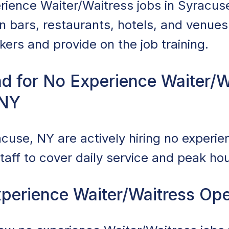
rience Waiter/Waitress jobs in Syracus
in bars, restaurants, hotels, and venu
rkers and provide on the job training.
d for No Experience Waiter/W
 NY
cuse, NY are actively hiring no experie
taff to cover daily service and peak hou
perience Waiter/Waitress Op