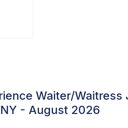
ience Waiter/Waitress 
 NY - August 2026