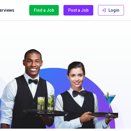
terviews
Find a Job
Post a Job
Login