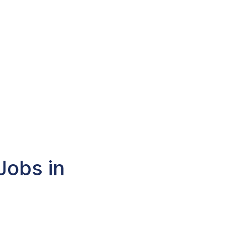
Jobs in