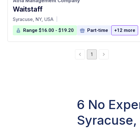
Atria Management Company
Waitstaff
at
Syracuse, NY, USA
|
Range $16.00 - $19.20
Part-time
+12 more
1
6 No Exper
Syracuse,