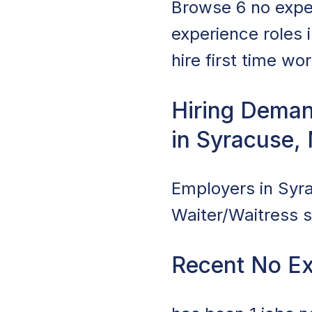
Browse 6 no expe
experience roles 
hire first time wo
Hiring Deman
in Syracuse,
Employers in Syra
Waiter/Waitress s
Recent No Ex