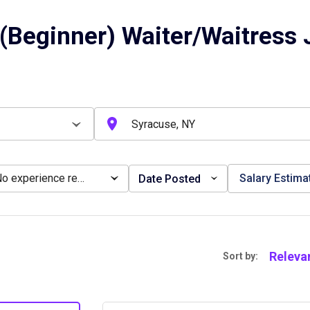
(Beginner) Waiter/Waitress 
No experience required
Salary Estima
Date Posted
Releva
Sort by: