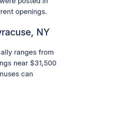
 were posted in
rrent openings.
yracuse, NY
ally ranges from
ings near $31,500
onuses can