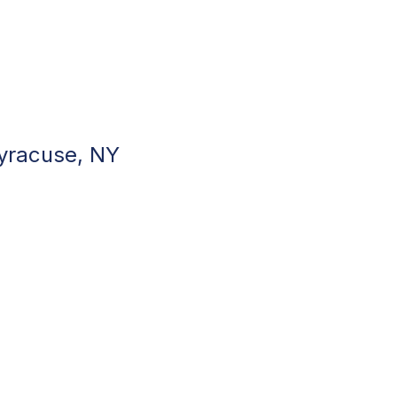
Syracuse, NY