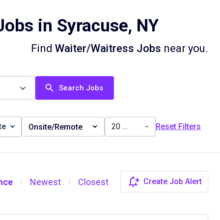
Jobs in Syracuse, NY
Find
Waiter/Waitress Jobs
near you.
Search Jobs
te
20 miles
Reset Filters
Onsite/Remote
nce
Newest
Closest
Create Job Alert
|
|