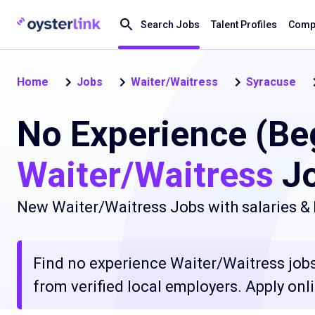
Search Jobs
Talent Profiles
Compa
Home
Jobs
Waiter/Waitress
Syracuse
No Experience (Be
Waiter/Waitress
Jo
New Waiter/Waitress Jobs with salaries & 
Find no experience Waiter/Waitress jobs
from verified local employers. Apply onli