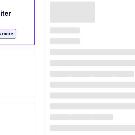
iter
6 more