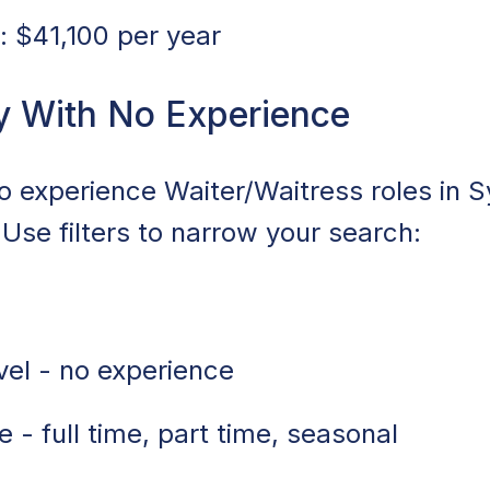
 $41,100 per year
y With No Experience
no experience Waiter/Waitress roles in 
 Use filters to narrow your search:
vel - no experience
 - full time, part time, seasonal