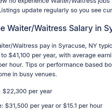
ew no experience Waiter/Waitress jobs
 Listings update regularly so you see cu
e Waiter/Waitress Salary in S
ter/Waitress pay in Syracuse, NY typic
to $41,100 per year, with average earn
 per hour. Tips or performance based b
come in busy venues.
 $22,300 per year
 $31,500 per year or $15.1 per hour