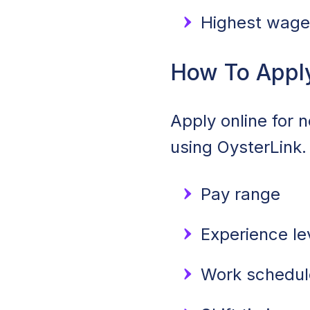
Highest wage:
How To Appl
Apply online for 
using OysterLink.
Pay range
Experience le
Work schedule