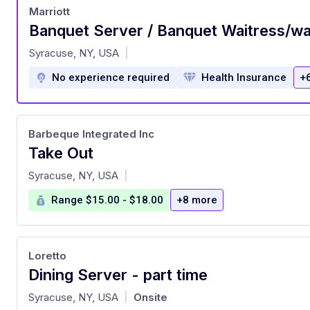
Marriott
Banquet Server / Banquet Waitress/wa
at
Syracuse, NY, USA
|
No experience required
Health Insurance
+
Barbeque Integrated Inc
Take Out
at
Syracuse, NY, USA
|
Range $15.00 - $18.00
+8 more
Loretto
Dining Server - part time
at
Syracuse, NY, USA
Onsite
|