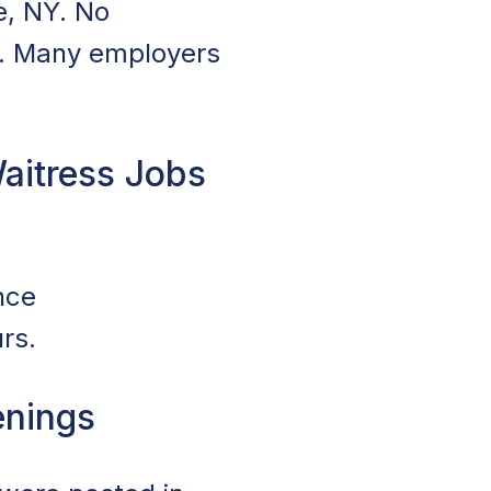
e, NY. No
es. Many employers
aitress Jobs
nce
rs.
enings