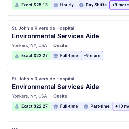
Exact $25.13
Hourly
Day Shifts
+9 more
St. John's Riverside Hospital
Environmental Services Aide
at
Yonkers, NY, USA
Onsite
|
Exact $22.27
Full-time
+9 more
St. John's Riverside Hospital
Environmental Services Aide
at
Yonkers, NY, USA
Onsite
|
Exact $22.27
Full-time
Part-time
+10 m