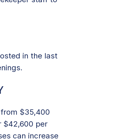
sted in the last
enings.
Y
s from $35,400
r $42,600 per
ses can increase