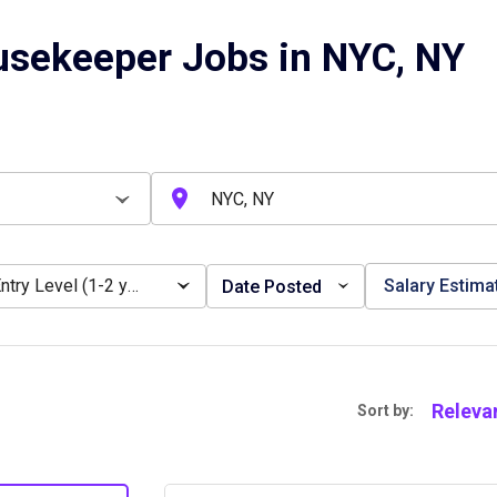
usekeeper Jobs in NYC, NY
Entry Level (1-2 years)
Salary Estima
Date Posted
Releva
Sort by: