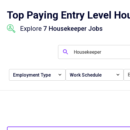
Top Paying Entry Level Ho
Explore
7 Housekeeper Jobs
Employment Type
Work Schedule