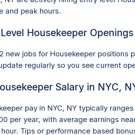
ce and peak hours.
 Level Housekeeper Openings
 new jobs for Housekeeper positions po
 update regularly so you see current op
Housekeeper Salary in NYC, N
ekeeper pay in NYC, NY typically range
00 per year, with average earnings nea
r hour. Tips or performance based bonu