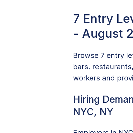
7 Entry L
- August 
Browse 7 entry le
bars, restaurants
workers and provi
Hiring Deman
NYC, NY
Employers in NYC,