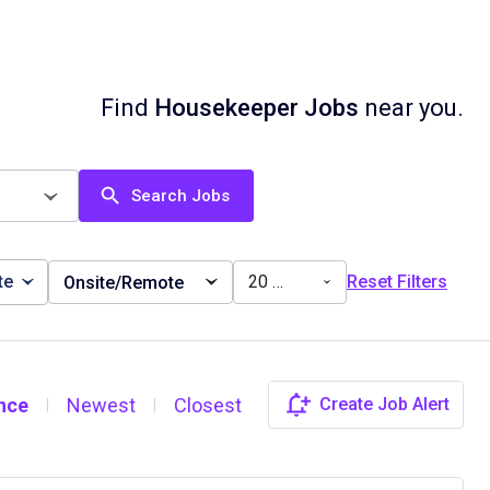
Find
Housekeeper Jobs
near you.
Search Jobs
te
20 miles
Reset Filters
Onsite/Remote
nce
Newest
Closest
Create Job Alert
|
|