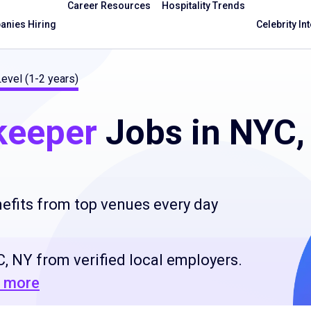
Career Resources
Hospitality Trends
nies Hiring
Celebrity In
Level (1-2 years)
keeper
Jobs in NYC,
efits from top venues every day
, NY from verified local employers.
 more