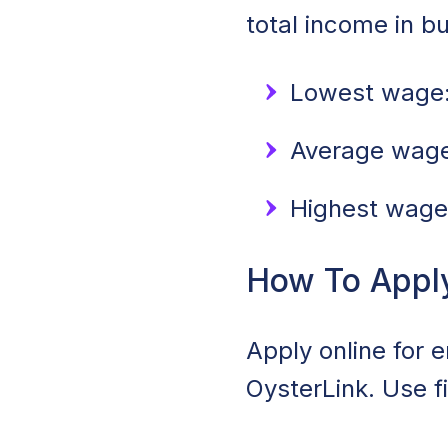
total income in b
Lowest wage:
Average wage:
Highest wage
How To Apply 
Apply online for 
OysterLink. Use f