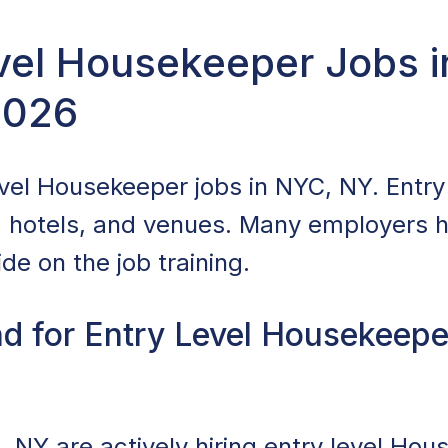
evel Housekeeper Jobs 
2026
vel Housekeeper jobs in NYC, NY. Entry l
, hotels, and venues. Many employers hi
de on the job training.
d for Entry Level Housekeepe
 NY are actively hiring entry level Hou