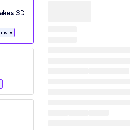
Lakes SD
 more