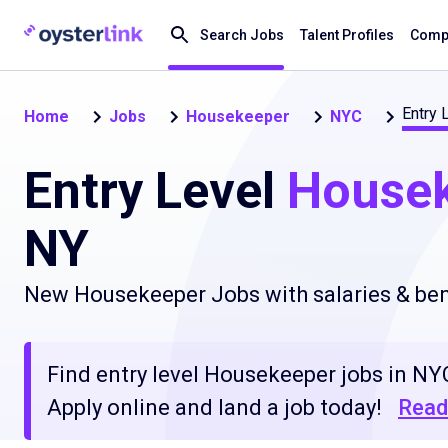
Search Jobs
Talent Profiles
Compa
Entry 
Home
Jobs
Housekeeper
NYC
Entry Level
House
NY
New Housekeeper Jobs with salaries & ben
Find entry level Housekeeper jobs in NYC
Apply online and land a job today!
Read