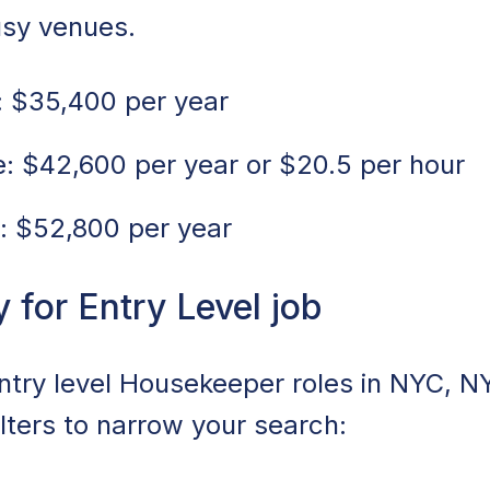
usy venues.
 $35,400 per year
 $42,600 per year or $20.5 per hour
: $52,800 per year
for Entry Level job
entry level Housekeeper roles in NYC, N
ilters to narrow your search: