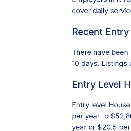
cover daily servi
Recent Entry
There have been 2
10 days. Listings
Entry Level 
Entry level Hous
per year to $52,8
year or $20.5 pe