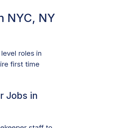
in NYC, NY
evel roles in
re first time
r Jobs in
sekeeper staff to