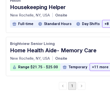
Hilton
Housekeeping Helper
at
New Rochelle, NY, USA
Onsite
|
Full-time
Standard Hours
Day Shifts
+8
Brightview Senior Living
Home Health Aide- Memory Care
at
New Rochelle, NY, USA
Onsite
|
Range $21.75 - $25.00
Temporary
+11 more
1