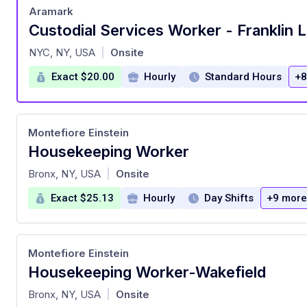
Aramark
Custodial Services Worker - Franklin 
at
NYC, NY, USA
Onsite
|
Exact $20.00
Hourly
Standard Hours
+8
Montefiore Einstein
Housekeeping Worker
at
Bronx, NY, USA
Onsite
|
Exact $25.13
Hourly
Day Shifts
+9 more
Montefiore Einstein
Housekeeping Worker-Wakefield
at
Bronx, NY, USA
Onsite
|