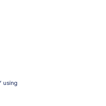
Y using