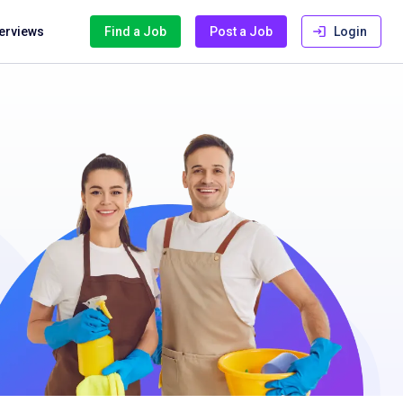
terviews
Find a Job
Post a Job
Login