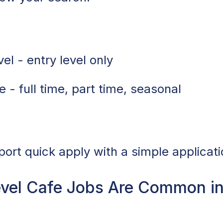
el - entry level only
 - full time, part time, seasonal
port quick apply with a simple applicati
evel Cafe Jobs Are Common i