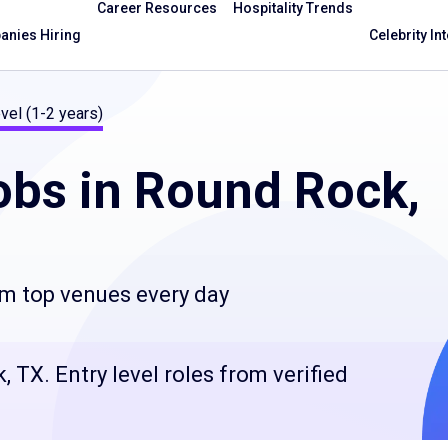
Career Resources
Hospitality Trends
nies Hiring
Celebrity In
vel (1-2 years)
bs in Round Rock,
om top venues every day
 TX. Entry level roles from verified