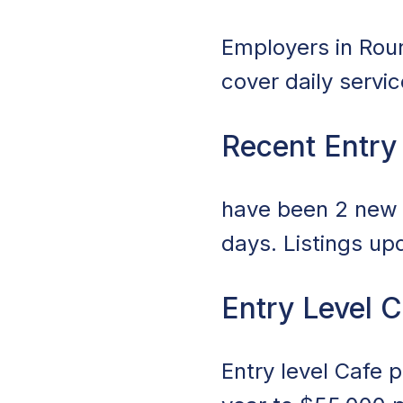
Employers in Round
cover daily servi
Recent Entry
have been 2 new j
days. Listings up
Entry Level 
Entry level Cafe 