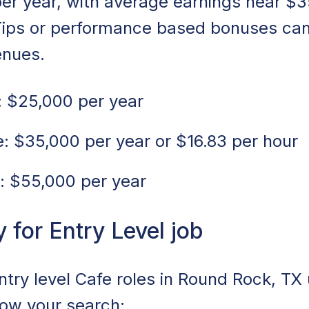
er year, with average earnings near $3
Tips or performance based bonuses can
enues.
 $25,000 per year
 $35,000 per year or $16.83 per hour
: $55,000 per year
for Entry Level job
entry level Cafe roles in Round Rock, TX
rrow your search: