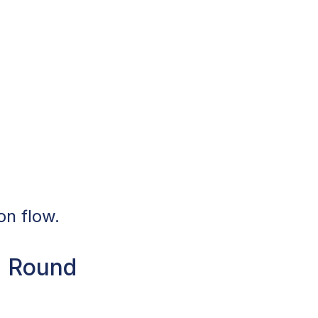
on flow.
n Round