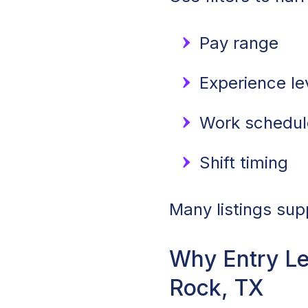
Pay range
Experience lev
Work schedule
Shift timing
Many listings sup
Why Entry L
Rock, TX