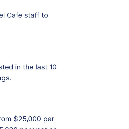
l Cafe staff to
ed in the last 10
ngs.
 from $25,000 per