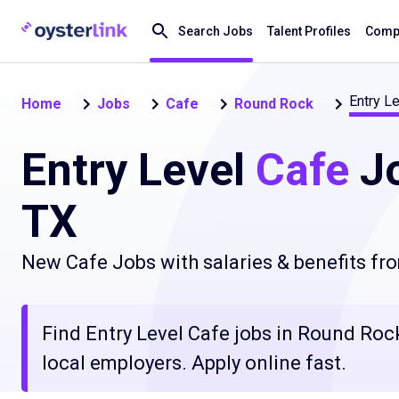
Search Jobs
Talent Profiles
Compa
Entry Le
Home
Jobs
Cafe
Round Rock
Entry Level
Cafe
Jo
TX
New Cafe Jobs with salaries & benefits fr
Find Entry Level Cafe jobs in Round Rock,
local employers. Apply online fast.