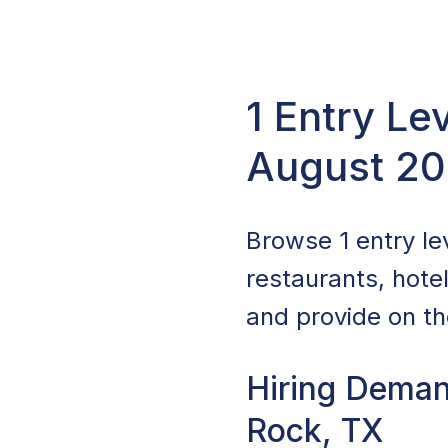
1 Entry Le
August 2
Browse 1 entry lev
restaurants, hote
and provide on the
Hiring Deman
Rock, TX