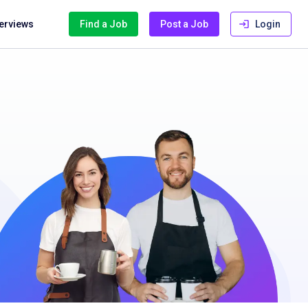
terviews
Find a Job
Post a Job
Login