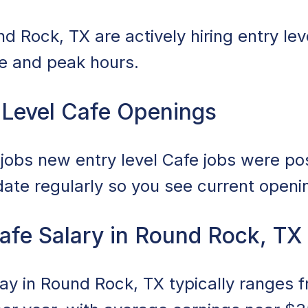
 Rock, TX are actively hiring entry leve
ce and peak hours.
 Level Cafe Openings
obs new entry level Cafe jobs were post
date regularly so you see current openi
Cafe Salary in Round Rock, TX
pay in Round Rock, TX typically ranges