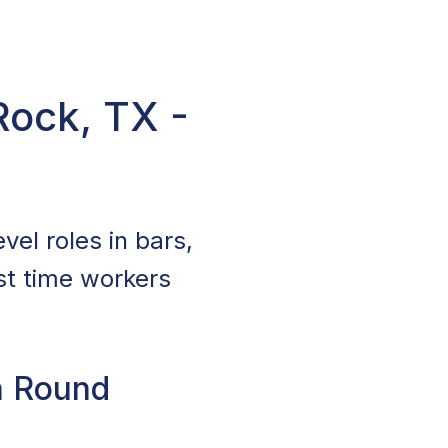
Rock, TX -
vel roles in bars,
st time workers
n Round