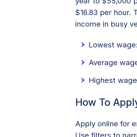
year to $55,000 p
$16.83 per hour. 
income in busy v
Lowest wage:
Average wage:
Highest wage
How To Apply 
Apply online for 
Use filters to na