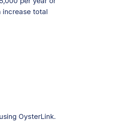
5,000 per year or
 increase total
 using OysterLink.