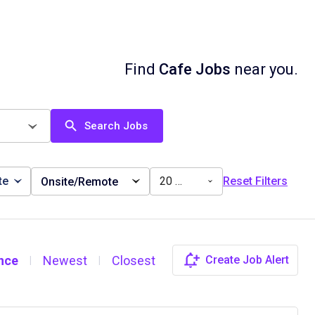
Find
Cafe Jobs
near you.
Search Jobs
te
20 miles
Reset Filters
Onsite/Remote
nce
Newest
Closest
Create Job Alert
|
|