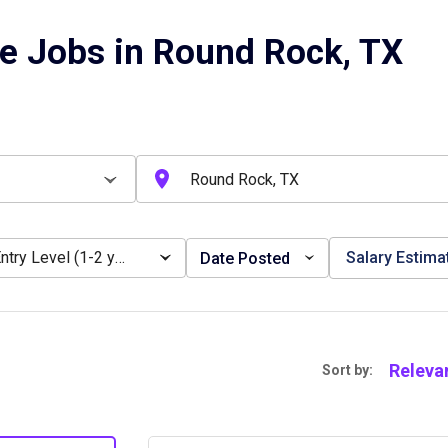
fe Jobs in Round Rock, TX
Entry Level (1-2 years)
Salary Estima
Date Posted
Releva
Sort by: