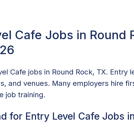
vel Cafe Jobs in Round 
026
el Cafe jobs in Round Rock, TX. Entry le
ls, and venues. Many employers hire fir
 job training.
d for Entry Level Cafe Jobs i