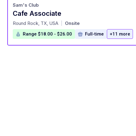
Sam's Club
Cafe Associate
at
Round Rock, TX, USA
Onsite
|
Range $18.00 - $26.00
Full-time
+11 more