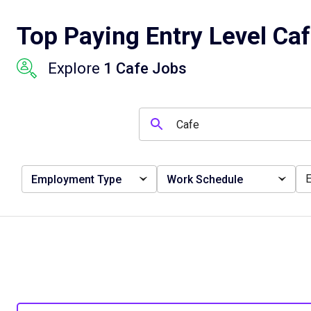
Top Paying Entry Level Ca
Explore
1 Cafe Jobs
Employment Type
Work Schedule