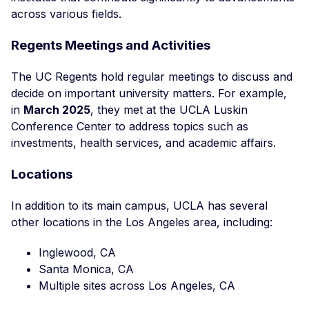
across various fields.
Regents Meetings and Activities
The UC Regents hold regular meetings to discuss and
decide on important university matters. For example,
in
March 2025
, they met at the UCLA Luskin
Conference Center to address topics such as
investments, health services, and academic affairs.
Locations
In addition to its main campus, UCLA has several
other locations in the Los Angeles area, including:
Inglewood, CA
Santa Monica, CA
Multiple sites across Los Angeles, CA