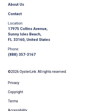
About Us
Contact
Location:
17975 Collins Avenue,
Sunny Isles Beach,
FL 33160, United States
Phone:
(888) 357-3167
©2026 OysterLink. All rights reserved.
Privacy
Copyright
Terms
Accessibility