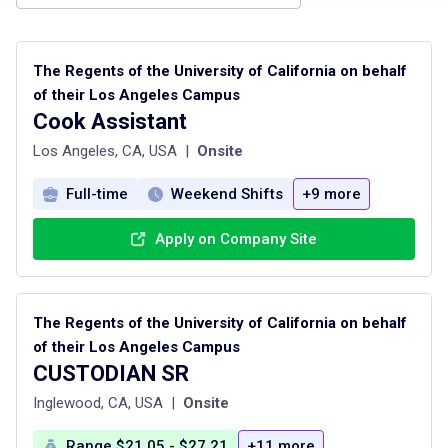
The Regents of the University of California on behalf
of their Los Angeles Campus
Cook Assistant
Los Angeles, CA, USA
|
Onsite
Full-time
Weekend Shifts
+9 more
Apply on Company Site
The Regents of the University of California on behalf
of their Los Angeles Campus
CUSTODIAN SR
Inglewood, CA, USA
|
Onsite
Range $21.05 - $27.21
+11 more