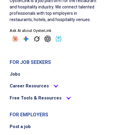
OysterLink is a job platform for the restaurant
and hospitality industry. We connect talented
professionals with top employers in
restaurants, hotels, and hospitality venues.
Ask AI about OysterLink
FOR JOB SEEKERS
Jobs
Career Resources
Free Tools & Resources
FOR EMPLOYERS
Post a job