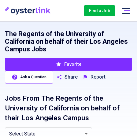
Find a Job
The Regents of the University of
California on behalf of their Los Angeles
Campus Jobs
Favorite
Share
Report
Ask a Question
Jobs From
The Regents of the
California, CA
University of California on behalf of
their Los Angeles Campus
Select State