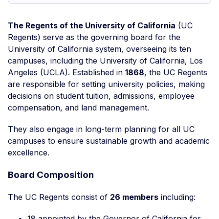
The Regents of the University of California
(UC
Regents) serve as the governing board for the
University of California system, overseeing its ten
campuses, including the University of California, Los
Angeles (UCLA). Established in
1868
, the UC Regents
are responsible for setting university policies, making
decisions on student tuition, admissions, employee
compensation, and land management.
They also engage in long-term planning for all UC
campuses to ensure sustainable growth and academic
excellence.
Board Composition
The UC Regents consist of
26 members
including:
18 appointed by the Governor of California for