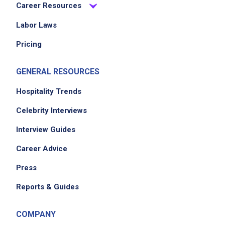
Career Resources
Labor Laws
Pricing
GENERAL RESOURCES
Hospitality Trends
Celebrity Interviews
Interview Guides
Career Advice
Press
Reports & Guides
COMPANY