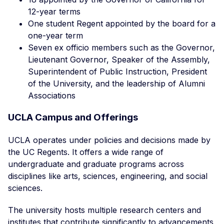
12-year terms
One student Regent appointed by the board for a
one-year term
Seven ex officio members such as the Governor,
Lieutenant Governor, Speaker of the Assembly,
Superintendent of Public Instruction, President
of the University, and the leadership of Alumni
Associations
UCLA Campus and Offerings
UCLA operates under policies and decisions made by
the UC Regents. It offers a wide range of
undergraduate and graduate programs across
disciplines like arts, sciences, engineering, and social
sciences.
The university hosts multiple research centers and
institutes that contribute significantly to advancements