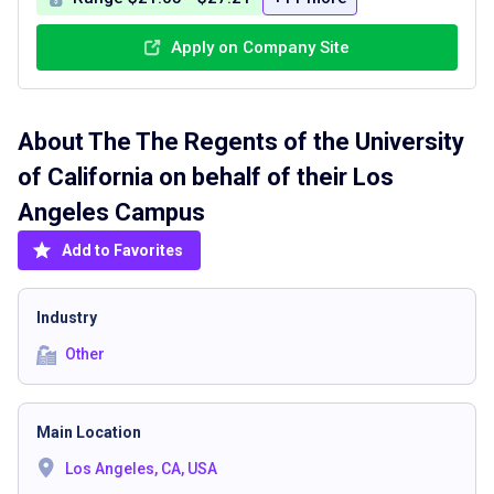
Apply on Company Site
About The
The Regents of the University
of California on behalf of their Los
Angeles Campus
Add to Favorites
Industry
Other
Main Location
Los Angeles, CA, USA