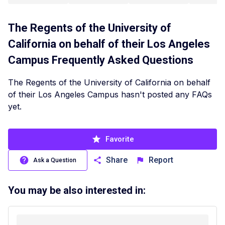
The Regents of the University of
California on behalf of their Los Angeles
Campus
Frequently Asked Questions
The Regents of the University of California on behalf
of their Los Angeles Campus hasn't posted any FAQs
yet.
Favorite
Share
Report
Ask a Question
You may be also interested in: