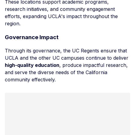
These locations support academic programs,
research initiatives, and community engagement
efforts, expanding UCLA's impact throughout the
region.
Governance Impact
Through its governance, the UC Regents ensure that
UCLA and the other UC campuses continue to deliver
high-quality education
, produce impactful research,
and serve the diverse needs of the California
community effectively.