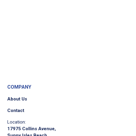
COMPANY
About Us
Contact
Location:
17975 Collins Avenue,
Sunny Isles Beach,