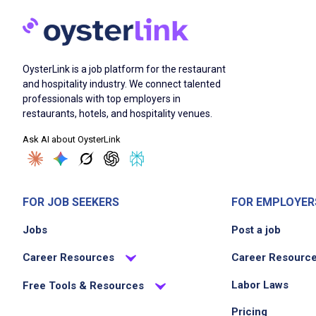
OysterLink is a job platform for the restaurant
and hospitality industry. We connect talented
professionals with top employers in
restaurants, hotels, and hospitality venues.
Ask AI about OysterLink
FOR JOB SEEKERS
FOR EMPLOYER
Jobs
Post a job
Career Resources
Career Resourc
Labor Laws
Free Tools & Resources
Pricing