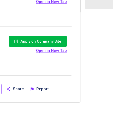
Open in New Tab
Apply on Company Site
Open in New Tab
Share
Report