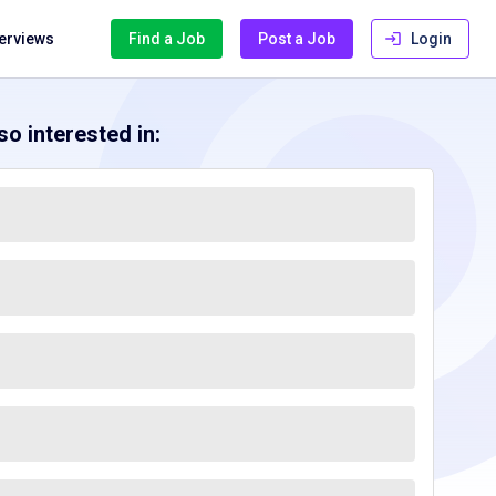
terviews
Find a Job
Post a Job
Login
o interested in: