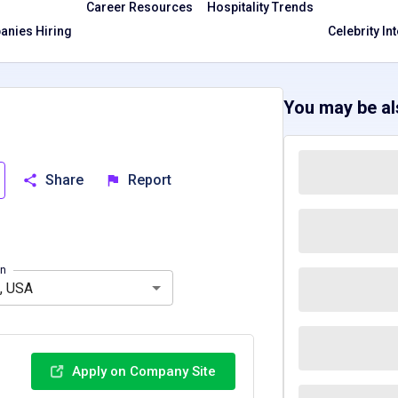
Career Resources
Hospitality Trends
nies Hiring
Celebrity In
You may be als
Share
Report
Massachusetts, MA
Texas, TX
Washington, WA
on
, USA
Apply on Company Site