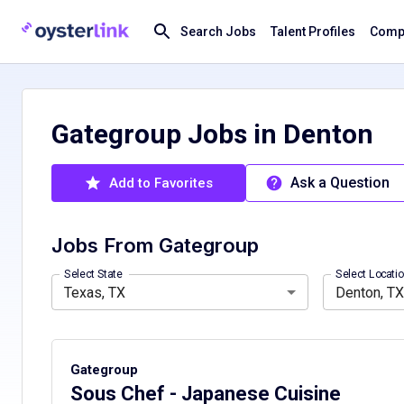
Search Jobs
Talent Profiles
Compa
Gategroup Jobs in Denton
Ask a Question
Add to Favorites
Jobs From
Gategroup
California, CA
Denton, TX, USA
Colorado, CO
Hawaii, HI
Louisiana, LA
Select State
Select Locati
Texas, TX
Denton, TX
Gategroup
Sous Chef - Japanese Cuisine