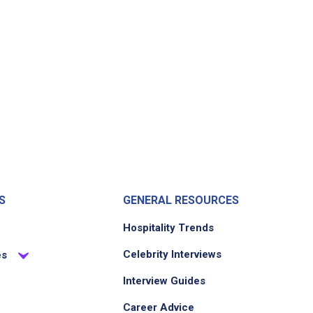
S
GENERAL RESOURCES
Hospitality Trends
Celebrity Interviews
es
Interview Guides
Career Advice