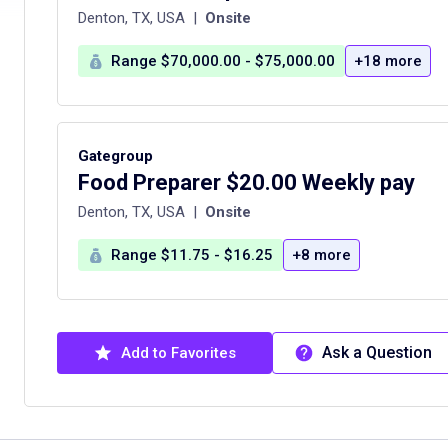
Denton, TX, USA
|
Onsite
Range $70,000.00 - $75,000.00
+18 more
Gategroup
Food Preparer $20.00 Weekly pay
Denton, TX, USA
|
Onsite
Range $11.75 - $16.25
+8 more
Ask a Question
Add to Favorites