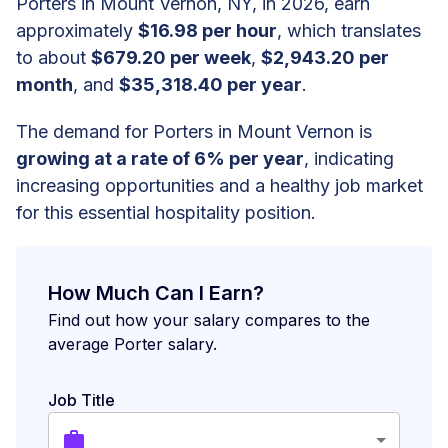
Porters in Mount Vernon, NY, in 2026, earn
approximately
$16.98 per hour
, which translates
to about
$679.20 per week
,
$2,943.20 per
month
, and
$35,318.40 per year
.
The demand for Porters in Mount Vernon is
growing at a rate of 6% per year
, indicating
increasing opportunities and a healthy job market
for this essential hospitality position.
How Much Can I Earn?
Find out how your salary compares to the
average Porter salary.
Job Title