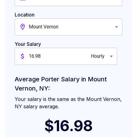
Location
Mount Vernon
Your Salary
Hourly
Average Porter Salary in Mount
Vernon, NY:
Your salary is the same as the Mount Vernon,
NY salary average.
$16.98