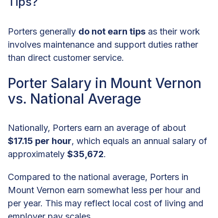
Tips?
Porters generally
do not earn tips
as their work
involves maintenance and support duties rather
than direct customer service.
Porter Salary in Mount Vernon
vs. National Average
Nationally, Porters earn an average of about
$17.15 per hour
, which equals an annual salary of
approximately
$35,672
.
Compared to the national average, Porters in
Mount Vernon earn somewhat less per hour and
per year. This may reflect local cost of living and
employer pay scales.