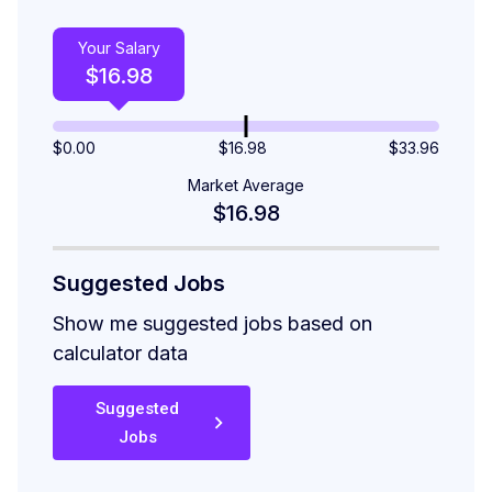
Your Salary
$
16.98
$
0.00
$16.98
$
33.96
Market Average
$16.98
Suggested Jobs
Show me suggested jobs based on
calculator data
Suggested
Jobs