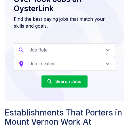
OysterLink
Find the best paying jobs that match your
skills and goals.
Search Jobs
Establishments That Porters in
Mount Vernon Work At