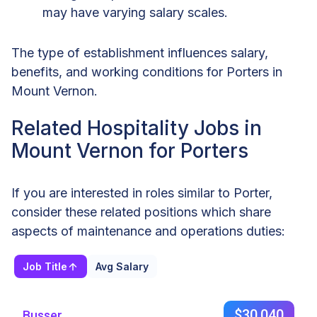
may have varying salary scales.
The type of establishment influences salary,
benefits, and working conditions for Porters in
Mount Vernon.
Related Hospitality Jobs in
Mount Vernon for Porters
If you are interested in roles similar to Porter,
consider these related positions which share
aspects of maintenance and operations duties:
Job Title
Avg Salary
$30,040
Busser