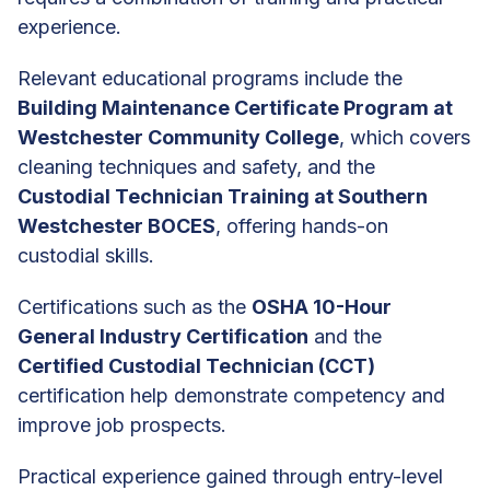
experience.
Relevant educational programs include the
Building Maintenance Certificate Program at
Westchester Community College
, which covers
cleaning techniques and safety, and the
Custodial Technician Training at Southern
Westchester BOCES
, offering hands-on
custodial skills.
Certifications such as the
OSHA 10-Hour
General Industry Certification
and the
Certified Custodial Technician (CCT)
certification help demonstrate competency and
improve job prospects.
Practical experience gained through entry-level