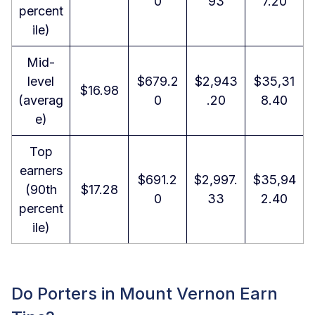
0
93
7.20
percent
ile)
Mid-
level
$679.2
$2,943
$35,31
$16.98
(averag
0
.20
8.40
e)
Top
earners
$691.2
$2,997.
$35,94
(90th
$17.28
0
33
2.40
percent
ile)
Do Porters in Mount Vernon Earn