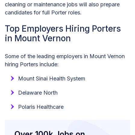
cleaning or maintenance jobs will also prepare
candidates for full Porter roles.
Top Employers Hiring Porters
in Mount Vernon
Some of the leading employers in Mount Vernon
hiring Porters include:
Mount Sinai Health System
Delaware North
Polaris Healthcare
Over 100k Jobs on