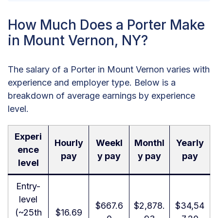
How Much Does a Porter Make
in Mount Vernon, NY?
The salary of a Porter in Mount Vernon varies with
experience and employer type. Below is a
breakdown of average earnings by experience
level.
Experi
Hourly
Weekl
Monthl
Yearly
ence
pay
y pay
y pay
pay
level
Entry-
level
$667.6
$2,878.
$34,54
(~25th
$16.69