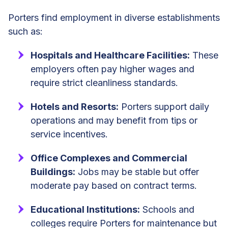
Porters find employment in diverse establishments
such as:
Hospitals and Healthcare Facilities:
These
employers often pay higher wages and
require strict cleanliness standards.
Hotels and Resorts:
Porters support daily
operations and may benefit from tips or
service incentives.
Office Complexes and Commercial
Buildings:
Jobs may be stable but offer
moderate pay based on contract terms.
Educational Institutions:
Schools and
colleges require Porters for maintenance but