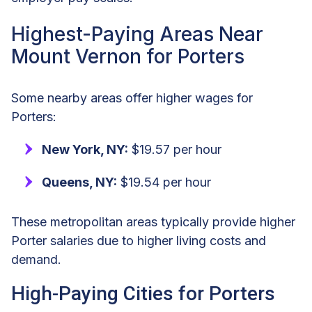
Highest-Paying Areas Near
Mount Vernon for Porters
Some nearby areas offer higher wages for
Porters:
New York, NY:
$19.57 per hour
Queens, NY:
$19.54 per hour
These metropolitan areas typically provide higher
Porter salaries due to higher living costs and
demand.
High-Paying Cities for Porters