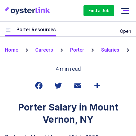
Find a Job
Porter Resources
Open
Home
Careers
Porter
Salaries
4
min read
Porter Salary in Mount
Vernon, NY