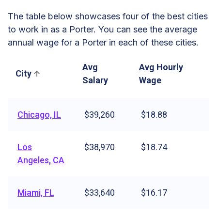
The table below showcases four of the best cities
to work in as a Porter. You can see the average
annual wage for a Porter in each of these cities.
Avg
Avg Hourly
City
Salary
Wage
Chicago, IL
$39,260
$18.88
Los
$38,970
$18.74
Angeles, CA
Miami, FL
$33,640
$16.17