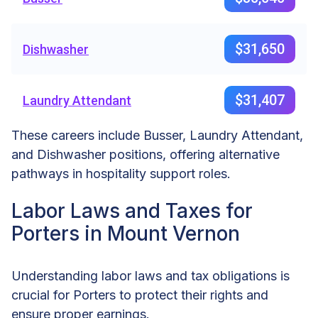
$31,650
Dishwasher
$31,407
Laundry Attendant
These careers include Busser, Laundry Attendant,
and Dishwasher positions, offering alternative
pathways in hospitality support roles.
Labor Laws and Taxes for
Porters in Mount Vernon
Understanding labor laws and tax obligations is
crucial for Porters to protect their rights and
ensure proper earnings.