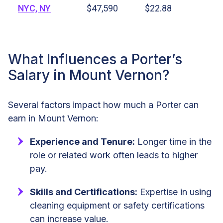
NYC, NY
$47,590
$22.88
What Influences a Porter’s
Salary in Mount Vernon?
Several factors impact how much a Porter can
earn in Mount Vernon:
Experience and Tenure:
Longer time in the
role or related work often leads to higher
pay.
Skills and Certifications:
Expertise in using
cleaning equipment or safety certifications
can increase value.