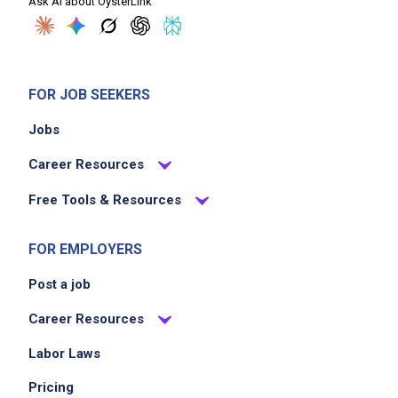
Ask AI about OysterLink
FOR JOB SEEKERS
Jobs
Career Resources
Free Tools & Resources
FOR EMPLOYERS
Post a job
Career Resources
Labor Laws
Pricing