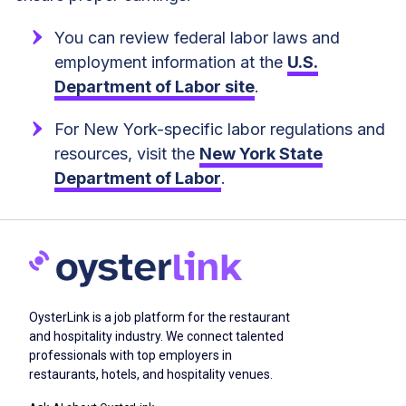
You can review federal labor laws and
employment information at the
U.S.
Department of Labor site
.
For New York-specific labor regulations and
resources, visit the
New York State
Department of Labor
.
OysterLink is a job platform for the restaurant
and hospitality industry. We connect talented
professionals with top employers in
restaurants, hotels, and hospitality venues.