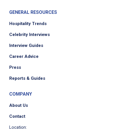
GENERAL RESOURCES
Hospitality Trends
Celebrity Interviews
Interview Guides
Career Advice
Press
Reports & Guides
COMPANY
About Us
Contact
Location: