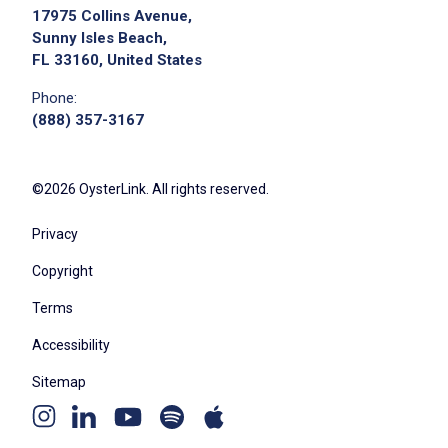
17975 Collins Avenue,
Sunny Isles Beach,
FL 33160, United States
Phone:
(888) 357-3167
©2026 OysterLink. All rights reserved.
Privacy
Copyright
Terms
Accessibility
Sitemap
Youtube
Apple
Spotify
Instagram
Linkedin
channel
podcast
podcast
page
page