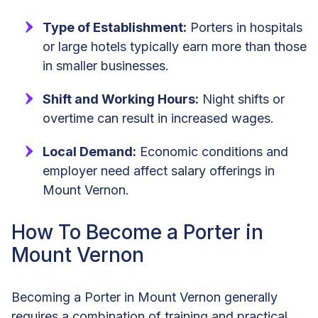
Type of Establishment:
Porters in hospitals
or large hotels typically earn more than those
in smaller businesses.
Shift and Working Hours:
Night shifts or
overtime can result in increased wages.
Local Demand:
Economic conditions and
employer need affect salary offerings in
Mount Vernon.
How To Become a Porter in
Mount Vernon
Becoming a Porter in Mount Vernon generally
requires a combination of training and practical