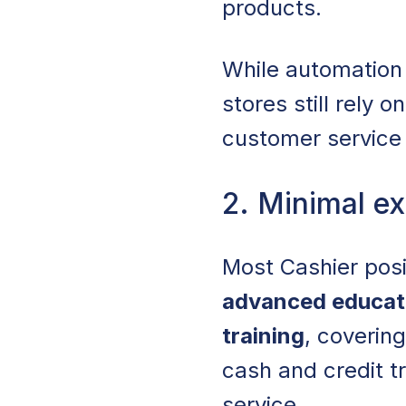
products.
While automation
stores still rely
customer service 
2. Minimal ex
Most Cashier pos
advanced educat
training
, coverin
cash and credit t
service.