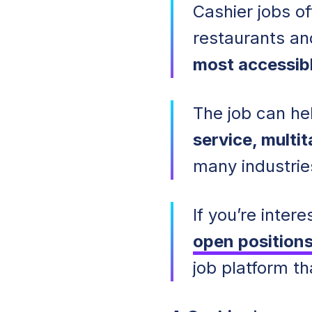
Cashier jobs of
restaurants an
most accessibl
The job can hel
service, multi
many industrie
If you’re inte
open position
job platform t