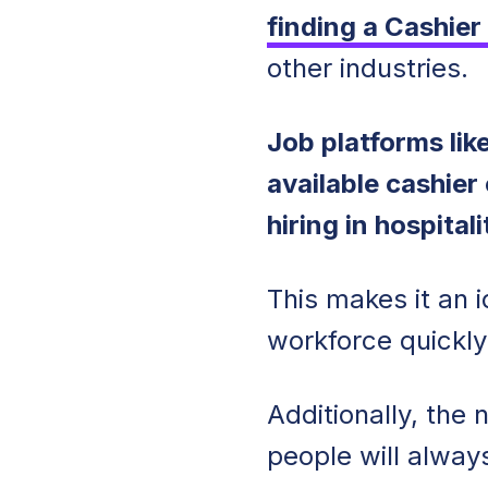
finding a Cashier
other industries.
Job platforms li
available cashier
hiring in hospitali
This makes it an i
workforce quickl
Additionally, the
people will alway