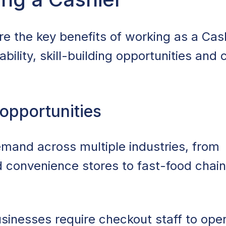
Cashier
re the key benefits of working as a Cash
mploy Cashiers
ability, skill-building opportunities and 
shier Jobs
ng as a Cashier
 opportunities
 Worth It?
emand across multiple industries, from
r Job Search
 convenience stores to fast-food chai
inesses require checkout staff to oper