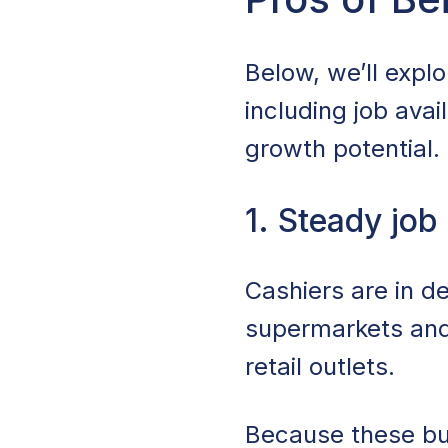
Cons of Being a 
Below, we’ll explo
Industries That E
including job avail
growth potential.
Where To Find Ca
Tips for Succeedi
1. Steady job
Is Being a Cashier
Cashiers are in d
Start Your Cashie
supermarkets and
retail outlets.
Because these bus