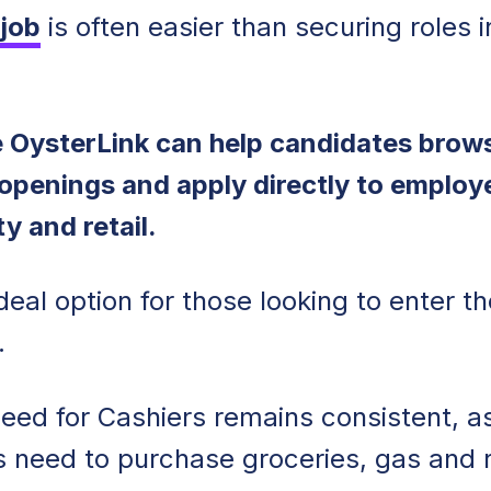
 job
is often easier than securing roles i
ke OysterLink can help candidates brow
 openings and apply directly to employ
ty and retail.
deal option for those looking to enter th
y.
 need for Cashiers remains consistent, a
s need to purchase groceries, gas and r