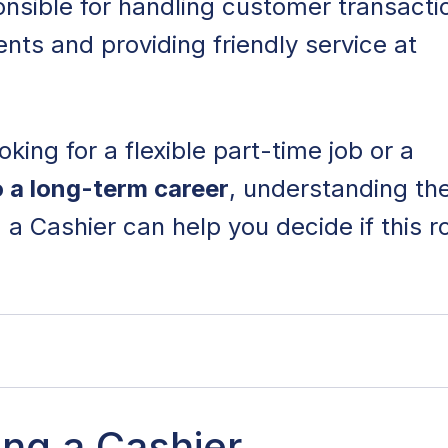
onsible for handling customer transacti
ts and providing friendly service at
king for a flexible part-time job or a
o a long-term career
, understanding th
a Cashier can help you decide if this ro
ashier
ing a Cashier