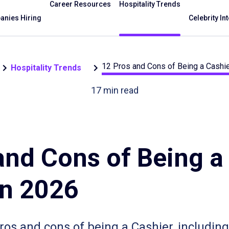
Career Resources
Hospitality Trends
nies Hiring
Celebrity In
12 Pros and Cons of Being a Cashie
Hospitality Trends
17
min read
and Cons of Being a
in 2026
pros and cons of being a Cashier, including