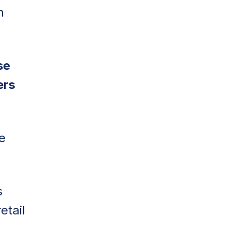
n
se
ers
e
s
etail