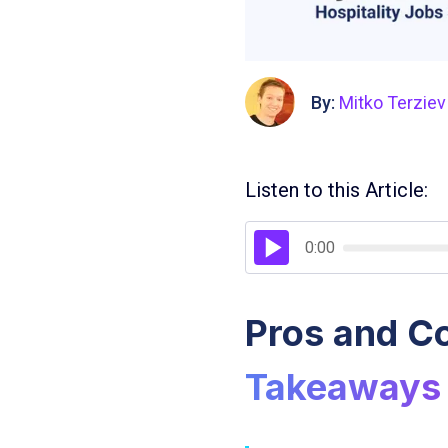
By:
Mitko Terziev
Listen to this Article:
0:00
Pros and Co
Takeaways