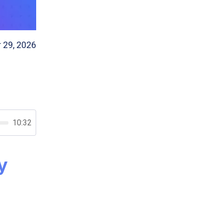
 29, 2026
10:32
y