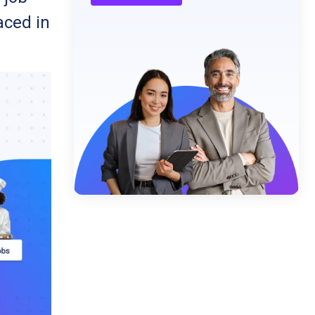
aced in