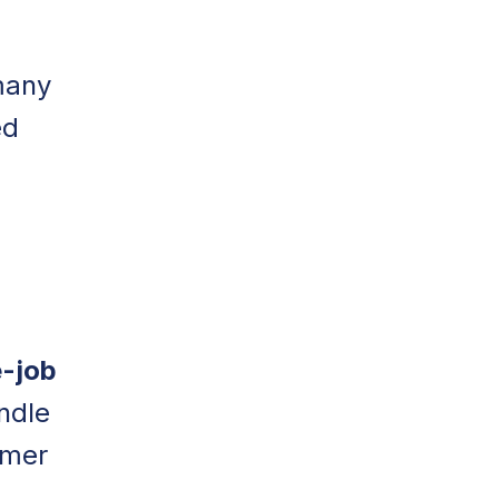
many
ed
d
-job
ndle
omer