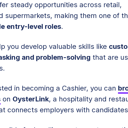
fer steady opportunities across retail,
d supermarkets, making them one of t
e entry-level roles
.
p you develop valuable skills like
cust
tasking and problem-solving
that are us
s.
rested in becoming a Cashier, you can
br
s
on
OysterLink
, a hospitality and resta
hat connects employers with candidates