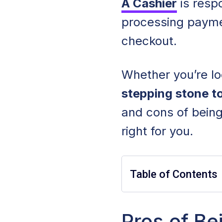
A Cashier
is resp
processing paymen
checkout.
Whether you’re loo
stepping stone t
and cons of being 
right for you.
Table of Contents
Pros of Being a C
Pros of Be