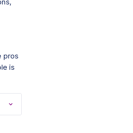
ons,
e pros
le is