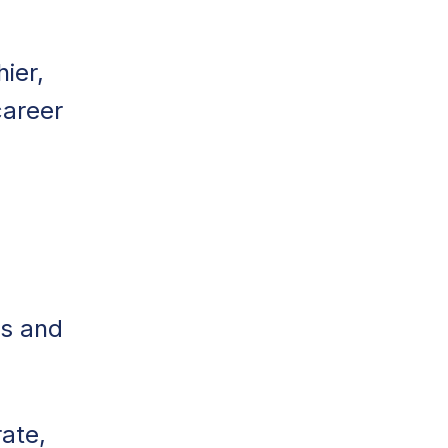
ier,
career
ns and
ate,