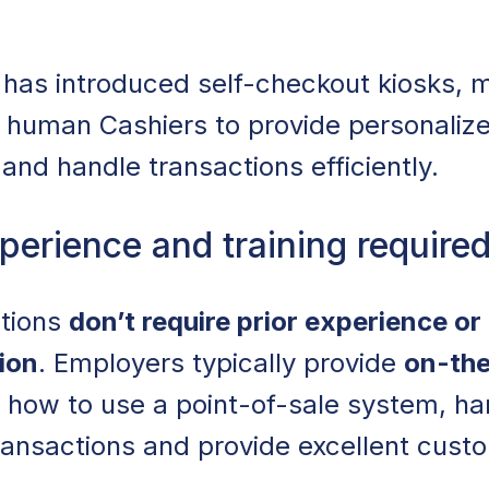
 has introduced self-checkout kiosks, 
 on human Cashiers to provide personaliz
and handle transactions efficiently.
perience and training require
itions
don’t require prior experience or
ion
. Employers typically provide
on-the
g how to use a point-of-sale system, ha
ransactions and provide excellent cust