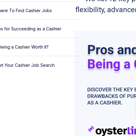
flexibility, advan
ere To Find Cashier Jobs
ps for Succeeding as a Cashier
 Being a Cashier Worth It?
art Your Cashier Job Search