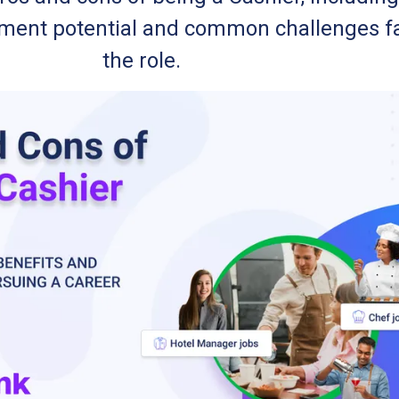
cement potential and common challenges f
the role.