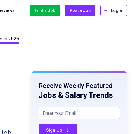
terviews
Find a Job
Post a Job
Login
r in 2026
Receive Weekly Featured
Jobs & Salary Trends
Sign Up
 job