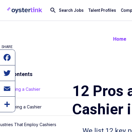
Search Jobs
Talent Profiles
Compa
Home
SHARE
e of Contents
12 Pros 
os of Being a Cashier
Cashier 
ns of Being a Cashier
dustries That Employ Cashiers
We list 12 key 