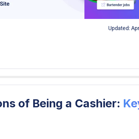
Updated: Apr
ns of Being a Cashier:
Ke