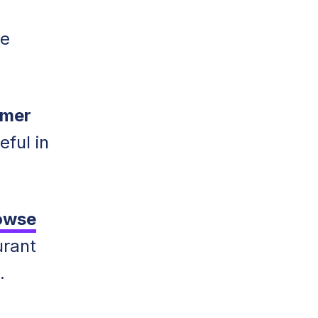
he
omer
eful in
owse
urant
.