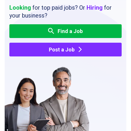
Looking
for top paid jobs? Or
Hiring
for
your business?
Find a Job
Post a Job