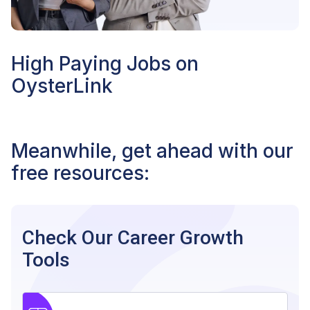
High Paying Jobs on
OysterLink
Meanwhile, get ahead with our
free resources:
Check Our Career Growth
Tools