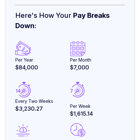
Here's How Your
Pay Breaks
Down
:
Per Year
Per Month
$84,000
$7,000
Every Two Weeks
Per Week
$3,230.27
$1,615.14