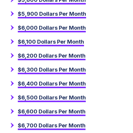
$5,900 Dollars Per Month
$6,000 Dollars Per Month
$6,100 Dollars Per Month
$6,200 Dollars Per Month
$6,300 Dollars Per Month
$6,400 Dollars Per Month
$6,500 Dollars Per Month
$6,600 Dollars Per Month
$6,700 Dollars Per Month