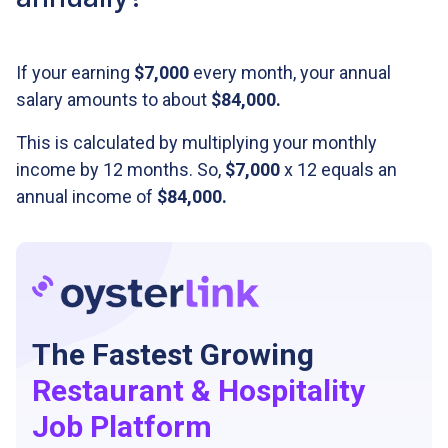
If your earning
$7,000
every month, your annual
salary amounts to about
$84,000.
This is calculated by multiplying your monthly
income by 12 months. So,
$7,000
x 12 equals an
annual income of
$84,000
.
The Fastest Growing
Restaurant & Hospitality
Job Platform