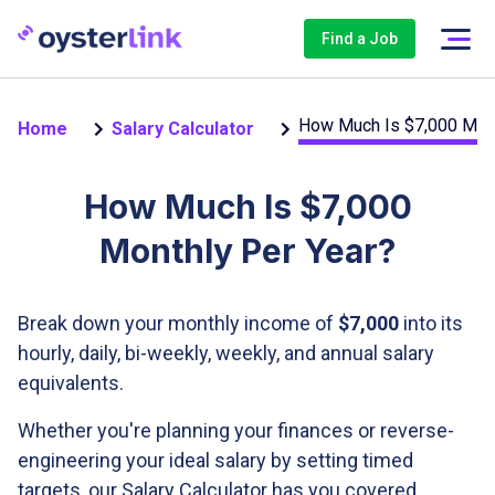
Find a Job
How Much Is $7,000 Mont
Home
Salary Calculator
How Much Is $7,000
Monthly Per Year?
Break down your monthly income of
$7,000
into its
hourly, daily, bi-weekly, weekly, and annual salary
equivalents.
Whether you're planning your finances or reverse-
engineering your ideal salary by setting timed
targets, our Salary Calculator has you covered.