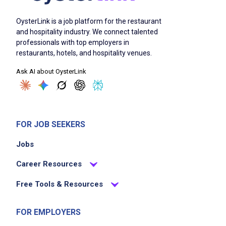
OysterLink is a job platform for the restaurant
and hospitality industry. We connect talented
professionals with top employers in
restaurants, hotels, and hospitality venues.
Ask AI about OysterLink
FOR JOB SEEKERS
Jobs
Career Resources
Free Tools & Resources
FOR EMPLOYERS