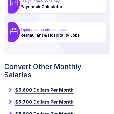
See your take home pay
Paycheck Calculator
Explore our handpicked jobs
Restaurant & Hospitality Jobs
Convert Other Monthly
Salaries
$5,600 Dollars Per Month
$5,700 Dollars Per Month
$5,800 Dollars Per Month