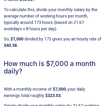
To calculate this, divide your monthly salary by the
average number of working hours per month,
typically around 173 hours (based on 21.67
workdays x 8 hours per day).
So,
$7,000
divided by 173 gives you an hourly rate of
$40.38
.
How much is $7,000 a month
daily?
With a monthly income of
$7,000
, your daily
earnings total roughly
$323.03
.
Simply divide your monthly salary by 21.67 working