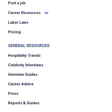
Post a job
Career Resources
Labor Laws
Pricing
GENERAL RESOURCES
Hospitality Trends
Celebrity Interviews
Interview Guides
Career Advice
Press
Reports & Guides