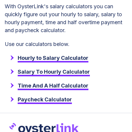
With OysterLink's salary calculators you can
quickly figure out your hourly to salary, salary to
hourly payment, time and half overtime payment
and paycheck calculator.
Use our calculators below.
Hourly to Salary Calculator
Salary To Hourly Calculator
Time And A Half Calculator
Paycheck Calculator