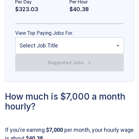
Per Day
Per Hour
$323.03
$40.38
View Top Paying Jobs For:
Select Job Title
Suggested Jobs
How much is $7,000 a month
hourly?
If you're earning
$7,000
per month, your hourly wage
is about
$40.38
.