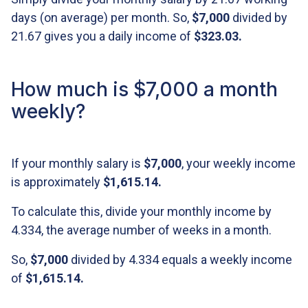
days (on average) per month. So,
$7,000
divided by
21.67 gives you a daily income of
$323.03
.
How much is $7,000 a month
weekly?
If your monthly salary is
$7,000
, your weekly income
is approximately
$1,615.14
.
To calculate this, divide your monthly income by
4.334, the average number of weeks in a month.
So,
$7,000
divided by 4.334 equals a weekly income
of
$1,615.14
.