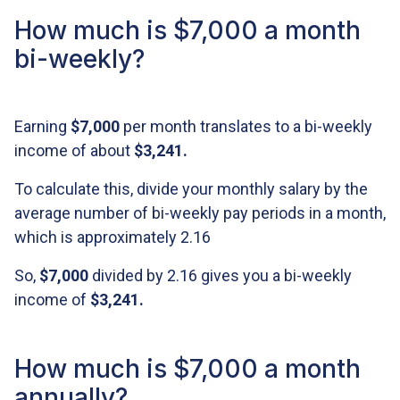
How much is $7,000 a month
bi-weekly?
Earning
$7,000
per month translates to a bi-weekly
income of about
$3,241
.
To calculate this, divide your monthly salary by the
average number of bi-weekly pay periods in a month,
which is approximately 2.16
So,
$7,000
divided by 2.16 gives you a bi-weekly
income of
$3,241
.
How much is $7,000 a month
annually?