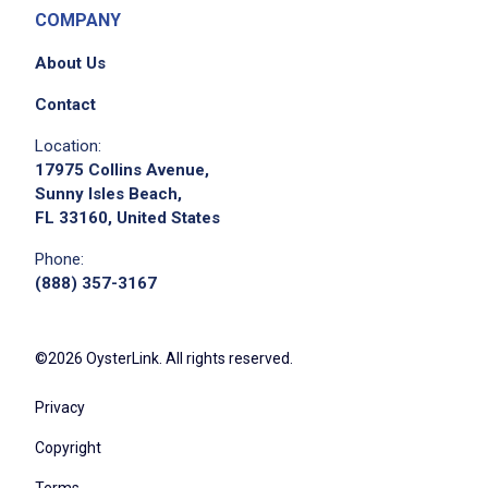
COMPANY
About Us
Contact
Location:
17975 Collins Avenue,
Sunny Isles Beach,
FL 33160, United States
Phone:
(888) 357-3167
©2026 OysterLink. All rights reserved.
Privacy
Copyright