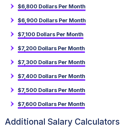
$6,800 Dollars Per Month
$6,900 Dollars Per Month
$7,100 Dollars Per Month
$7,200 Dollars Per Month
$7,300 Dollars Per Month
$7,400 Dollars Per Month
$7,500 Dollars Per Month
$7,600 Dollars Per Month
Additional Salary Calculators