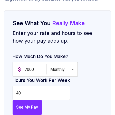
See What You
Really Make
Enter your rate and hours to see
how your pay adds up.
How Much Do You Make?
Monthly
Hours You Work Per Week
See My Pay