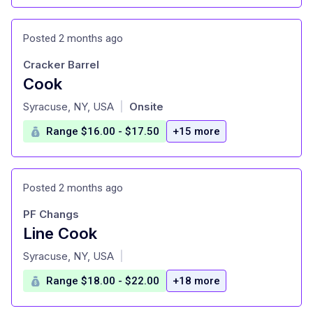
Posted 2 months ago
Cracker Barrel
Cook
at
Syracuse, NY, USA
Onsite
|
Range $16.00 - $17.50
+15 more
Posted 2 months ago
PF Changs
Line Cook
at
Syracuse, NY, USA
|
Range $18.00 - $22.00
+18 more