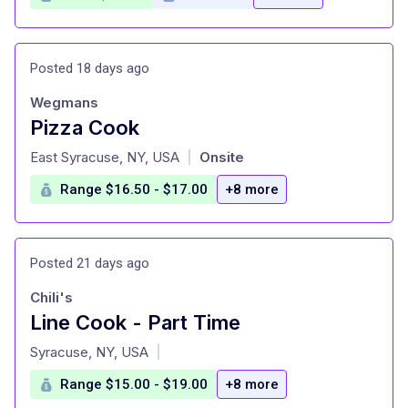
Posted 18 days ago
Wegmans
Pizza Cook
at
East Syracuse, NY, USA
Onsite
|
Range $16.50 - $17.00
+8 more
Posted 21 days ago
Chili's
Line Cook - Part Time
at
Syracuse, NY, USA
|
Range $15.00 - $19.00
+8 more