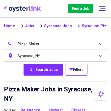
Find a Job
Home
Jobs
Syracuse Jobs
Syracuse Pizz
Search Jobs
Filters
Pizza Maker Jobs in Syracuse,
NY
Relevance
Newest
Closest
Sort by:
|
|