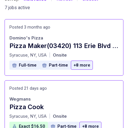
7 jobs active
Posted 3 months ago
Domino's Pizza
Pizza Maker(03420) 113 Erie Blvd E W
at
Syracuse, NY, USA
Onsite
|
Full-time
Part-time
+8 more
Posted 21 days ago
Wegmans
Pizza Cook
at
Syracuse, NY, USA
Onsite
|
Exact $16.50
Part-time
+8 more