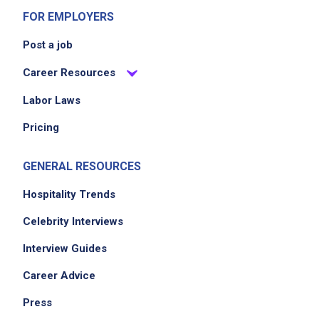
FOR EMPLOYERS
Post a job
Career Resources
Labor Laws
Pricing
GENERAL RESOURCES
Hospitality Trends
Celebrity Interviews
Interview Guides
Career Advice
Press