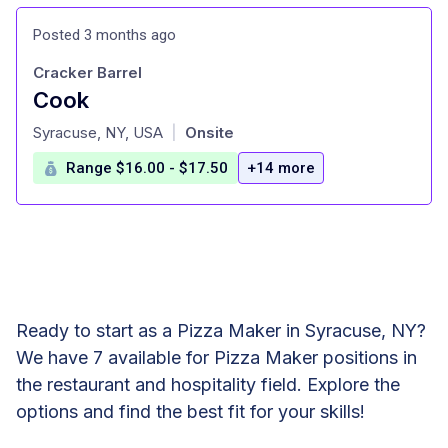
Posted 3 months ago
Cracker Barrel
Cook
at
Syracuse, NY, USA
Onsite
|
Range $16.00 - $17.50
+14 more
Ready to start as a Pizza Maker in Syracuse, NY?
We have 7 available for Pizza Maker positions in
the restaurant and hospitality field. Explore the
options and find the best fit for your skills!