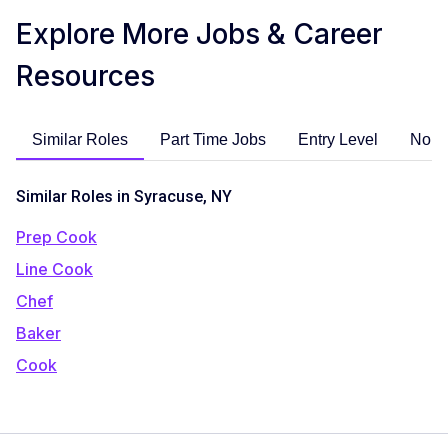
Explore More Jobs & Career
Resources
Similar Roles
Part Time Jobs
Entry Level
No E
Similar Roles in Syracuse, NY
Prep Cook
Line Cook
Chef
Baker
Cook