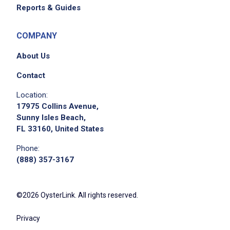
Reports & Guides
COMPANY
About Us
Contact
Location:
17975 Collins Avenue,
Sunny Isles Beach,
FL 33160, United States
Phone:
(888) 357-3167
©2026 OysterLink. All rights reserved.
Privacy