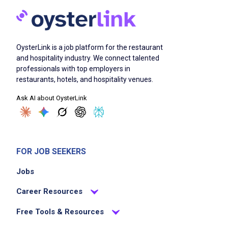
OysterLink is a job platform for the restaurant
and hospitality industry. We connect talented
professionals with top employers in
restaurants, hotels, and hospitality venues.
Ask AI about OysterLink
FOR JOB SEEKERS
Jobs
Career Resources
Free Tools & Resources