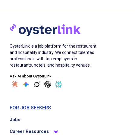
OysterLink is a job platform for the restaurant
and hospitality industry. We connect talented
professionals with top employers in
restaurants, hotels, and hospitality venues.
Ask AI about OysterLink
FOR JOB SEEKERS
Jobs
Career Resources