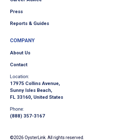
Press
Reports & Guides
COMPANY
About Us
Contact
Location:
17975 Collins Avenue,
Sunny Isles Beach,
FL 33160, United States
Phone:
(888) 357-3167
©2026 OysterLink. All rights reserved.