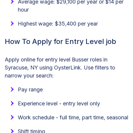
Average wage: $29,100 per year or $14 per
hour
Highest wage: $35,400 per year
How To Apply for Entry Level job
Apply online for entry level Busser roles in
Syracuse, NY using OysterLink. Use filters to
narrow your search:
Pay range
Experience level - entry level only
Work schedule - full time, part time, seasonal
Shift timing