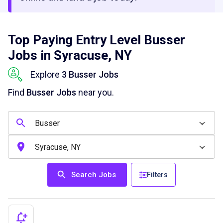
Top Paying Entry Level Busser
Jobs in Syracuse, NY
Explore
3 Busser Jobs
Find
Busser Jobs
near you.
Search Jobs
Filters