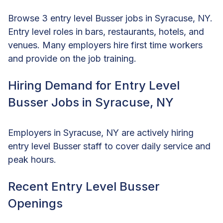
Browse 3 entry level Busser jobs in Syracuse, NY.
Entry level roles in bars, restaurants, hotels, and
venues. Many employers hire first time workers
and provide on the job training.
Hiring Demand for Entry Level
Busser Jobs in Syracuse, NY
Employers in Syracuse, NY are actively hiring
entry level Busser staff to cover daily service and
peak hours.
Recent Entry Level Busser
Openings