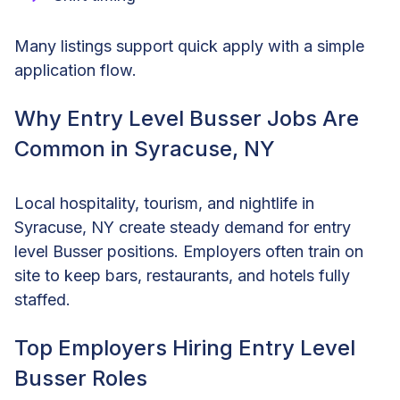
Many listings support quick apply with a simple
application flow.
Why Entry Level Busser Jobs Are
Common in Syracuse, NY
Local hospitality, tourism, and nightlife in
Syracuse, NY create steady demand for entry
level Busser positions. Employers often train on
site to keep bars, restaurants, and hotels fully
staffed.
Top Employers Hiring Entry Level
Busser Roles