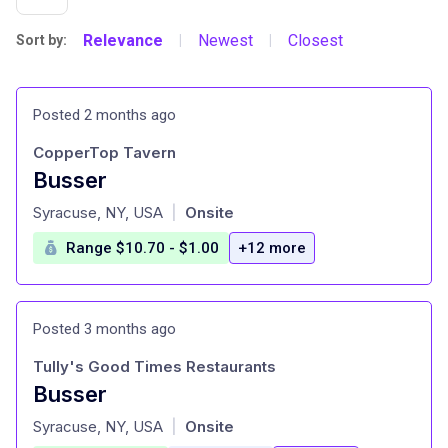
Relevance
Newest
Closest
Sort by:
|
|
Posted 2 months ago
CopperTop Tavern
Busser
at
Syracuse, NY, USA
Onsite
|
Range $10.70 - $1.00
+12 more
Posted 3 months ago
Tully's Good Times Restaurants
Busser
at
Syracuse, NY, USA
Onsite
|