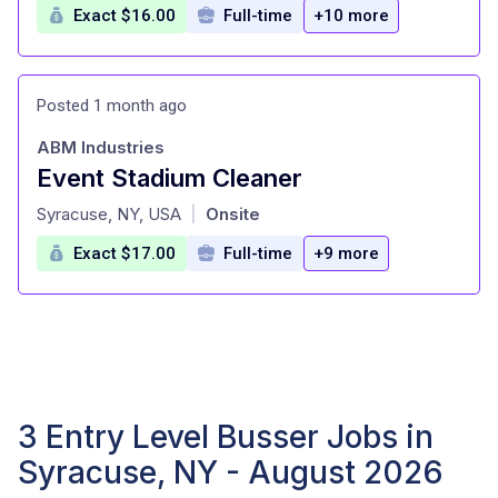
Exact $16.00
Full-time
+10 more
Posted 1 month ago
ABM Industries
Event Stadium Cleaner
at
Syracuse, NY, USA
Onsite
|
Exact $17.00
Full-time
+9 more
3 Entry Level Busser Jobs in
Syracuse, NY - August 2026