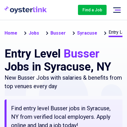
Find a Job
Entry Lev
Home
Jobs
Busser
Syracuse
Entry Level
Busser
Jobs in Syracuse, NY
New Busser Jobs with salaries & benefits from
top venues every day
Find entry level Busser jobs in Syracuse,
NY from verified local employers. Apply
online and land a job today!