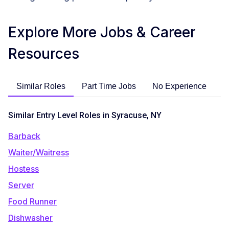
Explore More Jobs & Career
Resources
Similar Roles
Part Time Jobs
No Experience
C
Similar Entry Level Roles in Syracuse, NY
Barback
Waiter/Waitress
Hostess
Server
Food Runner
Dishwasher