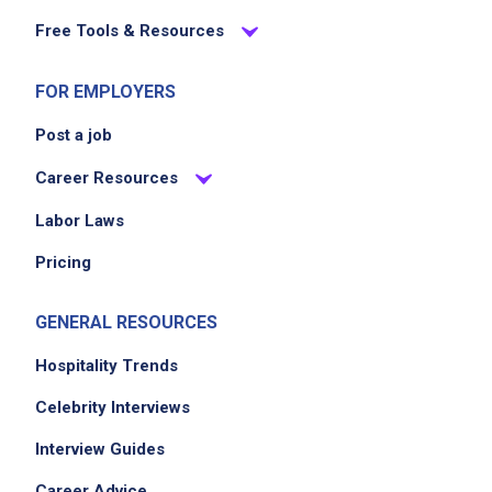
Free Tools & Resources
FOR EMPLOYERS
Post a job
Career Resources
Labor Laws
Pricing
GENERAL RESOURCES
Hospitality Trends
Celebrity Interviews
Interview Guides
Career Advice