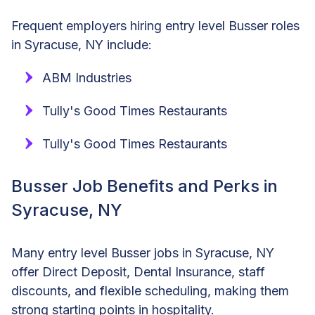
Frequent employers hiring entry level Busser roles
in Syracuse, NY include:
ABM Industries
Tully's Good Times Restaurants
Tully's Good Times Restaurants
Busser Job Benefits and Perks in
Syracuse, NY
Many entry level Busser jobs in Syracuse, NY
offer Direct Deposit, Dental Insurance, staff
discounts, and flexible scheduling, making them
strong starting points in hospitality.