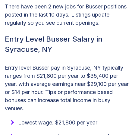
There have been 2 new jobs for Busser positions
posted in the last 10 days. Listings update
regularly so you see current openings.
Entry Level Busser Salary in
Syracuse, NY
Entry level Busser pay in Syracuse, NY typically
ranges from $21,800 per year to $35,400 per
year, with average earnings near $29,100 per year
or $14 per hour. Tips or performance based
bonuses can increase total income in busy
venues.
Lowest wage: $21,800 per year