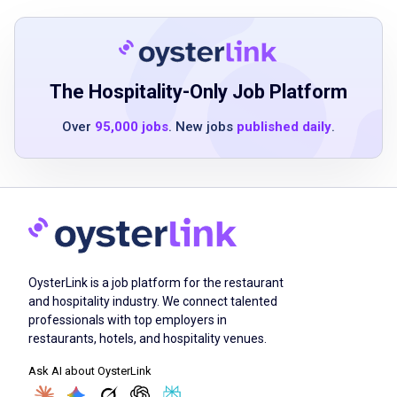
Strong communication and interpersonal
skills
The Hospitality-Only Job Platform
Job Duties
Over
95,000 jobs
. New jobs
published daily
.
Provide hospitable and customized service
to each guest
Learn the menu to explain offerings to guests
Perform opening and closing duties
Partner with other team members to ensure
OysterLink is a job platform for the restaurant
guest satisfaction
and hospitality industry. We connect talented
Be available to work some weekends,
professionals with top employers in
weekdays, and holidays as needed
restaurants, hotels, and hospitality venues.
Ask AI about OysterLink