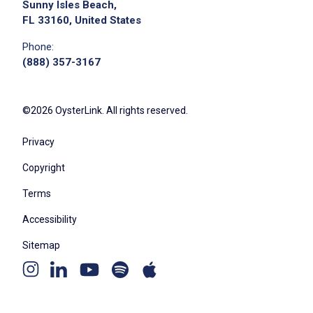
Sunny Isles Beach,
FL 33160, United States
Phone:
(888) 357-3167
©2026 OysterLink. All rights reserved.
Privacy
Copyright
Terms
Accessibility
Sitemap
Youtube
Apple
Spotify
Instagram
Linkedin
channel
podcast
podcast
page
page