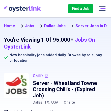
Find a Job
Home
Jobs
Dallas Jobs
Server Jobs in Dal
You're Viewing 1 Of 95,000+
Jobs On
OysterLink
New hospitality jobs added daily. Browse by
role
,
pay
,
or
location
.
Chili's
Server - Wheatland Towne
Crossing Chili's
- (Expired
Job)
Dallas, TX, USA
|
Onsite