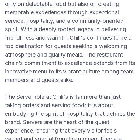
only on delectable food but also on creating
memorable experiences through exceptional
service, hospitality, and a community-oriented
spirit. With a deeply rooted legacy in delivering
friendliness and warmth, Chili's continues to be a
top destination for guests seeking a welcoming
atmosphere and quality meals. The restaurant
chain’s commitment to excellence extends from its
innovative menu to its vibrant culture among team
members and guests alike.
The Server role at Chili's is far more than just
taking orders and serving food; it is about
embodying the spirit of hospitality that defines the
brand. Servers are the heart of the guest
experience, ensuring that every visitor feels
valued and special from the moment they are