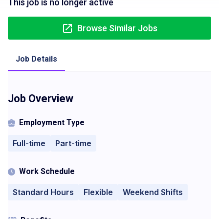
This job is no longer active
Browse Similar Jobs
Job Details
Job Overview
Employment Type
Full-time
Part-time
Work Schedule
Standard Hours
Flexible
Weekend Shifts