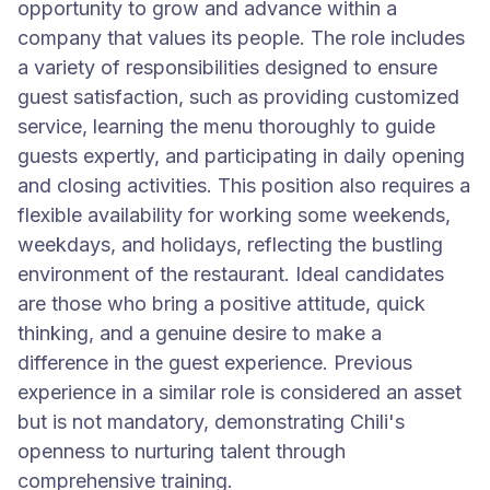
opportunity to grow and advance within a
company that values its people. The role includes
a variety of responsibilities designed to ensure
guest satisfaction, such as providing customized
service, learning the menu thoroughly to guide
guests expertly, and participating in daily opening
and closing activities. This position also requires a
flexible availability for working some weekends,
weekdays, and holidays, reflecting the bustling
environment of the restaurant. Ideal candidates
are those who bring a positive attitude, quick
thinking, and a genuine desire to make a
difference in the guest experience. Previous
experience in a similar role is considered an asset
but is not mandatory, demonstrating Chili's
openness to nurturing talent through
comprehensive training.