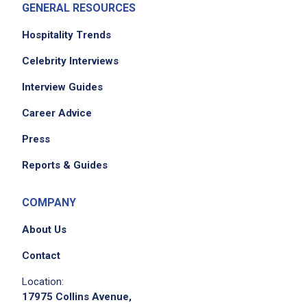
GENERAL RESOURCES
Hospitality Trends
Celebrity Interviews
Interview Guides
Career Advice
Press
Reports & Guides
COMPANY
About Us
Contact
Location:
17975 Collins Avenue,