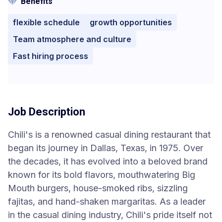
Benefits
flexible schedule
growth opportunities
Team atmosphere and culture
Fast hiring process
Job Description
Chili's is a renowned casual dining restaurant that
began its journey in Dallas, Texas, in 1975. Over
the decades, it has evolved into a beloved brand
known for its bold flavors, mouthwatering Big
Mouth burgers, house-smoked ribs, sizzling
fajitas, and hand-shaken margaritas. As a leader
in the casual dining industry, Chili's pride itself not