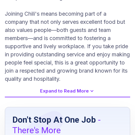
Joining Chili's means becoming part of a
company that not only serves excellent food but
also values people—both guests and team
members—and is committed to fostering a
supportive and lively workplace. If you take pride
in providing outstanding service and enjoy making
people feel special, this is a great opportunity to
join a respected and growing brand known for its
quality and hospitality.
Expand to Read More
Job Requirements
Don't Stop At One Job
-
Minimum age of 18 years
There's More
Flexibility to work weekends, weekdays, and