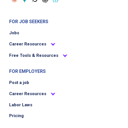
Job Criteria
EXPERIENCE
FOR JOB SEEKERS
No experience required
Jobs
Career Resources
Job Location
Free Tools & Resources
FOR EMPLOYERS
Post a job
Career Resources
Labor Laws
We didn't receive the exact location for this job
posting,
Pricing
please contact the employer.