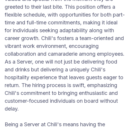
greeted to their last bite. This position offers a
flexible schedule, with opportunities for both part-
time and full-time commitments, making it ideal
for individuals seeking adaptability along with
career growth. Chili's fosters a team-oriented and
vibrant work environment, encouraging
collaboration and camaraderie among employees.
As a Server, one will not just be delivering food
and drinks but delivering a uniquely Chili's
hospitality experience that leaves guests eager to
return. The hiring process is swift, emphasizing
Chili's commitment to bringing enthusiastic and
customer-focused individuals on board without
delay.
Being a Server at Chili's means having the