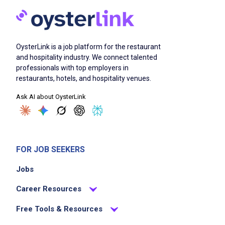
Passionate about innovation, presentation,
and guest experience
OysterLink is a job platform for the restaurant
Job Duties
and hospitality industry. We connect talented
professionals with top employers in
restaurants, hotels, and hospitality venues.
Execute daily catering and special events
Ask AI about OysterLink
including large-scale events up to 250
guests, high-end corporate luncheons, and
intimate private dinners including multi-
course dining for two
FOR JOB SEEKERS
Design and develop creative, seasonal
Jobs
menus
Manage ordering, inventory, and catering
Career Resources
production
Free Tools & Resources
Ensure exceptional food quality,
presentation, and service standards