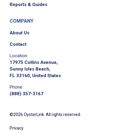
Reports & Guides
COMPANY
About Us
We didn't receive the exact location for this job
posting,
Contact
please contact the employer.
Location:
17975 Collins Avenue,
Sunny Isles Beach,
FL 33160, United States
Phone:
(888) 357-3167
©2026 OysterLink. All rights reserved.
Apply on Company Site
Privacy