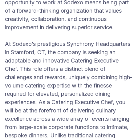
opportunity to work at Sodexo means being part
of a forward-thinking organization that values
creativity, collaboration, and continuous
improvement in delivering superior service.
At Sodexo’s prestigious Synchrony Headquarters
in Stamford, CT, the company is seeking an
adaptable and innovative Catering Executive
Chef. This role offers a distinct blend of
challenges and rewards, uniquely combining high-
volume catering expertise with the finesse
required for elevated, personalized dining
experiences. As a Catering Executive Chef, you
will be at the forefront of delivering culinary
excellence across a wide array of events ranging
from large-scale corporate functions to intimate,
bespoke dinners. Unlike traditional catering