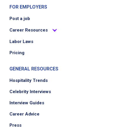
FOR EMPLOYERS
Partner with leadership to deliver memorable
hospitality experiences
Post a job
Supervise and mentor a small culinary team
Career Resources
of 1 direct report
Labor Laws
Pricing
Job Criteria
EXPERIENCE
GENERAL RESOURCES
Mid Level (3-7 years)
Hospitality Trends
Celebrity Interviews
Job Location
Interview Guides
Career Advice
Press