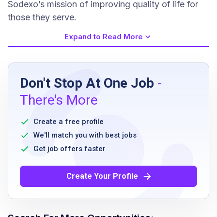
Sodexo’s mission of improving quality of life for
those they serve.
Expand to Read More
Job Requirements
Don't Stop At One Job
-
Associate's degree or equivalent experience
There's More
Two years of management experience
Two years of work experience in food or
Create a free profile
culinary services
We'll match you with best jobs
Ability to work standard hours from 10:00
Get job offers faster
AM to 8:00 PM with flexibility for occasional
evenings and weekends
Create Your Profile
Strong leadership and communication skills
Creativity and organizational ability
Passion for culinary innovation and guest