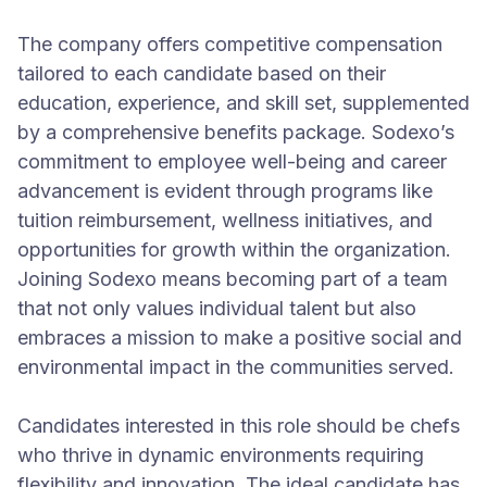
The company offers competitive compensation
tailored to each candidate based on their
education, experience, and skill set, supplemented
by a comprehensive benefits package. Sodexo’s
commitment to employee well-being and career
advancement is evident through programs like
tuition reimbursement, wellness initiatives, and
opportunities for growth within the organization.
Joining Sodexo means becoming part of a team
that not only values individual talent but also
embraces a mission to make a positive social and
environmental impact in the communities served.
Candidates interested in this role should be chefs
who thrive in dynamic environments requiring
flexibility and innovation. The ideal candidate has