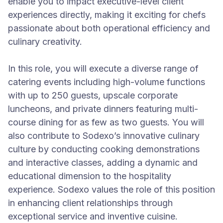
enable you to impact executive-level client
experiences directly, making it exciting for chefs
passionate about both operational efficiency and
culinary creativity.
In this role, you will execute a diverse range of
catering events including high-volume functions
with up to 250 guests, upscale corporate
luncheons, and private dinners featuring multi-
course dining for as few as two guests. You will
also contribute to Sodexo’s innovative culinary
culture by conducting cooking demonstrations
and interactive classes, adding a dynamic and
educational dimension to the hospitality
experience. Sodexo values the role of this position
in enhancing client relationships through
exceptional service and inventive cuisine.