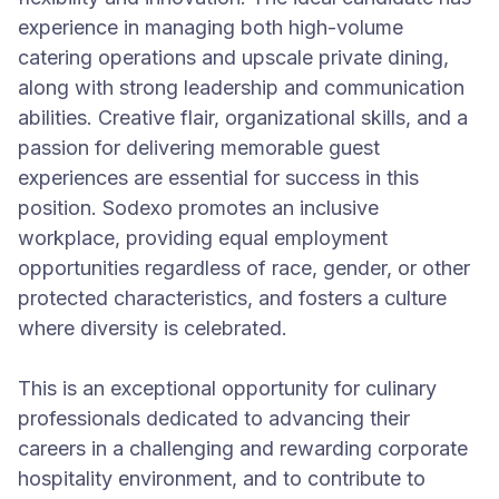
experience in managing both high-volume
catering operations and upscale private dining,
along with strong leadership and communication
abilities. Creative flair, organizational skills, and a
passion for delivering memorable guest
experiences are essential for success in this
position. Sodexo promotes an inclusive
workplace, providing equal employment
opportunities regardless of race, gender, or other
protected characteristics, and fosters a culture
where diversity is celebrated.
This is an exceptional opportunity for culinary
professionals dedicated to advancing their
careers in a challenging and rewarding corporate
hospitality environment, and to contribute to