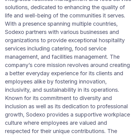
solutions, dedicated to enhancing the quality of
life and well-being of the communities it serves.
With a presence spanning multiple countries,
Sodexo partners with various businesses and
organizations to provide exceptional hospitality
services including catering, food service
management, and facilities management. The
company’s core mission revolves around creating
a better everyday experience for its clients and
employees alike by fostering innovation,
inclusivity, and sustainability in its operations.
Known for its commitment to diversity and
inclusion as well as its dedication to professional
growth, Sodexo provides a supportive workplace
culture where employees are valued and
respected for their unique contributions. The