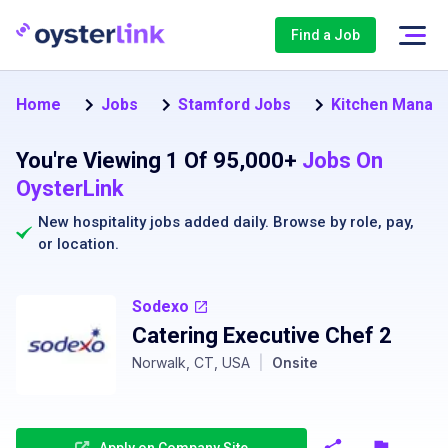
Find a Job
Home
Jobs
Stamford Jobs
Kitchen Manag
You're Viewing 1 Of 95,000+
Jobs On
OysterLink
New hospitality jobs added daily. Browse by
role
,
pay
,
or
location
.
Sodexo
Catering Executive Chef 2
Norwalk, CT, USA
|
Onsite