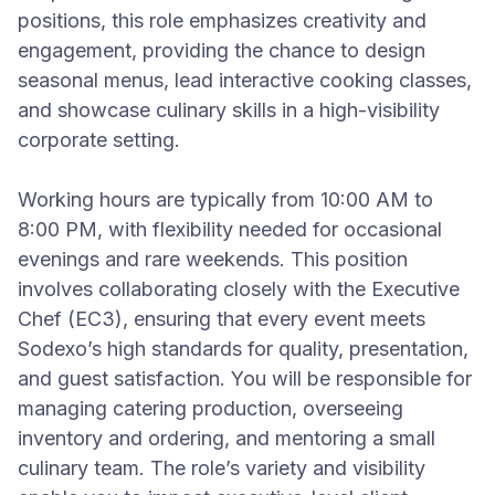
positions, this role emphasizes creativity and
engagement, providing the chance to design
seasonal menus, lead interactive cooking classes,
and showcase culinary skills in a high-visibility
corporate setting.
Working hours are typically from 10:00 AM to
8:00 PM, with flexibility needed for occasional
evenings and rare weekends. This position
involves collaborating closely with the Executive
Chef (EC3), ensuring that every event meets
Sodexo’s high standards for quality, presentation,
and guest satisfaction. You will be responsible for
managing catering production, overseeing
inventory and ordering, and mentoring a small
culinary team. The role’s variety and visibility