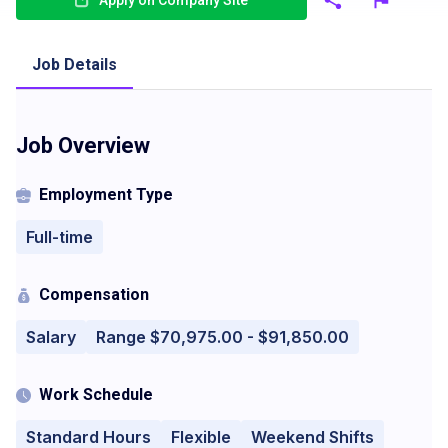
Apply on Company Site
Job Details
Job Overview
Employment Type
Full-time
Compensation
Salary
Range $70,975.00 - $91,850.00
Work Schedule
Standard Hours
Flexible
Weekend Shifts