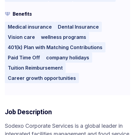
Benefits
Medical insurance
Dental Insurance
Vision care
wellness programs
401(k) Plan with Matching Contributions
Paid Time Off
company holidays
Tuition Reimbursement
Career growth opportunities
Job Description
Sodexo Corporate Services is a global leader in
integrated facilities management and food service