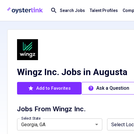
Search Jobs
Talent Profiles
Compa
Wingz Inc. Jobs in Augusta
Ask a Question
Add to Favorites
Jobs From
Wingz Inc.
Florida, FL
Atlanta, GA, USA
Georgia, GA
South Fulton, GA, USA
Indiana, IN
Ohio, OH
Tenness
Select State
Georgia, GA
Select Loc