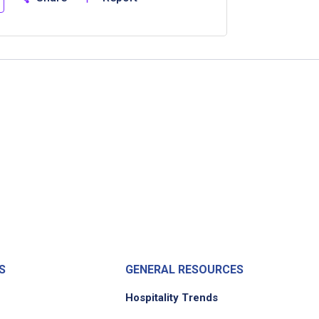
S
GENERAL RESOURCES
Hospitality Trends