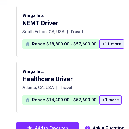
Wingz Inc.
NEMT Driver
South Fulton, GA, USA
|
Travel
Range $28,800.00 - $57,600.00
+11 more
Wingz Inc.
Healthcare Driver
Atlanta, GA, USA
|
Travel
Range $14,400.00 - $57,600.00
+9 more
Ask a Question
Add to Favorites