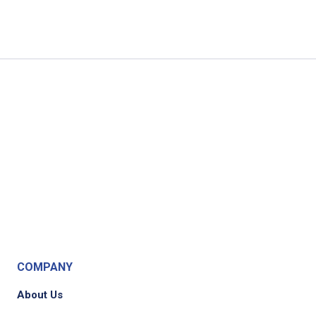
COMPANY
About Us