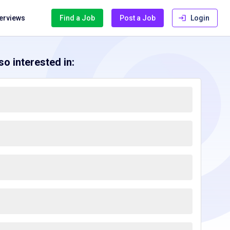
terviews
Find a Job
Post a Job
Login
o interested in: