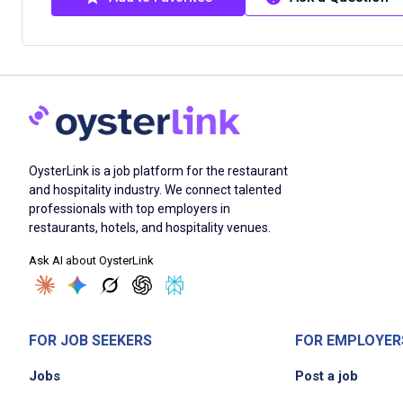
OysterLink is a job platform for the restaurant
and hospitality industry. We connect talented
professionals with top employers in
restaurants, hotels, and hospitality venues.
Ask AI about OysterLink
FOR JOB SEEKERS
FOR EMPLOYER
Jobs
Post a job