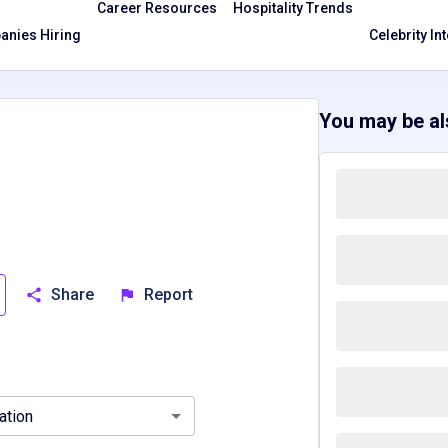
Career Resources
Hospitality Trends
nies Hiring
Celebrity In
You may be als
Share
Report
ee, TN
Virginia, VA
ation