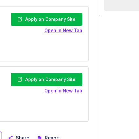
Apply on Company Site
Open in New Tab
Apply on Company Site
Open in New Tab
Share
Report