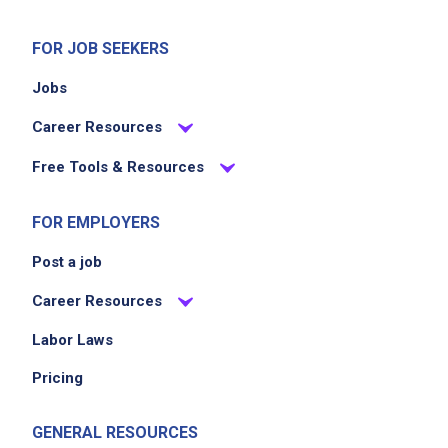
FOR JOB SEEKERS
Jobs
Career Resources
Free Tools & Resources
FOR EMPLOYERS
Post a job
Career Resources
Labor Laws
Pricing
GENERAL RESOURCES