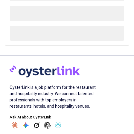
OysterLink is a job platform for the restaurant
and hospitality industry. We connect talented
professionals with top employers in
restaurants, hotels, and hospitality venues.
Ask AI about OysterLink