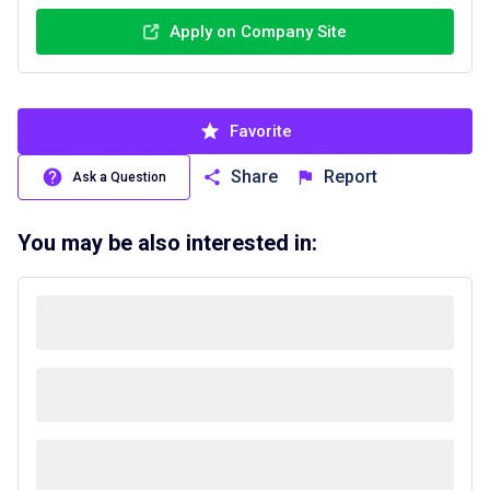
Apply on Company Site
Favorite
Share
Report
Ask a Question
You may be also interested in: