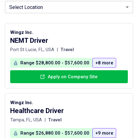
Select Location
Wingz Inc.
NEMT Driver
Port St Lucie, FL, USA
|
Travel
Range $28,800.00 - $57,600.00
+8 more
Apply on Company Site
Wingz Inc.
Healthcare Driver
Tampa, FL, USA
|
Travel
Range $26,880.00 - $57,600.00
+9 more