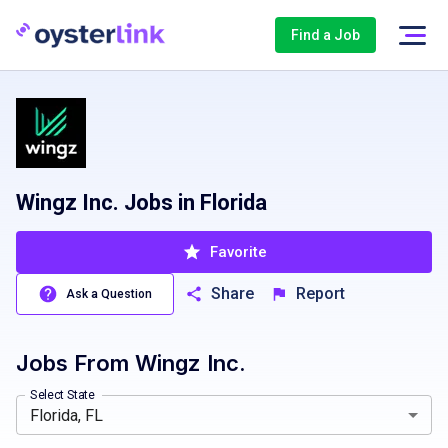
Find a Job
Wingz Inc. Jobs in Florida
Favorite
Share
Report
Ask a Question
Jobs From
Wingz Inc.
Florida, FL
Port St Lucie, FL, USA
Georgia, GA
Tampa, FL, USA
Indiana, IN
Ohio, OH
Tennessee, 
Select State
Florida, FL