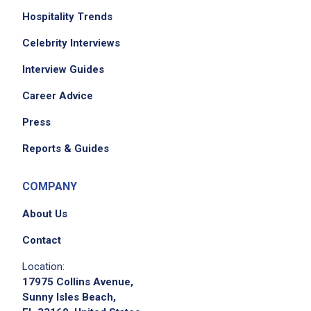
Hospitality Trends
Celebrity Interviews
Interview Guides
Career Advice
Press
Reports & Guides
COMPANY
About Us
Contact
Location:
17975 Collins Avenue,
Sunny Isles Beach,