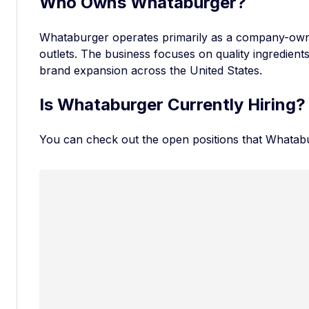
Who Owns Whataburger?
Whataburger operates primarily as a company-own
outlets. The business focuses on quality ingredient
brand expansion across the United States.
Is Whataburger Currently Hiring?
You can check out the
open positions that Whatab