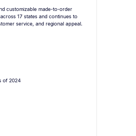
nd customizable made-to-order
across 17 states and continues to
stomer service, and regional appeal.
s of 2024