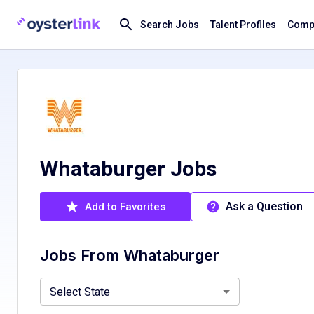
Search Jobs
Talent Profiles
Compa
Whataburger Jobs
Ask a Question
Add to Favorites
Jobs From
Whataburger
Alabama, AL
Florida, FL
Louisiana, LA
Mississippi, M
Select State