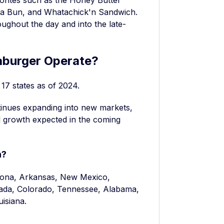
n a Bun, and Whatachick'n Sandwich.
ughout the day and into the late-
burger Operate?
17 states as of 2024.
tinues expanding into new markets,
al growth expected in the coming
n?
izona, Arkansas, New Mexico,
vada, Colorado, Tennessee, Alabama,
uisiana.