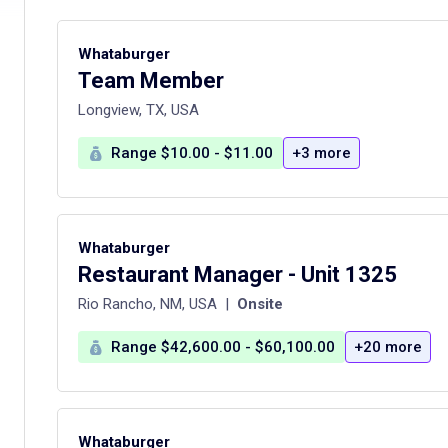
Whataburger
Team Member
Longview, TX, USA
Range $10.00 - $11.00
+3 more
Whataburger
Restaurant Manager - Unit 1325
Rio Rancho, NM, USA
|
Onsite
Range $42,600.00 - $60,100.00
+20 more
Whataburger