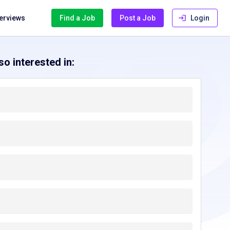
terviews
Find a Job
Post a Job
Login
o interested in:
ennessee, TN
Texas, TX