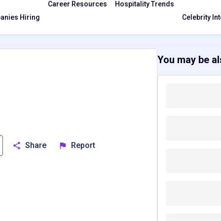
Career Resources
Hospitality Trends
nies Hiring
Celebrity In
You may be als
Share
Report
S
North Carolina, NC
New Mexico, NM
South Carolina, SC
T