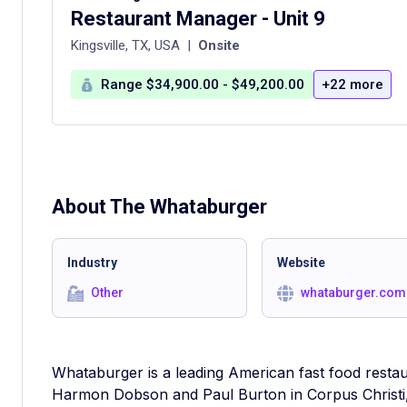
Restaurant Manager - Unit 9
Kingsville, TX, USA
|
Onsite
Range $34,900.00 - $49,200.00
+22 more
About The
Whataburger
Industry
Website
Other
whataburger.com
Whataburger is a leading American fast food resta
Harmon Dobson and Paul Burton in Corpus Christi,