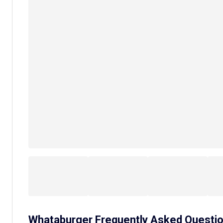
Whataburger
Frequently Asked Questi