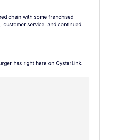
ed chain with some franchised
s, customer service, and continued
urger has
right here on OysterLink.