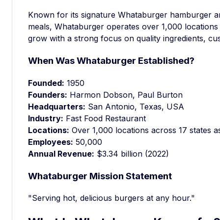
Known for its signature Whataburger hamburger a
meals, Whataburger operates over 1,000 locations 
grow with a strong focus on quality ingredients, cu
When Was Whataburger Established?
Founded:
1950
Founders:
Harmon Dobson, Paul Burton
Headquarters:
San Antonio, Texas, USA
Industry:
Fast Food Restaurant
Locations:
Over 1,000 locations across 17 states a
Employees:
50,000
Annual Revenue:
$3.34 billion (2022)
Whataburger Mission Statement
"Serving hot, delicious burgers at any hour."