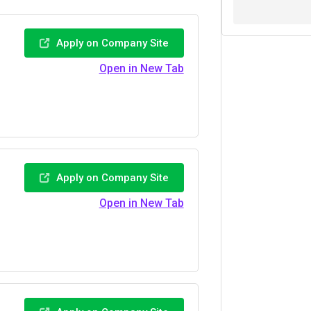
Apply on Company Site
Open in New Tab
Apply on Company Site
Open in New Tab