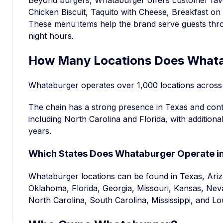
Chicken Biscuit, Taquito with Cheese, Breakfast o
These menu items help the brand serve guests thro
night hours.
How Many Locations Does Whata
Whataburger operates over 1,000 locations across 
The chain has a strong presence in Texas and con
including North Carolina and Florida, with addition
years.
Which States Does Whataburger Operate i
Whataburger locations can be found in Texas, Ar
Oklahoma, Florida, Georgia, Missouri, Kansas, Ne
North Carolina, South Carolina, Mississippi, and Lo