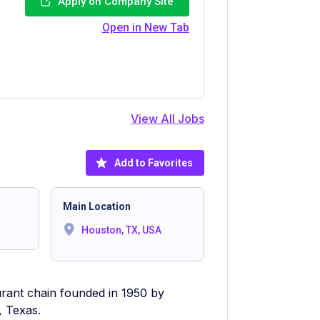
Apply on Company Site
Open in New Tab
View All Jobs
Add to Favorites
Main Location
Houston, TX, USA
urant chain founded in 1950 by
 Texas.