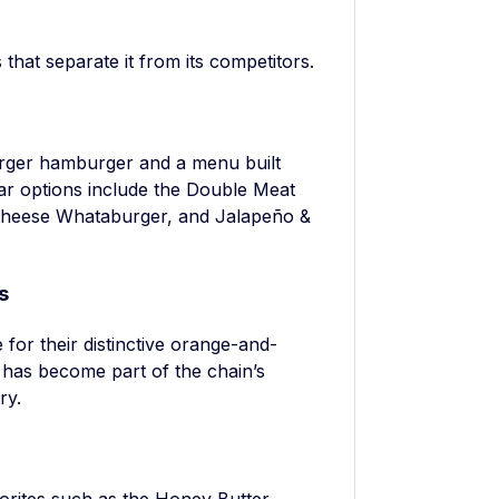
?
hat separate it from its competitors.
urger hamburger and a menu built
ar options include the Double Meat
Cheese Whataburger, and Jalapeño &
s
for their distinctive orange-and-
 has become part of the chain’s
ry.
rites such as the Honey Butter