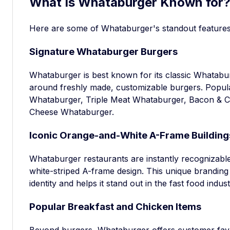
What Is Whataburger Known for
Here are some of Whataburger's standout features t
Signature Whataburger Burgers
Whataburger is best known for its classic Whatab
around freshly made, customizable burgers. Popul
Whataburger, Triple Meat Whataburger, Bacon & 
Cheese Whataburger.
Iconic Orange-and-White A-Frame Building
Whataburger restaurants are instantly recognizable 
white-striped A-frame design. This unique branding
identity and helps it stand out in the fast food indust
Popular Breakfast and Chicken Items
Beyond burgers, Whataburger offers customer favo