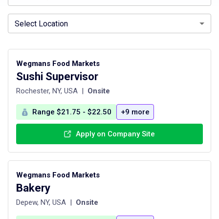
Select Location
Wegmans Food Markets
Sushi Supervisor
Rochester, NY, USA
|
Onsite
Range $21.75 - $22.50
+9 more
Apply on Company Site
Wegmans Food Markets
Bakery
Depew, NY, USA
|
Onsite