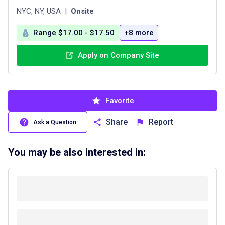
NYC, NY, USA
|
Onsite
Range $17.00 - $17.50
+8 more
Apply on Company Site
Favorite
Share
Report
Ask a Question
You may be also interested in: