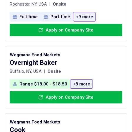
Rochester, NY, USA
|
Onsite
Full-time
Part-time
+9 more
Apply on Company Site
Wegmans Food Markets
Overnight Baker
Buffalo, NY, USA
|
Onsite
Range $18.00 - $18.50
+8 more
Apply on Company Site
Wegmans Food Markets
Cook