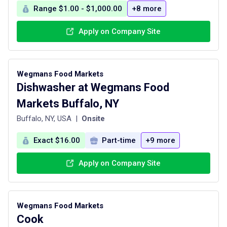
Range $1.00 - $1,000.00
+8 more
Apply on Company Site
Wegmans Food Markets
Dishwasher at Wegmans Food
Markets Buffalo, NY
Buffalo, NY, USA
|
Onsite
Exact $16.00
Part-time
+9 more
Apply on Company Site
Wegmans Food Markets
Cook