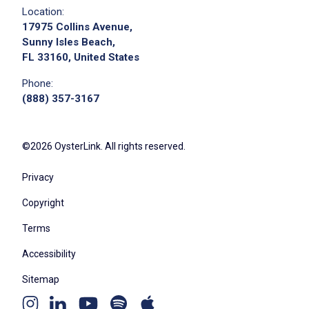
Location:
17975 Collins Avenue,
Sunny Isles Beach,
FL 33160, United States
Phone:
(888) 357-3167
©2026 OysterLink. All rights reserved.
Privacy
Copyright
Terms
Accessibility
Sitemap
Youtube
Apple
Spotify
Instagram
Linkedin