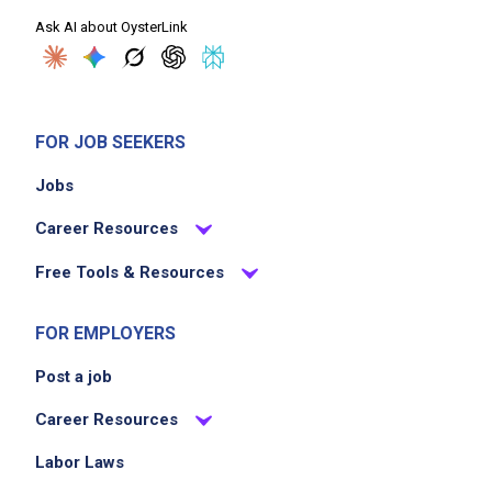
Ask AI about OysterLink
FOR JOB SEEKERS
Jobs
Career Resources
Free Tools & Resources
FOR EMPLOYERS
Post a job
Career Resources
Labor Laws