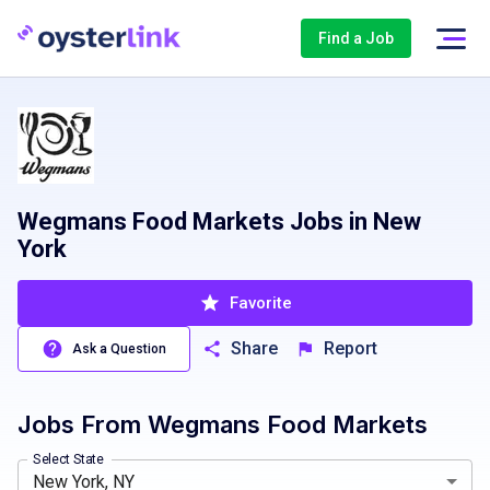
Find a Job
Wegmans Food Markets Jobs in New
York
Favorite
Share
Report
Ask a Question
Jobs From
Wegmans Food Markets
Washington, DC
Buffalo, NY, USA
Maryland, MD
Depew, NY, USA
North Carolina, NC
NYC, NY, USA
New Je
Roches
Select State
New York, NY