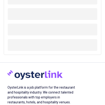
OysterLink is a job platform for the restaurant
and hospitality industry. We connect talented
professionals with top employers in
restaurants, hotels, and hospitality venues.