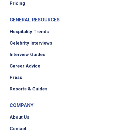
Pricing
GENERAL RESOURCES
Hospitality Trends
Celebrity Interviews
Interview Guides
Career Advice
Press
Reports & Guides
COMPANY
About Us
Contact