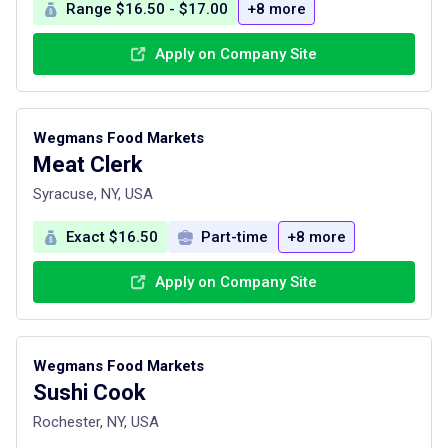
Range $16.50 - $17.00
+8 more
Apply on Company Site
Wegmans Food Markets
Meat Clerk
Syracuse, NY, USA
Exact $16.50
Part-time
+8 more
Apply on Company Site
Wegmans Food Markets
Sushi Cook
Rochester, NY, USA