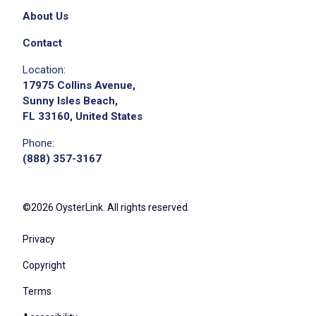
About Us
Contact
Location:
17975 Collins Avenue,
Sunny Isles Beach,
FL 33160, United States
Phone:
(888) 357-3167
©2026 OysterLink. All rights reserved.
Privacy
Copyright
Terms