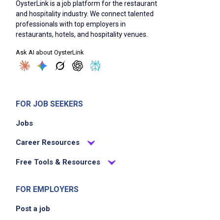
OysterLink is a job platform for the restaurant
and hospitality industry. We connect talented
professionals with top employers in
restaurants, hotels, and hospitality venues.
Ask AI about OysterLink
FOR JOB SEEKERS
Jobs
Career Resources
Free Tools & Resources
FOR EMPLOYERS
Post a job