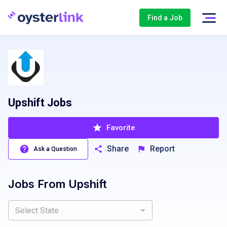
Find a Job
Upshift Jobs
Favorite
Share
Report
Ask a Question
Jobs From
Upshift
Select State