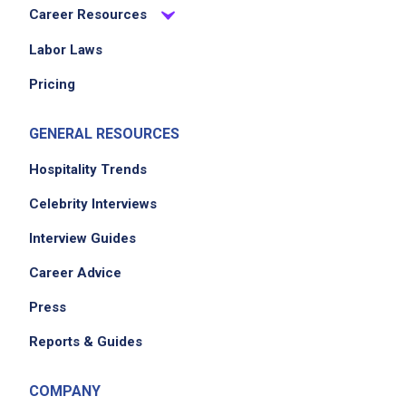
Career Resources
Labor Laws
Pricing
GENERAL RESOURCES
Hospitality Trends
Celebrity Interviews
Interview Guides
Career Advice
Press
Reports & Guides
COMPANY