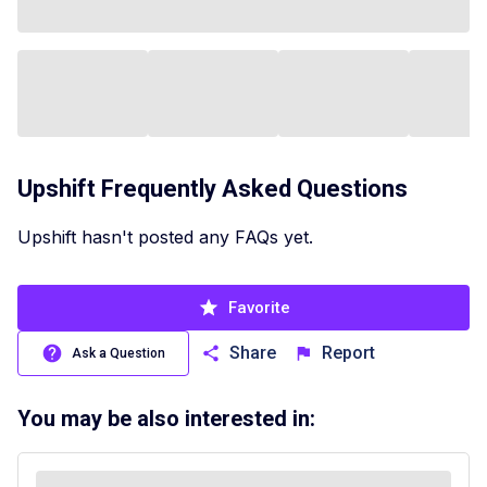
Upshift
Frequently Asked Questions
Upshift hasn't posted any FAQs yet.
Favorite
Share
Report
Ask a Question
You may be also interested in: