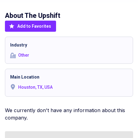
About The
Upshift
Add to Favorites
Industry
Other
Main Location
Houston, TX, USA
We currently don't have any information about this
company.