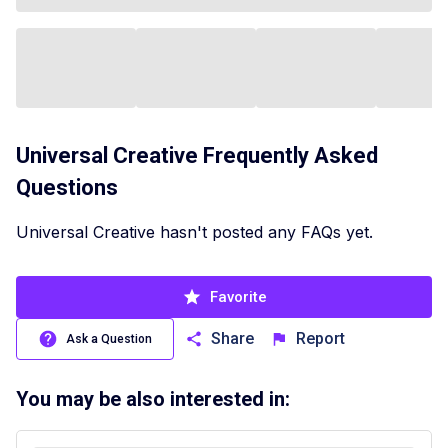
Universal Creative
Frequently Asked
Questions
Universal Creative hasn't posted any FAQs yet.
Favorite
Share
Report
Ask a Question
You may be also interested in: