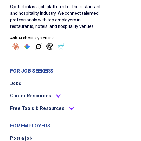
OysterLink is a job platform for the restaurant
and hospitality industry. We connect talented
professionals with top employers in
restaurants, hotels, and hospitality venues.
Ask AI about OysterLink
FOR JOB SEEKERS
Jobs
Career Resources
Free Tools & Resources
FOR EMPLOYERS
Post a job