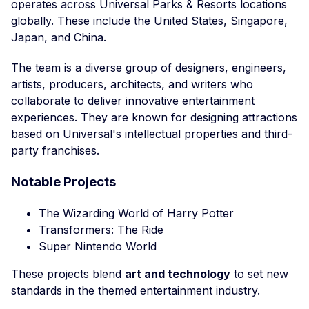
operates across Universal Parks & Resorts locations
globally. These include the United States, Singapore,
Japan, and China.
The team is a diverse group of designers, engineers,
artists, producers, architects, and writers who
collaborate to deliver innovative entertainment
experiences. They are known for designing attractions
based on Universal's intellectual properties and third-
party franchises.
Notable Projects
The Wizarding World of Harry Potter
Transformers: The Ride
Super Nintendo World
These projects blend
art and technology
to set new
standards in the themed entertainment industry.