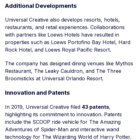
Additional Developments
Universal Creative also develops resorts, hotels,
restaurants, and retail experiences. Collaborations
with partners like Loews Hotels have resulted in
properties such as Loews Portofino Bay Hotel, Hard
Rock Hotel, and Loews Royal Pacific Resort.
The company has designed dining venues like Mythos
Restaurant, The Leaky Cauldron, and The Three
Broomsticks at Universal Orlando Resort.
Innovation and Patents
In 2019, Universal Creative filed
43 patents
,
highlighting its commitment to innovation. Patents
include the SCOOP ride vehicle for The Amazing
Adventures of Spider-Man and interactive wand
technology for The Wizarding World of Harry Potter.