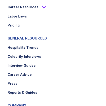
Career Resources
Labor Laws
Pricing
GENERAL RESOURCES
Hospitality Trends
Celebrity Interviews
Interview Guides
Career Advice
Press
Reports & Guides
COMPANY