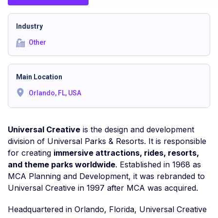
Industry
Other
Main Location
Orlando, FL, USA
Universal Creative
is the design and development
division of Universal Parks & Resorts. It is responsible
for creating
immersive attractions, rides, resorts,
and theme parks worldwide
. Established in 1968 as
MCA Planning and Development, it was rebranded to
Universal Creative in 1997 after MCA was acquired.
Headquartered in Orlando, Florida, Universal Creative