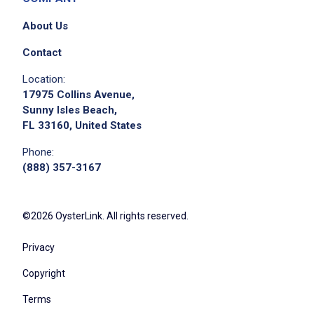
About Us
Contact
Location:
17975 Collins Avenue,
Sunny Isles Beach,
FL 33160, United States
Phone:
(888) 357-3167
©2026 OysterLink. All rights reserved.
Privacy
Copyright
Terms