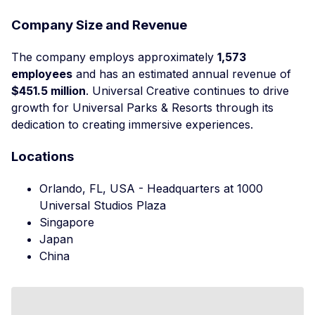
Company Size and Revenue
The company employs approximately
1,573
employees
and has an estimated annual revenue of
$451.5 million
. Universal Creative continues to drive
growth for Universal Parks & Resorts through its
dedication to creating immersive experiences.
Locations
Orlando, FL, USA - Headquarters at 1000
Universal Studios Plaza
Singapore
Japan
China