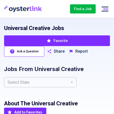
Find a Job
Universal Creative Jobs
Favorite
Share
Report
Ask a Question
Jobs From
Universal Creative
Select State
About The
Universal Creative
Add to Favorites