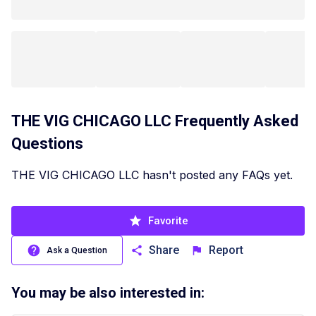
THE VIG CHICAGO LLC
Frequently Asked
Questions
THE VIG CHICAGO LLC hasn't posted any FAQs yet.
Favorite
Share
Report
Ask a Question
You may be also interested in: