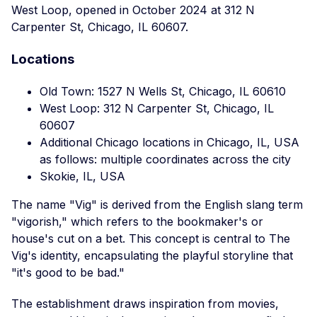
West Loop, opened in October 2024 at 312 N
Carpenter St, Chicago, IL 60607.
Locations
Old Town: 1527 N Wells St, Chicago, IL 60610
West Loop: 312 N Carpenter St, Chicago, IL
60607
Additional Chicago locations in Chicago, IL, USA
as follows: multiple coordinates across the city
Skokie, IL, USA
The name "Vig" is derived from the English slang term
"vigorish," which refers to the bookmaker's or
house's cut on a bet. This concept is central to The
Vig's identity, encapsulating the playful storyline that
"it's good to be bad."
The establishment draws inspiration from movies,