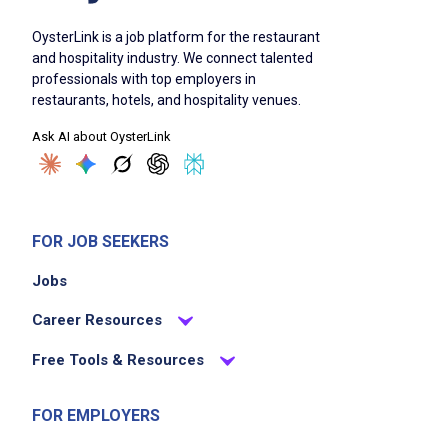
OysterLink is a job platform for the restaurant
and hospitality industry. We connect talented
professionals with top employers in
restaurants, hotels, and hospitality venues.
Ask AI about OysterLink
FOR JOB SEEKERS
Jobs
Career Resources
Free Tools & Resources
FOR EMPLOYERS