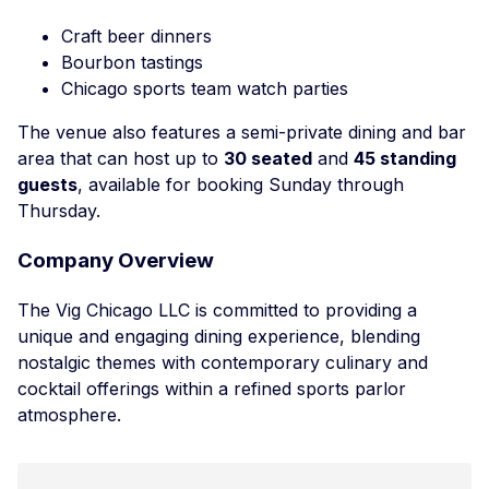
Craft beer dinners
Bourbon tastings
Chicago sports team watch parties
The venue also features a semi-private dining and bar
area that can host up to
30 seated
and
45 standing
guests
, available for booking Sunday through
Thursday.
Company Overview
The Vig Chicago LLC is committed to providing a
unique and engaging dining experience, blending
nostalgic themes with contemporary culinary and
cocktail offerings within a refined sports parlor
atmosphere.