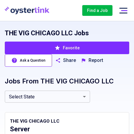
Find a Job
THE VIG CHICAGO LLC Jobs
Favorite
Share
Report
Ask a Question
Jobs From
THE VIG CHICAGO LLC
Illinois, IL
Select State
THE VIG CHICAGO LLC
Server