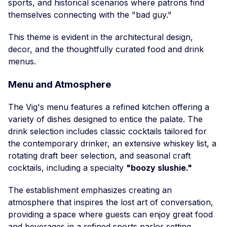
sports, and historical scenarios where patrons find
themselves connecting with the "bad guy."
This theme is evident in the architectural design,
decor, and the thoughtfully curated food and drink
menus.
Menu and Atmosphere
The Vig's menu features a refined kitchen offering a
variety of dishes designed to entice the palate. The
drink selection includes classic cocktails tailored for
the contemporary drinker, an extensive whiskey list, a
rotating draft beer selection, and seasonal craft
cocktails, including a specialty
"boozy slushie."
The establishment emphasizes creating an
atmosphere that inspires the lost art of conversation,
providing a space where guests can enjoy great food
and beverages in a refined sports parlor setting.