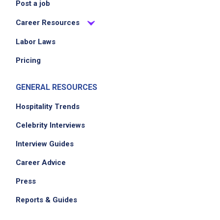
Post a job
Career Resources
Labor Laws
Pricing
GENERAL RESOURCES
Hospitality Trends
Celebrity Interviews
Interview Guides
Career Advice
Press
Reports & Guides