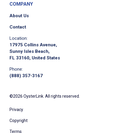
COMPANY
About Us
Contact
Location:
17975 Collins Avenue,
Sunny Isles Beach,
FL 33160, United States
Phone:
(888) 357-3167
©2026 OysterLink. All rights reserved.
Privacy
Copyright
Terms