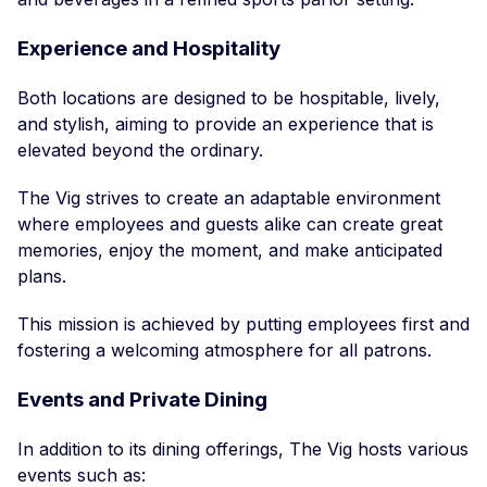
Experience and Hospitality
Both locations are designed to be hospitable, lively,
and stylish, aiming to provide an experience that is
elevated beyond the ordinary.
The Vig strives to create an adaptable environment
where employees and guests alike can create great
memories, enjoy the moment, and make anticipated
plans.
This mission is achieved by putting employees first and
fostering a welcoming atmosphere for all patrons.
Events and Private Dining
In addition to its dining offerings, The Vig hosts various
events such as: