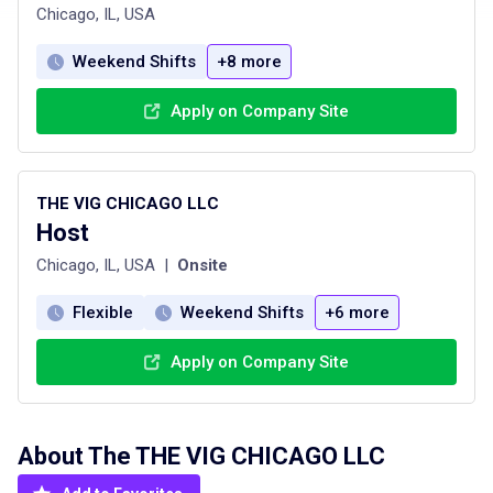
Chicago, IL, USA
Weekend Shifts
+8 more
Apply on Company Site
THE VIG CHICAGO LLC
Host
Chicago, IL, USA
|
Onsite
Flexible
Weekend Shifts
+6 more
Apply on Company Site
About The
THE VIG CHICAGO LLC