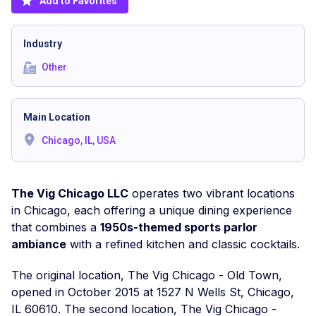
Add to Favorites
Industry
Other
Main Location
Chicago, IL, USA
The Vig Chicago LLC
operates two vibrant locations
in Chicago, each offering a unique dining experience
that combines a
1950s-themed sports parlor
ambiance
with a refined kitchen and classic cocktails.
The original location, The Vig Chicago - Old Town,
opened in October 2015 at 1527 N Wells St, Chicago,
IL 60610. The second location, The Vig Chicago -