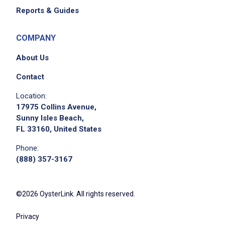
Reports & Guides
COMPANY
About Us
Contact
Location:
17975 Collins Avenue,
Sunny Isles Beach,
FL 33160, United States
Phone:
(888) 357-3167
©2026 OysterLink. All rights reserved.
Privacy