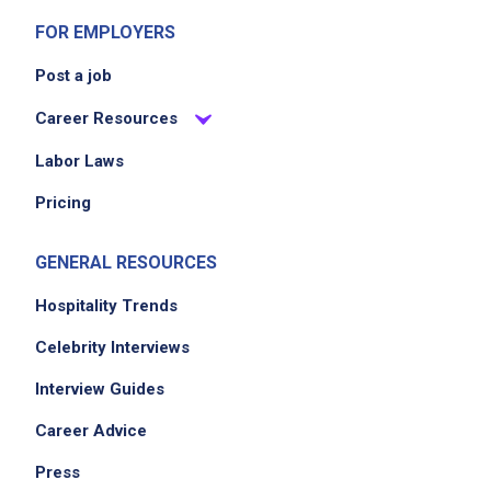
FOR EMPLOYERS
Post a job
Career Resources
Labor Laws
Pricing
GENERAL RESOURCES
Hospitality Trends
Celebrity Interviews
Interview Guides
Career Advice
Press