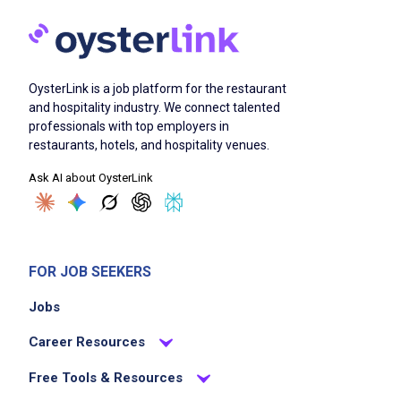
OysterLink is a job platform for the restaurant
and hospitality industry. We connect talented
professionals with top employers in
restaurants, hotels, and hospitality venues.
Ask AI about OysterLink
FOR JOB SEEKERS
Jobs
Career Resources
Free Tools & Resources