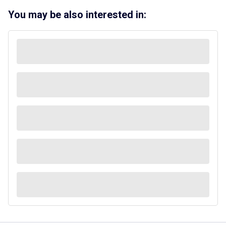
You may be also interested in: