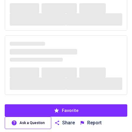
Favorite
Share
Report
Ask a Question