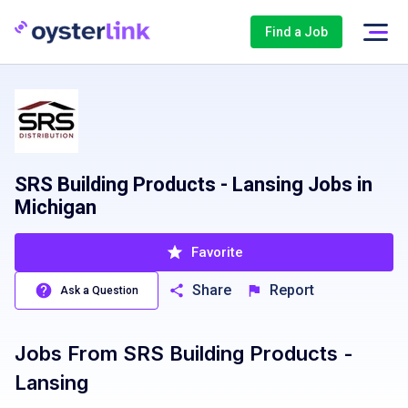
Find a Job
SRS Building Products - Lansing Jobs in
Michigan
Favorite
Share
Report
Ask a Question
Jobs From
SRS Building Products -
Lansing