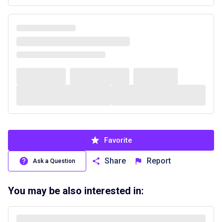
Favorite
Share
Report
Ask a Question
You may be also interested in: