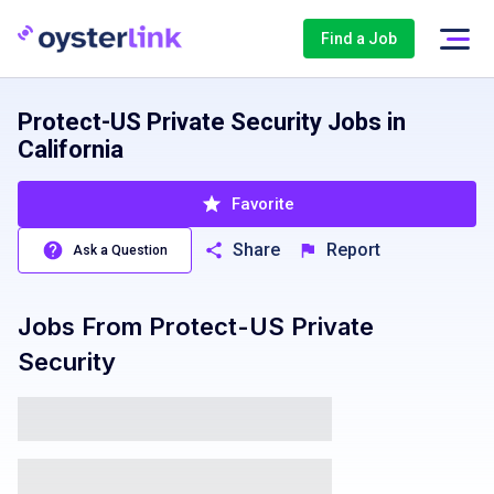
Find a Job
Protect-US Private Security Jobs in
California
Favorite
Share
Report
Ask a Question
Jobs From
Protect-US Private
Security