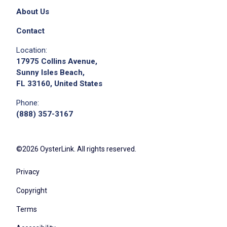
About Us
Contact
Location:
17975 Collins Avenue,
Sunny Isles Beach,
FL 33160, United States
Phone:
(888) 357-3167
©2026 OysterLink. All rights reserved.
Privacy
Copyright
Terms