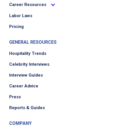
Career Resources
Labor Laws
Pricing
GENERAL RESOURCES
Hospitality Trends
Celebrity Interviews
Interview Guides
Career Advice
Press
Reports & Guides
COMPANY