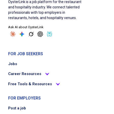
OysterLink is a job platform for the restaurant
and hospitality industry. We connect talented
professionals with top employers in
restaurants, hotels, and hospitality venues.
Ask AI about OysterLink
FOR JOB SEEKERS
Jobs
Career Resources
Free Tools & Resources
FOR EMPLOYERS
Post a job