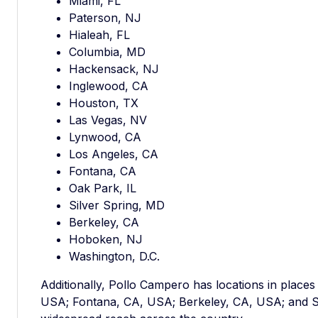
Miami, FL
Paterson, NJ
Hialeah, FL
Columbia, MD
Hackensack, NJ
Inglewood, CA
Houston, TX
Las Vegas, NV
Lynwood, CA
Los Angeles, CA
Fontana, CA
Oak Park, IL
Silver Spring, MD
Berkeley, CA
Hoboken, NJ
Washington, D.C.
Additionally, Pollo Campero has locations in places
USA; Fontana, CA, USA; Berkeley, CA, USA; and S