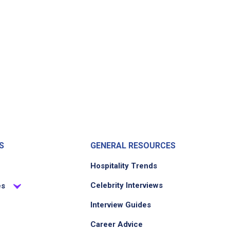
S
GENERAL RESOURCES
Hospitality Trends
Celebrity Interviews
es
Interview Guides
Career Advice