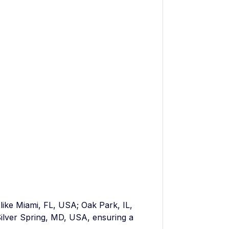
 like Miami, FL, USA; Oak Park, IL,
ilver Spring, MD, USA, ensuring a