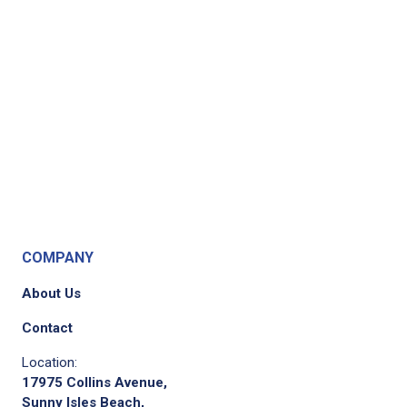
COMPANY
About Us
Contact
Location:
17975 Collins Avenue,
Sunny Isles Beach,