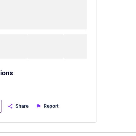
ions
Share
Report