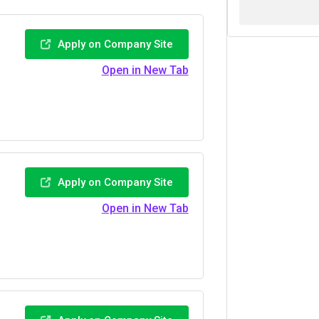
Apply on Company Site
Open in New Tab
Apply on Company Site
Open in New Tab