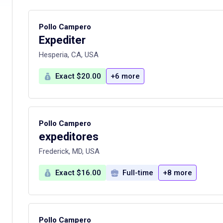
Pollo Campero
Expediter
Hesperia, CA, USA
Exact $20.00
+6 more
Pollo Campero
expeditores
Frederick, MD, USA
Exact $16.00
Full-time
+8 more
Pollo Campero