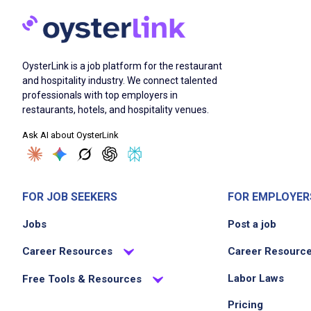
OysterLink is a job platform for the restaurant
and hospitality industry. We connect talented
professionals with top employers in
restaurants, hotels, and hospitality venues.
Ask AI about OysterLink
FOR JOB SEEKERS
FOR EMPLOYER
Jobs
Post a job
Career Resources
Career Resourc
Labor Laws
Free Tools & Resources
Pricing