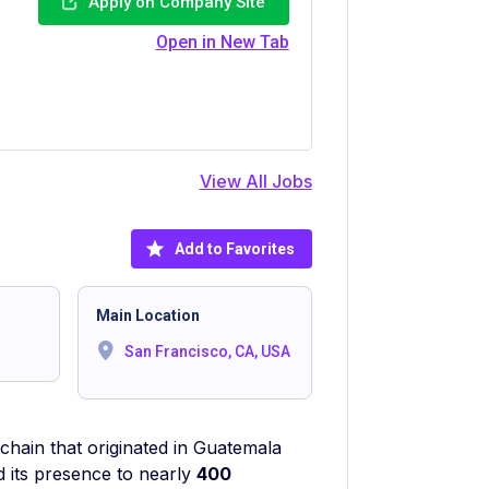
Apply on Company Site
Open in New Tab
View All Jobs
Add to Favorites
Main Location
San Francisco, CA, USA
chain that originated in Guatemala
d its presence to nearly
400