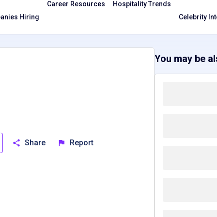
Career Resources
Hospitality Trends
nies Hiring
Celebrity In
You may be als
Share
Report