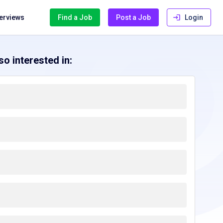
terviews
Find a Job
Post a Job
Login
o interested in: