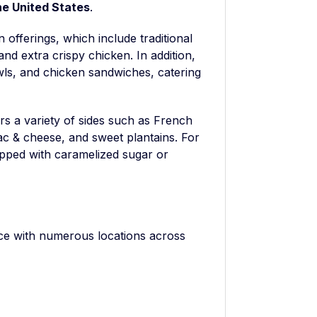
he United States
.
n offerings, which include traditional
and extra crispy chicken. In addition,
ls, and chicken sandwiches, catering
s a variety of sides such as French
ac & cheese, and sweet plantains. For
opped with caramelized sugar or
nce with numerous locations across