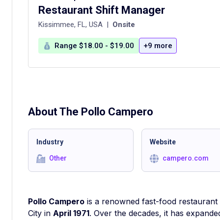
Restaurant Shift Manager
Kissimmee, FL, USA
|
Onsite
Range $18.00 - $19.00
+9 more
About The
Pollo Campero
Industry
Website
Other
campero.com
Pollo Campero
is a renowned fast-food restaurant 
City in
April 1971
. Over the decades, it has expande