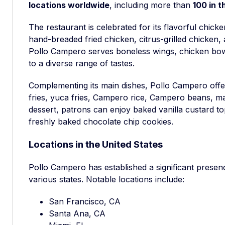
locations worldwide
, including more than
100 in t
The restaurant is celebrated for its flavorful chicke
hand-breaded fried chicken, citrus-grilled chicken, 
Pollo Campero serves boneless wings, chicken bow
to a diverse range of tastes.
Complementing its main dishes, Pollo Campero offer
fries, yuca fries, Campero rice, Campero beans, m
dessert, patrons can enjoy baked vanilla custard t
freshly baked chocolate chip cookies.
Locations in the United States
Pollo Campero has established a significant prese
various states. Notable locations include:
San Francisco, CA
Santa Ana, CA