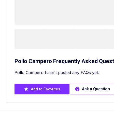
Pollo Campero
Frequently Asked Quest
Pollo Campero hasn't posted any FAQs yet.
Ask a Question
Add to Favorites