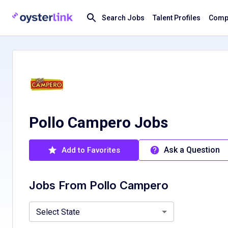
Search Jobs
Talent Profiles
Compa
Pollo Campero Jobs
Ask a Question
Add to Favorites
Jobs From
Pollo Campero
California, CA
Florida, FL
Maryland, MD
Select State