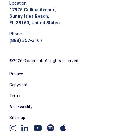
Location:
17975 Collins Avenue,
Sunny Isles Beach,
FL 33160, United States
Phone:
(888) 357-3167
©2026 OysterLink. All rights reserved.
Privacy
Copyright
Terms
Accessibility
Sitemap
Youtube
Apple
Spotify
Instagram
Linkedin