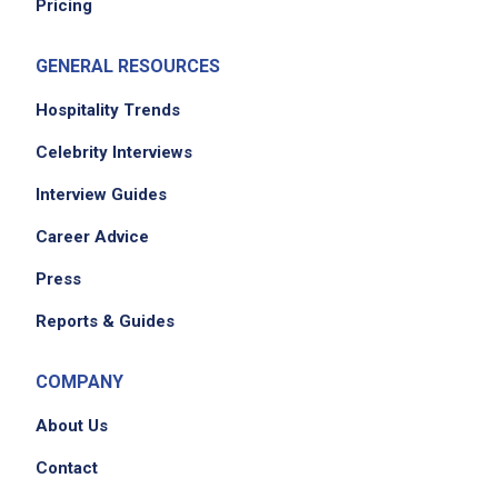
Pricing
GENERAL RESOURCES
Hospitality Trends
Celebrity Interviews
Interview Guides
Career Advice
Press
Reports & Guides
COMPANY
About Us
Contact