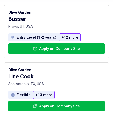
Olive Garden
Busser
Provo, UT, USA
Entry Level (1-2 years)
+12 more
Apply on Company Site
Olive Garden
Line Cook
San Antonio, TX, USA
Flexible
+13 more
Apply on Company Site