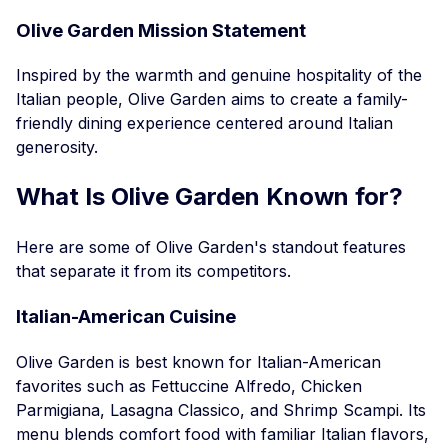
Olive Garden Mission Statement
Inspired by the warmth and genuine hospitality of the
Italian people, Olive Garden aims to create a family-
friendly dining experience centered around Italian
generosity.
What Is Olive Garden Known for?
Here are some of Olive Garden's standout features
that separate it from its competitors.
Italian-American Cuisine
Olive Garden is best known for Italian-American
favorites such as Fettuccine Alfredo, Chicken
Parmigiana, Lasagna Classico, and Shrimp Scampi. Its
menu blends comfort food with familiar Italian flavors,