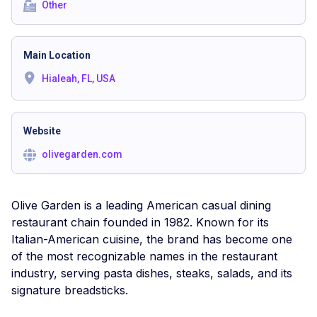
Other
Main Location
Hialeah, FL, USA
Website
olivegarden.com
Olive Garden is a leading American casual dining
restaurant chain founded in 1982. Known for its
Italian-American cuisine, the brand has become one
of the most recognizable names in the restaurant
industry, serving pasta dishes, steaks, salads, and its
signature breadsticks.