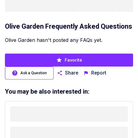
Olive Garden
Frequently Asked Questions
Olive Garden hasn't posted any FAQs yet.
Favorite
Share
Report
Ask a Question
You may be also interested in: