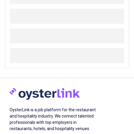
OysterLink is a job platform for the restaurant
and hospitality industry. We connect talented
professionals with top employers in
restaurants, hotels, and hospitality venues.