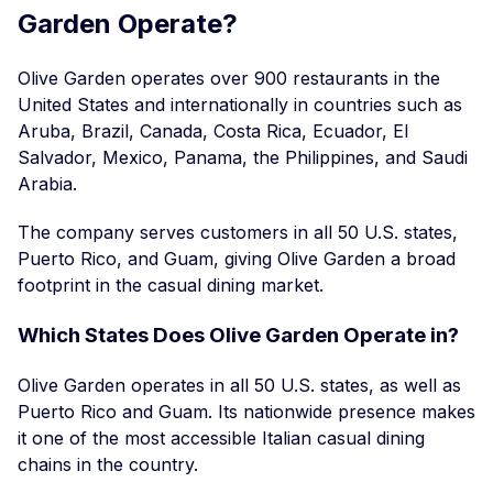
Garden Operate?
Olive Garden operates over 900 restaurants in the
United States and internationally in countries such as
Aruba, Brazil, Canada, Costa Rica, Ecuador, El
Salvador, Mexico, Panama, the Philippines, and Saudi
Arabia.
The company serves customers in all 50 U.S. states,
Puerto Rico, and Guam, giving Olive Garden a broad
footprint in the casual dining market.
Which States Does Olive Garden Operate in?
Olive Garden operates in all 50 U.S. states, as well as
Puerto Rico and Guam. Its nationwide presence makes
it one of the most accessible Italian casual dining
chains in the country.