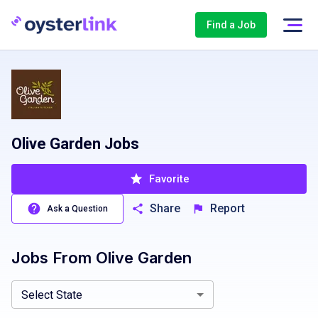
Find a Job
Olive Garden Jobs
Favorite
Share
Report
Ask a Question
Jobs From
Olive Garden
Alabama, AL
Arizona, AZ
California, CA
Colorado, CO
Conn
Select State