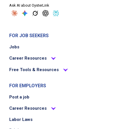
Ask AI about OysterLink
FOR JOB SEEKERS
Jobs
Career Resources
Free Tools & Resources
FOR EMPLOYERS
Post a job
Career Resources
Labor Laws