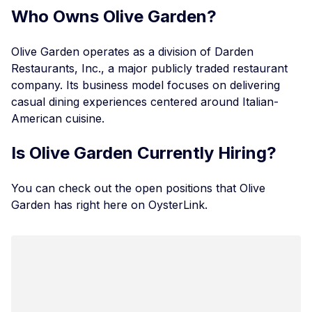
Who Owns Olive Garden?
Olive Garden operates as a division of Darden
Restaurants, Inc., a major publicly traded restaurant
company. Its business model focuses on delivering
casual dining experiences centered around Italian-
American cuisine.
Is Olive Garden Currently Hiring?
You can check out the
open positions that Olive
Garden has
right here on OysterLink.