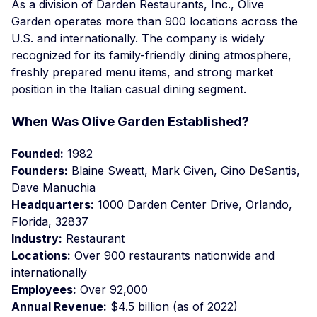
As a division of Darden Restaurants, Inc., Olive
Garden operates more than 900 locations across the
U.S. and internationally. The company is widely
recognized for its family-friendly dining atmosphere,
freshly prepared menu items, and strong market
position in the Italian casual dining segment.
When Was Olive Garden Established?
Founded:
1982
Founders:
Blaine Sweatt, Mark Given, Gino DeSantis,
Dave Manuchia
Headquarters:
1000 Darden Center Drive, Orlando,
Florida, 32837
Industry:
Restaurant
Locations:
Over 900 restaurants nationwide and
internationally
Employees:
Over 92,000
Annual Revenue:
$4.5 billion (as of 2022)