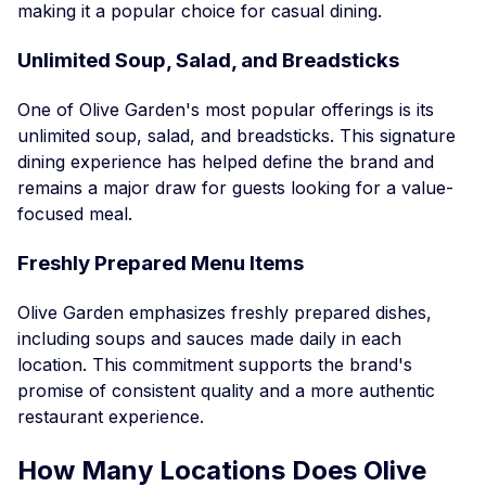
making it a popular choice for casual dining.
Unlimited Soup, Salad, and Breadsticks
One of Olive Garden's most popular offerings is its
unlimited soup, salad, and breadsticks. This signature
dining experience has helped define the brand and
remains a major draw for guests looking for a value-
focused meal.
Freshly Prepared Menu Items
Olive Garden emphasizes freshly prepared dishes,
including soups and sauces made daily in each
location. This commitment supports the brand's
promise of consistent quality and a more authentic
restaurant experience.
How Many Locations Does Olive