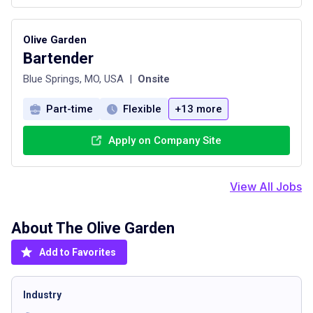
Olive Garden
Bartender
Blue Springs, MO, USA
|
Onsite
Part-time
Flexible
+13 more
Apply on Company Site
View All Jobs
About The
Olive Garden
Add to Favorites
Industry