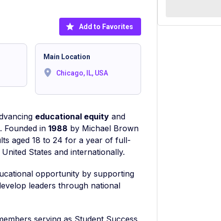
Add to Favorites
Main Location
Chicago, IL, USA
 advancing
educational equity
and
e. Founded in
1988
by Michael Brown
ts aged 18 to 24 for a year of full-
United States and internationally.
ducational opportunity by supporting
develop leaders through national
 members serving as Student Success