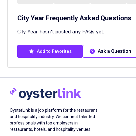
City Year
Frequently Asked Questions
City Year hasn't posted any FAQs yet.
Ask a Question
Add to Favorites
OysterLink is a job platform for the restaurant
and hospitality industry. We connect talented
professionals with top employers in
restaurants, hotels, and hospitality venues.