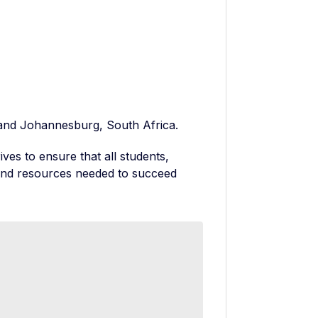
d, and Johannesburg, South Africa.
ves to ensure that all students,
 and resources needed to succeed