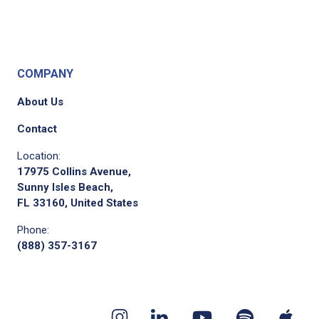
COMPANY
About Us
Contact
Location:
17975 Collins Avenue,
Sunny Isles Beach,
FL 33160, United States
Phone:
(888) 357-3167
Youtube
App
Spotify
Instagram
Linkedin