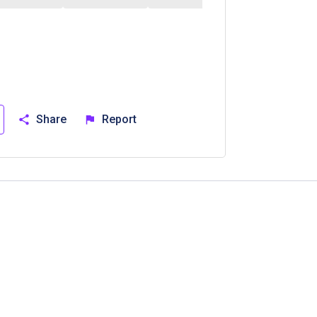
Share
Report