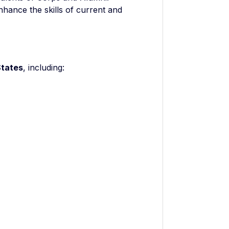
nhance the skills of current and
States
, including: