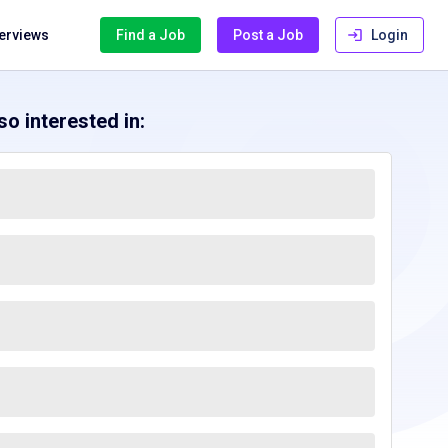
terviews
Find a Job
Post a Job
Login
o interested in: