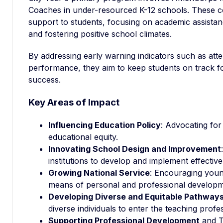
Coaches in under-resourced K-12 schools. These c
support to students, focusing on academic assista
and fostering positive school climates.
By addressing early warning indicators such as at
performance, they aim to keep students on track 
success.
Key Areas of Impact
Influencing Education Policy
: Advocating fo
educational equity.
Innovating School Design and Improvement
institutions to develop and implement effective
Growing National Service
: Encouraging young
means of personal and professional developm
Developing Diverse and Equitable Pathways
diverse individuals to enter the teaching profe
Supporting Professional Development
and T