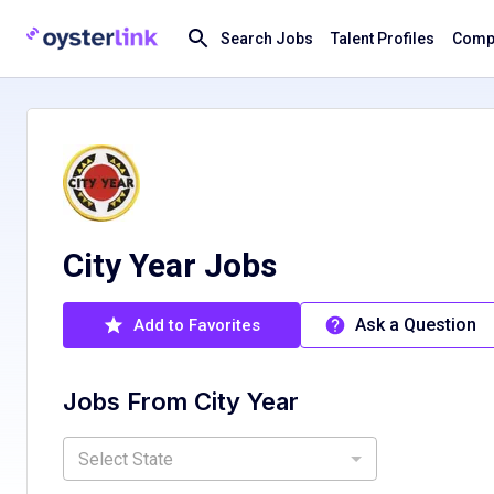
Search Jobs
Talent Profiles
Compa
City Year Jobs
Ask a Question
Add to Favorites
Jobs From
City Year
Select State