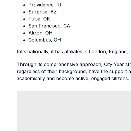
Providence, RI
Surprise, AZ
Tulsa, OK
San Francisco, CA
Akron, OH
Columbus, OH
Internationally, it has affiliates in London, Englan
Through its comprehensive approach, City Year stri
regardless of their background, have the support
academically and become active, engaged citizens.