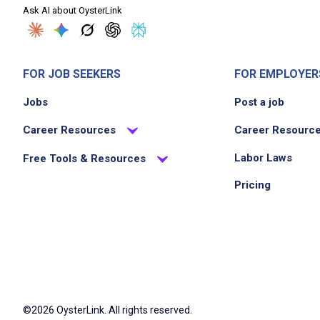
Ask AI about OysterLink
FOR JOB SEEKERS
FOR EMPLOYER
Jobs
Post a job
Career Resources
Career Resourc
Labor Laws
Free Tools & Resources
Pricing
©2026 OysterLink. All rights reserved.