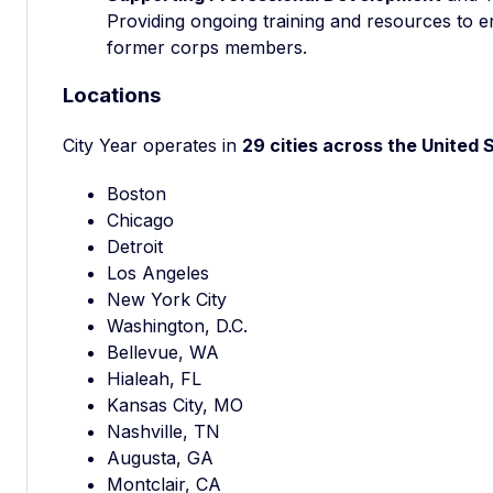
Providing ongoing training and resources to e
former corps members.
Locations
City Year operates in
29 cities across the United 
Boston
Chicago
Detroit
Los Angeles
New York City
Washington, D.C.
Bellevue, WA
Hialeah, FL
Kansas City, MO
Nashville, TN
Augusta, GA
Montclair, CA