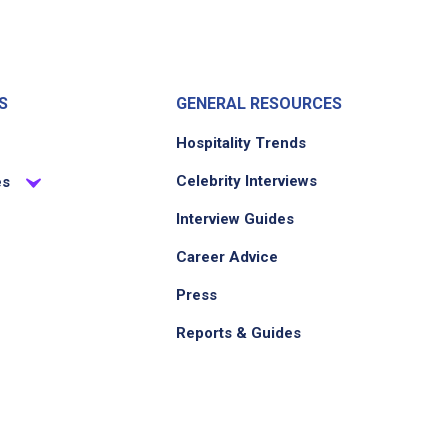
S
GENERAL RESOURCES
Hospitality Trends
Celebrity Interviews
es
Interview Guides
Career Advice
Press
Reports & Guides