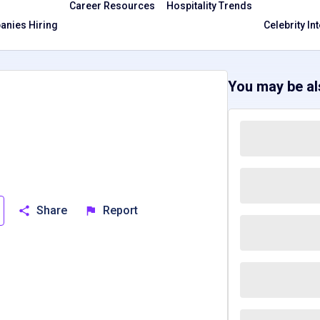
Career Resources
Hospitality Trends
nies Hiring
Celebrity In
You may be als
Share
Report