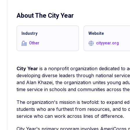
About The
City Year
Industry
Website
Other
cityyear.org
City Year
is a nonprofit organization dedicated to
developing diverse leaders through national servic
and Alan Khazei, the organization unites young adul
time service in schools and communities across the 
The organization's mission is twofold: to expand e
students who are furthest from resources, and to 
service who can work across lines of difference.
City Year's primary program involves AmeriCorps