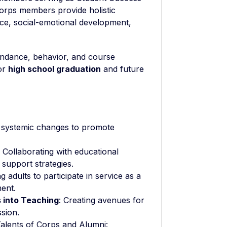
orps members provide holistic
nce, social-emotional development,
tendance, behavior, and course
for
high school graduation
and future
r systemic changes to promote
: Collaborating with educational
 support strategies.
 adults to participate in service as a
ent.
 into Teaching
: Creating avenues for
ssion.
alents of Corps and Alumni: