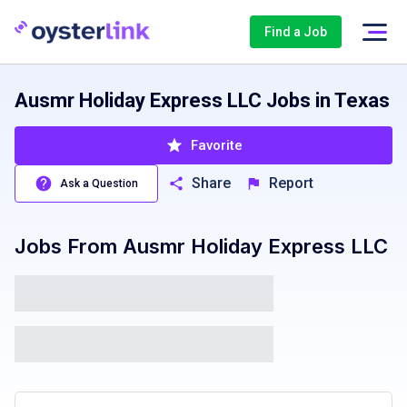
Find a Job
Ausmr Holiday Express LLC Jobs in Texas
Favorite
Share
Report
Ask a Question
Jobs From
Ausmr Holiday Express LLC