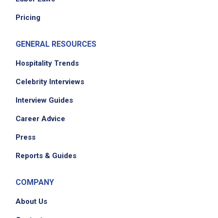
Pricing
GENERAL RESOURCES
Hospitality Trends
Celebrity Interviews
Interview Guides
Career Advice
Press
Reports & Guides
COMPANY
About Us