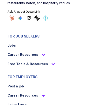
restaurants, hotels, and hospitality venues.
Ask AI about OysterLink
FOR JOB SEEKERS
Jobs
Career Resources
Free Tools & Resources
FOR EMPLOYERS
Post a job
Career Resources
Labor Laws