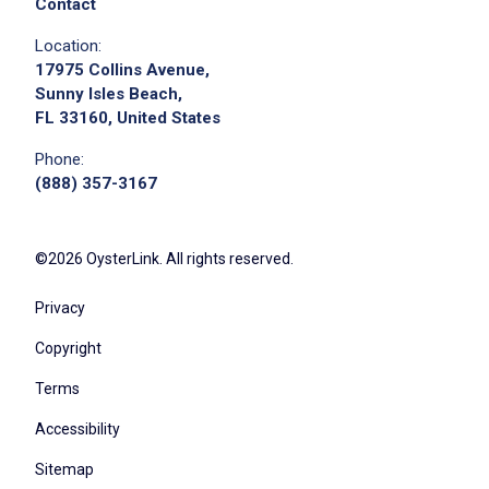
Contact
Location:
17975 Collins Avenue,
Sunny Isles Beach,
FL 33160, United States
Phone:
(888) 357-3167
©2026 OysterLink. All rights reserved.
Privacy
Copyright
Terms
Accessibility
Sitemap