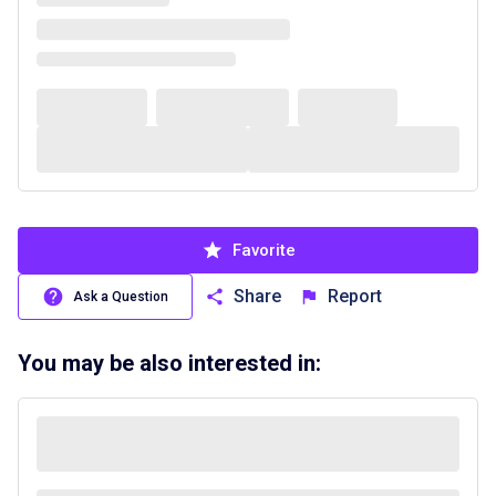
Favorite
Share
Report
Ask a Question
You may be also interested in: