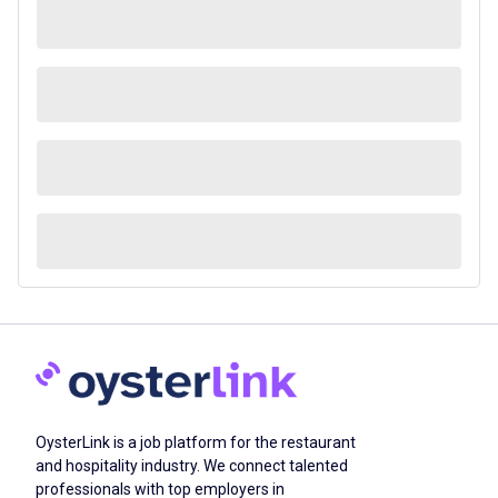
OysterLink is a job platform for the restaurant
and hospitality industry. We connect talented
professionals with top employers in