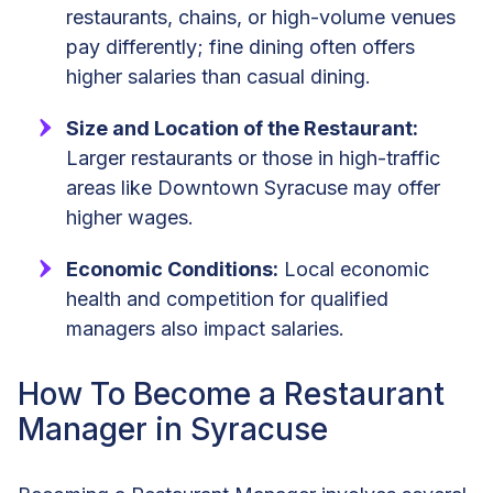
restaurants, chains, or high-volume venues
pay differently; fine dining often offers
higher salaries than casual dining.
Size and Location of the Restaurant:
Larger restaurants or those in high-traffic
areas like Downtown Syracuse may offer
higher wages.
Economic Conditions:
Local economic
health and competition for qualified
managers also impact salaries.
How To Become a Restaurant
Manager in Syracuse