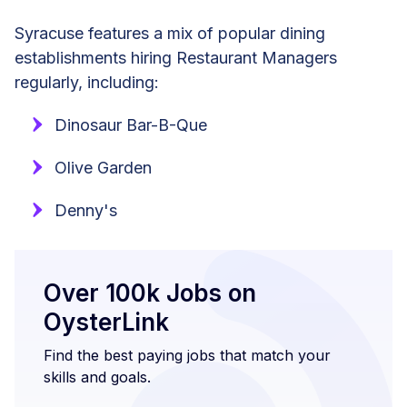
Syracuse features a mix of popular dining
establishments hiring Restaurant Managers
regularly, including:
Dinosaur Bar-B-Que
Olive Garden
Denny's
Over 100k Jobs on
OysterLink
Find the best paying jobs that match your
skills and goals.