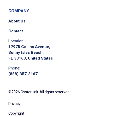
COMPANY
About Us
Contact
Location:
17975 Collins Avenue,
Sunny Isles Beach,
FL 33160, United States
Phone:
(888) 357-3167
©2026 OysterLink. All rights reserved.
Privacy
Copyright