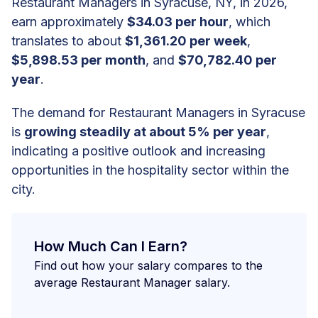
Restaurant Managers in Syracuse, NY, in 2026,
earn approximately
$34.03 per hour
, which
translates to about
$1,361.20 per week
,
$5,898.53 per month
, and
$70,782.40 per
year
.
The demand for Restaurant Managers in Syracuse
is
growing steadily at about 5% per year
,
indicating a positive outlook and increasing
opportunities in the hospitality sector within the
city.
How Much Can I Earn?
Find out how your salary compares to the
average Restaurant Manager salary.