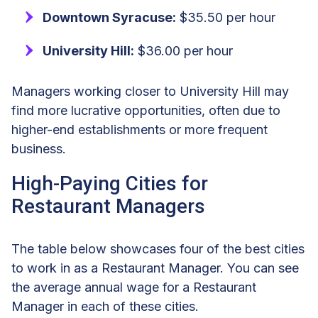
Downtown Syracuse:
$35.50 per hour
University Hill:
$36.00 per hour
Managers working closer to University Hill may
find more lucrative opportunities, often due to
higher-end establishments or more frequent
business.
High-Paying Cities for
Restaurant Managers
The table below showcases four of the best cities
to work in as a Restaurant Manager. You can see
the average annual wage for a Restaurant
Manager in each of these cities.