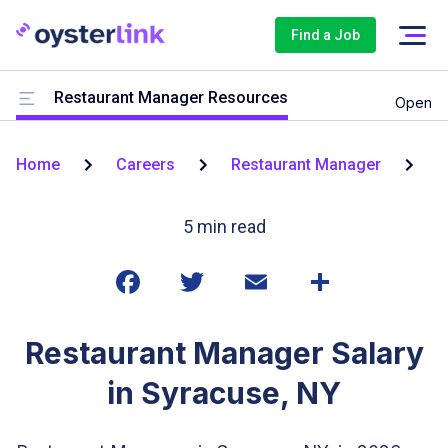
Find a Job
Restaurant Manager Resources
Open
Home
Careers
Restaurant Manager
S
5
min read
Restaurant Manager Salary
in Syracuse, NY