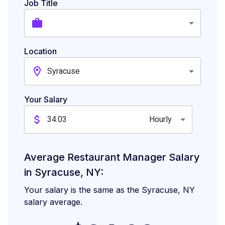
Job Title
Location
Syracuse
Your Salary
Hourly
Average Restaurant Manager Salary
in Syracuse, NY:
Your salary is the same as the Syracuse, NY
salary average.