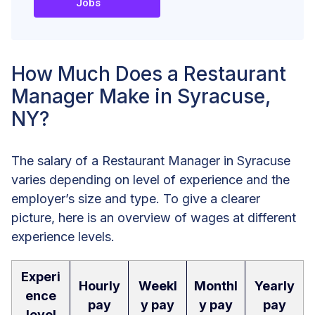
Jobs
How Much Does a Restaurant
Manager Make in Syracuse,
NY?
The salary of a Restaurant Manager in Syracuse
varies depending on level of experience and the
employer’s size and type. To give a clearer
picture, here is an overview of wages at different
experience levels.
Experi
Hourly
Weekl
Monthl
Yearly
ence
pay
y pay
y pay
pay
level