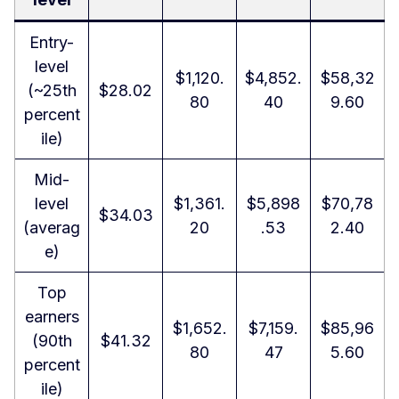
Entry-
level
$1,120.
$4,852.
$58,32
(~25th
$28.02
80
40
9.60
percent
ile)
Mid-
level
$1,361.
$5,898
$70,78
$34.03
(averag
20
.53
2.40
e)
Top
earners
$1,652.
$7,159.
$85,96
(90th
$41.32
80
47
5.60
percent
ile)