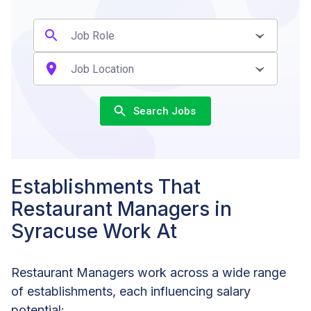
Search Jobs
Establishments That
Restaurant Managers in
Syracuse Work At
Restaurant Managers work across a wide range
of establishments, each influencing salary
potential: