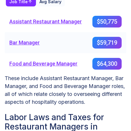
Job Title
Avg Salary
$50,775
Assistant Restaurant Manager
$59,719
Bar Manager
$64,300
Food and Beverage Manager
These include Assistant Restaurant Manager, Bar
Manager, and Food and Beverage Manager roles,
all of which relate closely to overseeing different
aspects of hospitality operations.
Labor Laws and Taxes for
Restaurant Managers in