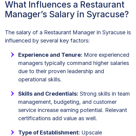
What Influences a Restaurant
Manager’s Salary in Syracuse?
The salary of a Restaurant Manager in Syracuse is
influenced by several key factors:
Experience and Tenure:
More experienced
managers typically command higher salaries
due to their proven leadership and
operational skills.
Skills and Credentials:
Strong skills in team
management, budgeting, and customer
service increase earning potential. Relevant
certifications add value as well.
Type of Establishment:
Upscale