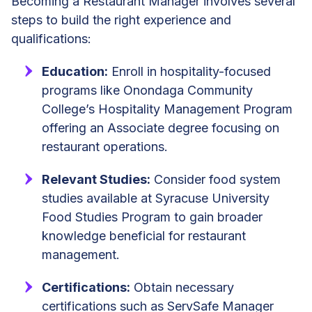
Becoming a Restaurant Manager involves several
steps to build the right experience and
qualifications:
Education:
Enroll in hospitality-focused
programs like Onondaga Community
College’s Hospitality Management Program
offering an Associate degree focusing on
restaurant operations.
Relevant Studies:
Consider food system
studies available at Syracuse University
Food Studies Program to gain broader
knowledge beneficial for restaurant
management.
Certifications:
Obtain necessary
certifications such as ServSafe Manager