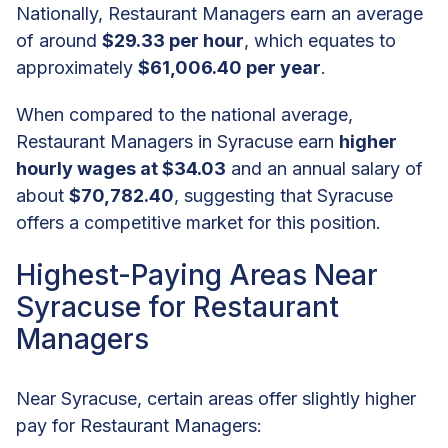
Nationally, Restaurant Managers earn an average
of around
$29.33 per hour
, which equates to
approximately
$61,006.40 per year
.
When compared to the national average,
Restaurant Managers in Syracuse earn
higher
hourly wages at $34.03
and an annual salary of
about
$70,782.40
, suggesting that Syracuse
offers a competitive market for this position.
Highest-Paying Areas Near
Syracuse for Restaurant
Managers
Near Syracuse, certain areas offer slightly higher
pay for Restaurant Managers: