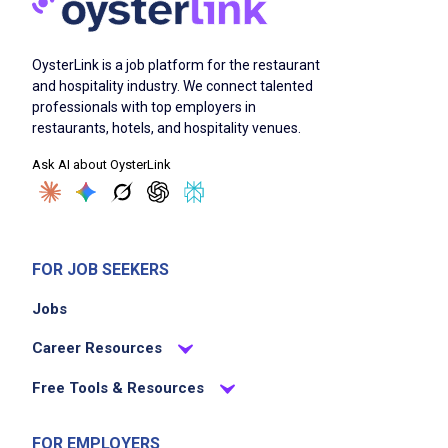
OysterLink is a job platform for the restaurant
and hospitality industry. We connect talented
professionals with top employers in
restaurants, hotels, and hospitality venues.
Ask AI about OysterLink
FOR JOB SEEKERS
Jobs
Career Resources
Free Tools & Resources
FOR EMPLOYERS