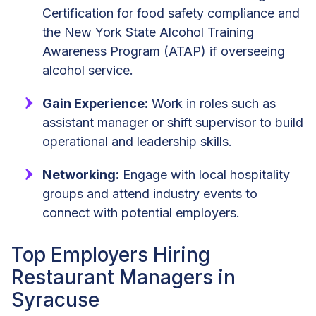
Certification for food safety compliance and
the New York State Alcohol Training
Awareness Program (ATAP) if overseeing
alcohol service.
Gain Experience:
Work in roles such as
assistant manager or shift supervisor to build
operational and leadership skills.
Networking:
Engage with local hospitality
groups and attend industry events to
connect with potential employers.
Top Employers Hiring
Restaurant Managers in
Syracuse