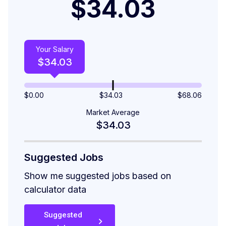
$34.03
Your Salary
$
34.03
$
0.00
$34.03
$
68.06
Market Average
$34.03
Suggested Jobs
Show me suggested jobs based on
calculator data
Suggested