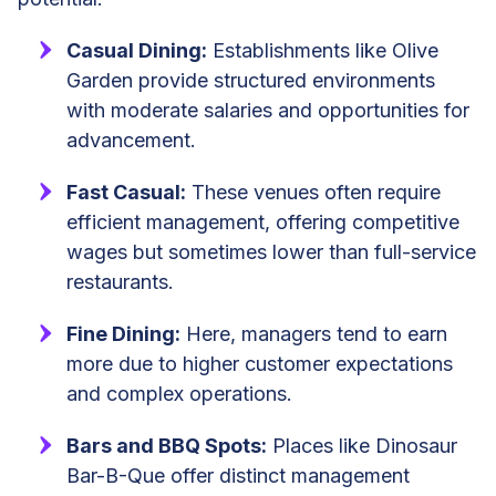
Casual Dining:
Establishments like Olive
Garden provide structured environments
with moderate salaries and opportunities for
advancement.
Fast Casual:
These venues often require
efficient management, offering competitive
wages but sometimes lower than full-service
restaurants.
Fine Dining:
Here, managers tend to earn
more due to higher customer expectations
and complex operations.
Bars and BBQ Spots:
Places like Dinosaur
Bar-B-Que offer distinct management