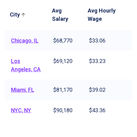
Avg
Avg Hourly
City
Salary
Wage
Chicago, IL
$68,770
$33.06
Los
$69,120
$33.23
Angeles, CA
Miami, FL
$81,170
$39.02
NYC, NY
$90,180
$43.36