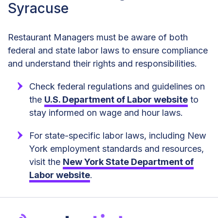
Syracuse
Restaurant Managers must be aware of both
federal and state labor laws to ensure compliance
and understand their rights and responsibilities.
Check federal regulations and guidelines on
the
U.S. Department of Labor website
to
stay informed on wage and hour laws.
For state-specific labor laws, including New
York employment standards and resources,
visit the
New York State Department of
Labor website
.