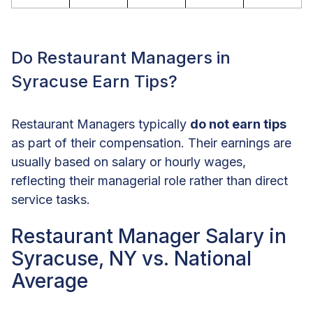
Do Restaurant Managers in
Syracuse Earn Tips?
Restaurant Managers typically
do not earn tips
as part of their compensation. Their earnings are
usually based on salary or hourly wages,
reflecting their managerial role rather than direct
service tasks.
Restaurant Manager Salary in
Syracuse, NY vs. National
Average