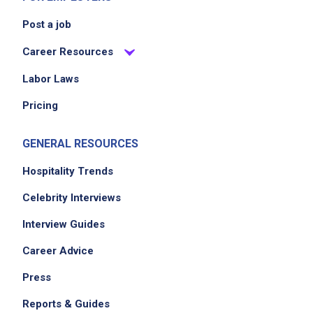
Post a job
Career Resources
Labor Laws
Pricing
GENERAL RESOURCES
Hospitality Trends
Celebrity Interviews
Interview Guides
Career Advice
Press
Reports & Guides