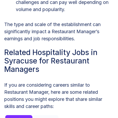
challenges and can pay well depending on
volume and popularity.
The type and scale of the establishment can
significantly impact a Restaurant Manager’s
earnings and job responsibilities.
Related Hospitality Jobs in
Syracuse for Restaurant
Managers
If you are considering careers similar to
Restaurant Manager, here are some related
positions you might explore that share similar
skills and career paths: