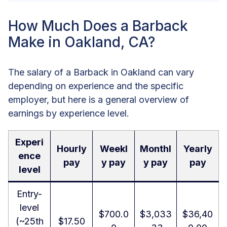
How Much Does a Barback
Make in Oakland, CA?
The salary of a Barback in Oakland can vary
depending on experience and the specific
employer, but here is a general overview of
earnings by experience level.
Experi
Hourly
Weekl
Monthl
Yearly
ence
pay
y pay
y pay
pay
level
Entry-
level
$700.0
$3,033
$36,40
(~25th
$17.50