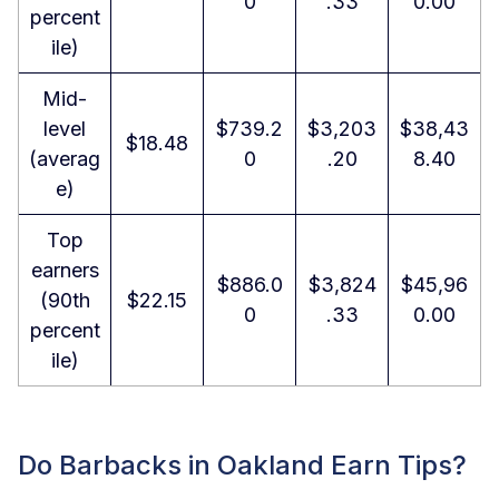
0
.33
0.00
percent
ile)
Mid-
level
$739.2
$3,203
$38,43
$18.48
(averag
0
.20
8.40
e)
Top
earners
$886.0
$3,824
$45,96
(90th
$22.15
0
.33
0.00
percent
ile)
Do Barbacks in Oakland Earn Tips?