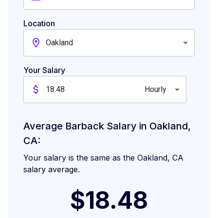
Location
Oakland
Your Salary
Hourly
Average Barback Salary in Oakland,
CA:
Your salary is the same as the Oakland, CA
salary average.
$18.48