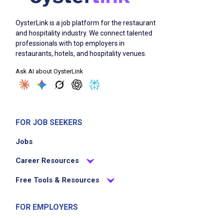
OysterLink is a job platform for the restaurant
and hospitality industry. We connect talented
professionals with top employers in
restaurants, hotels, and hospitality venues.
Ask AI about OysterLink
FOR JOB SEEKERS
Jobs
Career Resources
Free Tools & Resources
FOR EMPLOYERS