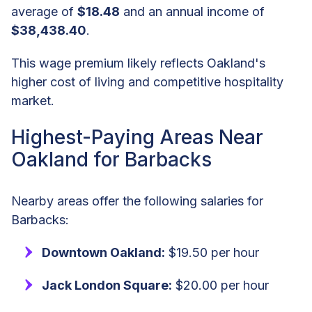
average of
$18.48
and an annual income of
$38,438.40
.
This wage premium likely reflects Oakland's
higher cost of living and competitive hospitality
market.
Highest-Paying Areas Near
Oakland for Barbacks
Nearby areas offer the following salaries for
Barbacks:
Downtown Oakland:
$19.50 per hour
Jack London Square:
$20.00 per hour