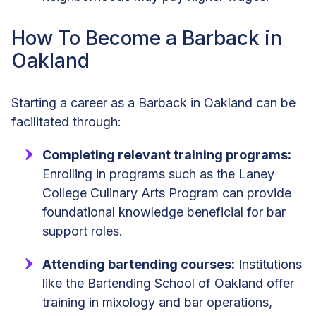
How To Become a Barback in
Oakland
Starting a career as a Barback in Oakland can be
facilitated through:
Completing relevant training programs:
Enrolling in programs such as the Laney
College Culinary Arts Program can provide
foundational knowledge beneficial for bar
support roles.
Attending bartending courses:
Institutions
like the Bartending School of Oakland offer
training in mixology and bar operations,