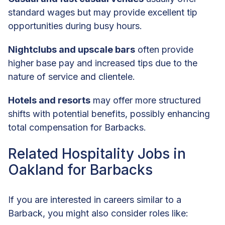
standard wages but may provide excellent tip
opportunities during busy hours.
Nightclubs and upscale bars
often provide
higher base pay and increased tips due to the
nature of service and clientele.
Hotels and resorts
may offer more structured
shifts with potential benefits, possibly enhancing
total compensation for Barbacks.
Related Hospitality Jobs in
Oakland for Barbacks
If you are interested in careers similar to a
Barback, you might also consider roles like: