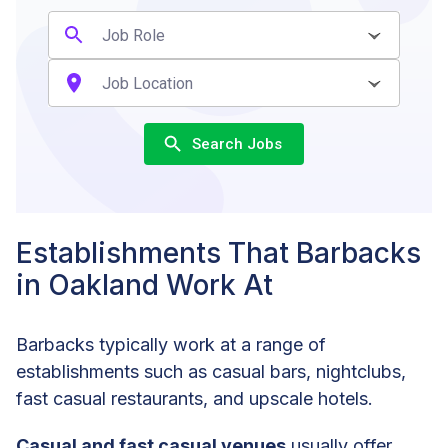
Search Jobs
Establishments That Barbacks
in Oakland Work At
Barbacks typically work at a range of
establishments such as casual bars, nightclubs,
fast casual restaurants, and upscale hotels.
Casual and fast casual venues
usually offer