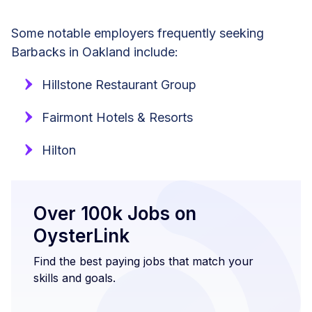
Some notable employers frequently seeking
Barbacks in Oakland include:
Hillstone Restaurant Group
Fairmont Hotels & Resorts
Hilton
Over 100k Jobs on
OysterLink
Find the best paying jobs that match your
skills and goals.