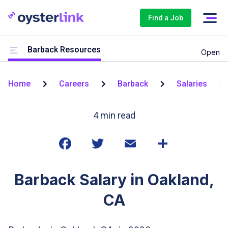
Find a Job
Barback Resources
Open
Home
Careers
Barback
Salaries
4
min read
Barback Salary in Oakland,
CA