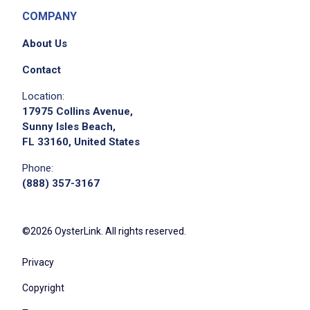
COMPANY
About Us
Contact
Location:
17975 Collins Avenue,
Sunny Isles Beach,
FL 33160, United States
Phone:
(888) 357-3167
©2026 OysterLink. All rights reserved.
Privacy
Copyright