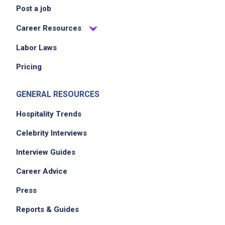
Post a job
Career Resources
Labor Laws
Pricing
GENERAL RESOURCES
Hospitality Trends
Celebrity Interviews
Interview Guides
Career Advice
Press
Reports & Guides