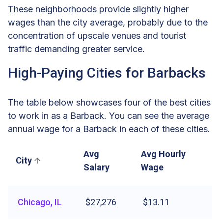
These neighborhoods provide slightly higher
wages than the city average, probably due to the
concentration of upscale venues and tourist
traffic demanding greater service.
High-Paying Cities for Barbacks
The table below showcases four of the best cities
to work in as a Barback. You can see the average
annual wage for a Barback in each of these cities.
Avg
Avg Hourly
City
Salary
Wage
Chicago, IL
$27,276
$13.11