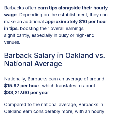
Barbacks often
earn tips alongside their hourly
wage
. Depending on the establishment, they can
make an additional
approximately $10 per hour
in tips
, boosting their overall earnings
significantly, especially in busy or high-end
venues.
Barback Salary in Oakland vs.
National Average
Nationally, Barbacks earn an average of around
$15.97 per hour
, which translates to about
$33,217.60 per year
.
Compared to the national average, Barbacks in
Oakland earn considerably more, with an hourly