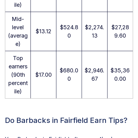
ile)
Mid-
level
$524.8
$2,274.
$27,28
$13.12
(averag
0
13
9.60
e)
Top
earners
$680.0
$2,946.
$35,36
(90th
$17.00
0
67
0.00
percent
ile)
Do Barbacks in Fairfield Earn Tips?