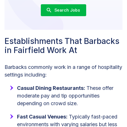
Search Jobs
Establishments That Barbacks
in Fairfield Work At
Barbacks commonly work in a range of hospitality
settings including:
Casual Dining Restaurants:
These offer
moderate pay and tip opportunities
depending on crowd size.
Fast Casual Venues:
Typically fast-paced
environments with varying salaries but less