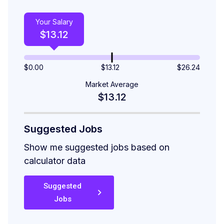
Your Salary
$
13.12
$
0.00
$13.12
$
26.24
Market Average
$13.12
Suggested Jobs
Show me suggested jobs based on
calculator data
Suggested
Jobs