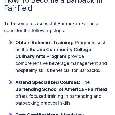
How To Become a Barback in
Fairfield
To become a successful Barback in Fairfield,
consider the following steps:
Obtain Relevant Training:
Programs such
as the
Solano Community College
Culinary Arts Program
provide
comprehensive beverage management and
hospitality skills beneficial for Barbacks.
Attend Specialized Courses:
The
Bartending School of America - Fairfield
offers focused training in bartending and
barbacking practical skills.