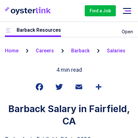
Find a Job
Barback Resources
Open
Home
Careers
Barback
Salaries
4
min read
Barback Salary in Fairfield,
CA