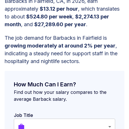
Barbacks in Fairfield, CA, in 2026, earn
approximately
$13.12 per hour
, which translates
to about
$524.80 per week
,
$2,274.13 per
month
, and
$27,289.60 per year
.
The job demand for Barbacks in Fairfield is
growing moderately at around 2% per year
,
indicating a steady need for support staff in the
hospitality and nightlife sectors.
How Much Can I Earn?
Find out how your salary compares to the
average Barback salary.
Job Title