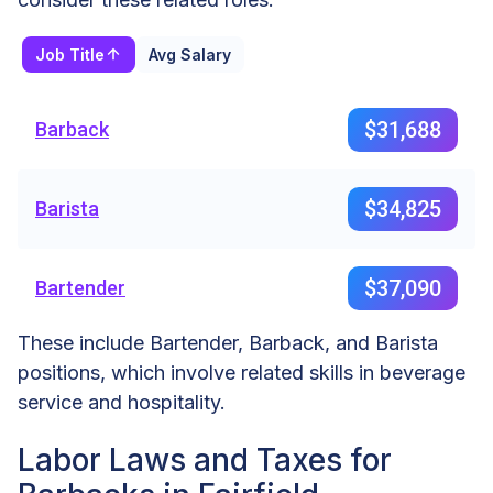
Job Title
Avg Salary
$31,688
Barback
$34,825
Barista
$37,090
Bartender
These include Bartender, Barback, and Barista
positions, which involve related skills in beverage
service and hospitality.
Labor Laws and Taxes for