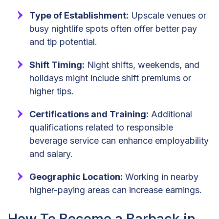
Type of Establishment:
Upscale venues or
busy nightlife spots often offer better pay
and tip potential.
Shift Timing:
Night shifts, weekends, and
holidays might include shift premiums or
higher tips.
Certifications and Training:
Additional
qualifications related to responsible
beverage service can enhance employability
and salary.
Geographic Location:
Working in nearby
higher-paying areas can increase earnings.