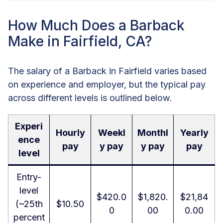
How Much Does a Barback
Make in Fairfield, CA?
The salary of a Barback in Fairfield varies based
on experience and employer, but the typical pay
across different levels is outlined below.
Experi
Hourly
Weekl
Monthl
Yearly
ence
pay
y pay
y pay
pay
level
Entry-
level
$420.0
$1,820.
$21,84
(~25th
$10.50
0
00
0.00
percent