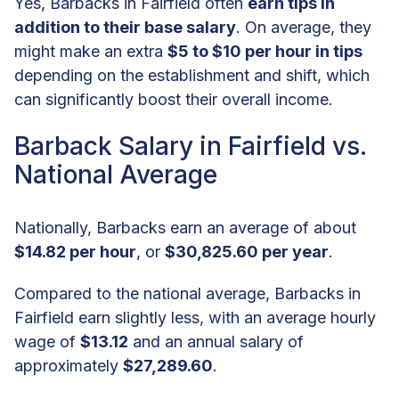
Yes, Barbacks in Fairfield often
earn tips in
addition to their base salary
. On average, they
might make an extra
$5 to $10 per hour in tips
depending on the establishment and shift, which
can significantly boost their overall income.
Barback Salary in Fairfield vs.
National Average
Nationally, Barbacks earn an average of about
$14.82 per hour
, or
$30,825.60 per year
.
Compared to the national average, Barbacks in
Fairfield earn slightly less, with an average hourly
wage of
$13.12
and an annual salary of
approximately
$27,289.60
.