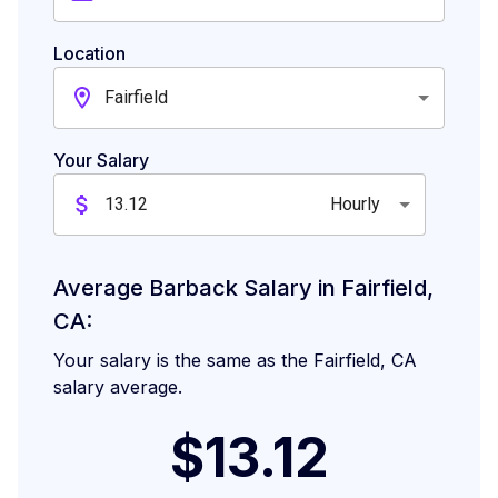
Location
Fairfield
Your Salary
Hourly
Average Barback Salary in Fairfield,
CA:
Your salary is the same as the Fairfield, CA
salary average.
$13.12