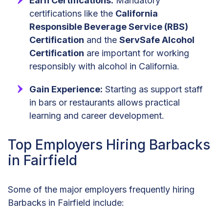
Earn Certifications:
Mandatory
certifications like the
California
Responsible Beverage Service (RBS)
Certification
and the
ServSafe Alcohol
Certification
are important for working
responsibly with alcohol in California.
Gain Experience:
Starting as support staff
in bars or restaurants allows practical
learning and career development.
Top Employers Hiring Barbacks
in Fairfield
Some of the major employers frequently hiring
Barbacks in Fairfield include: