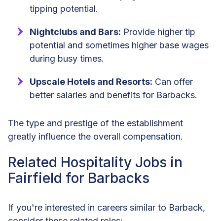
tipping potential.
Nightclubs and Bars:
Provide higher tip
potential and sometimes higher base wages
during busy times.
Upscale Hotels and Resorts:
Can offer
better salaries and benefits for Barbacks.
The type and prestige of the establishment
greatly influence the overall compensation.
Related Hospitality Jobs in
Fairfield for Barbacks
If you're interested in careers similar to Barback,
consider these related roles: