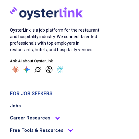
OysterLink is a job platform for the restaurant
and hospitality industry. We connect talented
professionals with top employers in
restaurants, hotels, and hospitality venues.
Ask AI about OysterLink
FOR JOB SEEKERS
Jobs
Career Resources
Free Tools & Resources