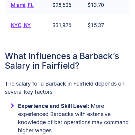
Miami, FL
$28,506
$13.70
NYC, NY
$31,976
$15.37
What Influences a Barback’s
Salary in Fairfield?
The salary for a Barback in Fairfield depends on
several key factors:
Experience and Skill Level:
More
experienced Barbacks with extensive
knowledge of bar operations may command
higher wages.