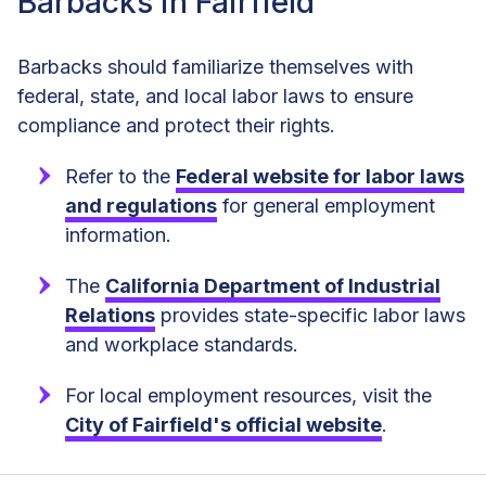
Barbacks in Fairfield
Barbacks should familiarize themselves with
federal, state, and local labor laws to ensure
compliance and protect their rights.
Refer to the
Federal website for labor laws
and regulations
for general employment
information.
The
California Department of Industrial
Relations
provides state-specific labor laws
and workplace standards.
For local employment resources, visit the
City of Fairfield's official website
.