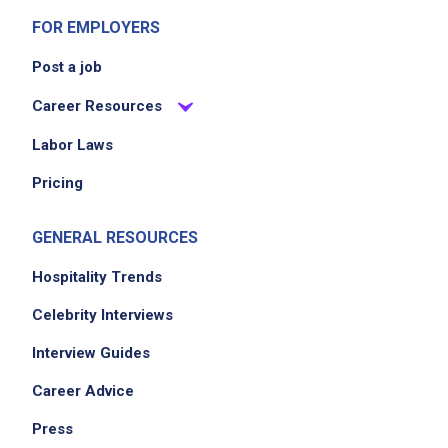
FOR EMPLOYERS
Post a job
Career Resources
Labor Laws
Pricing
GENERAL RESOURCES
Hospitality Trends
Celebrity Interviews
Interview Guides
Career Advice
Press