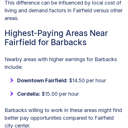
This difference can be influenced by local cost of
living and demand factors in Fairfield versus other
areas.
Highest-Paying Areas Near
Fairfield for Barbacks
Nearby areas with higher earnings for Barbacks
include:
Downtown Fairfield:
$14.50 per hour
Cordelia:
$15.00 per hour
Barbacks willing to work in these areas might find
better pay opportunities compared to Fairfield
city center.