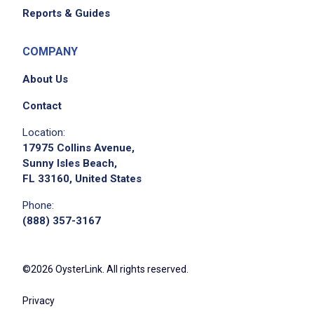
Reports & Guides
COMPANY
About Us
Contact
Location:
17975 Collins Avenue,
Sunny Isles Beach,
FL 33160, United States
Phone:
(888) 357-3167
©2026 OysterLink. All rights reserved.
Privacy