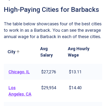
High-Paying Cities for Barbacks
The table below showcases four of the best cities
to work in as a Barback. You can see the average
annual wage for a Barback in each of these cities.
Avg
Avg Hourly
City
Salary
Wage
Chicago, IL
$27,276
$13.11
Los
$29,954
$14.40
Angeles, CA