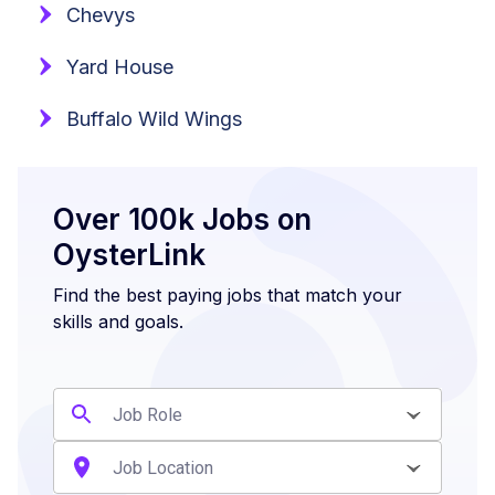
Chevys
Yard House
Buffalo Wild Wings
Over 100k Jobs on
OysterLink
Find the best paying jobs that match your
skills and goals.