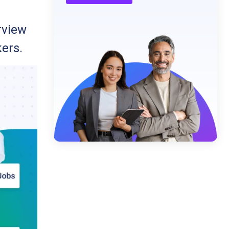
rview
kers.