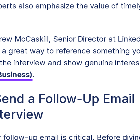
xperts also emphasize the value of timel
ew McCaskill, Senior Director at Linked
s a great way to reference something y
the interview and show genuine interest
Business)
.
end a Follow-Up Email
nterview
 follow-up email is critical. Before divin