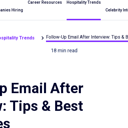
Career Resources
Hospitality Trends
nies Hiring
Celebrity In
Follow-Up Email After Interview: Tips &
spitality Trends
18
min read
p Email After
: Tips & Best
es