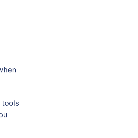
 when
 tools
ou