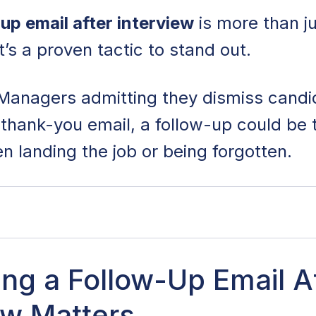
up email after interview
is more than ju
t’s a proven tactic to stand out.
g Managers admitting they dismiss cand
thank-you email, a follow-up could be 
n landing the job or being forgotten.
llow-Up Email After an Interview Matters
ng a Follow-Up Email A
ew Matters
ollow-Up Email After an Interview