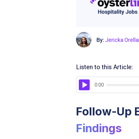
By:
Jericka Orell
Listen to this Article:
0:00
Follow-Up E
Findings