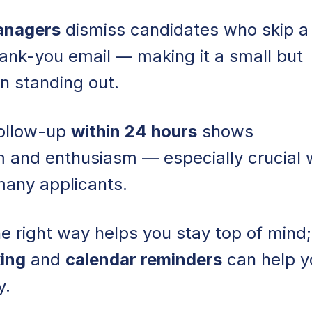
Managers
dismiss candidates who skip a
hank-you email — making it a small but
n standing out.
follow-up
within 24 hours
shows
m and enthusiasm — especially crucial
many applicants.
e right way helps you stay top of mind;
king
and
calendar reminders
can help y
y.