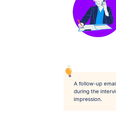
A follow-up emai
during the inter
impression.