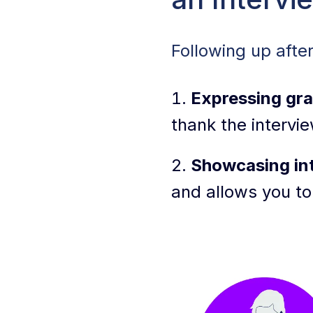
Types of Follow-
Following up afte
How To Write a W
Expressing gra
Tips for Personal
thank the intervie
More Interview F
Showcasing int
Common Follow-Up
and allows you to
Interview & Foll