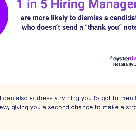
l can also address anything you forgot to ment
view, giving you a second chance to make a str