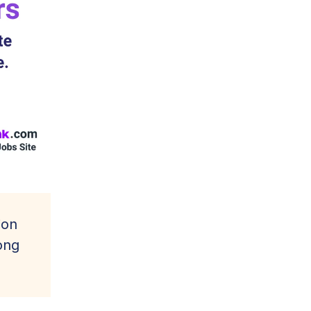
ion
ong