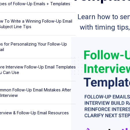
pes of Follow-Up Emails + Templates
Learn how to sen
w To Write a Winning Follow-Up Email
with timing tips
Subject Line Tips
ps for Personalizing Your Follow-Up
ail
re Interview Follow-Up Email Templates
u Can Use
mmon Follow-Up Email Mistakes After
 Interview
terview & Follow-Up Email Resources