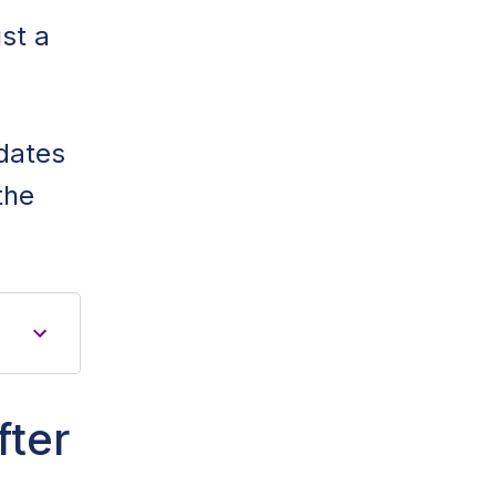
st a
idates
the
fter