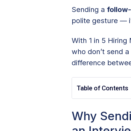
Sending a
follow-
polite gesture — i
With 1 in 5 Hirin
who don’t send a 
difference betwee
Table of Contents
Why Sending a Fo
Why Sendi
an Intervi
When To Send a F