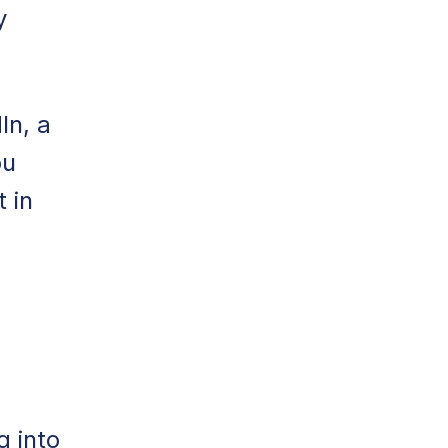
y
In, a
ou
 in
g into