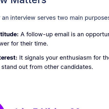
Up Emails + Templates
r an interview serves two main purpose
inning Follow-Up Email + Subject Line Tips
titude:
A follow-up email is an opportun
izing Your Follow-Up Email
wer for their time.
ollow-Up Email Templates You Can Use
erest:
It signals your enthusiasm for th
 Email Mistakes After an Interview
 stand out from other candidates.
ow-Up Email Resources