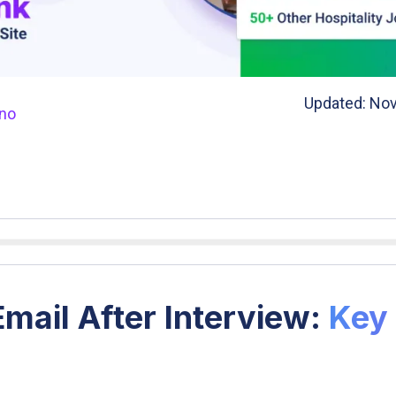
Updated: Nov
ano
mail After Interview:
Key