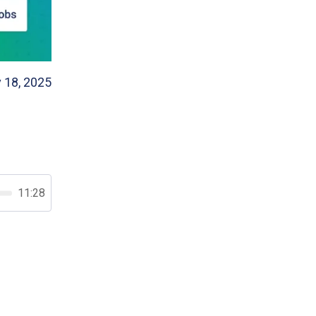
 18, 2025
11:28