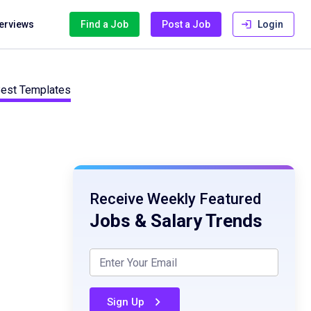
terviews
Find a Job
Post a Job
Login
 Best Templates
Receive Weekly Featured
Jobs & Salary Trends
Sign Up