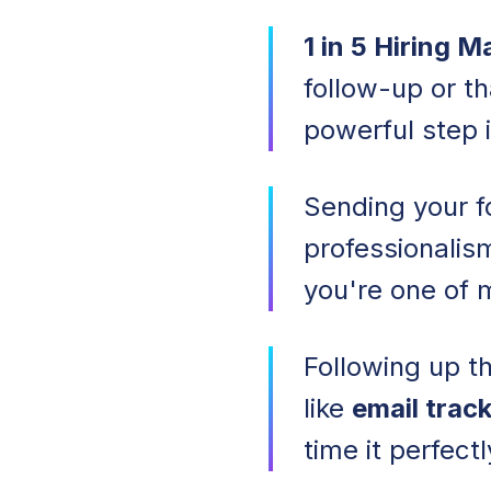
1 in 5 Hiring 
follow-up or t
powerful step i
Sending your 
professionalis
you're one of 
Following up th
like
email trac
time it perfectl