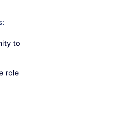
s:
ity to
e role