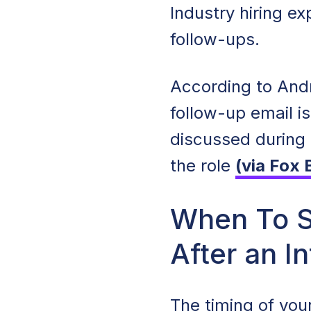
Industry hiring e
follow-ups.
According to Andr
follow-up email i
discussed during 
the role
(via Fox 
When To S
After an I
The timing of your