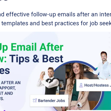
d effective follow-up emails after an inte
, templates and best practices for job see