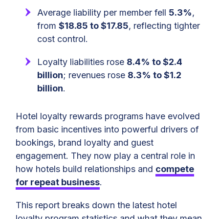
Average liability per member fell
5.3%
,
from
$18.85 to $17.85
, reflecting tighter
cost control.
Loyalty liabilities rose
8.4% to $2.4
billion
; revenues rose
8.3% to $1.2
billion
.
Hotel loyalty rewards programs have evolved
from basic incentives into powerful drivers of
bookings, brand loyalty and guest
engagement. They now play a central role in
how hotels build relationships and
compete
for repeat business
.
This report breaks down the latest hotel
loyalty program statistics and what they mean