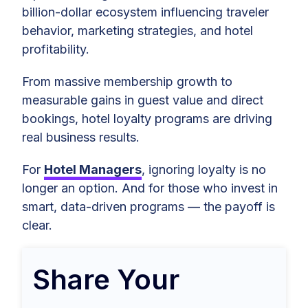
billion-dollar ecosystem influencing traveler
behavior, marketing strategies, and hotel
profitability.
From massive membership growth to
measurable gains in guest value and direct
bookings, hotel loyalty programs are driving
real business results.
For
Hotel Managers
, ignoring loyalty is no
longer an option. And for those who invest in
smart, data-driven programs — the payoff is
clear.
Share Your