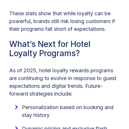
These stats show that while loyalty can be
powerful, brands still risk losing customers if
their programs fall short of expectations.
What’s Next for Hotel
Loyalty Programs?
As of 2025, hotel loyalty rewards programs
are continuing to evolve in response to guest
expectations and digital trends. Future-
forward strategies include:
Personalization based on booking and
stay history
Dynamic pricing and exclusive flash