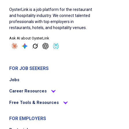
OysterLink is a job platform for the restaurant
and hospitality industry. We connect talented
professionals with top employers in
restaurants, hotels, and hospitality venues.
Ask AI about OysterLink
FOR JOB SEEKERS
Jobs
Career Resources
Free Tools & Resources
FOR EMPLOYERS