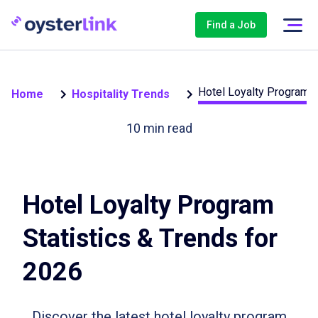
Find a Job
Hotel Loyalty Program S
Home
Hospitality Trends
10
min read
Hotel Loyalty Program
Statistics & Trends for
2026
Discover the latest hotel loyalty program