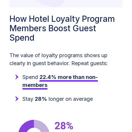
How Hotel Loyalty Program
Members Boost Guest
Spend
The value of loyalty programs shows up
clearly in guest behavior. Repeat guests:
Spend
22.4%
more than non-
members
Stay
28%
longer on average