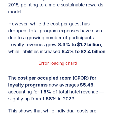
2016, pointing to a more sustainable rewards
model.
However, while the cost per guest has
dropped, total program expenses have risen
due to a growing number of participants.
Loyalty revenues grew
8.3% to $1.2 billion
,
while liabilities increased
8.4% to $2.4 billion
.
Error loading chart!
The
cost per occupied room (CPOR) for
loyalty programs
now averages
$5.46
,
accounting for
1.6%
of total hotel revenue —
slightly up from
1.58%
in 2023.
This shows that while individual costs are