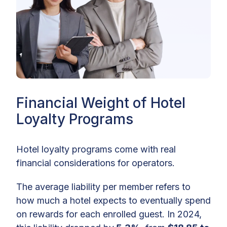
Financial Weight of Hotel
Loyalty Programs
Hotel loyalty programs come with real
financial considerations for operators.
The average liability per member refers to
how much a hotel expects to eventually spend
on rewards for each enrolled guest. In 2024,