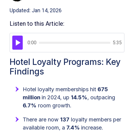
Updated: Jan 14, 2026
Listen to this Article:
0:00
5:35
Hotel Loyalty Programs: Key
Findings
Hotel loyalty memberships hit
675
million
in 2024, up
14.5%
, outpacing
6.7%
room growth.
There are now
137
loyalty members per
available room, a
7.4%
increase.