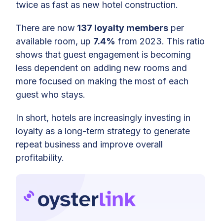
twice as fast as new hotel construction.
There are now
137 loyalty members
per
available room, up
7.4%
from 2023. This ratio
shows that guest engagement is becoming
less dependent on adding new rooms and
more focused on making the most of each
guest who stays.
In short, hotels are increasingly investing in
loyalty as a long-term strategy to generate
repeat business and improve overall
profitability.