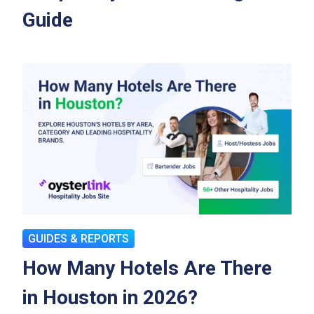
Guide
GUIDES & REPORTS
How Many Hotels Are There
in Houston in 2026?