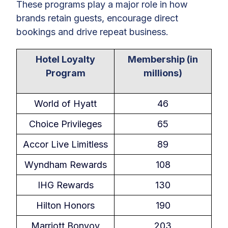
These programs play a major role in how
brands retain guests, encourage direct
bookings and drive repeat business.
Hotel Loyalty
Membership (in
Program
millions)
World of Hyatt
46
Choice Privileges
65
Accor Live Limitless
89
Wyndham Rewards
108
IHG Rewards
130
Hilton Honors
190
Marriott Bonvoy
203