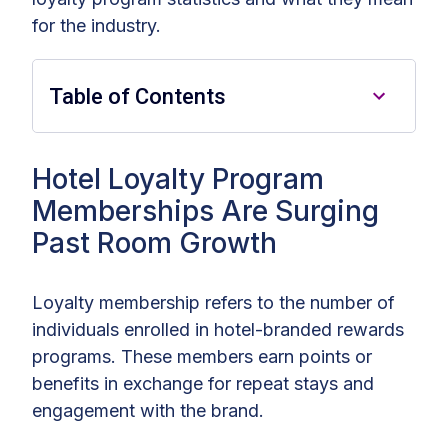
for the industry.
Table of Contents
Hotel Loyalty Programs: Key
Hotel Loyalty Program
Findings
Memberships Are Surging
Past Room Growth
Hotel Loyalty Program
Memberships Are Surging Past
Room Growth
Loyalty membership refers to the number of
individuals enrolled in hotel-branded rewards
Financial Weight of Hotel Loyalty
programs. These members earn points or
Programs
benefits in exchange for repeat stays and
How Hotel Loyalty Program
engagement with the brand.
Members Boost Guest Spend