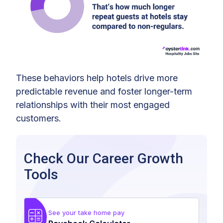
These behaviors help hotels drive more
predictable revenue and foster longer-term
relationships with their most engaged
customers.
Check Our Career Growth
Tools
See your take home pay