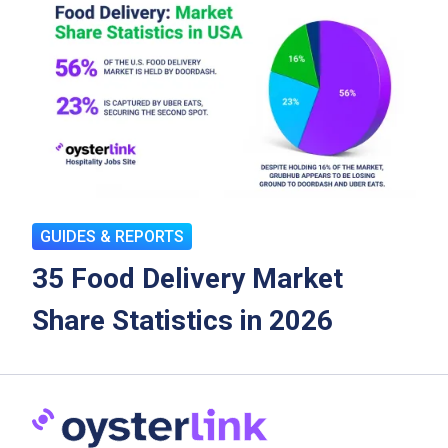
GUIDES & REPORTS
35 Food Delivery Market
Share Statistics in 2026