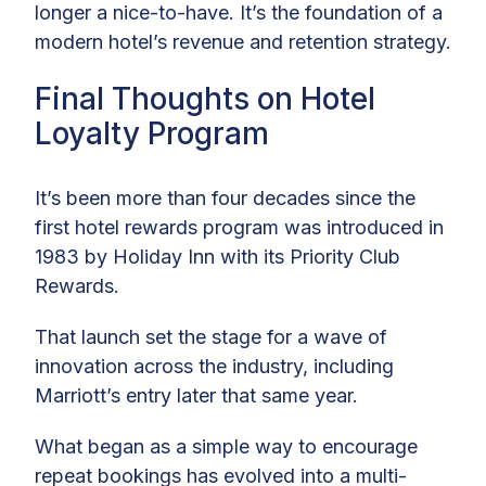
longer a nice-to-have. It’s the foundation of a
modern hotel’s revenue and retention strategy.
Final Thoughts on Hotel
Loyalty Program
It’s been more than four decades since the
first hotel rewards program was introduced in
1983 by Holiday Inn with its Priority Club
Rewards.
That launch set the stage for a wave of
innovation across the industry, including
Marriott’s entry later that same year.
What began as a simple way to encourage
repeat bookings has evolved into a multi-