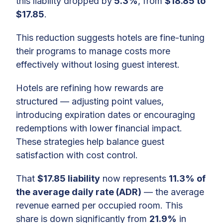
this liability dropped by
5.3%
, from
$18.85 to
$17.85
.
This reduction suggests hotels are fine-tuning
their programs to manage costs more
effectively without losing guest interest.
Hotels are refining how rewards are
structured — adjusting point values,
introducing expiration dates or encouraging
redemptions with lower financial impact.
These strategies help balance guest
satisfaction with cost control.
That
$17.85 liability
now represents
11.3% of
the average daily rate (ADR)
— the average
revenue earned per occupied room. This
share is down significantly from
21.9%
in