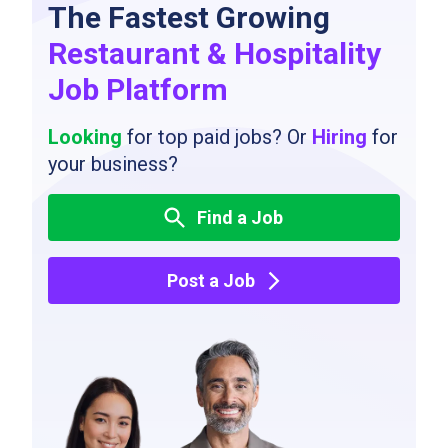
The Fastest Growing
Restaurant & Hospitality
Job Platform
Looking
for top paid jobs? Or
Hiring
for
your business?
Find a Job
Post a Job