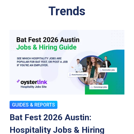
Trends
GUIDES & REPORTS
Bat Fest 2026 Austin:
Hospitality Jobs & Hiring