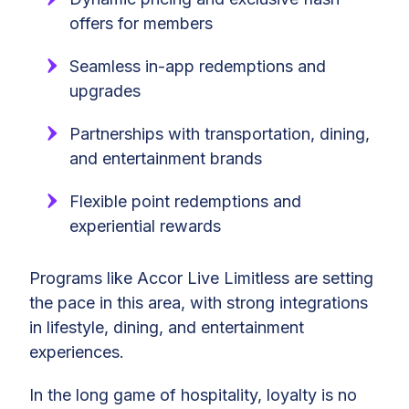
offers for members
Seamless in-app redemptions and
upgrades
Partnerships with transportation, dining,
and entertainment brands
Flexible point redemptions and
experiential rewards
Programs like Accor Live Limitless are setting
the pace in this area, with strong integrations
in lifestyle, dining, and entertainment
experiences.
In the long game of hospitality, loyalty is no