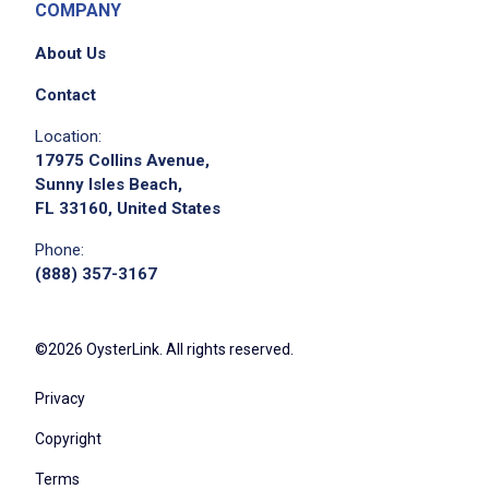
COMPANY
About Us
Contact
Location:
17975 Collins Avenue,
Sunny Isles Beach,
FL 33160, United States
Phone:
(888) 357-3167
©2026 OysterLink. All rights reserved.
Privacy
Copyright
Terms