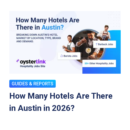
GUIDES & REPORTS
How Many Hotels Are There
in Austin in 2026?