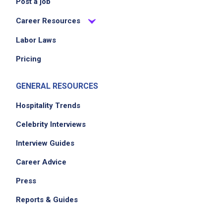
Post a job
Career Resources
Labor Laws
Pricing
GENERAL RESOURCES
Hospitality Trends
Celebrity Interviews
Interview Guides
Career Advice
Press
Reports & Guides