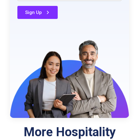
Sign Up
More Hospitality