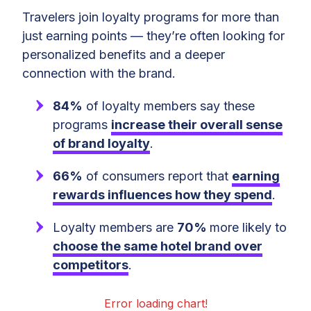
Travelers join loyalty programs for more than
just earning points — they’re often looking for
personalized benefits and a deeper
connection with the brand.
84%
of loyalty members say these
programs
increase their overall sense
of brand loyalty
.
66%
of consumers report that
earning
rewards influences how they spend
.
Loyalty members are
70%
more likely to
choose the same hotel brand over
competitors
.
Error loading chart!