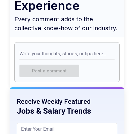
Experience
Every comment adds to the
collective know-how of our industry.
Post a comment
Receive Weekly Featured
Jobs & Salary Trends