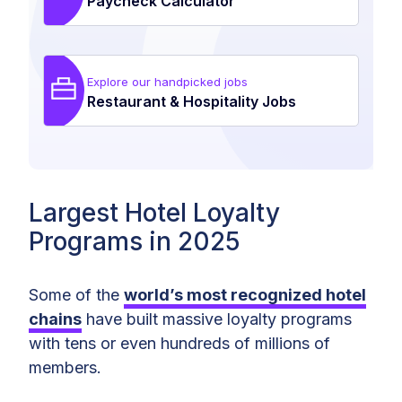
Paycheck Calculator
Explore our handpicked jobs
Restaurant & Hospitality Jobs
Largest Hotel Loyalty
Programs in 2025
Some of the
world’s most recognized hotel
chains
have built massive loyalty programs
with tens or even hundreds of millions of
members.