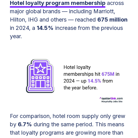
Hotel loyalty program membership
across
Largest Hotel Loyalty Programs in
major global brands — including Marriott,
2025
Hilton, IHG and others — reached
675 million
in 2024, a
14.5%
increase from the previous
What Motivates Travelers To Join
year.
Hotel Loyalty Programs?
What’s Next for Hotel Loyalty
Programs?
Final Thoughts on Hotel Loyalty
Program
For comparison, hotel room supply only grew
by
6.7%
during the same period. This means
that loyalty programs are growing more than