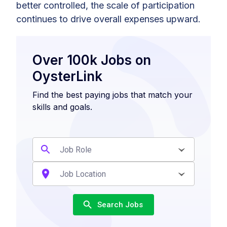
better controlled, the scale of participation
continues to drive overall expenses upward.
Over 100k Jobs on
OysterLink
Find the best paying jobs that match your
skills and goals.
Search Jobs