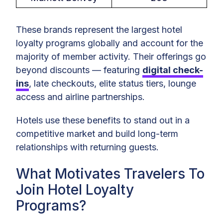
These brands represent the largest hotel
loyalty programs globally and account for the
majority of member activity. Their offerings go
beyond discounts — featuring
digital check-
ins
, late checkouts, elite status tiers, lounge
access and airline partnerships.
Hotels use these benefits to stand out in a
competitive market and build long-term
relationships with returning guests.
What Motivates Travelers To
Join Hotel Loyalty
Programs?