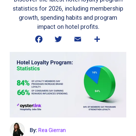
statistics for 2026, including membership
growth, spending habits and program
impact on hotel profits.
By:
Rea Gierran