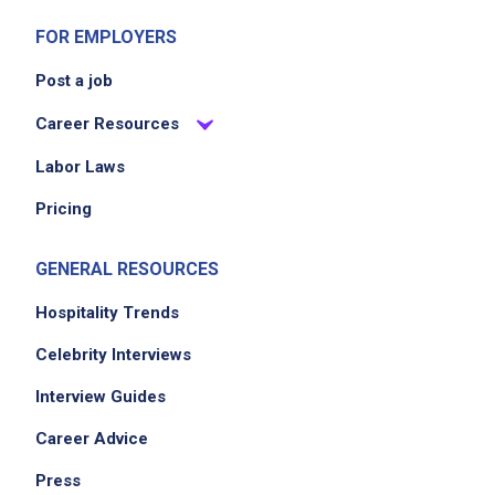
FOR EMPLOYERS
Post a job
Career Resources
Labor Laws
Pricing
GENERAL RESOURCES
Hospitality Trends
Celebrity Interviews
Interview Guides
Career Advice
Press