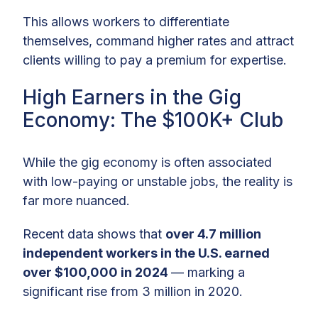
This allows workers to differentiate
themselves, command higher rates and attract
clients willing to pay a premium for expertise.
High Earners in the Gig
Economy: The $100K+ Club
While the gig economy is often associated
with low-paying or unstable jobs, the reality is
far more nuanced.
Recent data shows that
over 4.7 million
independent workers in the U.S. earned
over $100,000 in 2024
— marking a
significant rise from 3 million in 2020.