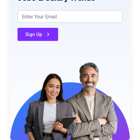
Sign Up