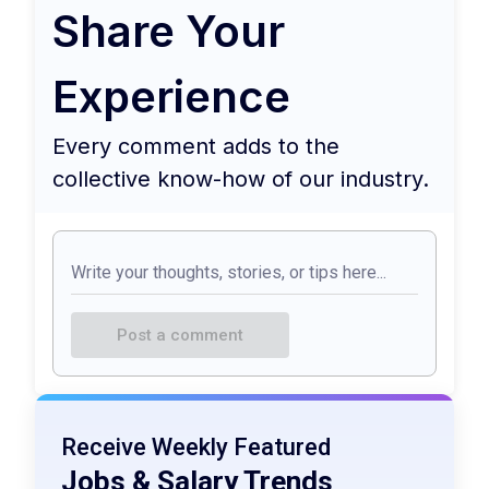
Share Your
Experience
Every comment adds to the
collective know-how of our industry.
Post a comment
Receive Weekly Featured
Jobs & Salary Trends