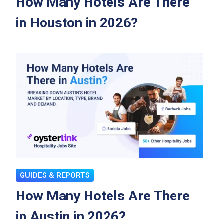
How Many Hotels Are There
in Houston in 2026?
GUIDES & REPORTS
How Many Hotels Are There
in Austin in 2026?