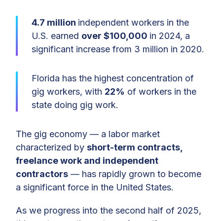
4.7 million
independent workers in the
U.S. earned
over $100,000
in 2024, a
significant increase from 3 million in 2020.
Florida has the highest concentration of
gig workers, with
22%
of workers in the
state doing gig work.
The gig economy — a labor market
characterized by
short-term contracts,
freelance work and independent
contractors
— has rapidly grown to become
a significant force in the United States.
As we progress into the second half of 2025,