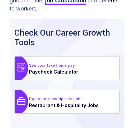
good income,
job satisfaction
and benefits
to workers.
Check Our Career Growth
Tools
See your take home pay
Paycheck Calculator
Explore our handpicked jobs
Restaurant & Hospitality Jobs