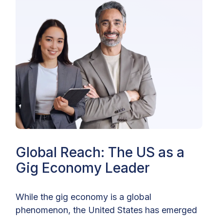
Global Reach: The US as a
Gig Economy Leader
While the gig economy is a global
phenomenon, the United States has emerged