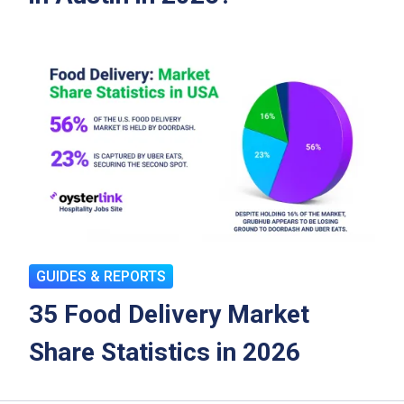
GUIDES & REPORTS
35 Food Delivery Market
Share Statistics in 2026