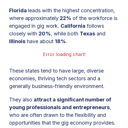
Florida
leads with the highest concentration,
where approximately
22%
of the workforce is
engaged in gig work.
California
follows
closely with
20%
, while both
Texas
and
Illinois
have about
18%
.
Error loading chart!
These states tend to have large, diverse
economies, thriving tech sectors and a
generally business-friendly environment.
They also
attract a significant number of
young professionals and entrepreneurs
,
who are often drawn to the flexibility and
opportunities that the gig economy provides.