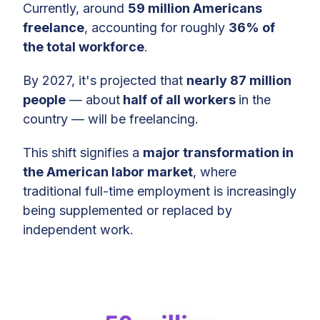
Economy Jobs
Currently, around
59 million Americans
freelance
, accounting for roughly
36% of
High Earners in the Gig Economy:
the total workforce
.
The $100K+ Club
By 2027, it's projected that
nearly 87 million
Gig Work Hotspots: Geographic
people
— about
half of all workers
in the
Concentrations
country — will be freelancing.
Global Reach: The US as a Gig
This shift signifies a
major transformation in
Economy Leader
the American labor market
, where
Beyond Borders: International
traditional full-time employment is increasingly
Clients
being supplemented or replaced by
independent work.
The Gig Economy Safety Net:
Access to Healthcare
Gig Economy: Future Outlook
Methodology