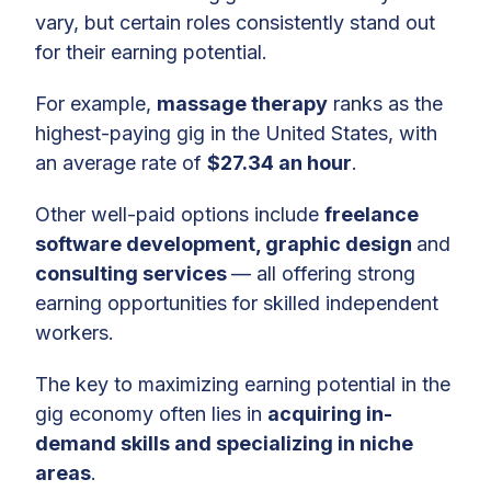
vary, but certain roles consistently stand out
for their earning potential.
For example,
massage therapy
ranks as the
highest-paying gig in the United States, with
an average rate of
$27.34 an hour
.
Other well-paid options include
freelance
software development, graphic design
and
consulting services
— all offering strong
earning opportunities for skilled independent
workers.
The key to maximizing earning potential in the
gig economy often lies in
acquiring in-
demand skills and specializing in niche
areas
.