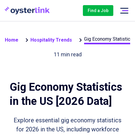
Find a Job
Gig Economy Statistics 
Home
Hospitality Trends
11
min read
Gig Economy Statistics
in the US [2026 Data]
Explore essential gig economy statistics
for 2026 in the US, including workforce