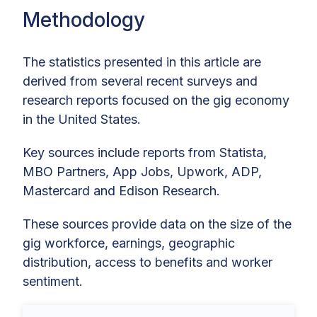
Methodology
The statistics presented in this article are
derived from several recent surveys and
research reports focused on the gig economy
in the United States.
Key sources include reports from Statista,
MBO Partners, App Jobs, Upwork, ADP,
Mastercard and Edison Research.
These sources provide data on the size of the
gig workforce, earnings, geographic
distribution, access to benefits and worker
sentiment.