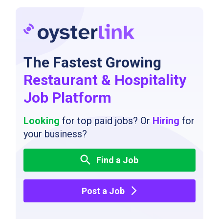
The Fastest Growing
Restaurant & Hospitality
Job Platform
Looking
for top paid jobs? Or
Hiring
for
your business?
Find a Job
Post a Job