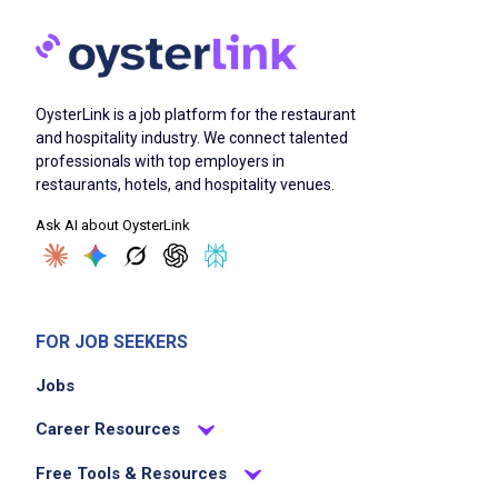
OysterLink is a job platform for the restaurant
and hospitality industry. We connect talented
professionals with top employers in
restaurants, hotels, and hospitality venues.
Ask AI about OysterLink
FOR JOB SEEKERS
Jobs
Career Resources
Free Tools & Resources