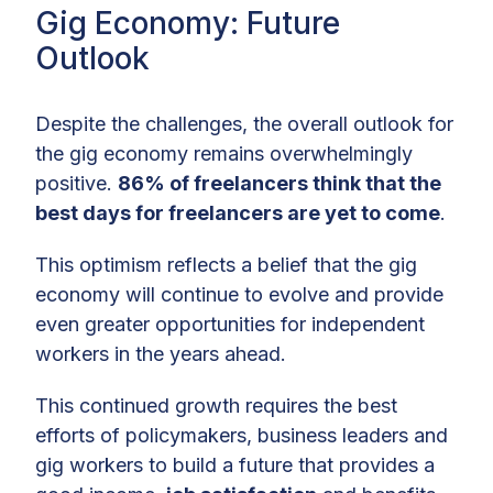
Gig Economy: Future
Outlook
Despite the challenges, the overall outlook for
the gig economy remains overwhelmingly
positive.
86% of freelancers think that the
best days for freelancers are yet to come
.
This optimism reflects a belief that the gig
economy will continue to evolve and provide
even greater opportunities for independent
workers in the years ahead.
This continued growth requires the best
efforts of policymakers, business leaders and
gig workers to build a future that provides a