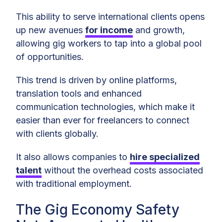
This ability to serve international clients opens
up new avenues
for income
and growth,
allowing gig workers to tap into a global pool
of opportunities.
This trend is driven by online platforms,
translation tools and enhanced
communication technologies, which make it
easier than ever for freelancers to connect
with clients globally.
It also allows companies to
hire specialized
talent
without the overhead costs associated
with traditional employment.
The Gig Economy Safety