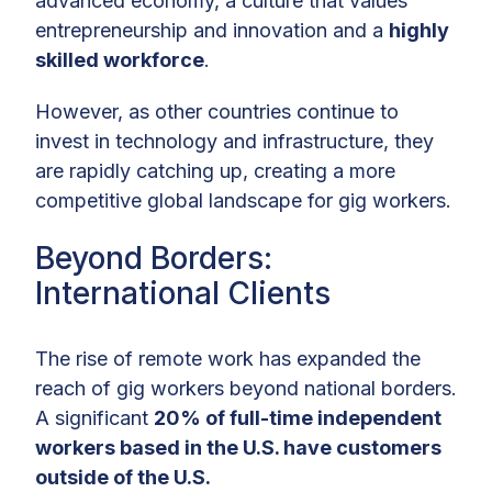
advanced economy, a culture that values
entrepreneurship and innovation and a
highly
skilled workforce
.
However, as other countries continue to
invest in technology and infrastructure, they
are rapidly catching up, creating a more
competitive global landscape for gig workers.
Beyond Borders:
International Clients
The rise of remote work has expanded the
reach of gig workers beyond national borders.
A significant
20% of full-time independent
workers based in the U.S. have customers
outside of the U.S.