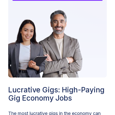
Lucrative Gigs: High-Paying
Gig Economy Jobs
The most lucrative gigs in the economy can