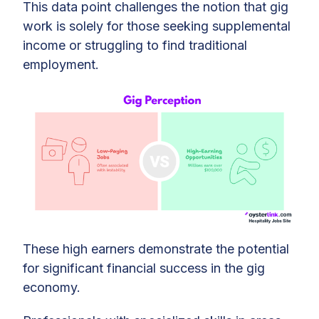
This data point challenges the notion that gig
work is solely for those seeking supplemental
income or struggling to find traditional
employment.
These high earners demonstrate the potential
for significant financial success in the gig
economy.