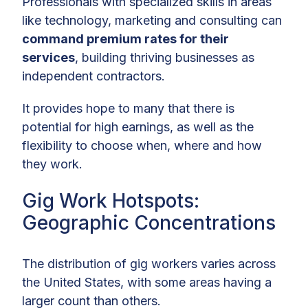
Professionals with specialized skills in areas
like technology, marketing and consulting can
command premium rates for their
services
, building thriving businesses as
independent contractors.
It provides hope to many that there is
potential for high earnings, as well as the
flexibility to choose when, where and how
they work.
Gig Work Hotspots:
Geographic Concentrations
The distribution of gig workers varies across
the United States, with some areas having a
larger count than others.