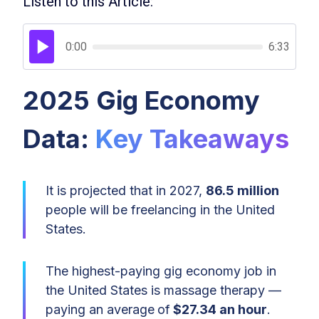
Listen to this Article:
0:00
6:33
2025 Gig Economy
Data:
Key Takeaways
It is projected that in 2027,
86.5 million
people will be freelancing in the United
States.
The highest-paying gig economy job in
the United States is massage therapy —
paying an average
of
$27.34 an hour
.