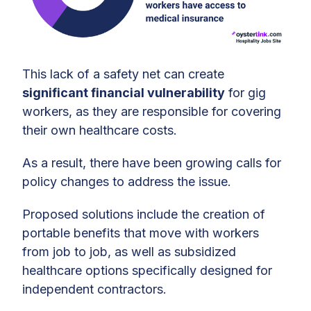
This lack of a safety net can create
significant financial vulnerability
for gig
workers, as they are responsible for covering
their own healthcare costs.
As a result, there have been growing calls for
policy changes to address the issue.
Proposed solutions include the creation of
portable benefits that move with workers
from job to job, as well as subsidized
healthcare options specifically designed for
independent contractors.