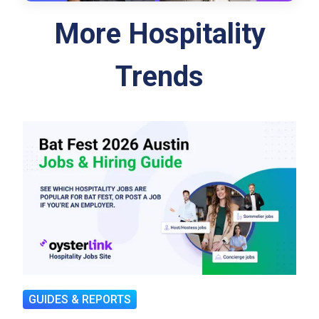
More Hospitality
Trends
GUIDES & REPORTS