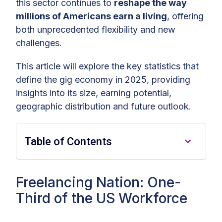
this sector continues to
reshape the way
millions of Americans earn a living
, offering
both unprecedented flexibility and new
challenges.
This article will explore the key statistics that
define the gig economy in 2025, providing
insights into its size, earning potential,
geographic distribution and future outlook.
Table of Contents
Freelancing Nation: One-Third of
Freelancing Nation: One-
the US Workforce
Third of the US Workforce
Lucrative Gigs: High-Paying Gig