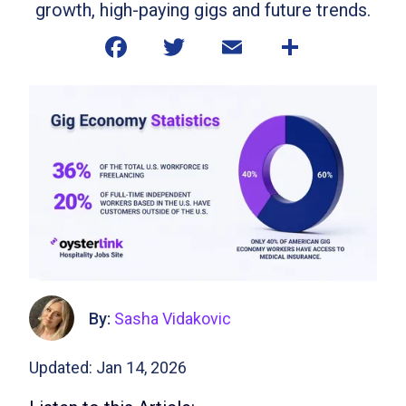
growth, high-paying gigs and future trends.
By:
Sasha Vidakovic
Updated: Jan 14, 2026