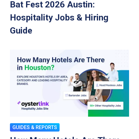
Bat Fest 2026 Austin:
Hospitality Jobs & Hiring
Guide
GUIDES & REPORTS