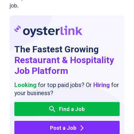
job.
The Fastest Growing
Restaurant & Hospitality
Job Platform
Looking
for top paid jobs? Or
Hiring
for
your business?
Find a Job
Post a Job