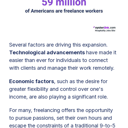
Several factors are driving this expansion.
Technological advancements
have made it
easier than ever for individuals to connect
with clients and manage their work remotely.
Economic factors
, such as the desire for
greater flexibility and control over one's
income, are also playing a significant role.
For many, freelancing offers the opportunity
to pursue passions, set their own hours and
escape the constraints of a traditional 9-to-5