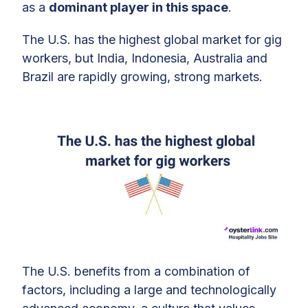
as a
dominant player in this space
.
The U.S. has the highest global market for gig
workers, but India, Indonesia, Australia and
Brazil are rapidly growing, strong markets.
The U.S. benefits from a combination of
factors, including a large and technologically