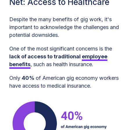
Net: Access to Healthcare
Despite the many benefits of gig work, it's
important to acknowledge the challenges and
potential downsides.
One of the most significant concerns is the
lack of access to traditional
employee
benefits
, such as health insurance.
Only
40%
of American gig economy workers
have access to medical insurance.