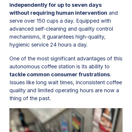
independently for up to seven days
without requiring human intervention
and
serve over 150 cups a day. Equipped with
advanced self-cleaning and quality control
mechanisms, it guarantees high-quality,
hygienic service 24 hours a day.
One of the most significant advantages of this
autonomous coffee station is its ability to
tackle common consumer frustrations
.
Issues like long wait times, inconsistent coffee
quality and limited operating hours are now a
thing of the past.