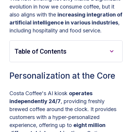
evolution in how we consume coffee, but it
also aligns with the
increasing integration of
artificial intelligence in various industries
,
including hospitality and food service.
Table of Contents
Personalization at the Core
Personalization at the Core
Convenience and Quality —
Costa Coffee's AI kiosk
operates
Anytime
independently 24/7
, providing freshly
A Game Changer for the Coffee
brewed coffee around the clock. It provides
Industry
customers with a hyper-personalized
experience, offering up to
eight million