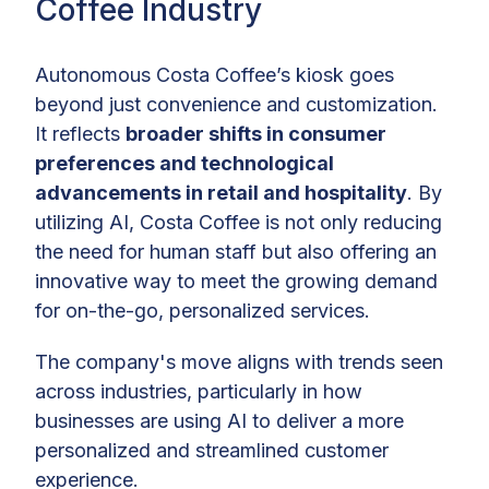
Coffee Industry
Autonomous Costa Coffee’s kiosk goes
beyond just convenience and customization.
It reflects
broader shifts in consumer
preferences and technological
advancements in retail and hospitality
. By
utilizing AI, Costa Coffee is not only reducing
the need for human staff but also offering an
innovative way to meet the growing demand
for on-the-go, personalized services.
The company's move aligns with trends seen
across industries, particularly in how
businesses are using AI to deliver a more
personalized and streamlined customer
experience.