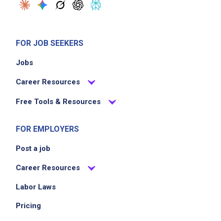
FOR JOB SEEKERS
Jobs
Career Resources
Free Tools & Resources
FOR EMPLOYERS
Post a job
Career Resources
Labor Laws
Pricing