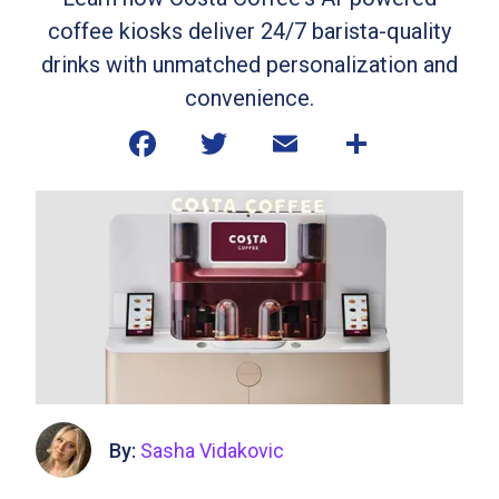
coffee kiosks deliver 24/7 barista-quality
drinks with unmatched personalization and
convenience.
By:
Sasha Vidakovic