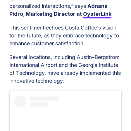
personalized interactions,” says
Adnana
Pidro, Marketing Director at
OysterLink
.
This sentiment echoes Costa Coffee’s vision
for the future, as they embrace technology to
enhance customer satisfaction.
Several locations, including Austin–Bergstrom
International Airport and the Georgia Institute
of Technology, have already implemented this
innovative technology.