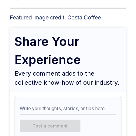
Featured image credit: Costa Coffee
Share Your
Experience
Every comment adds to the
collective know-how of our industry.
Post a comment