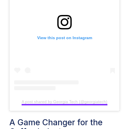
View this post on Instagram
A post shared by Georgia Tech (@georgiatech)
A Game Changer for the