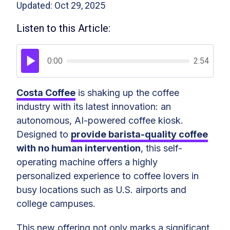
Updated: Oct 29, 2025
Listen to this Article:
0:00
2:54
Costa Coffee
is shaking up the coffee
industry with its latest innovation: an
autonomous, AI-powered coffee kiosk.
Designed to
provide barista-quality coffee
with no human intervention
, this self-
operating machine offers a highly
personalized experience to coffee lovers in
busy locations such as U.S. airports and
college campuses.
This new offering not only marks a significant