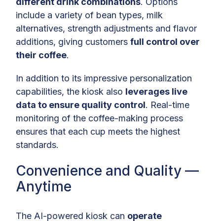
different drink combinations
. Options
include a variety of bean types, milk
alternatives, strength adjustments and flavor
additions, giving customers
full control over
their coffee
.
In addition to its impressive personalization
capabilities, the kiosk also
leverages live
data to ensure quality control
. Real-time
monitoring of the coffee-making process
ensures that each cup meets the highest
standards.
Convenience and Quality —
Anytime
The AI-powered kiosk can
operate