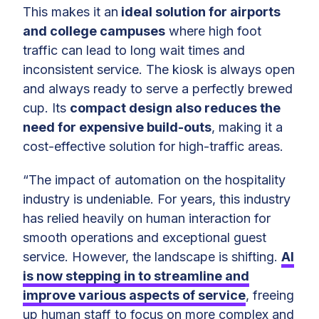
This makes it an
ideal solution for airports
and college campuses
where high foot
traffic can lead to long wait times and
inconsistent service. The kiosk is always open
and always ready to serve a perfectly brewed
cup. Its
compact design also reduces the
need for expensive build-outs
, making it a
cost-effective solution for high-traffic areas.
“The impact of automation on the hospitality
industry is undeniable. For years, this industry
has relied heavily on human interaction for
smooth operations and exceptional guest
service. However, the landscape is shifting.
AI
is now stepping in to streamline and
improve various aspects of service
, freeing
up human staff to focus on more complex and