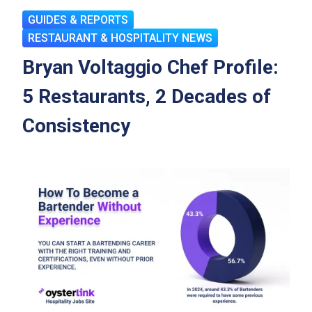
GUIDES & REPORTS
RESTAURANT & HOSPITALITY NEWS
Bryan Voltaggio Chef Profile:
5 Restaurants, 2 Decades of
Consistency