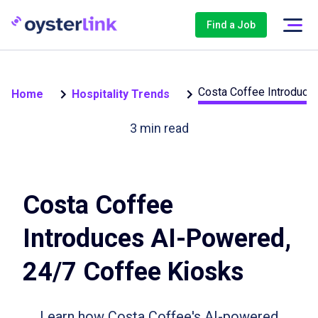
Find a Job
Costa Coffee Introduce
Home
Hospitality Trends
3
min read
Costa Coffee
Introduces AI-Powered,
24/7 Coffee Kiosks
Learn how Costa Coffee's AI-powered