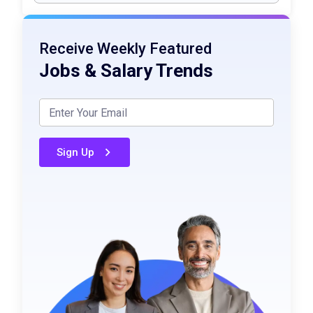
Receive Weekly Featured
Jobs & Salary Trends
Sign Up