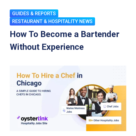
GUIDES & REPORTS
RESTAURANT & HOSPITALITY NEWS
How To Become a Bartender
Without Experience