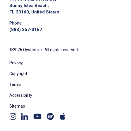
Sunny Isles Beach,
FL 33160, United States
Phone:
(888) 357-3167
©2026 OysterLink. All rights reserved.
Privacy
Copyright
Terms
Accessibility
Sitemap
Youtube
Apple
Spotify
Instagram
Linkedin
channel
podcast
podcast
page
page