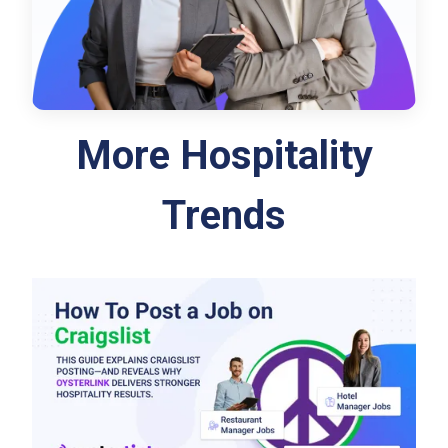
More Hospitality
Trends