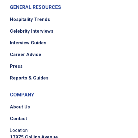
GENERAL RESOURCES
Hospitality Trends
Celebrity Interviews
Interview Guides
Career Advice
Press
Reports & Guides
COMPANY
About Us
Contact
Location:
17975 Collins Avenue,