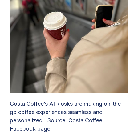
Costa Coffee’s AI kiosks are making on-the-
go coffee experiences seamless and
personalized | Source: Costa Coffee
Facebook page