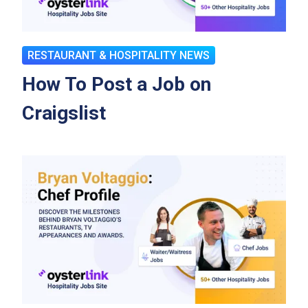
RESTAURANT & HOSPITALITY NEWS
How To Post a Job on
Craigslist