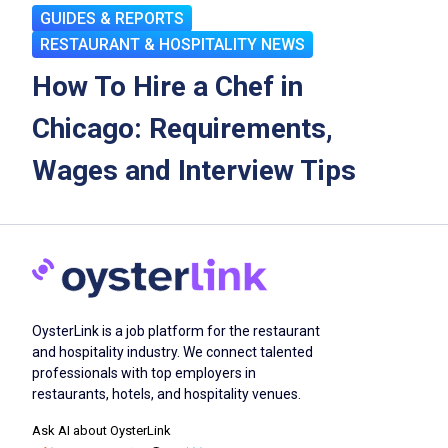
GUIDES & REPORTS
RESTAURANT & HOSPITALITY NEWS
How To Hire a Chef in
Chicago: Requirements,
Wages and Interview Tips
OysterLink is a job platform for the restaurant
and hospitality industry. We connect talented
professionals with top employers in
restaurants, hotels, and hospitality venues.
Ask AI about OysterLink