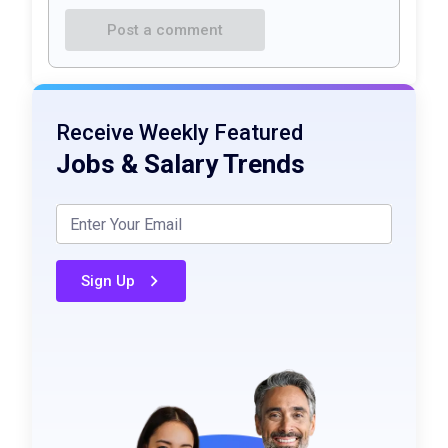
Post a comment
Receive Weekly Featured
Jobs & Salary Trends
Sign Up