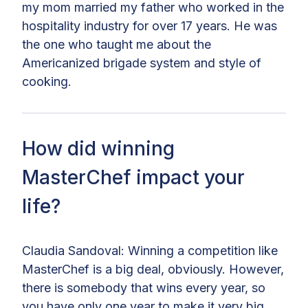
my mom married my father who worked in the
hospitality industry for over 17 years. He was
the one who taught me about the
Americanized brigade system and style of
cooking.
How did winning
MasterChef impact your
life?
Claudia Sandoval: Winning a competition like
MasterChef is a big deal, obviously. However,
there is somebody that wins every year, so
you have only one year to make it very big.