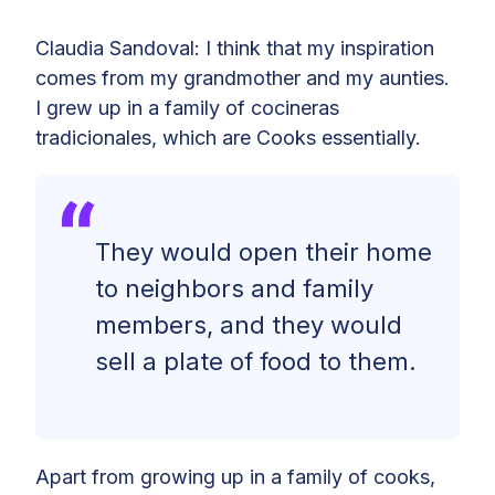
Claudia Sandoval: I think that my inspiration
comes from my grandmother and my aunties.
I grew up in a family of cocineras
tradicionales, which are Cooks essentially.
They would open their home
to neighbors and family
members, and they would
sell a plate of food to them.
Apart from growing up in a family of cooks,