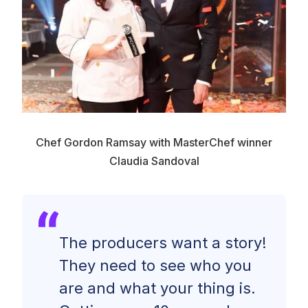
Chef Gordon Ramsay with MasterChef winner
Claudia Sandoval
The producers want a story!
They need to see who you
are and what your thing is.