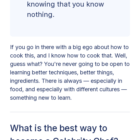
knowing that you know
nothing.
If you go in there with a big ego about how to
cook this, and I know how to cook that. Well,
guess what? You're never going to be open to
learning better techniques, better things,
ingredients. There is always — especially in
food, and especially with different cultures —
something new to learn.
What is the best way to