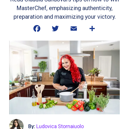
MasterChef, emphasizing authenticity,
preparation and maximizing your victory.
By:
Ludovica Stornaiuolo