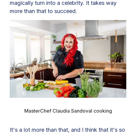
magically turn into a celebrity. It takes way
more than that to succeed.
MasterChef Claudia Sandoval cooking
It's a lot more than that, and I think that it's so