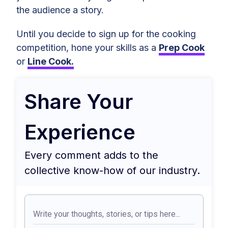
the audience a story.
Until you decide to sign up for the cooking
competition, hone your skills as a
Prep Cook
or
Line Cook.
Share Your
Experience
Every comment adds to the
collective know-how of our industry.