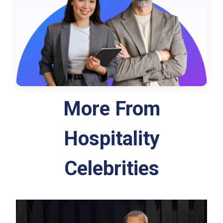
More From
Hospitality
Celebrities