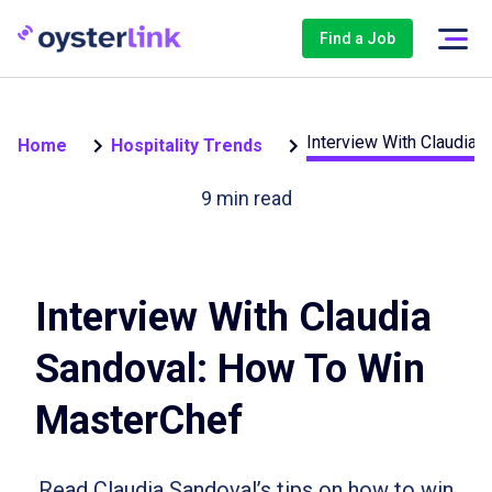
Find a Job
Interview With Claudia
Home
Hospitality Trends
9
min read
Interview With Claudia
Sandoval: How To Win
MasterChef
Read Claudia Sandoval’s tips on how to win