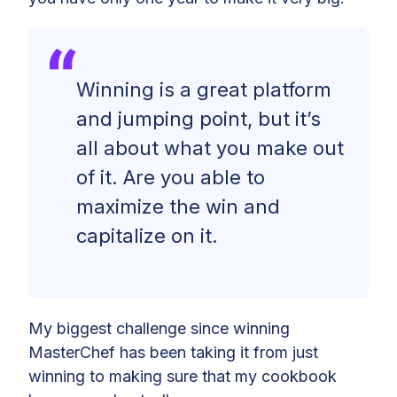
Winning is a great platform
and jumping point, but it’s
all about what you make out
of it. Are you able to
maximize the win and
capitalize on it.
My biggest challenge since winning
MasterChef has been taking it from just
winning to making sure that my cookbook