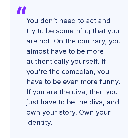
You don’t need to act and
try to be something that you
are not. On the contrary, you
almost have to be more
authentically yourself. If
you're the comedian, you
have to be even more funny.
If you are the diva, then you
just have to be the diva, and
own your story. Own your
identity.