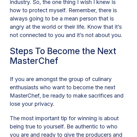
industry. So, the one thing I wish I knew is
how to protect myself. Remember, there is
always going to be a mean person that is
angry at the world or their life. Know that it’s
not connected to you and it’s not about you.
Steps To Become the Next
MasterChef
If you are amongst the group of culinary
enthusiasts who want to become the next
MasterChef, be ready to make sacrifices and
lose your privacy.
The most important tip for winning is about
being true to yourself. Be authentic to who
you are and ready to give the producers and