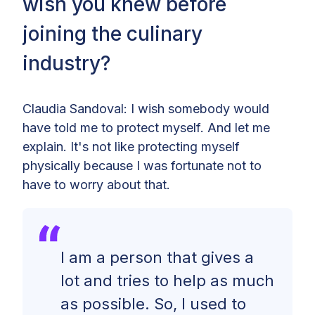
wish you knew before
joining the culinary
industry?
Claudia Sandoval: I wish somebody would
have told me to protect myself. And let me
explain. It's not like protecting myself
physically because I was fortunate not to
have to worry about that.
I am a person that gives a
lot and tries to help as much
as possible. So, I used to