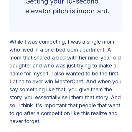
Getting your 10-second
elevator pitch is important.
While I was competing, I was a single mom
who lived in a one-bedroom apartment. A
mom that shared a bed with her nine-year-old
daughter and who was just trying to make a
name for myself. I also wanted to be the first
Latina to ever win MasterChef. And when you
say something like that, you give them the
story, you essentially sell them that story. And
so, I think it's important that people that want
to go after a competition like this realize and
never forget.