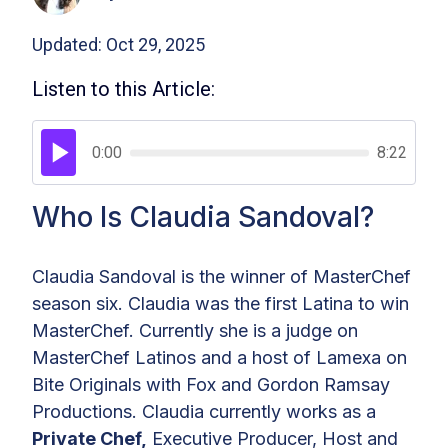
Updated: Oct 29, 2025
Listen to this Article:
0:00
8:22
Who Is Claudia Sandoval?
Claudia Sandoval is the winner of MasterChef
season six. Claudia was the first Latina to win
MasterChef. Currently she is a judge on
MasterChef Latinos and a host of Lamexa on
Bite Originals with Fox and Gordon Ramsay
Productions. Claudia currently works as a
Private Chef,
Executive Producer, Host and