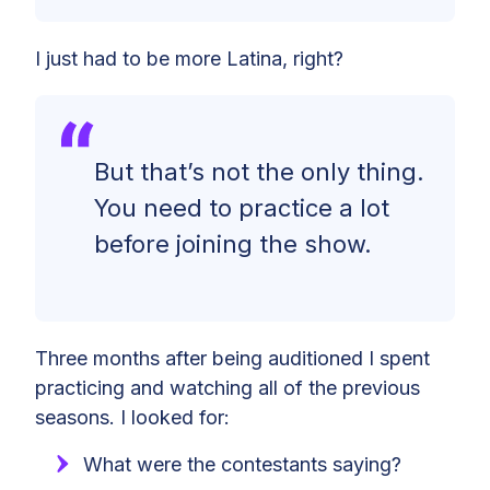
I just had to be more Latina, right?
But that’s not the only thing.
You need to practice a lot
before joining the show.
Three months after being auditioned I spent
practicing and watching all of the previous
seasons. I looked for:
What were the contestants saying?