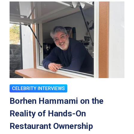
CELEBRITY INTERVIEWS
Borhen Hammami on the
Reality of Hands-On
Restaurant Ownership