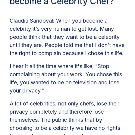
become a Celebrity Chef?
Claudia Sandoval: When you become a
celebrity it’s very human to get lost. Many
people think that they want to be a celebrity
until they are. People told me that I don’t have
the right to complain because I chose this life.
I hear it all the time where it's like, “Stop
complaining about your work. You chose this
life, you wanted to be on television and lose
your privacy.”
A lot of celebrities, not only chefs, lose their
privacy completely and therefore lose
themselves. The public thinks that by
choosing to be a celebrity we have no rights