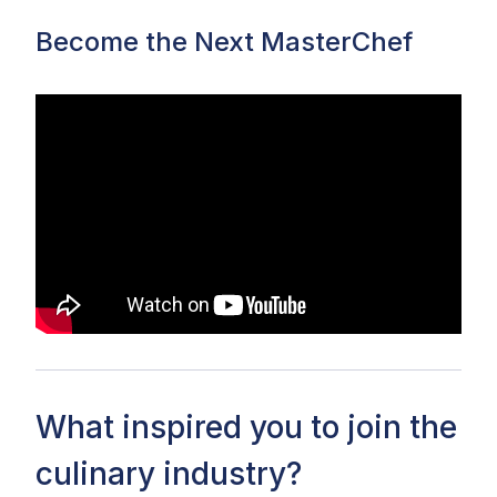
Become the Next MasterChef
What inspired you to join the
culinary industry?