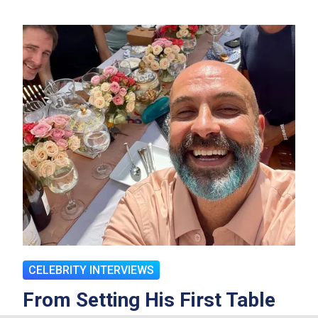
CELEBRITY INTERVIEWS
From Setting His First Table