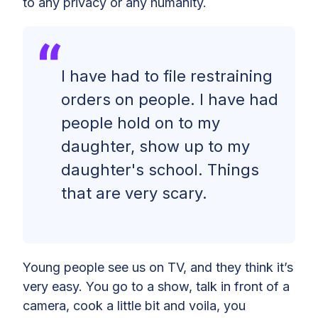
to any privacy or any humanity.
I have had to file restraining
orders on people. I have had
people hold on to my
daughter, show up to my
daughter's school. Things
that are very scary
.
Young people see us on TV, and they think it’s
very easy. You go to a show, talk in front of a
camera, cook a little bit and voila, you