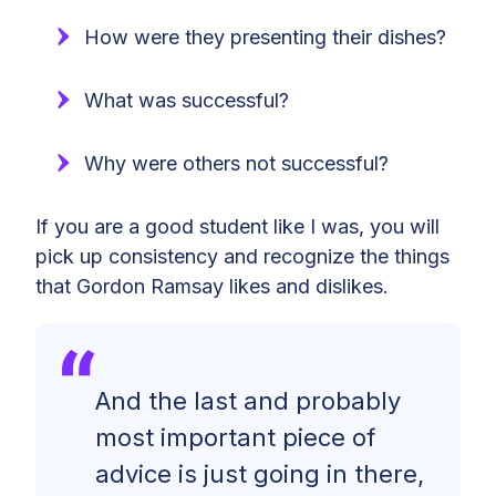
How were they presenting their dishes?
What was successful?
Why were others not successful?
If you are a good student like I was, you will
pick up consistency and recognize the things
that Gordon Ramsay likes and dislikes.
And the last and probably
most important piece of
advice is just going in there,