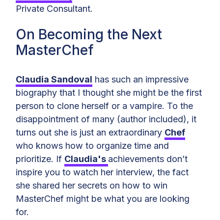
Private Consultant.
On Becoming the Next
MasterChef
Claudia Sandoval
has such an impressive
biography that I thought she might be the first
person to clone herself or a vampire. To the
disappointment of many (author included), it
turns out she is just an extraordinary
Chef
who knows how to organize time and
prioritize. If
Claudia's
achievements don’t
inspire you to watch her interview, the fact
she shared her secrets on how to win
MasterChef might be what you are looking
for.