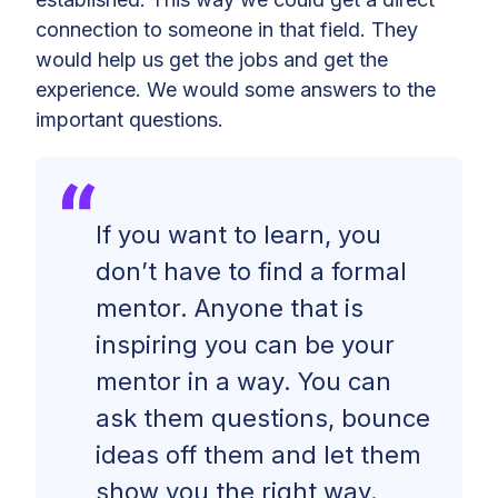
connection to someone in that field. They
would help us get the jobs and get the
experience. We would some answers to the
important questions.
If you want to learn, you
don’t have to find a formal
mentor. Anyone that is
inspiring you can be your
mentor in a way. You can
ask them questions, bounce
ideas off them and let them
show you the right way.