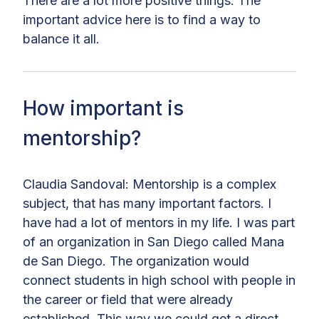
There are a lot more positive things. The
important advice here is to find a way to
balance it all.
How important is
mentorship?
Claudia Sandoval: Mentorship is a complex
subject, that has many important factors. I
have had a lot of mentors in my life. I was part
of an organization in San Diego called Mana
de San Diego. The organization would
connect students in high school with people in
the career or field that were already
established. This way we could get a direct