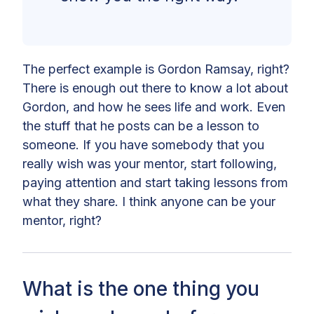
The perfect example is Gordon Ramsay, right?
There is enough out there to know a lot about
Gordon, and how he sees life and work. Even
the stuff that he posts can be a lesson to
someone. If you have somebody that you
really wish was your mentor, start following,
paying attention and start taking lessons from
what they share. I think anyone can be your
mentor, right?
What is the one thing you