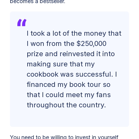
becomes a bestseller.
I took a lot of the money that
I won from the $250,000
prize and reinvested it into
making sure that my
cookbook was successful. I
financed my book tour so
that I could meet my fans
throughout the country.
You need to be willing to invest in yourself