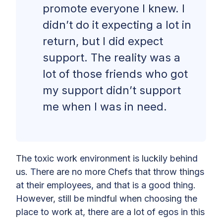
promote everyone I knew. I
didn’t do it expecting a lot in
return, but I did expect
support. The reality was a
lot of those friends who got
my support didn’t support
me when I was in need.
The toxic work environment is luckily behind
us. There are no more Chefs that throw things
at their employees, and that is a good thing.
However, still be mindful when choosing the
place to work at, there are a lot of egos in this