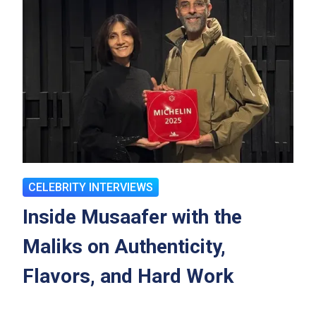
CELEBRITY INTERVIEWS
Inside Musaafer with the
Maliks on Authenticity,
Flavors, and Hard Work