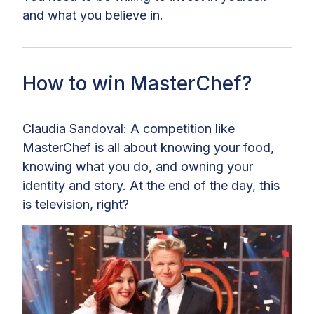
and what you believe in.
How to win MasterChef?
Claudia Sandoval: A competition like
MasterChef is all about knowing your food,
knowing what you do, and owning your
identity and story. At the end of the day, this
is television, right?