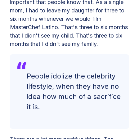
important that people know that. As a single
mom, I had to leave my daughter for three to
six months whenever we would film
MasterChef Latino. That's three to six months
that I didn't see my child. That's three to six
months that I didn't see my family.
People idolize the celebrity
lifestyle, when they have no
idea how much of a sacrifice
it is.