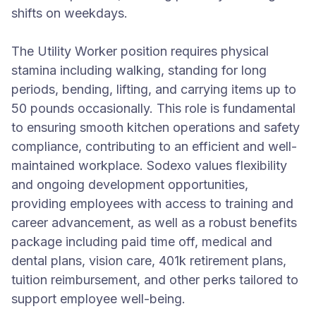
shifts on weekdays.
The Utility Worker position requires physical
stamina including walking, standing for long
periods, bending, lifting, and carrying items up to
50 pounds occasionally. This role is fundamental
to ensuring smooth kitchen operations and safety
compliance, contributing to an efficient and well-
maintained workplace. Sodexo values flexibility
and ongoing development opportunities,
providing employees with access to training and
career advancement, as well as a robust benefits
package including paid time off, medical and
dental plans, vision care, 401k retirement plans,
tuition reimbursement, and other perks tailored to
support employee well-being.