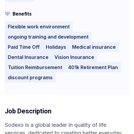
Benefits
Flexible work environment
ongoing training and development
Paid Time Off
Holidays
Medical insurance
Dental Insurance
Vision Insurance
Tuition Reimbursement
401k Retirement Plan
discount programs
Job Description
Sodexo is a global leader in quality of life
services, dedicated to creating better everyday