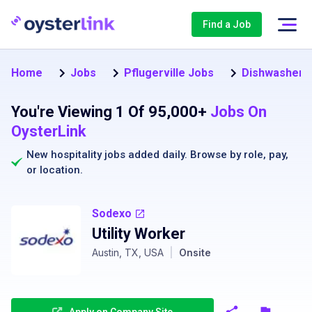
Find a Job
Home
Jobs
Pflugerville Jobs
Dishwasher Jo
You're Viewing 1 Of 95,000+
Jobs On
OysterLink
New hospitality jobs added daily. Browse by
role
,
pay
,
or
location
.
Sodexo
Utility Worker
Austin, TX, USA
|
Onsite