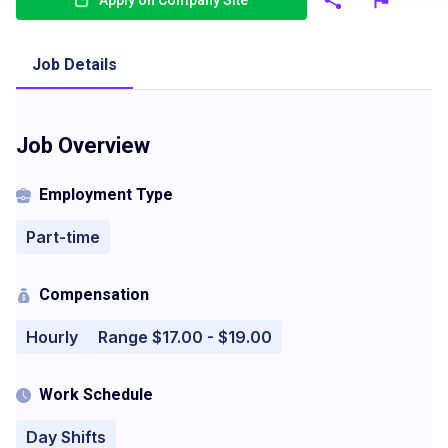
Apply on Company Site
Job Details
Job Overview
Employment Type
Part-time
Compensation
Hourly
Range $17.00 - $19.00
Work Schedule
Day Shifts