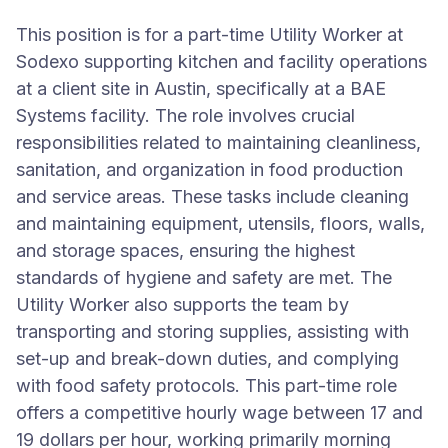
This position is for a part-time Utility Worker at
Sodexo supporting kitchen and facility operations
at a client site in Austin, specifically at a BAE
Systems facility. The role involves crucial
responsibilities related to maintaining cleanliness,
sanitation, and organization in food production
and service areas. These tasks include cleaning
and maintaining equipment, utensils, floors, walls,
and storage spaces, ensuring the highest
standards of hygiene and safety are met. The
Utility Worker also supports the team by
transporting and storing supplies, assisting with
set-up and break-down duties, and complying
with food safety protocols. This part-time role
offers a competitive hourly wage between 17 and
19 dollars per hour, working primarily morning