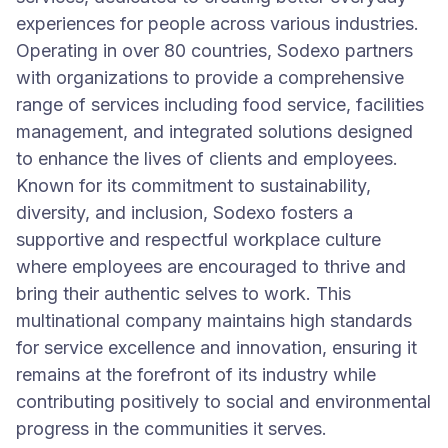
experiences for people across various industries.
Operating in over 80 countries, Sodexo partners
with organizations to provide a comprehensive
range of services including food service, facilities
management, and integrated solutions designed
to enhance the lives of clients and employees.
Known for its commitment to sustainability,
diversity, and inclusion, Sodexo fosters a
supportive and respectful workplace culture
where employees are encouraged to thrive and
bring their authentic selves to work. This
multinational company maintains high standards
for service excellence and innovation, ensuring it
remains at the forefront of its industry while
contributing positively to social and environmental
progress in the communities it serves.