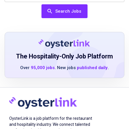
Search Jobs
High school diploma, GED, or equivalent
experience
knowledge of sanitation procedures
including basic concepts of food safety
ability to work morning shifts on weekdays
physical stamina to walk, stand for extended
The Hospitality-Only Job Platform
periods, bend, stoop, push or pull, and lift up
Over
95,000 jobs
. New jobs
published daily
.
to 35 pounds frequently and occasionally
move up to 50 pounds
Job Duties
OysterLink is a job platform for the restaurant
Washes dishes by hand or places them in a
and hospitality industry. We connect talented
dishwashing machine