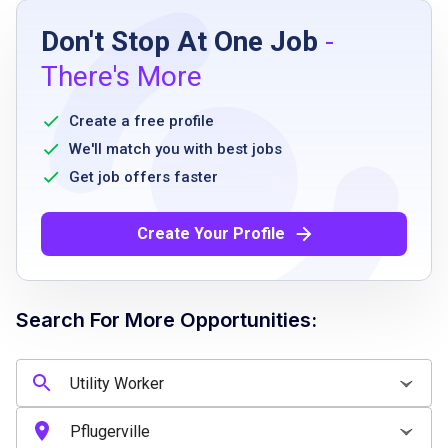
Don't Stop At One Job
-
High school diploma, GED, or equivalent
There's More
experience
no related work experience required
Create a free profile
knowledge of sanitation procedures
We'll match you with best jobs
including basic food safety concepts
Get job offers faster
ability to walk or stand for extended periods
throughout shifts
Create Your Profile
ability to reach, bend, stoop, push or pull,
and frequently lift up to 35 pounds and
occasionally lift or move 50 pounds
Search For More Opportunities:
punctuality and satisfactory attendance for
scheduled shifts
Job Qualifications