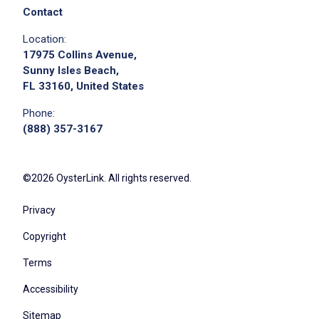
Contact
Location:
17975 Collins Avenue,
Sunny Isles Beach,
FL 33160, United States
Apply on Company Site
Phone:
(888) 357-3167
©2026 OysterLink. All rights reserved.
Privacy
Copyright
Terms
Accessibility
Sitemap