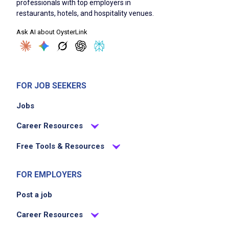
professionals with top employers in
cleans and sanitizes worktables, walls,
restaurants, hotels, and hospitality venues.
refrigerators, and meat blocks
Ask AI about OysterLink
sweeps, mops, cleans and vacuums floors
removes trash and garbage to designated
areas
cleans equipment using specific chemicals to
FOR JOB SEEKERS
ensure sanitary standards
Jobs
restocks supplies such as soap, paper
towels, and cleaning materials
Career Resources
assists with basic set-up and break-down
Free Tools & Resources
tasks as directed
FOR EMPLOYERS
Job Criteria
Post a job
EXPERIENCE
Career Resources
No experience required