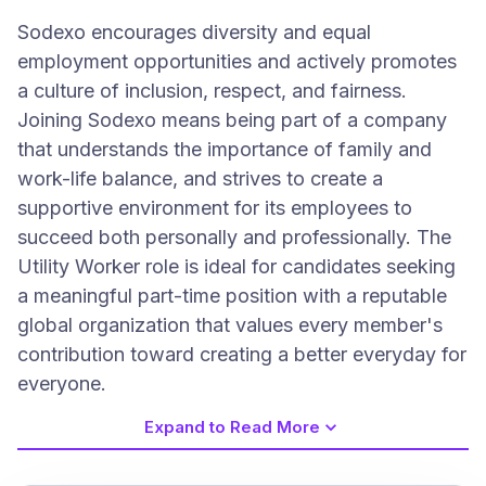
Sodexo encourages diversity and equal
employment opportunities and actively promotes
a culture of inclusion, respect, and fairness.
Joining Sodexo means being part of a company
that understands the importance of family and
work-life balance, and strives to create a
supportive environment for its employees to
succeed both personally and professionally. The
Utility Worker role is ideal for candidates seeking
a meaningful part-time position with a reputable
global organization that values every member's
contribution toward creating a better everyday for
everyone.
Expand to Read More
Job Requirements