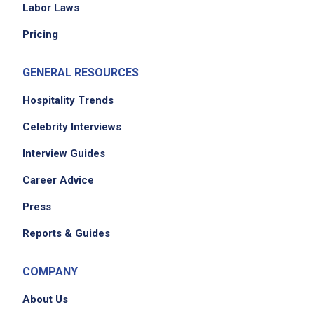
Labor Laws
Pricing
Job Location
GENERAL RESOURCES
Hospitality Trends
Celebrity Interviews
Interview Guides
Career Advice
Press
Reports & Guides
COMPANY
About Us