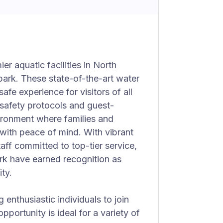
r aquatic facilities in North
ark. These state-of-the-art water
afe experience for visitors of all
d safety protocols and guest-
ironment where families and
 with peace of mind. With vibrant
aff committed to top-tier service,
k have earned recognition as
ty.
 enthusiastic individuals to join
 opportunity is ideal for a variety of