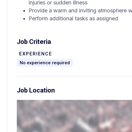
injuries or sudden illness
Provide a warm and inviting atmosphere w
Perform additional tasks as assigned
Job Criteria
EXPERIENCE
No experience required
Job Location