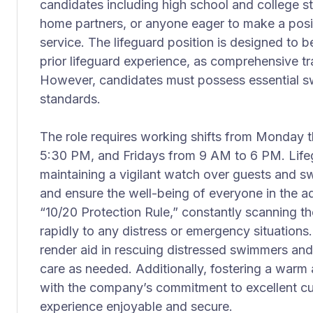
candidates including high school and college stu
home partners, or anyone eager to make a posi
service. The lifeguard position is designed to be
prior lifeguard experience, as comprehensive tra
However, candidates must possess essential sw
standards.
The role requires working shifts from Monday
5:30 PM, and Fridays from 9 AM to 6 PM. Lifeg
maintaining a vigilant watch over guests and s
and ensure the well-being of everyone in the aq
“10/20 Protection Rule,” constantly scanning t
rapidly to any distress or emergency situations
render aid in rescuing distressed swimmers and
care as needed. Additionally, fostering a warm 
with the company’s commitment to excellent cus
experience enjoyable and secure.