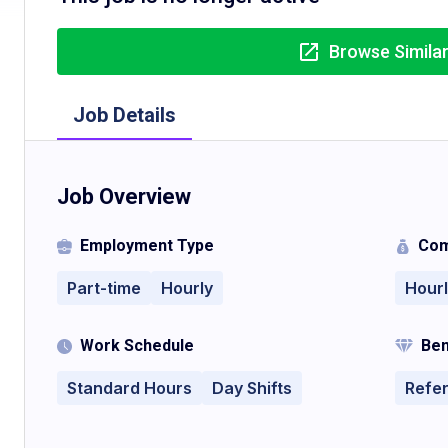
Browse Simila
Job Details
Job Overview
Employment Type
Com
Part-time
Hourly
Hour
Work Schedule
Ben
Standard Hours
Day Shifts
Refe