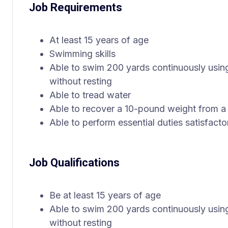
Job Requirements
At least 15 years of age
Swimming skills
Able to swim 200 yards continuously using
without resting
Able to tread water
Able to recover a 10-pound weight from a
Able to perform essential duties satisfactor
Job Qualifications
Be at least 15 years of age
Able to swim 200 yards continuously using
without resting