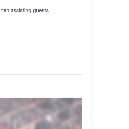
hen assisting guests