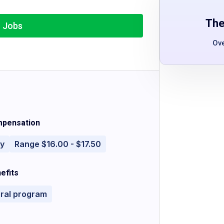
The
r Jobs
Ov
pensation
ly
Range $16.00 - $17.50
efits
rral program