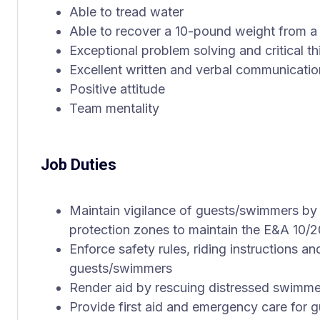
Able to tread water
Able to recover a 10-pound weight from a
Exceptional problem solving and critical th
Excellent written and verbal communicatio
Positive attitude
Team mentality
Job Duties
Maintain vigilance of guests/swimmers by
protection zones to maintain the E&A 10/2
Enforce safety rules, riding instructions an
guests/swimmers
Render aid by rescuing distressed swimme
Provide first aid and emergency care for