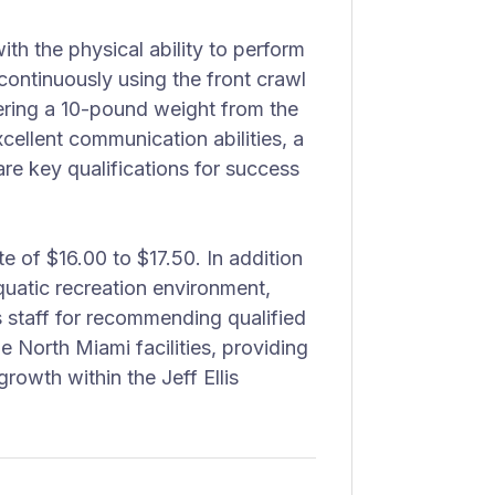
th the physical ability to perform
continuously using the front crawl
ering a 10-pound weight from the
cellent communication abilities, a
are key qualifications for success
te of $16.00 to $17.50. In addition
quatic recreation environment,
s staff for recommending qualified
e North Miami facilities, providing
owth within the Jeff Ellis