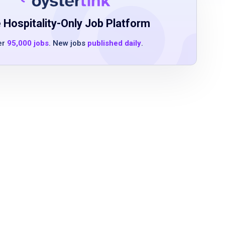
 Hospitality-Only Job Platform
er
95,000 jobs
. New jobs
published daily
.