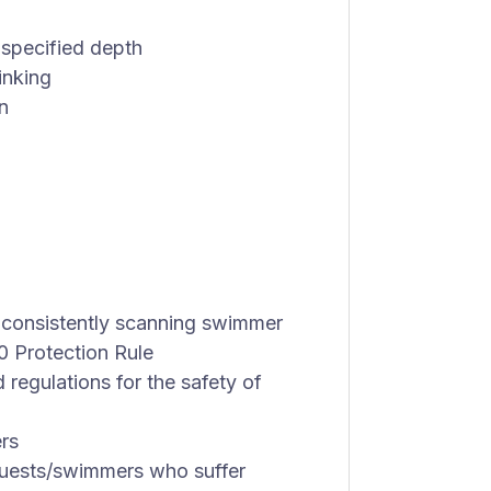
 specified depth
inking
n
 consistently scanning swimmer
0 Protection Rule
d regulations for the safety of
rs
 guests/swimmers who suffer