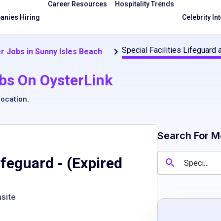
Career Resources
Hospitality Trends
nies Hiring
Celebrity In
Special Facilities Lifeguard
r Jobs in Sunny Isles Beach
bs On OysterLink
location
.
Search For M
Lifeguard
- (Expired
site