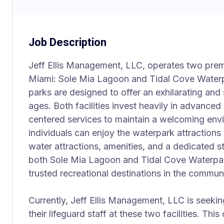
Job Description
Jeff Ellis Management, LLC, operates two premie
Miami: Sole Mia Lagoon and Tidal Cove Waterp
parks are designed to offer an exhilarating and s
ages. Both facilities invest heavily in advance
centered services to maintain a welcoming env
individuals can enjoy the waterpark attractions
water attractions, amenities, and a dedicated st
both Sole Mia Lagoon and Tidal Cove Waterpar
trusted recreational destinations in the communi
Currently, Jeff Ellis Management, LLC is seeking
their lifeguard staff at these two facilities. This