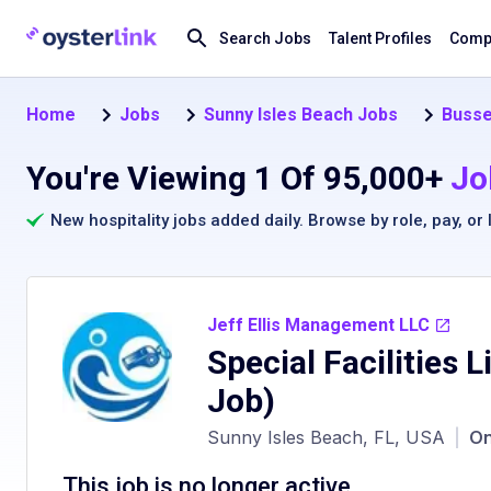
Search Jobs
Talent Profiles
Compa
Home
Jobs
Sunny Isles Beach Jobs
Busse
You're Viewing 1 Of 95,000+
Jo
New hospitality jobs added daily. Browse by
role
,
pay
, or
Jeff Ellis Management LLC
Special Facilities 
Job)
Sunny Isles Beach, FL, USA
|
On
This job is no longer active