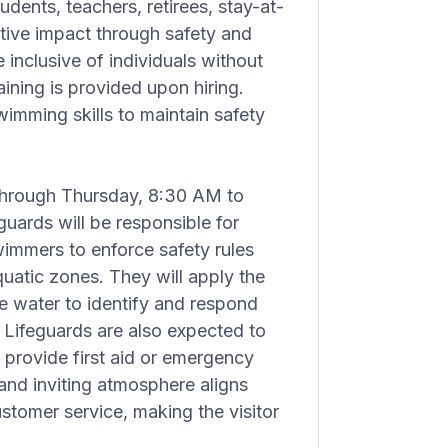
dents, teachers, retirees, stay-at-
tive impact through safety and
 inclusive of individuals without
ining is provided upon hiring.
imming skills to maintain safety
 through Thursday, 8:30 AM to
uards will be responsible for
wimmers to enforce safety rules
uatic zones. They will apply the
he water to identify and respond
. Lifeguards are also expected to
 provide first aid or emergency
and inviting atmosphere aligns
tomer service, making the visitor