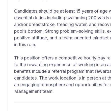
Candidates should be at least 15 years of age wi
essential duties including swimming 200 yards 
and/or breaststroke, treading water, and recov
pool’s bottom. Strong problem-solving skills, ex
positive attitude, and a team-oriented mindset 
in this role.
This position offers a competitive hourly pay ra
to the rewarding experience of working in an a
benefits include a referral program that reward
candidates. The work location is in person at th
an engaging atmosphere and opportunities for gr
Management team.