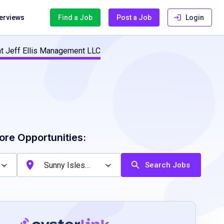
terviews
Find a Job
Post a Job
Login
 at Jeff Ellis Management LLC
ore Opportunities:
Search Jobs