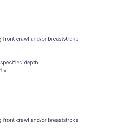
 front crawl and/or breaststroke
 specified depth
ily
 front crawl and/or breaststroke