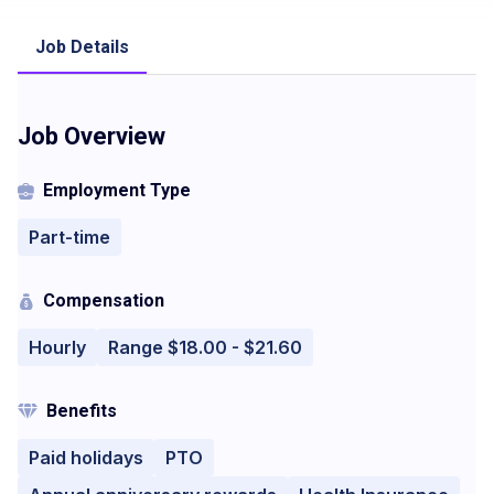
Job Details
Job Overview
Employment Type
Part-time
Compensation
Hourly
Range $18.00 - $21.60
Benefits
Paid holidays
PTO