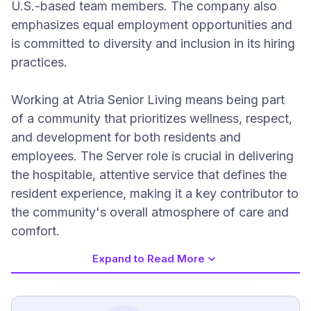
U.S.-based team members. The company also
emphasizes equal employment opportunities and
is committed to diversity and inclusion in its hiring
practices.
Working at Atria Senior Living means being part
of a community that prioritizes wellness, respect,
and development for both residents and
employees. The Server role is crucial in delivering
the hospitable, attentive service that defines the
resident experience, making it a key contributor to
the community's overall atmosphere of care and
comfort.
Expand to Read More
Job Requirements