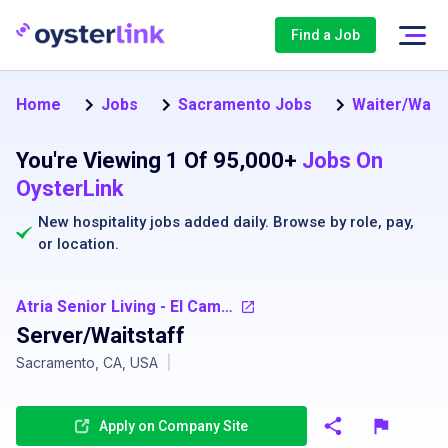
Find a Job
Home
Jobs
Sacramento Jobs
Waiter/Wait
You're Viewing 1 Of 95,000+
Jobs On
OysterLink
New hospitality jobs added daily. Browse by
role
,
pay
,
or
location
.
Atria Senior Living - El Camino Gardens
Server/Waitstaff
Sacramento, CA, USA
|
Apply on Company Site