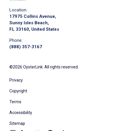
Location:
17975 Collins Avenue,
Sunny Isles Beach,
FL 33160, United States
Phone:
(888) 357-3167
©2026 OysterLink. All rights reserved.
Privacy
Copyright
Terms
Accessibility
Sitemap