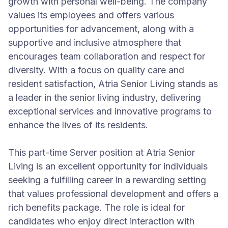
growth with personal well-being. The company
values its employees and offers various
opportunities for advancement, along with a
supportive and inclusive atmosphere that
encourages team collaboration and respect for
diversity. With a focus on quality care and
resident satisfaction, Atria Senior Living stands as
a leader in the senior living industry, delivering
exceptional services and innovative programs to
enhance the lives of its residents.
This part-time Server position at Atria Senior
Living is an excellent opportunity for individuals
seeking a fulfilling career in a rewarding setting
that values professional development and offers a
rich benefits package. The role is ideal for
candidates who enjoy direct interaction with