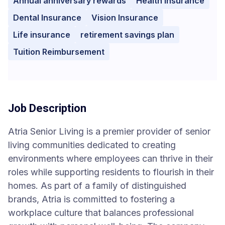
Annual anniversary rewards
Health Insurance
Dental Insurance
Vision Insurance
Life insurance
retirement savings plan
Tuition Reimbursement
Job Description
Atria Senior Living is a premier provider of senior
living communities dedicated to creating
environments where employees can thrive in their
roles while supporting residents to flourish in their
homes. As part of a family of distinguished
brands, Atria is committed to fostering a
workplace culture that balances professional