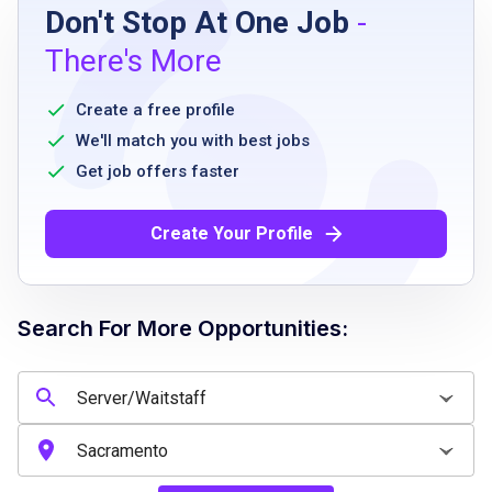
Don't Stop At One Job
-
High school diploma or equivalent preferred
There's More
ability to stand for extended periods
reliable and punctual
Create a free profile
ability to follow directions
We'll match you with best jobs
basic reading and writing skills
Get job offers faster
ability to work flexible hours including
evenings and weekends
Create Your Profile
Job Qualifications
Search For More Opportunities:
No experience needed
willing to learn through on-the-job training
ability to provide excellent customer service
good communication skills