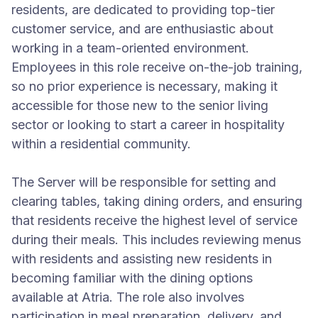
residents, are dedicated to providing top-tier
customer service, and are enthusiastic about
working in a team-oriented environment.
Employees in this role receive on-the-job training,
so no prior experience is necessary, making it
accessible for those new to the senior living
sector or looking to start a career in hospitality
within a residential community.
The Server will be responsible for setting and
clearing tables, taking dining orders, and ensuring
that residents receive the highest level of service
during their meals. This includes reviewing menus
with residents and assisting new residents in
becoming familiar with the dining options
available at Atria. The role also involves
participation in meal preparation, delivery, and