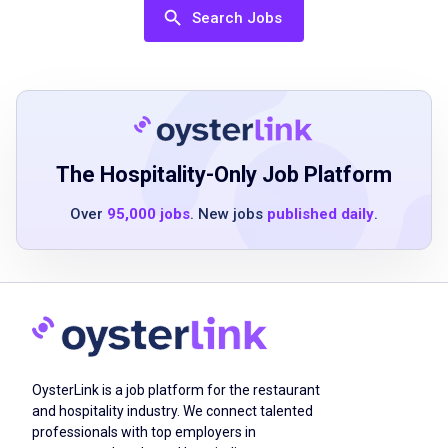
team player
Search Jobs
positive attitude
Job Duties
The Hospitality-Only Job Platform
Set and clear tables
take residents' dining orders and provide the
Over
95,000 jobs
. New jobs
published daily
.
highest level of customer service
review menus with residents and acquaint
new residents with dining at Atria
assist with the preparation, delivery and
cleanup of daily meals, banquets and special
events
OysterLink is a job platform for the restaurant
create a strong sense of teamwork with
and hospitality industry. We connect talented
colleagues and positive relationships with
professionals with top employers in
residents