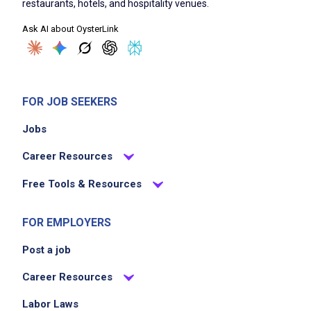
restaurants, hotels, and hospitality venues.
clean and sanitize carpet, tables, chairs,
Ask AI about OysterLink
condiment containers and equipment used in
the dining room
FOR JOB SEEKERS
Job Criteria
Jobs
EXPERIENCE
Career Resources
No experience required
Free Tools & Resources
FOR EMPLOYERS
Job Location
Post a job
Career Resources
Labor Laws