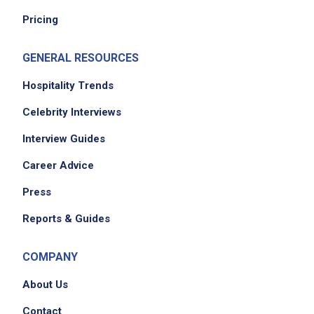
Pricing
GENERAL RESOURCES
We didn't receive the exact location for this job
posting,
Hospitality Trends
please contact the employer.
Celebrity Interviews
Interview Guides
Career Advice
Press
Reports & Guides
Apply on Company Site
COMPANY
About Us
Contact