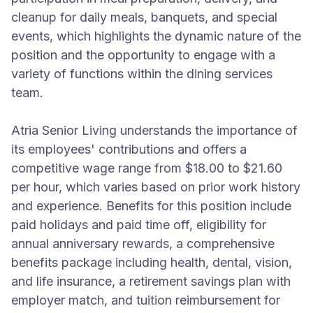
cleanup for daily meals, banquets, and special
events, which highlights the dynamic nature of the
position and the opportunity to engage with a
variety of functions within the dining services
team.
Atria Senior Living understands the importance of
its employees' contributions and offers a
competitive wage range from $18.00 to $21.60
per hour, which varies based on prior work history
and experience. Benefits for this position include
paid holidays and paid time off, eligibility for
annual anniversary rewards, a comprehensive
benefits package including health, dental, vision,
and life insurance, a retirement savings plan with
employer match, and tuition reimbursement for