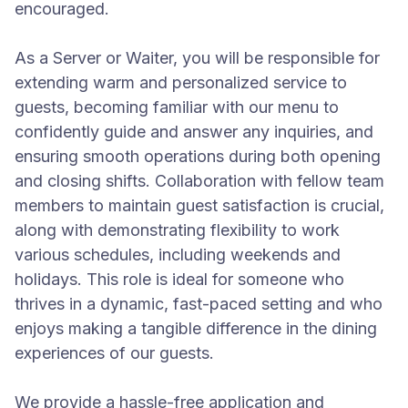
encouraged.
As a Server or Waiter, you will be responsible for
extending warm and personalized service to
guests, becoming familiar with our menu to
confidently guide and answer any inquiries, and
ensuring smooth operations during both opening
and closing shifts. Collaboration with fellow team
members to maintain guest satisfaction is crucial,
along with demonstrating flexibility to work
various schedules, including weekends and
holidays. This role is ideal for someone who
thrives in a dynamic, fast-paced setting and who
enjoys making a tangible difference in the dining
experiences of our guests.
We provide a hassle-free application and