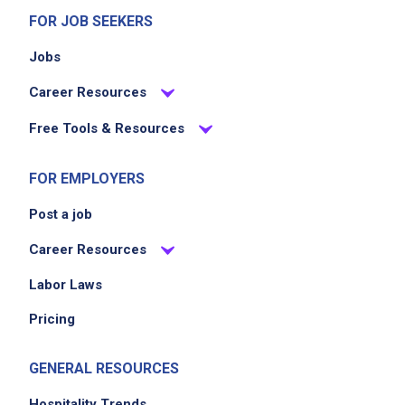
various schedules, including weekdays,
FOR JOB SEEKERS
weekends, and holidays
Jobs
Career Resources
Job Criteria
Free Tools & Resources
EXPERIENCE
No experience required
FOR EMPLOYERS
Post a job
Career Resources
Job Location
Labor Laws
Pricing
GENERAL RESOURCES
Hospitality Trends