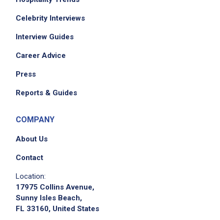
Celebrity Interviews
We didn't receive the exact location for this job
posting,
Interview Guides
please contact the employer.
Career Advice
Press
Reports & Guides
COMPANY
About Us
Contact
Apply on Company Site
Location:
17975 Collins Avenue,
Sunny Isles Beach,
FL 33160, United States