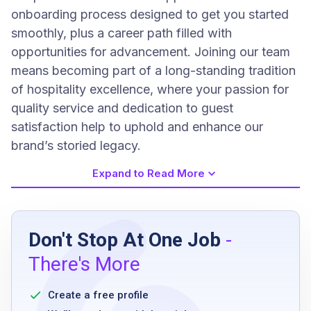
onboarding process designed to get you started
smoothly, plus a career path filled with
opportunities for advancement. Joining our team
means becoming part of a long-standing tradition
of hospitality excellence, where your passion for
quality service and dedication to guest
satisfaction help to uphold and enhance our
brand’s storied legacy.
Expand to Read More
Job Requirements
Don't Stop At One Job
-
Applicants must be at least 18 years old to be
There's More
eligible
Possesses a positive demeanor and displays
Create a free profile