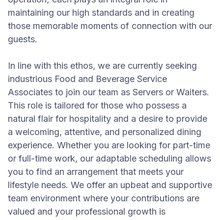
maintaining our high standards and in creating
those memorable moments of connection with our
guests.
In line with this ethos, we are currently seeking
industrious Food and Beverage Service
Associates to join our team as Servers or Waiters.
This role is tailored for those who possess a
natural flair for hospitality and a desire to provide
a welcoming, attentive, and personalized dining
experience. Whether you are looking for part-time
or full-time work, our adaptable scheduling allows
you to find an arrangement that meets your
lifestyle needs. We offer an upbeat and supportive
team environment where your contributions are
valued and your professional growth is