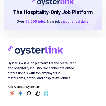
environment
Proactively personalizes experiences for
The Hospitality-Only Job Platform
each guest
Over
95,000 jobs
. New jobs
published daily
.
Experience in a similar role is not mandatory
Job Duties
Extend warm and tailored service to every
OysterLink is a job platform for the restaurant
guest
and hospitality industry. We connect talented
Familiarize yourself with our menu to provide
professionals with top employers in
effective guidance to guests
restaurants, hotels, and hospitality venues.
Oversee opening and closing processes
Ask AI about OysterLink
Collaborate with team members to ensure
guest satisfaction
Demonstrate flexibility to work according to