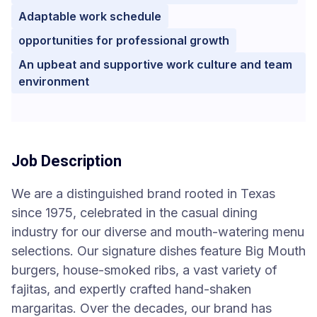
Adaptable work schedule
opportunities for professional growth
An upbeat and supportive work culture and team
environment
Job Description
We are a distinguished brand rooted in Texas
since 1975, celebrated in the casual dining
industry for our diverse and mouth-watering menu
selections. Our signature dishes feature Big Mouth
burgers, house-smoked ribs, a vast variety of
fajitas, and expertly crafted hand-shaken
margaritas. Over the decades, our brand has