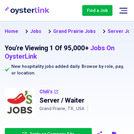
Find a Job
Home
Jobs
Grand Prairie Jobs
Server Jobs
You're Viewing 1 Of 95,000+
Jobs On
OysterLink
New hospitality jobs added daily. Browse by
role
,
pay
,
or
location
.
Chili's
Server / Waiter
Grand Prairie, TX, USA
|