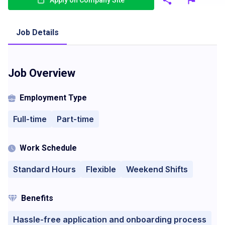
Apply on Company Site
Job Details
Job Overview
Employment Type
Full-time
Part-time
Work Schedule
Standard Hours
Flexible
Weekend Shifts
Benefits
Hassle-free application and onboarding process