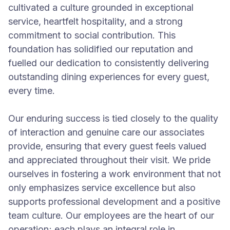
cultivated a culture grounded in exceptional
service, heartfelt hospitality, and a strong
commitment to social contribution. This
foundation has solidified our reputation and
fuelled our dedication to consistently delivering
outstanding dining experiences for every guest,
every time.
Our enduring success is tied closely to the quality
of interaction and genuine care our associates
provide, ensuring that every guest feels valued
and appreciated throughout their visit. We pride
ourselves in fostering a work environment that not
only emphasizes service excellence but also
supports professional development and a positive
team culture. Our employees are the heart of our
operation; each plays an integral role in