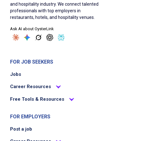
and hospitality industry. We connect talented
professionals with top employers in
Take orders using handheld technology
restaurants, hotels, and hospitality venues.
Serve food and beverages promptly and
Ask AI about OysterLink
accurately to guests
Provide excellent customer service and
engage positively with guests
Ensure cleanliness and organization of the
FOR JOB SEEKERS
dining area
Jobs
Handle guest inquiries and resolve issues
efficiently
Career Resources
Collaborate with kitchen and bar staff to
Free Tools & Resources
ensure smooth service flow
Follow all food safety and hygiene standards
FOR EMPLOYERS
Post a job
Job Criteria