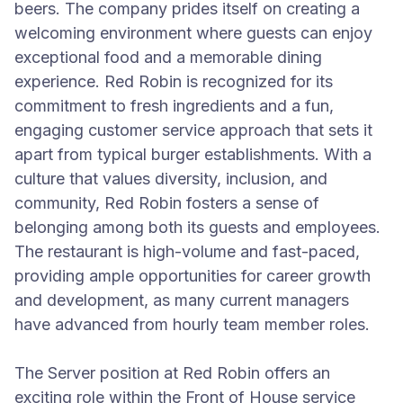
beers. The company prides itself on creating a
welcoming environment where guests can enjoy
exceptional food and a memorable dining
experience. Red Robin is recognized for its
commitment to fresh ingredients and a fun,
engaging customer service approach that sets it
apart from typical burger establishments. With a
culture that values diversity, inclusion, and
community, Red Robin fosters a sense of
belonging among both its guests and employees.
The restaurant is high-volume and fast-paced,
providing ample opportunities for career growth
and development, as many current managers
have advanced from hourly team member roles.
The Server position at Red Robin offers an
exciting role within the Front of House service