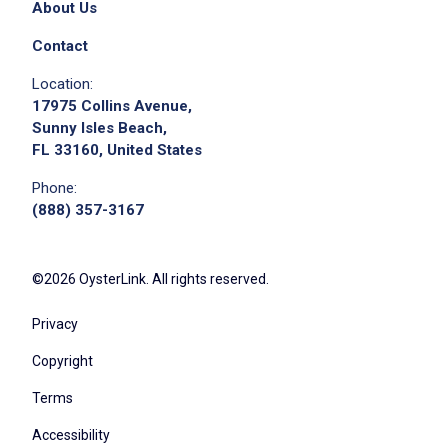
About Us
Contact
Location:
17975 Collins Avenue,
Sunny Isles Beach,
FL 33160, United States
Apply on Company Site
Phone:
(888) 357-3167
©2026 OysterLink. All rights reserved.
Privacy
Copyright
Terms
Accessibility