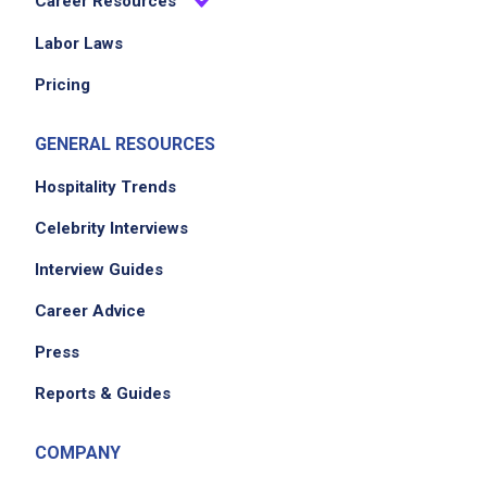
Career Resources
EXPERIENCE
Labor Laws
No experience required
Pricing
GENERAL RESOURCES
Job Location
Hospitality Trends
Celebrity Interviews
Interview Guides
Career Advice
Press
We didn't receive the exact location for this job
Reports & Guides
posting,
please contact the employer.
COMPANY