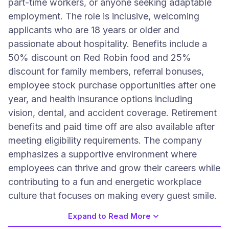
part-time workers, or anyone seeking adaptable
employment. The role is inclusive, welcoming
applicants who are 18 years or older and
passionate about hospitality. Benefits include a
50% discount on Red Robin food and 25%
discount for family members, referral bonuses,
employee stock purchase opportunities after one
year, and health insurance options including
vision, dental, and accident coverage. Retirement
benefits and paid time off are also available after
meeting eligibility requirements. The company
emphasizes a supportive environment where
employees can thrive and grow their careers while
contributing to a fun and energetic workplace
culture that focuses on making every guest smile.
Expand to Read More