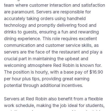
team where customer interaction and satisfaction
are paramount. Servers are responsible for
accurately taking orders using handheld
technology and promptly delivering food and
drinks to guests, ensuring a fun and rewarding
dining experience. This role requires excellent
communication and customer service skills, as
servers are the face of the restaurant and play a
crucial part in maintaining the upbeat and
welcoming atmosphere Red Robin is known for.
The position is hourly, with a base pay of $16.90
per hour plus tips, providing great earning
potential through additional incentives.
Servers at Red Robin also benefit from a flexible
work schedule, making the job ideal for students,