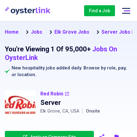
Find a Job
Home
Jobs
Elk Grove Jobs
Server Jobs in
You're Viewing 1 Of 95,000+
Jobs On
OysterLink
New hospitality jobs added daily. Browse by
role
,
pay
,
or
location
.
Red Robin
Server
Elk Grove, CA, USA
|
Onsite