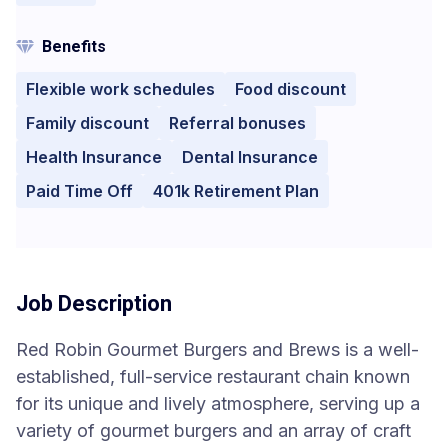
Benefits
Flexible work schedules
Food discount
Family discount
Referral bonuses
Health Insurance
Dental Insurance
Paid Time Off
401k Retirement Plan
Job Description
Red Robin Gourmet Burgers and Brews is a well-
established, full-service restaurant chain known
for its unique and lively atmosphere, serving up a
variety of gourmet burgers and an array of craft