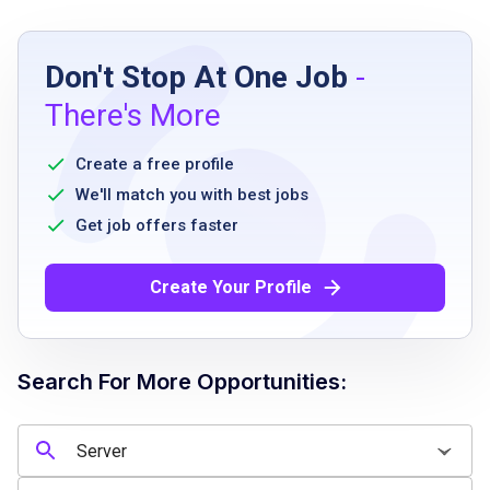
Job Requirements
Don't Stop At One Job
-
Must be 18 years or older
There's More
Ability to stand and walk for extended
periods
Create a free profile
Must have legal authorization to work in the
We'll match you with best jobs
country
Get job offers faster
Ability to work flexible schedules including
nights, weekends, and holidays
Create Your Profile
Must be able to use handheld ordering
devices
Willingness to comply with company policies
Search For More Opportunities:
and procedures
Job Qualifications