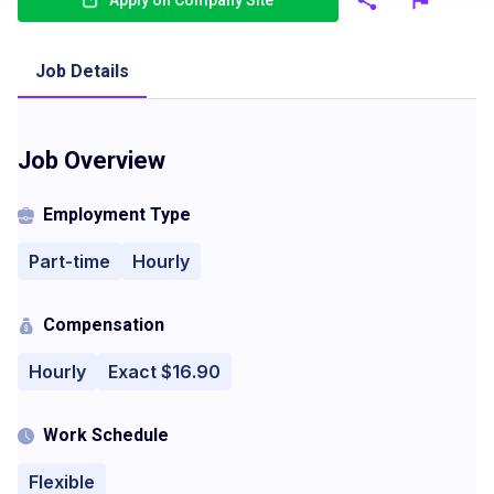
Apply on Company Site
Job Details
Job Overview
Employment Type
Part-time
Hourly
Compensation
Hourly
Exact $16.90
Work Schedule
Flexible