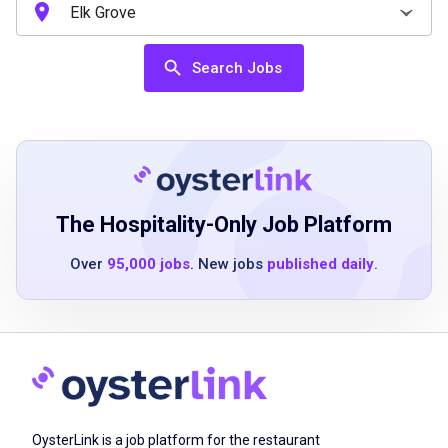
High school diploma or equivalent
Search Jobs
Previous experience in customer service or
food service preferred
Strong communication and interpersonal
skills
Ability to multitask in a fast-paced
environment
The Hospitality-Only Job Platform
Basic knowledge of point-of-sale technology
Over
95,000 jobs
. New jobs
published daily
.
Demonstrated ability to work effectively in a
team
Enthusiasm for providing excellent guest
experiences
Job Duties
OysterLink is a job platform for the restaurant