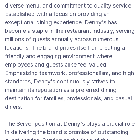
diverse menu, and commitment to quality service.
Established with a focus on providing an
exceptional dining experience, Denny's has
become a staple in the restaurant industry, serving
millions of guests annually across numerous
locations. The brand prides itself on creating a
friendly and engaging environment where
employees and guests alike feel valued.
Emphasizing teamwork, professionalism, and high
standards, Denny's continuously strives to
maintain its reputation as a preferred dining
destination for families, professionals, and casual
diners.
The Server position at Denny's plays a crucial role
in delivering the brand's promise of outstanding