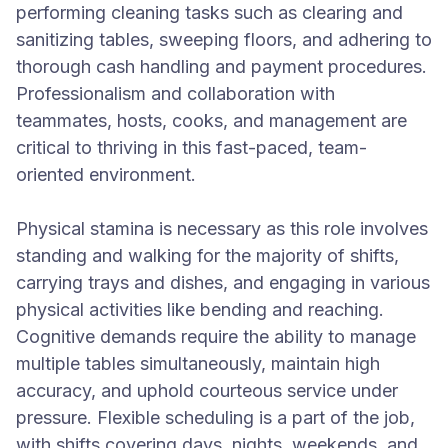
performing cleaning tasks such as clearing and
sanitizing tables, sweeping floors, and adhering to
thorough cash handling and payment procedures.
Professionalism and collaboration with
teammates, hosts, cooks, and management are
critical to thriving in this fast-paced, team-
oriented environment.
Physical stamina is necessary as this role involves
standing and walking for the majority of shifts,
carrying trays and dishes, and engaging in various
physical activities like bending and reaching.
Cognitive demands require the ability to manage
multiple tables simultaneously, maintain high
accuracy, and uphold courteous service under
pressure. Flexible scheduling is a part of the job,
with shifts covering days, nights, weekends, and