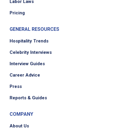
Labor Laws
Maintain clean and organized tables, dining
Pricing
areas, and service stations
Complete assigned side work duties such as
GENERAL RESOURCES
restocking supplies, cleaning, and setup
Follow cash handling and payment
Hospitality Trends
processing procedures
Celebrity Interviews
Adhere to all company policies, procedures,
Interview Guides
and service standards
Perform cleaning tasks including clearing and
Career Advice
sanitizing tables, sweeping and mopping
Press
floors, restocking service areas, removing
trash, cleaning restrooms as assigned
Reports & Guides
Work collaboratively with other servers,
hosts, cooks, and management
COMPANY
Support team members during busy periods
About Us
Maintain a professional appearance and