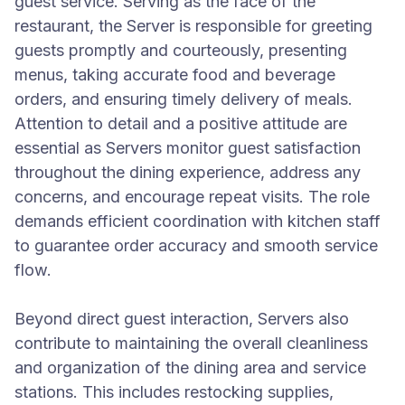
guest service. Serving as the face of the
restaurant, the Server is responsible for greeting
guests promptly and courteously, presenting
menus, taking accurate food and beverage
orders, and ensuring timely delivery of meals.
Attention to detail and a positive attitude are
essential as Servers monitor guest satisfaction
throughout the dining experience, address any
concerns, and encourage repeat visits. The role
demands efficient coordination with kitchen staff
to guarantee order accuracy and smooth service
flow.
Beyond direct guest interaction, Servers also
contribute to maintaining the overall cleanliness
and organization of the dining area and service
stations. This includes restocking supplies,