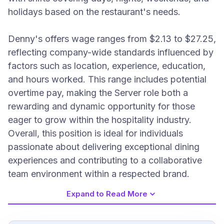
holidays based on the restaurant's needs.
Denny's offers wage ranges from $2.13 to $27.25,
reflecting company-wide standards influenced by
factors such as location, experience, education,
and hours worked. This range includes potential
overtime pay, making the Server role both a
rewarding and dynamic opportunity for those
eager to grow within the hospitality industry.
Overall, this position is ideal for individuals
passionate about delivering exceptional dining
experiences and contributing to a collaborative
team environment within a respected brand.
Expand to Read More
Job Requirements