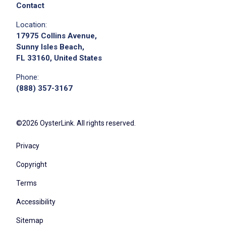
positive attitude
Contact
Follow direction from managers and shift
Location:
leaders
17975 Collins Avenue,
Sunny Isles Beach,
FL 33160, United States
Job Criteria
Phone:
(888) 357-3167
EXPERIENCE
Entry Level (1-2 years)
©2026 OysterLink. All rights reserved.
Privacy
Job Location
Copyright
Terms
Accessibility
Sitemap