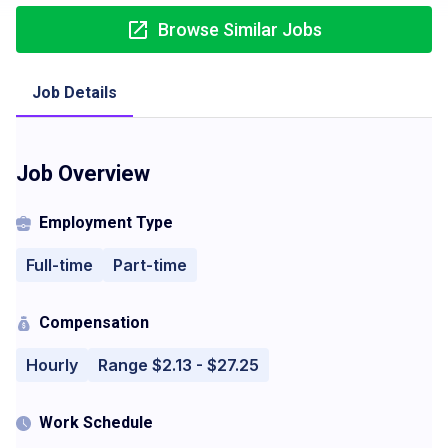
Browse Similar Jobs
Job Details
Job Overview
Employment Type
Full-time
Part-time
Compensation
Hourly
Range $2.13 - $27.25
Work Schedule