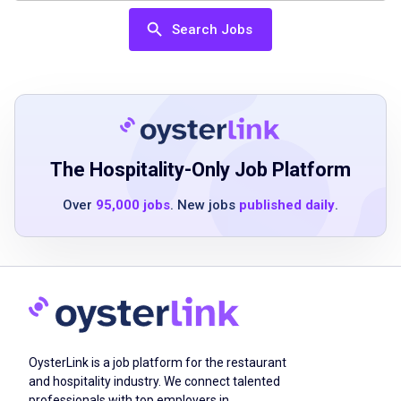
skills
Search Jobs
Ability to work flexible schedules including
nights, weekends, and holidays
Ability to work effectively in a fast-paced,
team-oriented environment
Ability to manage multiple tables and tasks
simultaneously
The Hospitality-Only Job Platform
Ability to maintain attention to detail and
Over
95,000 jobs
. New jobs
published daily
.
order accuracy
Ability to provide courteous service in a fast-
paced environment
Job Duties
OysterLink is a job platform for the restaurant
and hospitality industry. We connect talented
Greet guests promptly and courteously
professionals with top employers in