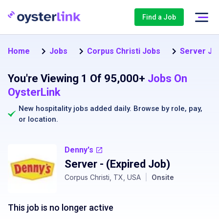
Find a Job
Home
Jobs
Corpus Christi Jobs
Server Job
You're Viewing 1 Of 95,000+
Jobs On
OysterLink
New hospitality jobs added daily. Browse by
role
,
pay
,
or
location
.
Denny's
Server
- (Expired Job)
Corpus Christi, TX, USA
|
Onsite
This job is no longer active