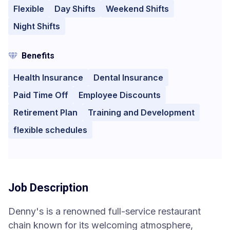
Flexible
Day Shifts
Weekend Shifts
Night Shifts
Benefits
Health Insurance
Dental Insurance
Paid Time Off
Employee Discounts
Retirement Plan
Training and Development
flexible schedules
Job Description
Denny's is a renowned full-service restaurant
chain known for its welcoming atmosphere,