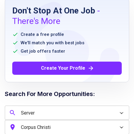
Don't Stop At One Job
-
Previous serving or customer service
There's More
experience preferred but not required
Strong guest service and communication
Create a free profile
skills
We'll match you with best jobs
Ability to work flexible schedules including
Get job offers faster
nights, weekends, and holidays
Ability to work effectively in a fast-paced,
Create Your Profile
team-oriented environment
Search For More Opportunities:
Job Qualifications
Previous serving or customer service
experience preferred but not required
Strong guest service and communication