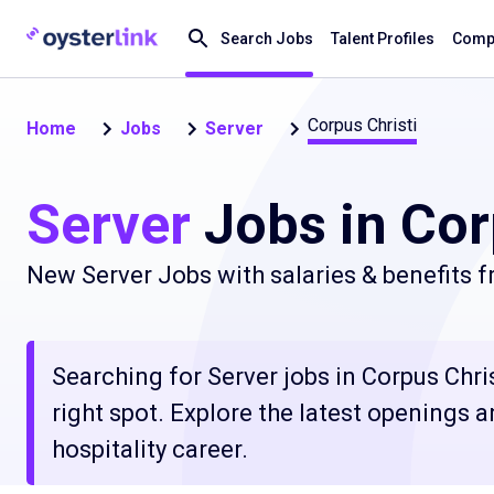
Search Jobs
Talent Profiles
Compa
Corpus Christi
Home
Jobs
Server
Server
Jobs in Cor
New Server Jobs with salaries & benefits 
Searching for Server jobs in Corpus Chri
right spot. Explore the latest openings 
hospitality career.