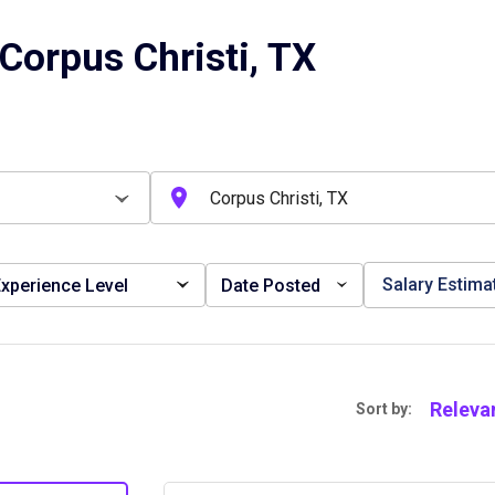
Corpus Christi, TX
Salary Estima
xperience Level
Date Posted
Releva
Sort by: