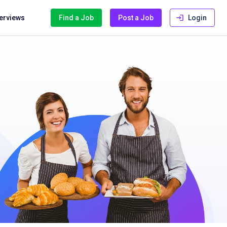
terviews
Find a Job
Post a Job
Login