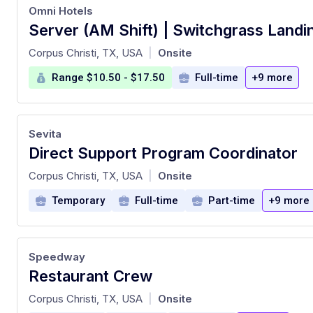
Omni Hotels
Server (AM Shift) | Switchgrass Landi
at
Corpus Christi, TX, USA
Onsite
|
Range $10.50 - $17.50
Full-time
+9 more
Sevita
Direct Support Program Coordinator
at
Corpus Christi, TX, USA
Onsite
|
Temporary
Full-time
Part-time
+9 more
Speedway
Restaurant Crew
at
Corpus Christi, TX, USA
Onsite
|