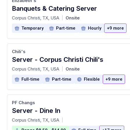
Elizabeth's
Banquets & Catering Server
at
Corpus Christi, TX, USA
Onsite
|
Temporary
Part-time
Hourly
+9 more
Chili's
Server - Corpus Christi Chili's
at
Corpus Christi, TX, USA
Onsite
|
Full-time
Part-time
Flexible
+9 more
PF Changs
Server - Dine In
at
Corpus Christi, TX, USA
|