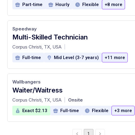
Part-time
Hourly
Flexible
+8 more
Speedway
Multi-Skilled Technician
at
Corpus Christi, TX, USA
|
Full-time
Mid Level (3-7 years)
+11 more
Wallbangers
Waiter/Waitress
at
Corpus Christi, TX, USA
Onsite
|
Exact $2.13
Full-time
Flexible
+3 more
1