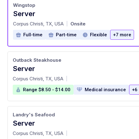
Wingstop
Server
at
Corpus Christi, TX, USA
Onsite
|
Full-time
Part-time
Flexible
+7 more
Outback Steakhouse
Server
at
Corpus Christi, TX, USA
|
Range $8.50 - $14.00
Medical insurance
+6
Landry's Seafood
Server
at
Corpus Christi, TX, USA
|