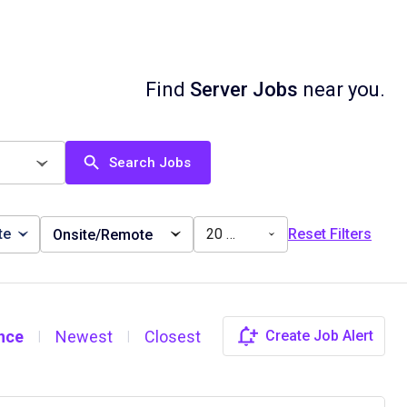
Find
Server Jobs
near you.
Search Jobs
te
20 miles
Reset Filters
Onsite/Remote
nce
Newest
Closest
Create Job Alert
|
|