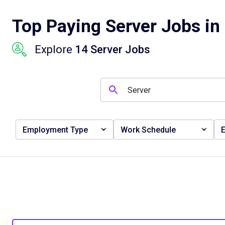
Top Paying Server Jobs in 
Explore
14 Server Jobs
Employment Type
Work Schedule
E