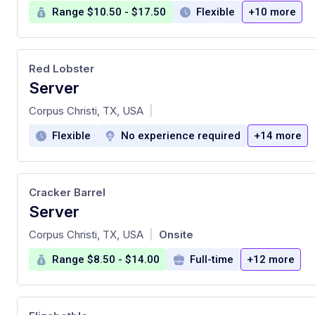
Range $10.50 - $17.50
Flexible
+10 more
Red Lobster
Server
at
Corpus Christi, TX, USA
|
Flexible
No experience required
+14 more
Cracker Barrel
Server
at
Corpus Christi, TX, USA
Onsite
|
Range $8.50 - $14.00
Full-time
+12 more