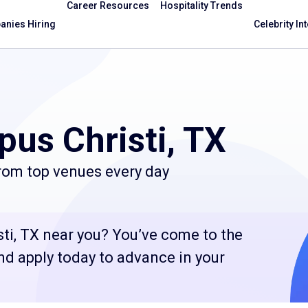
Career Resources
Hospitality Trends
nies Hiring
Celebrity In
pus Christi, TX
from top venues every day
sti, TX near you? You’ve come to the
and apply today to advance in your