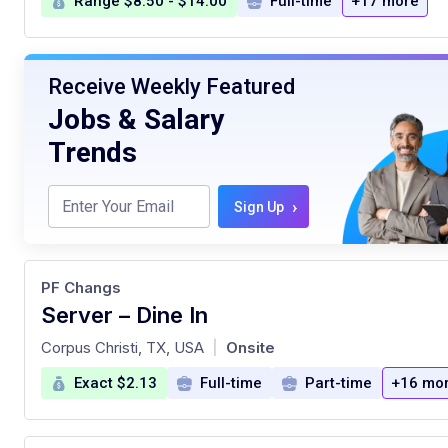
Range $8.50 - $14.00
Full-time
+17 more
Receive Weekly Featured
Jobs & Salary
Trends
›
Sign Up
PF Changs
Server – Dine In
at
Corpus Christi, TX, USA
Onsite
|
Exact $2.13
Full-time
Part-time
+16 mo