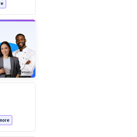
re
more