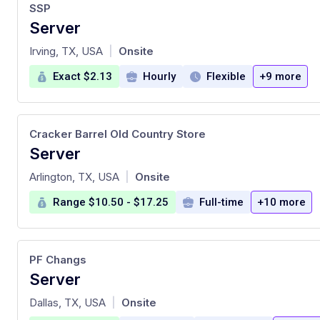
SSP
Server
at
Irving, TX, USA
Onsite
|
Exact $2.13
Hourly
Flexible
+9 more
Cracker Barrel Old Country Store
Server
at
Arlington, TX, USA
Onsite
|
Range $10.50 - $17.25
Full-time
+10 more
PF Changs
Server
at
Dallas, TX, USA
Onsite
|