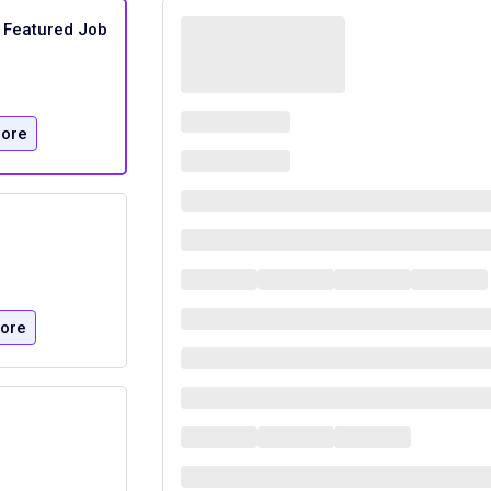
Featured Job
ore
ore