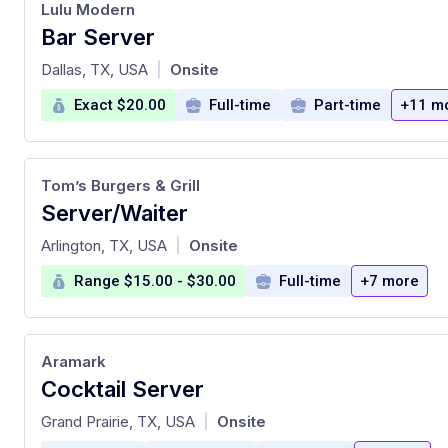
Lulu Modern
Bar Server
at
Dallas, TX, USA
Onsite
|
Exact $20.00
Full-time
Part-time
+11 m
Tom’s Burgers & Grill
Server/Waiter
at
Arlington, TX, USA
Onsite
|
Range $15.00 - $30.00
Full-time
+7 more
Aramark
Cocktail Server
at
Grand Prairie, TX, USA
Onsite
|