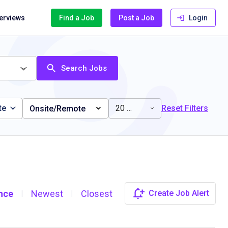
terviews
Find a Job
Post a Job
Login
Search Jobs
te
20 miles
Reset Filters
Onsite/Remote
nce
Newest
Closest
Create Job Alert
|
|