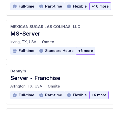
Full-time
Part-time
Flexible
+10 more
MEXICAN SUGAR LAS COLINAS, LLC
MS-Server
at
Irving, TX, USA
Onsite
|
Full-time
Standard Hours
+6 more
Denny's
Server - Franchise
at
Arlington, TX, USA
Onsite
|
Full-time
Part-time
Flexible
+6 more