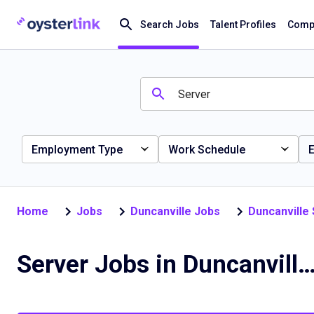
Search Jobs
Talent Profiles
Compa
Employment Type
Work Schedule
E
Home
Jobs
Duncanville Jobs
Duncanville
Server Jobs in Duncanville