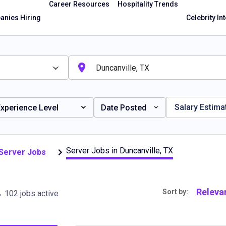
Career Resources
Hospitality Trends
nies Hiring
Celebrity In
Salary Estima
xperience Level
Date Posted
Server Jobs in Duncanville, TX
 Server Jobs
, TX
Releva
Sort by:
102 jobs active