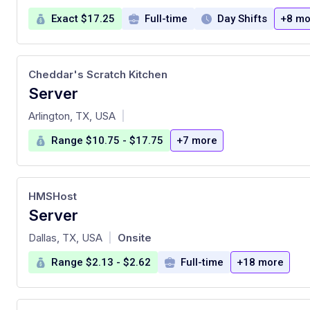
Exact $17.25
Full-time
Day Shifts
+8 mo
Cheddar's Scratch Kitchen
Server
at
Arlington, TX, USA
|
Range $10.75 - $17.75
+7 more
HMSHost
Server
at
Dallas, TX, USA
Onsite
|
Range $2.13 - $2.62
Full-time
+18 more