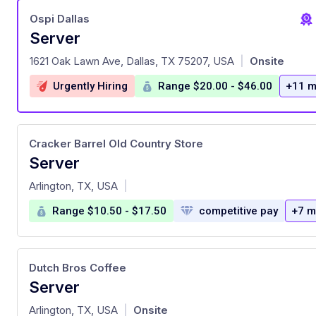
Ospi Dallas
Server
at
1621 Oak Lawn Ave, Dallas, TX 75207, USA
Onsite
|
Urgently Hiring
Range $20.00 - $46.00
+11 m
Cracker Barrel Old Country Store
Server
at
Arlington, TX, USA
|
Range $10.50 - $17.50
competitive pay
+7 m
Dutch Bros Coffee
Server
at
Arlington, TX, USA
Onsite
|