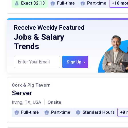
Exact $2.13
Full-time
Part-time
+16 mo
Receive Weekly Featured
Jobs & Salary
Trends
›
Sign Up
Cork & Pig Tavern
Server
at
Irving, TX, USA
Onsite
|
Full-time
Part-time
Standard Hours
+8 