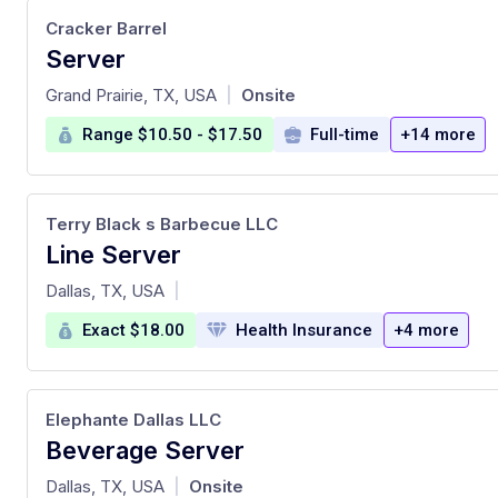
Cracker Barrel
Server
at
Grand Prairie, TX, USA
Onsite
|
Range $10.50 - $17.50
Full-time
+14 more
Terry Black s Barbecue LLC
Line Server
at
Dallas, TX, USA
|
Exact $18.00
Health Insurance
+4 more
Elephante Dallas LLC
Beverage Server
at
Dallas, TX, USA
Onsite
|